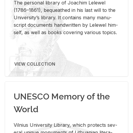
The per­sonal li­brary of Joachim Lelewel
(1786–1861), be­queathed in his last will to the
Uni­ver­si­ty’s li­brary. It con­tains many man­u­
script doc­u­ments hand­writ­ten by Lelewel him­
self, as well as books cov­er­ing var­i­ous top­ics.
VIEW COLLECTION
UNESCO Memory of the
World
Vil­nius Uni­ver­sity Li­brary, which pro­tects sev­
eral unique mon­u­ments of Lithuan­ian lit­er­a­