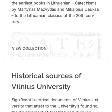
the ear­li­est books in Lithuan­ian – Catechisms
by Mar­ty­nas Mažvy­das and Mikalo­jus Daukša
– to the Lithuan­ian clas­sics of the 20th cen­
tury.
VIEW COLLECTION
Historical sources of
Vilnius University
Sig­nif­i­cant his­tor­i­cal doc­u­ments of Vil­nius Uni­
ver­sity that at­test to the Uni­ver­si­ty’s found­ing,