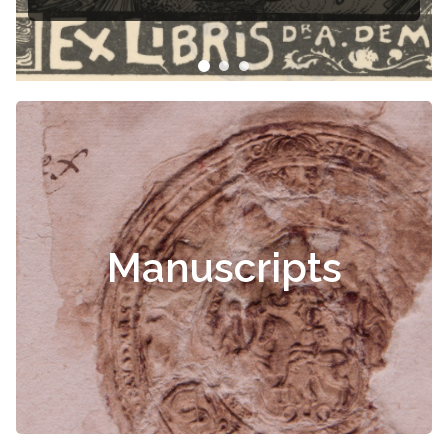
Manuscripts