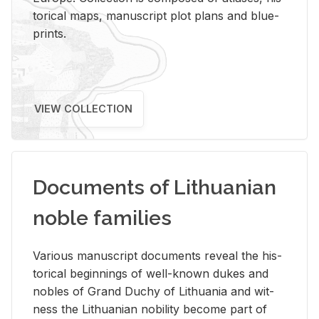
tor­i­cal maps, man­u­script plot plans and blue­
prints.
VIEW COLLECTION
Documents of Lithuanian
noble families
Var­i­ous man­u­script doc­u­ments re­veal the his­
tor­i­cal be­gin­nings of well-known dukes and
no­bles of Grand Duchy of Lithua­nia and wit­
ness the Lithuan­ian no­bil­ity be­come part of