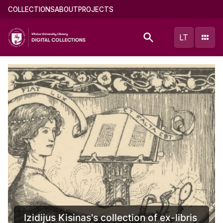
Skip
Main
COLLECTIONS
ABOUT
PROJECTS
to
menu
main
(english)
LT
content
jus Kisinas's collection of ex-libris