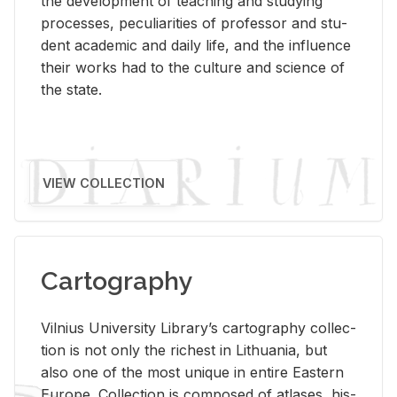
the de­vel­op­ment of teach­ing and study­ing
processes, pe­cu­liar­i­ties of pro­fes­sor and stu­
dent aca­d­e­mic and daily life, and the in­flu­ence
their works had to the cul­ture and sci­ence of
the state.
VIEW COLLECTION
Cartography
Vil­nius Uni­ver­sity Li­brary’s car­tog­ra­phy col­lec­
tion is not only the rich­est in Lithua­nia, but
also one of the most unique in en­tire East­ern
Eu­rope. Col­lec­tion is com­posed of at­lases, his­