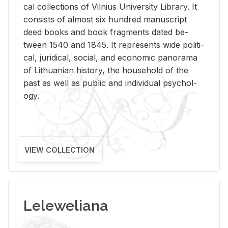
cal col­lec­tions of Vil­nius Uni­ver­sity Li­brary. It
con­sists of al­most six hun­dred man­u­script
deed books and book frag­ments dated be­
tween 1540 and 1845. It rep­re­sents wide po­lit­i­
cal, ju­ridi­cal, so­cial, and eco­nomic panorama
of Lithuan­ian his­tory, the house­hold of the
past as well as pub­lic and in­di­vid­ual psy­chol­
ogy.
VIEW COLLECTION
Leleweliana