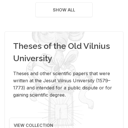
SHOW ALL
Theses of the Old Vilnius
University
Theses and other scientific papers that were
written at the Jesuit Vilnius University (1579–
1773) and intended for a public dispute or for
gaining scientific degree.
VIEW COLLECTION