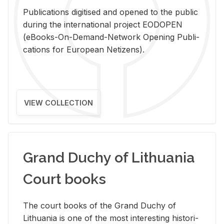
Pub­li­ca­tions digi­tised and opened to the pub­lic
dur­ing the in­ter­na­tional pro­ject EODOPEN
(eBooks-On-De­mand-Net­work Open­ing Pub­li­
ca­tions for Eu­ro­pean Ne­ti­zens).
VIEW COLLECTION
Grand Duchy of Lithuania
Court books
The court books of the Grand Duchy of
Lithua­nia is one of the most in­ter­est­ing his­tor­i­