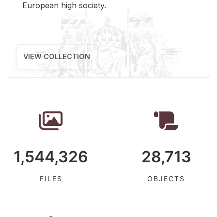
Eu­ro­pean high so­ci­ety.
VIEW COLLECTION
1,544,326
28,713
FILES
OBJECTS