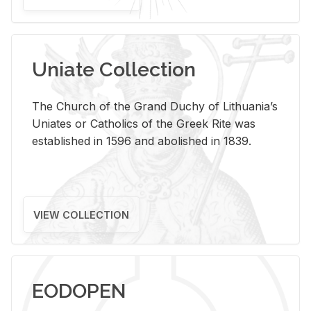
Uniate Collection
The Church of the Grand Duchy of Lithuania’s
Uniates or Catholics of the Greek Rite was
established in 1596 and abolished in 1839.
VIEW COLLECTION
EODOPEN