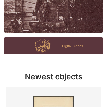
Newest objects