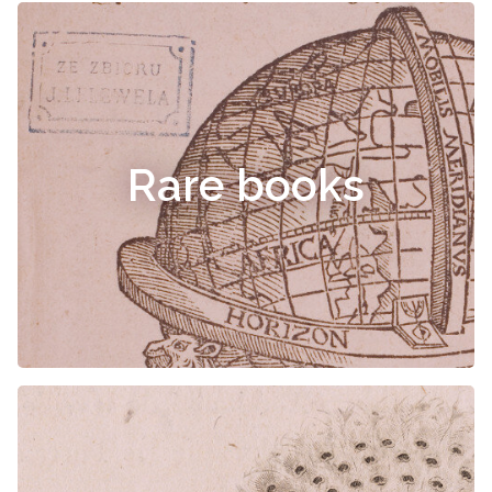
Rare books