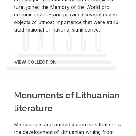
ture, joined the Mem­ory of the World pro­
gramme in 2006 and pro­vided sev­eral dozen
ob­jects of ut­most im­por­tance that were at­trib­
uted re­gional or na­tional sig­nif­i­cance.
VIEW COLLECTION
Monuments of Lithuanian
literature
Man­u­scripts and printed doc­u­ments that show
the de­vel­op­ment of Lithuan­ian writ­ing from