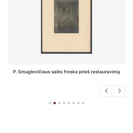
ravimą
Stepono Batoro universiteto bibliotekos Profes
skaitykla