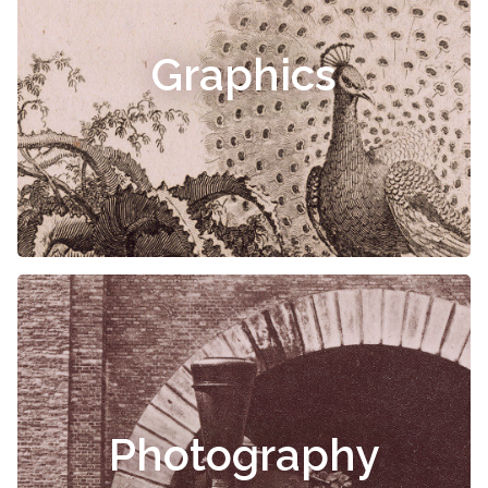
Graphics
Photography