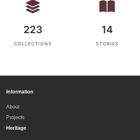
223
14
COLLECTIONS
STORIES
Information
About
Projects
Heritage