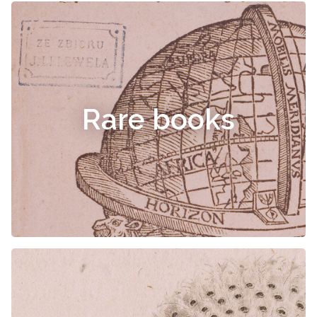
Rare books