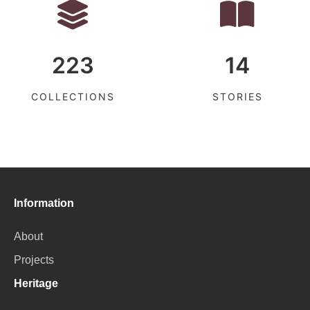
223
14
COLLECTIONS
STORIES
Information
About
Projects
Heritage