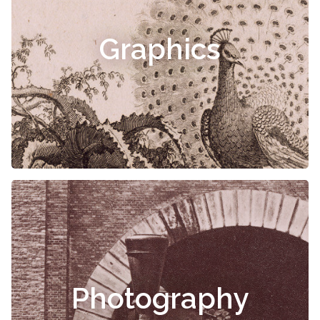
Graphics
Photography