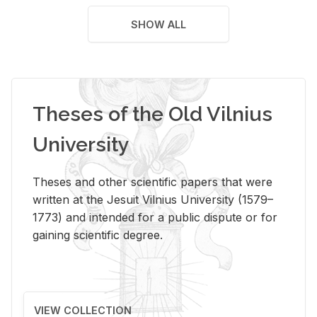
SHOW ALL
Theses of the Old Vilnius
University
Theses and other scientific papers that were
written at the Jesuit Vilnius University (1579–
1773) and intended for a public dispute or for
gaining scientific degree.
VIEW COLLECTION