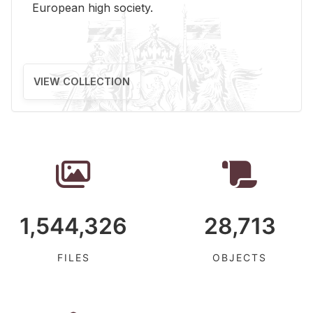
Eu­ro­pean high so­ci­ety.
VIEW COLLECTION
1,544,326
28,713
FILES
OBJECTS