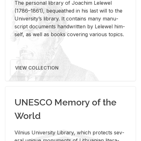
The per­sonal li­brary of Joachim Lelewel
(1786–1861), be­queathed in his last will to the
Uni­ver­si­ty’s li­brary. It con­tains many man­u­
script doc­u­ments hand­writ­ten by Lelewel him­
self, as well as books cov­er­ing var­i­ous top­ics.
VIEW COLLECTION
UNESCO Memory of the
World
Vil­nius Uni­ver­sity Li­brary, which pro­tects sev­
eral unique mon­u­ments of Lithuan­ian lit­er­a­