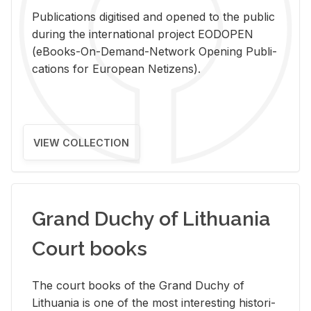
Pub­li­ca­tions digi­tised and opened to the pub­lic
dur­ing the in­ter­na­tional pro­ject EODOPEN
(eBooks-On-De­mand-Net­work Open­ing Pub­li­
ca­tions for Eu­ro­pean Ne­ti­zens).
VIEW COLLECTION
Grand Duchy of Lithuania
Court books
The court books of the Grand Duchy of
Lithua­nia is one of the most in­ter­est­ing his­tor­i­