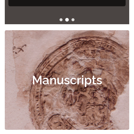
Manuscripts