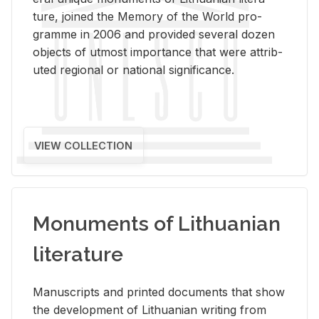
ture, joined the Mem­ory of the World pro­
gramme in 2006 and pro­vided sev­eral dozen
ob­jects of ut­most im­por­tance that were at­trib­
uted re­gional or na­tional sig­nif­i­cance.
VIEW COLLECTION
Monuments of Lithuanian
literature
Man­u­scripts and printed doc­u­ments that show
the de­vel­op­ment of Lithuan­ian writ­ing from