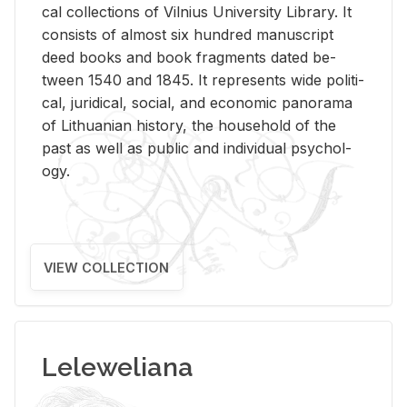
cal col­lec­tions of Vil­nius Uni­ver­sity Li­brary. It
con­sists of al­most six hun­dred man­u­script
deed books and book frag­ments dated be­
tween 1540 and 1845. It rep­re­sents wide po­lit­i­
cal, ju­ridi­cal, so­cial, and eco­nomic panorama
of Lithuan­ian his­tory, the house­hold of the
past as well as pub­lic and in­di­vid­ual psy­chol­
ogy.
VIEW COLLECTION
Leleweliana