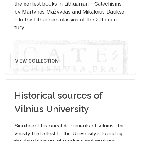
the ear­li­est books in Lithuan­ian – Catechisms
by Mar­ty­nas Mažvy­das and Mikalo­jus Daukša
– to the Lithuan­ian clas­sics of the 20th cen­
tury.
VIEW COLLECTION
Historical sources of
Vilnius University
Sig­nif­i­cant his­tor­i­cal doc­u­ments of Vil­nius Uni­
ver­sity that at­test to the Uni­ver­si­ty’s found­ing,