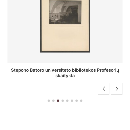
Stepono Batoro universiteto bibliotekos Profesorių
skaitykla