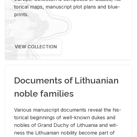
tor­i­cal maps, man­u­script plot plans and blue­
prints.
VIEW COLLECTION
Documents of Lithuanian
noble families
Var­i­ous man­u­script doc­u­ments re­veal the his­
tor­i­cal be­gin­nings of well-known dukes and
no­bles of Grand Duchy of Lithua­nia and wit­
ness the Lithuan­ian no­bil­ity be­come part of