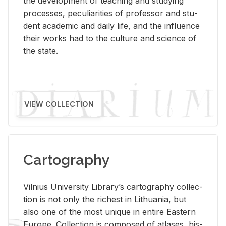
the de­vel­op­ment of teach­ing and study­ing
processes, pe­cu­liar­i­ties of pro­fes­sor and stu­
dent aca­d­e­mic and daily life, and the in­flu­ence
their works had to the cul­ture and sci­ence of
the state.
VIEW COLLECTION
Cartography
Vil­nius Uni­ver­sity Li­brary’s car­tog­ra­phy col­lec­
tion is not only the rich­est in Lithua­nia, but
also one of the most unique in en­tire East­ern
Eu­rope. Col­lec­tion is com­posed of at­lases, his­