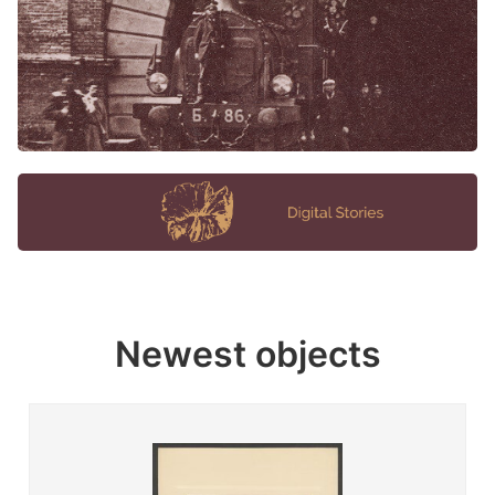
Newest objects