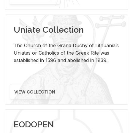
Uniate Collection
The Church of the Grand Duchy of Lithuania’s
Uniates or Catholics of the Greek Rite was
established in 1596 and abolished in 1839.
VIEW COLLECTION
EODOPEN