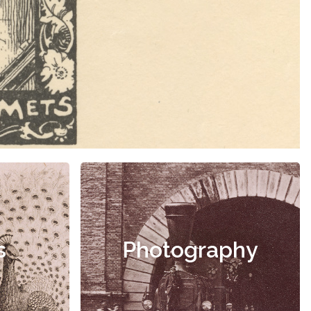
s
Photography