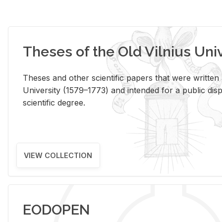
Theses of the Old Vilnius Uni
Theses and other scientific papers that were written a
University (1579–1773) and intended for a public disp
scientific degree.
VIEW COLLECTION
EODOPEN