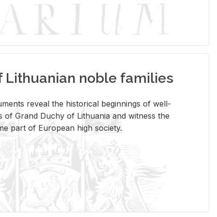
Lithuanian noble families
­ments re­veal the his­tor­i­cal be­gin­nings of well-
 of Grand Duchy of Lithua­nia and wit­ness the
ome part of Eu­ro­pean high so­ci­ety.