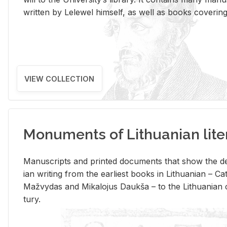
writ­ten by Lelewel him­self, as well as books cov­er­ing v
VIEW COLLECTION
Monuments of Lithuanian lite
Man­u­scripts and printed doc­u­ments that show the de
ian writ­ing from the ear­li­est books in Lithuan­ian – 
Mažvy­das and Mikalo­jus Daukša – to the Lithuan­ian c
tury.