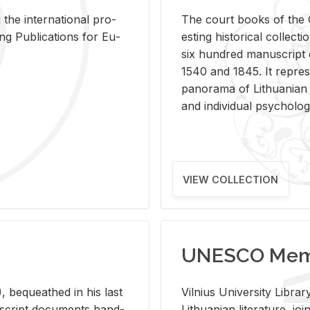
 the in­ter­na­tional pro­
The court books of the G
Pub­li­ca­tions for Eu­
est­ing his­tor­i­cal col­lec­
six hun­dred man­u­scrip
1540 and 1845. It rep­re­sen
panorama of Lithuan­ian h
and in­di­vid­ual psy­chol­og
VIEW COLLECTION
UNESCO Memo
 be­queathed in his last
Vil­nius Uni­ver­sity Li­b
­u­script doc­u­ments hand­
Lithuan­ian lit­er­a­ture