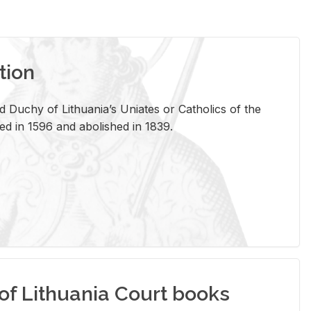
tion
 Duchy of Lithuania’s Uniates or Catholics of the
ed in 1596 and abolished in 1839.
of Lithuania Court books