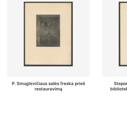
Stepono Batoro universiteto
Baltosi
bibliotekos Profesorių skaitykla