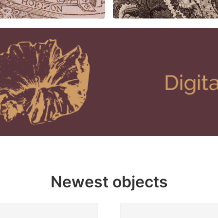
Newest objects