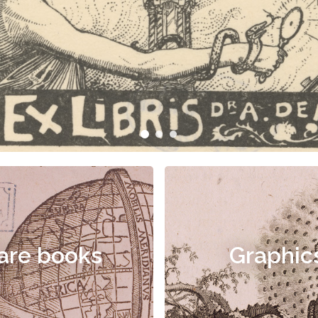
are books
Graphic