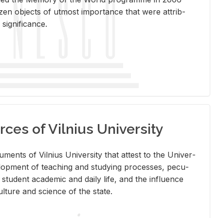
en ob­jects of ut­most im­por­tance that were at­trib­
sig­nif­i­cance.
rces of Vilnius University
doc­u­ments of Vil­nius Uni­ver­sity that at­test to the Uni­ver­
vel­op­ment of teach­ing and study­ing processes, pe­cu­
nd stu­dent aca­d­e­mic and daily life, and the in­flu­ence
l­ture and sci­ence of the state.