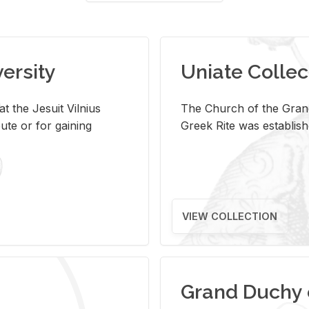
versity
Uniate Collec
t the Jesuit Vilnius
The Church of the Grand
ute or for gaining
Greek Rite was establish
VIEW COLLECTION
Grand Duchy 