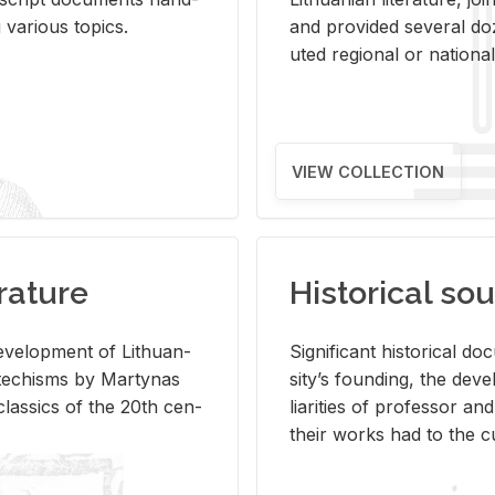
ar­i­ous top­ics.
and pro­vided sev­eral doz
uted re­gional or na­tional 
VIEW COLLECTION
rature
Historical sou
­vel­op­ment of Lithuan­
Sig­nif­i­cant his­tor­i­cal 
Catechisms by Mar­ty­nas
si­ty’s found­ing, the de­
las­sics of the 20th cen­
liar­i­ties of pro­fes­sor a
their works had to the cu