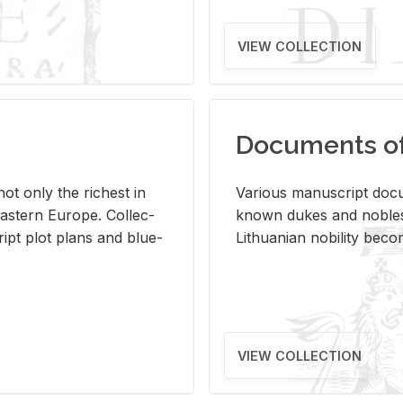
VIEW COLLECTION
Documents of 
s not only the rich­est in
Var­i­ous man­u­script doc­u
ast­ern Eu­rope. Col­lec­
known dukes and no­bles
script plot plans and blue­
Lithuan­ian no­bil­ity be­c
VIEW COLLECTION