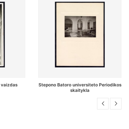
to Periodikos
Periodikos skaitykla Stepono Batoro
universiteto bibliotekoje