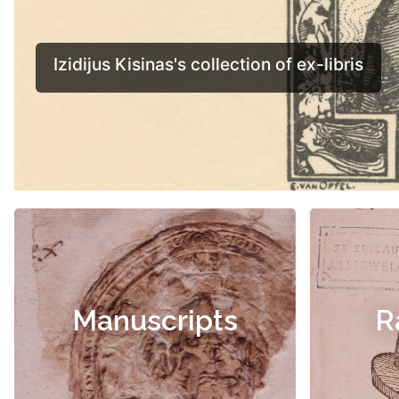
Manuscripts
R