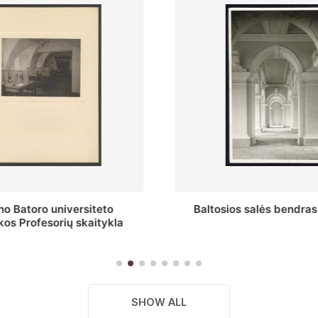
os salės bendras vaizdas
Stepono Batoro universite
skaitykla
SHOW ALL