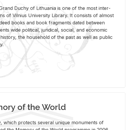
rand Duchy of Lithua­nia is one of the most in­ter­
tions of Vil­nius Uni­ver­sity Li­brary. It con­sists of al­most
t deed books and book frag­ments dated be­tween
ts wide po­lit­i­cal, ju­ridi­cal, so­cial, and eco­nomic
is­tory, the house­hold of the past as well as pub­lic
y.
ry of the World
rary, which pro­tects sev­eral unique mon­u­ments of
, joined the Mem­ory of the World pro­gramme in 2006