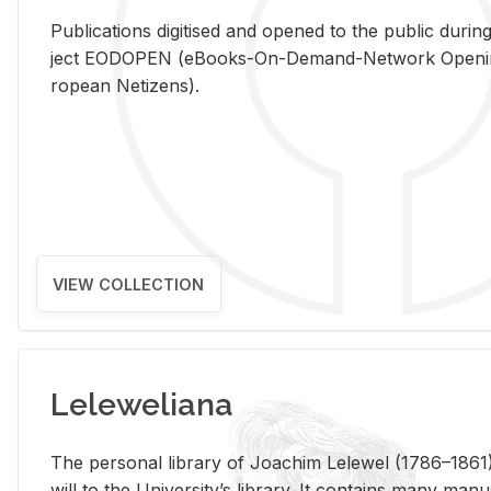
Pub­li­ca­tions digi­tised and opened to the pub­lic dur­ing
ject EODOPEN (eBooks-On-De­mand-Net­work Open­ing 
ro­pean Ne­ti­zens).
VIEW COLLECTION
Leleweliana
The per­sonal li­brary of Joachim Lelewel (1786–1861),
will to the Uni­ver­si­ty’s li­brary. It con­tains many man