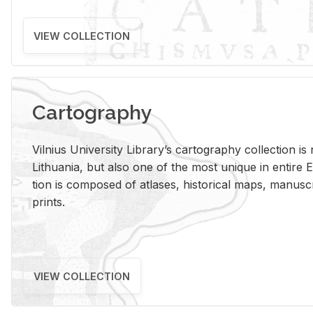
VIEW COLLECTION
Cartography
Vil­nius Uni­ver­sity Li­brary’s car­tog­ra­phy col­lec­tion i
Lithua­nia, but also one of the most unique in en­tire E
tion is com­posed of at­lases, his­tor­i­cal maps, man­u­
prints.
VIEW COLLECTION