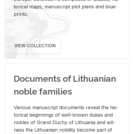
tor­i­cal maps, man­u­script plot plans and blue­
prints.
VIEW COLLECTION
Documents of Lithuanian
noble families
Var­i­ous man­u­script doc­u­ments re­veal the his­
tor­i­cal be­gin­nings of well-known dukes and
no­bles of Grand Duchy of Lithua­nia and wit­
ness the Lithuan­ian no­bil­ity be­come part of