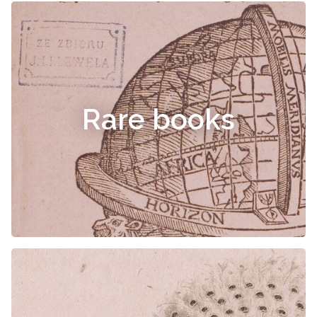
Rare books