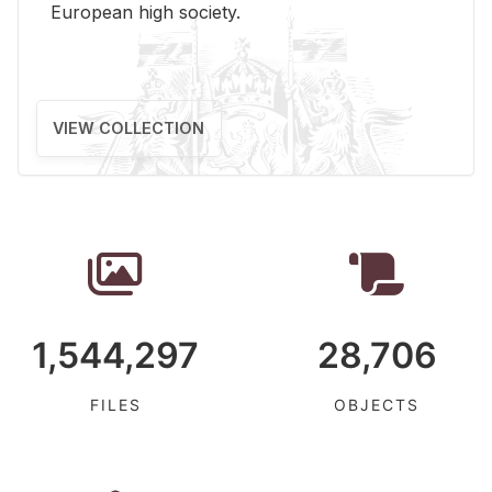
Eu­ro­pean high so­ci­ety.
VIEW COLLECTION
1,544,297
28,706
FILES
OBJECTS