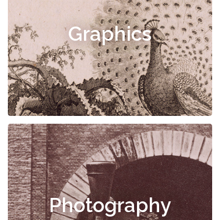
Graphics
Photography