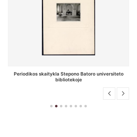
Stepono Batoro universiteto bibliotekos antrojo
aukšto fojė