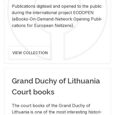
Pub­li­ca­tions digi­tised and opened to the pub­lic
dur­ing the in­ter­na­tional pro­ject EODOPEN
(eBooks-On-De­mand-Net­work Open­ing Pub­li­
ca­tions for Eu­ro­pean Ne­ti­zens).
VIEW COLLECTION
Grand Duchy of Lithuania
Court books
The court books of the Grand Duchy of
Lithua­nia is one of the most in­ter­est­ing his­tor­i­