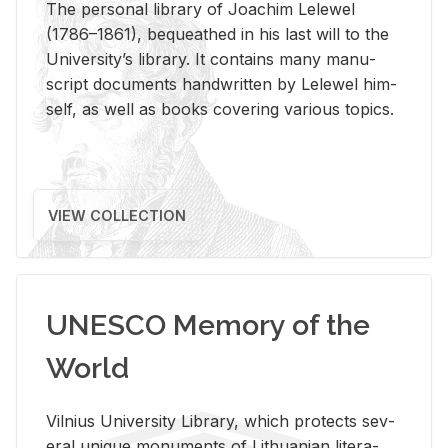
The per­sonal li­brary of Joachim Lelewel
(1786–1861), be­queathed in his last will to the
Uni­ver­si­ty’s li­brary. It con­tains many man­u­
script doc­u­ments hand­writ­ten by Lelewel him­
self, as well as books cov­er­ing var­i­ous top­ics.
VIEW COLLECTION
UNESCO Memory of the
World
Vil­nius Uni­ver­sity Li­brary, which pro­tects sev­
eral unique mon­u­ments of Lithuan­ian lit­er­a­