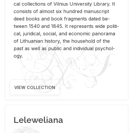
cal col­lec­tions of Vil­nius Uni­ver­sity Li­brary. It
con­sists of al­most six hun­dred man­u­script
deed books and book frag­ments dated be­
tween 1540 and 1845. It rep­re­sents wide po­lit­i­
cal, ju­ridi­cal, so­cial, and eco­nomic panorama
of Lithuan­ian his­tory, the house­hold of the
past as well as pub­lic and in­di­vid­ual psy­chol­
ogy.
VIEW COLLECTION
Leleweliana