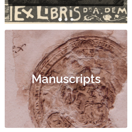
Manuscripts