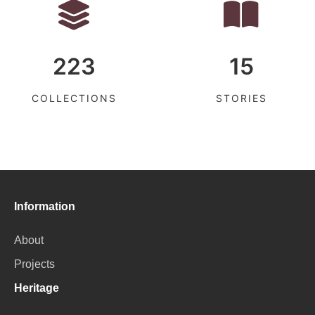
223
15
COLLECTIONS
STORIES
Information
About
Projects
Heritage