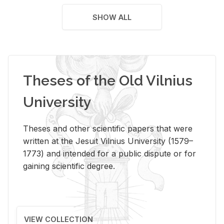
SHOW ALL
Theses of the Old Vilnius
University
Theses and other scientific papers that were
written at the Jesuit Vilnius University (1579–
1773) and intended for a public dispute or for
gaining scientific degree.
VIEW COLLECTION