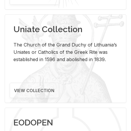
Uniate Collection
The Church of the Grand Duchy of Lithuania’s
Uniates or Catholics of the Greek Rite was
established in 1596 and abolished in 1839.
VIEW COLLECTION
EODOPEN