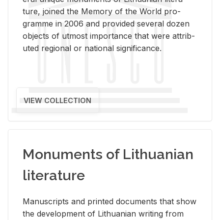
ture, joined the Mem­ory of the World pro­
gramme in 2006 and pro­vided sev­eral dozen
ob­jects of ut­most im­por­tance that were at­trib­
uted re­gional or na­tional sig­nif­i­cance.
VIEW COLLECTION
Monuments of Lithuanian
literature
Man­u­scripts and printed doc­u­ments that show
the de­vel­op­ment of Lithuan­ian writ­ing from