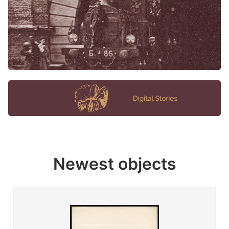
Newest objects