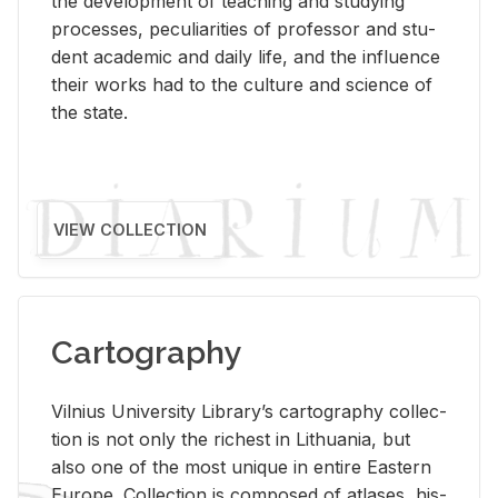
the de­vel­op­ment of teach­ing and study­ing
processes, pe­cu­liar­i­ties of pro­fes­sor and stu­
dent aca­d­e­mic and daily life, and the in­flu­ence
their works had to the cul­ture and sci­ence of
the state.
VIEW COLLECTION
Cartography
Vil­nius Uni­ver­sity Li­brary’s car­tog­ra­phy col­lec­
tion is not only the rich­est in Lithua­nia, but
also one of the most unique in en­tire East­ern
Eu­rope. Col­lec­tion is com­posed of at­lases, his­