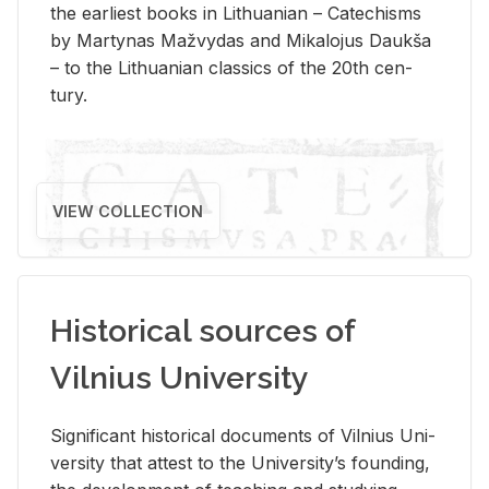
the ear­li­est books in Lithuan­ian – Catechisms
by Mar­ty­nas Mažvy­das and Mikalo­jus Daukša
– to the Lithuan­ian clas­sics of the 20th cen­
tury.
VIEW COLLECTION
Historical sources of
Vilnius University
Sig­nif­i­cant his­tor­i­cal doc­u­ments of Vil­nius Uni­
ver­sity that at­test to the Uni­ver­si­ty’s found­ing,