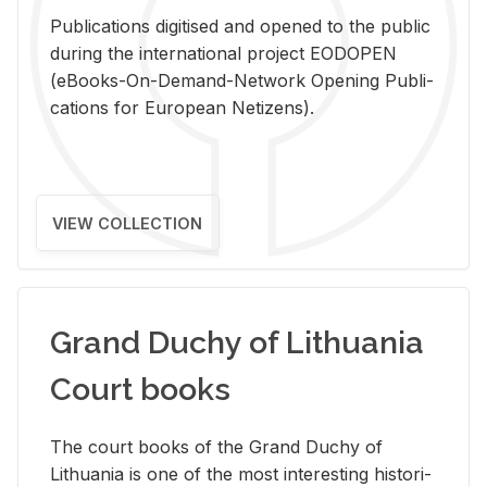
Pub­li­ca­tions digi­tised and opened to the pub­lic
dur­ing the in­ter­na­tional pro­ject EODOPEN
(eBooks-On-De­mand-Net­work Open­ing Pub­li­
ca­tions for Eu­ro­pean Ne­ti­zens).
VIEW COLLECTION
Grand Duchy of Lithuania
Court books
The court books of the Grand Duchy of
Lithua­nia is one of the most in­ter­est­ing his­tor­i­