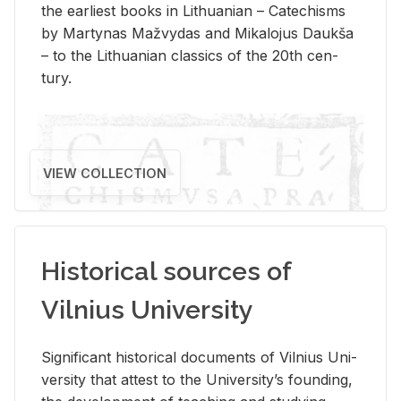
the ear­li­est books in Lithuan­ian – Catechisms
by Mar­ty­nas Mažvy­das and Mikalo­jus Daukša
– to the Lithuan­ian clas­sics of the 20th cen­
tury.
VIEW COLLECTION
Historical sources of
Vilnius University
Sig­nif­i­cant his­tor­i­cal doc­u­ments of Vil­nius Uni­
ver­sity that at­test to the Uni­ver­si­ty’s found­ing,