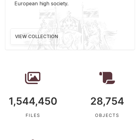
Eu­ro­pean high so­ci­ety.
VIEW COLLECTION
1,544,450
28,754
FILES
OBJECTS