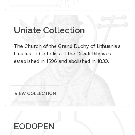
Uniate Collection
The Church of the Grand Duchy of Lithuania’s
Uniates or Catholics of the Greek Rite was
established in 1596 and abolished in 1839.
VIEW COLLECTION
EODOPEN