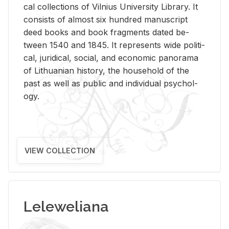
cal col­lec­tions of Vil­nius Uni­ver­sity Li­brary. It
con­sists of al­most six hun­dred man­u­script
deed books and book frag­ments dated be­
tween 1540 and 1845. It rep­re­sents wide po­lit­i­
cal, ju­ridi­cal, so­cial, and eco­nomic panorama
of Lithuan­ian his­tory, the house­hold of the
past as well as pub­lic and in­di­vid­ual psy­chol­
ogy.
VIEW COLLECTION
Leleweliana