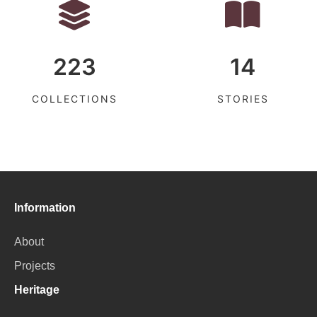
223
14
COLLECTIONS
STORIES
Information
About
Projects
Heritage