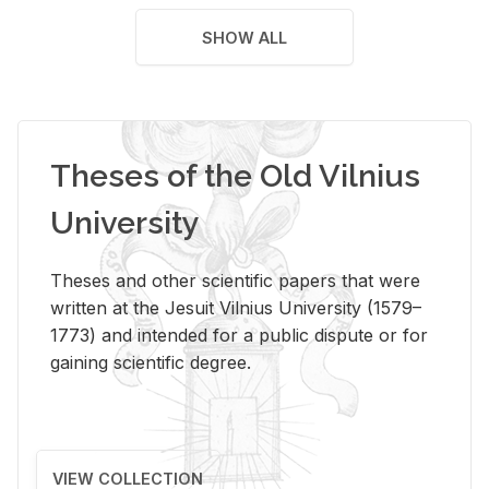
SHOW ALL
Theses of the Old Vilnius
University
Theses and other scientific papers that were
written at the Jesuit Vilnius University (1579–
1773) and intended for a public dispute or for
gaining scientific degree.
VIEW COLLECTION