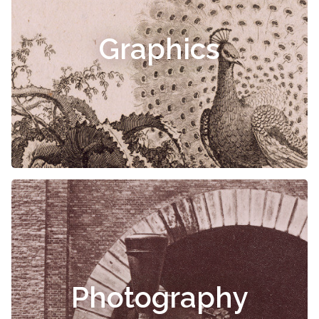
Graphics
Photography