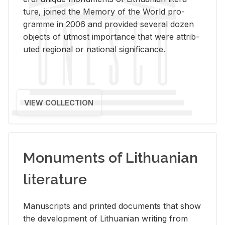
ture, joined the Mem­ory of the World pro­
gramme in 2006 and pro­vided sev­eral dozen
ob­jects of ut­most im­por­tance that were at­trib­
uted re­gional or na­tional sig­nif­i­cance.
VIEW COLLECTION
Monuments of Lithuanian
literature
Man­u­scripts and printed doc­u­ments that show
the de­vel­op­ment of Lithuan­ian writ­ing from