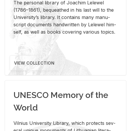
The per­sonal li­brary of Joachim Lelewel
(1786–1861), be­queathed in his last will to the
Uni­ver­si­ty’s li­brary. It con­tains many man­u­
script doc­u­ments hand­writ­ten by Lelewel him­
self, as well as books cov­er­ing var­i­ous top­ics.
VIEW COLLECTION
UNESCO Memory of the
World
Vil­nius Uni­ver­sity Li­brary, which pro­tects sev­
eral unique mon­u­ments of Lithuan­ian lit­er­a­