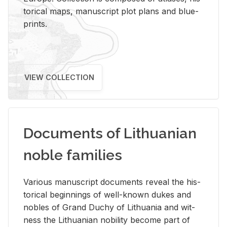
tor­i­cal maps, man­u­script plot plans and blue­
prints.
VIEW COLLECTION
Documents of Lithuanian
noble families
Var­i­ous man­u­script doc­u­ments re­veal the his­
tor­i­cal be­gin­nings of well-known dukes and
no­bles of Grand Duchy of Lithua­nia and wit­
ness the Lithuan­ian no­bil­ity be­come part of