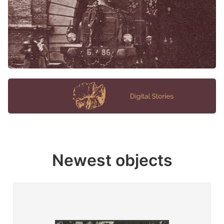
Newest objects