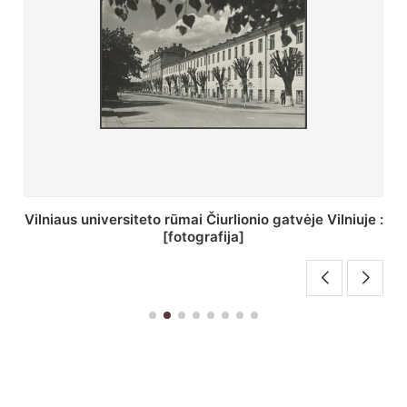
St. Batoro universiteto J. Pilsudskio kolegija :
[fotografija]