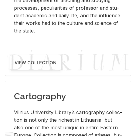
the de­vel­op­ment of teach­ing and study­ing
processes, pe­cu­liar­i­ties of pro­fes­sor and stu­
dent aca­d­e­mic and daily life, and the in­flu­ence
their works had to the cul­ture and sci­ence of
the state.
VIEW COLLECTION
Cartography
Vil­nius Uni­ver­sity Li­brary’s car­tog­ra­phy col­lec­
tion is not only the rich­est in Lithua­nia, but
also one of the most unique in en­tire East­ern
Eu­rope. Col­lec­tion is com­posed of at­lases, his­