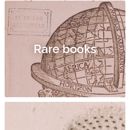
Rare books