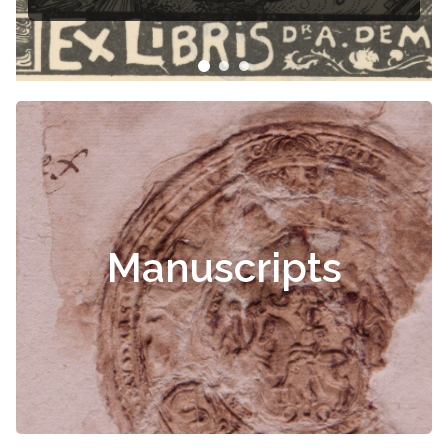
Manuscripts