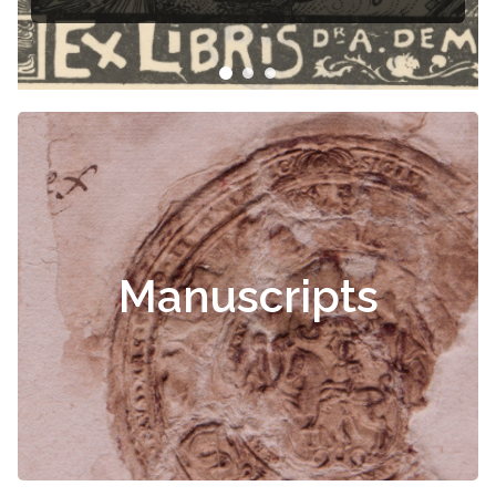
Manuscripts