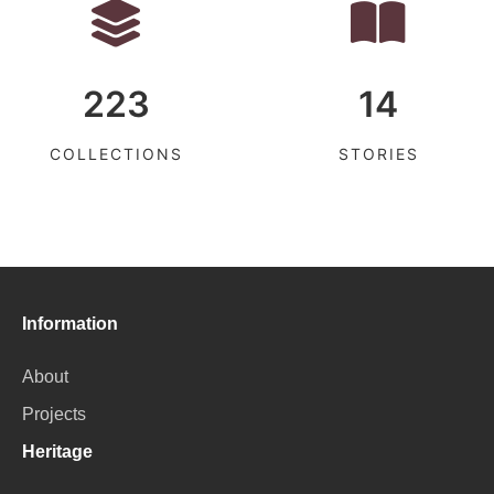
223
14
COLLECTIONS
STORIES
Information
About
Projects
Heritage