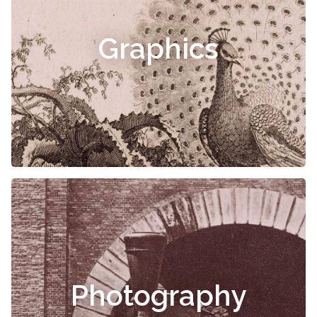
Graphics
Photography