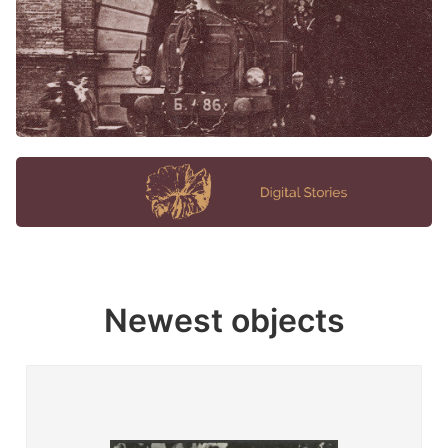
Newest objects