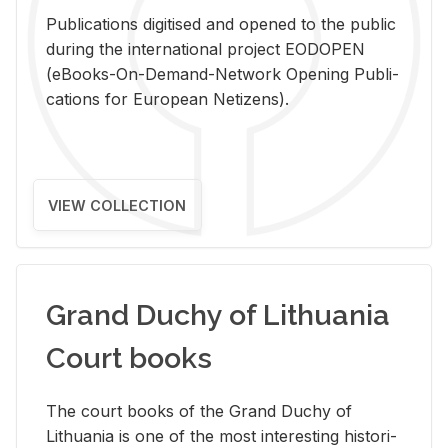
Pub­li­ca­tions digi­tised and opened to the pub­lic
dur­ing the in­ter­na­tional pro­ject EODOPEN
(eBooks-On-De­mand-Net­work Open­ing Pub­li­
ca­tions for Eu­ro­pean Ne­ti­zens).
VIEW COLLECTION
Grand Duchy of Lithuania
Court books
The court books of the Grand Duchy of
Lithua­nia is one of the most in­ter­est­ing his­tor­i­