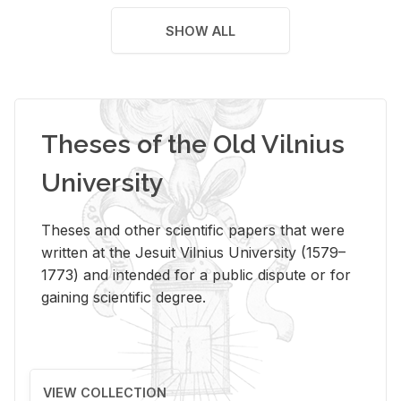
SHOW ALL
Theses of the Old Vilnius
University
Theses and other scientific papers that were
written at the Jesuit Vilnius University (1579–
1773) and intended for a public dispute or for
gaining scientific degree.
VIEW COLLECTION