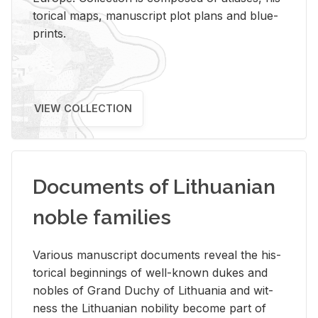
tor­i­cal maps, man­u­script plot plans and blue­
prints.
VIEW COLLECTION
Documents of Lithuanian
noble families
Var­i­ous man­u­script doc­u­ments re­veal the his­
tor­i­cal be­gin­nings of well-known dukes and
no­bles of Grand Duchy of Lithua­nia and wit­
ness the Lithuan­ian no­bil­ity be­come part of