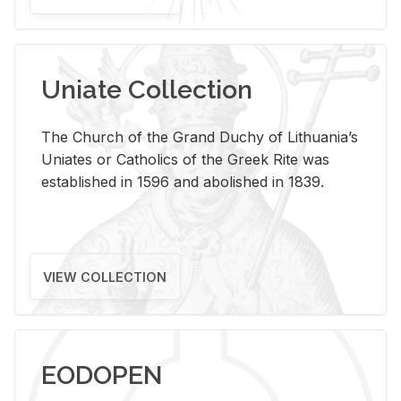
Uniate Collection
The Church of the Grand Duchy of Lithuania’s
Uniates or Catholics of the Greek Rite was
established in 1596 and abolished in 1839.
VIEW COLLECTION
EODOPEN