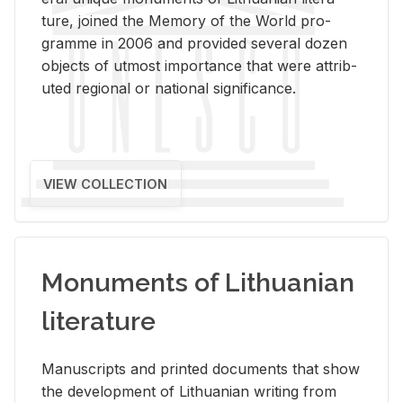
ture, joined the Mem­ory of the World pro­
gramme in 2006 and pro­vided sev­eral dozen
ob­jects of ut­most im­por­tance that were at­trib­
uted re­gional or na­tional sig­nif­i­cance.
VIEW COLLECTION
Monuments of Lithuanian
literature
Man­u­scripts and printed doc­u­ments that show
the de­vel­op­ment of Lithuan­ian writ­ing from