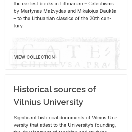
the ear­li­est books in Lithuan­ian – Catechisms
by Mar­ty­nas Mažvy­das and Mikalo­jus Daukša
– to the Lithuan­ian clas­sics of the 20th cen­
tury.
VIEW COLLECTION
Historical sources of
Vilnius University
Sig­nif­i­cant his­tor­i­cal doc­u­ments of Vil­nius Uni­
ver­sity that at­test to the Uni­ver­si­ty’s found­ing,