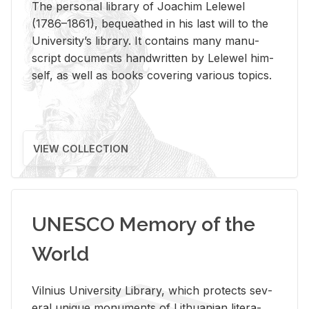
The per­sonal li­brary of Joachim Lelewel
(1786–1861), be­queathed in his last will to the
Uni­ver­si­ty’s li­brary. It con­tains many man­u­
script doc­u­ments hand­writ­ten by Lelewel him­
self, as well as books cov­er­ing var­i­ous top­ics.
VIEW COLLECTION
UNESCO Memory of the
World
Vil­nius Uni­ver­sity Li­brary, which pro­tects sev­
eral unique mon­u­ments of Lithuan­ian lit­er­a­