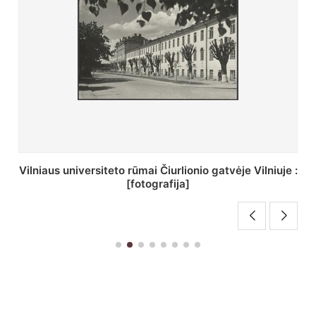
St. Batoro universiteto J. Pilsudskio kolegija :
[fotografija]