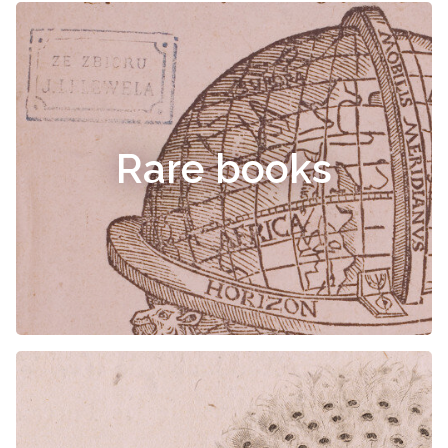
Rare books