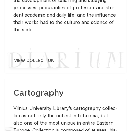
the de­vel­op­ment of teach­ing and study­ing
processes, pe­cu­liar­i­ties of pro­fes­sor and stu­
dent aca­d­e­mic and daily life, and the in­flu­ence
their works had to the cul­ture and sci­ence of
the state.
VIEW COLLECTION
Cartography
Vil­nius Uni­ver­sity Li­brary’s car­tog­ra­phy col­lec­
tion is not only the rich­est in Lithua­nia, but
also one of the most unique in en­tire East­ern
Eu­rope. Col­lec­tion is com­posed of at­lases, his­