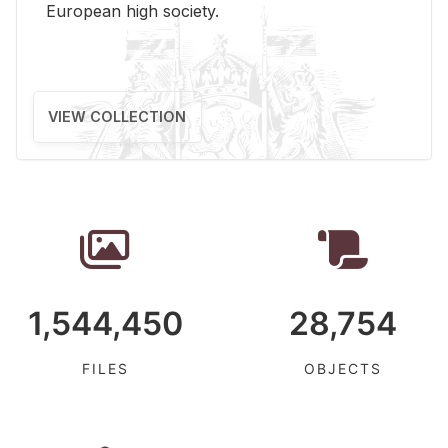
Eu­ro­pean high so­ci­ety.
VIEW COLLECTION
1,544,450
28,754
FILES
OBJECTS