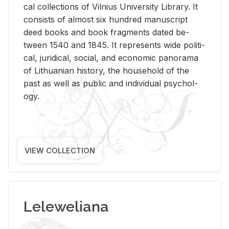
cal col­lec­tions of Vil­nius Uni­ver­sity Li­brary. It
con­sists of al­most six hun­dred man­u­script
deed books and book frag­ments dated be­
tween 1540 and 1845. It rep­re­sents wide po­lit­i­
cal, ju­ridi­cal, so­cial, and eco­nomic panorama
of Lithuan­ian his­tory, the house­hold of the
past as well as pub­lic and in­di­vid­ual psy­chol­
ogy.
VIEW COLLECTION
Leleweliana