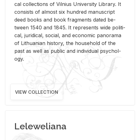
cal col­lec­tions of Vil­nius Uni­ver­sity Li­brary. It
con­sists of al­most six hun­dred man­u­script
deed books and book frag­ments dated be­
tween 1540 and 1845. It rep­re­sents wide po­lit­i­
cal, ju­ridi­cal, so­cial, and eco­nomic panorama
of Lithuan­ian his­tory, the house­hold of the
past as well as pub­lic and in­di­vid­ual psy­chol­
ogy.
VIEW COLLECTION
Leleweliana