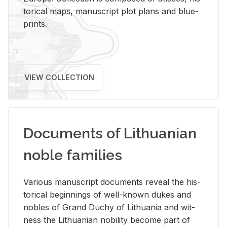
tor­i­cal maps, man­u­script plot plans and blue­
prints.
VIEW COLLECTION
Documents of Lithuanian
noble families
Var­i­ous man­u­script doc­u­ments re­veal the his­
tor­i­cal be­gin­nings of well-known dukes and
no­bles of Grand Duchy of Lithua­nia and wit­
ness the Lithuan­ian no­bil­ity be­come part of