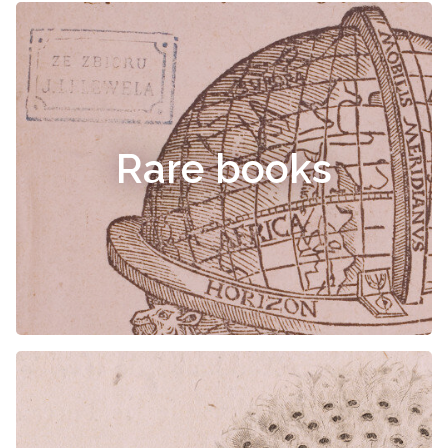
Rare books