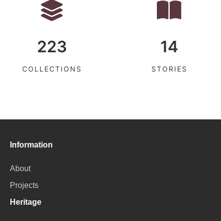
223
14
COLLECTIONS
STORIES
Information
About
Projects
Heritage