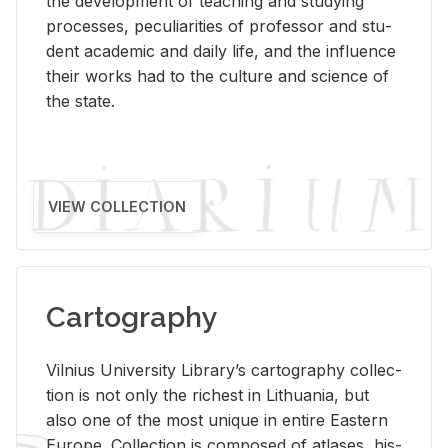
the de­vel­op­ment of teach­ing and study­ing
processes, pe­cu­liar­i­ties of pro­fes­sor and stu­
dent aca­d­e­mic and daily life, and the in­flu­ence
their works had to the cul­ture and sci­ence of
the state.
VIEW COLLECTION
Cartography
Vil­nius Uni­ver­sity Li­brary’s car­tog­ra­phy col­lec­
tion is not only the rich­est in Lithua­nia, but
also one of the most unique in en­tire East­ern
Eu­rope. Col­lec­tion is com­posed of at­lases, his­