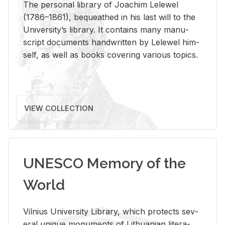
The per­sonal li­brary of Joachim Lelewel
(1786–1861), be­queathed in his last will to the
Uni­ver­si­ty’s li­brary. It con­tains many man­u­
script doc­u­ments hand­writ­ten by Lelewel him­
self, as well as books cov­er­ing var­i­ous top­ics.
VIEW COLLECTION
UNESCO Memory of the
World
Vil­nius Uni­ver­sity Li­brary, which pro­tects sev­
eral unique mon­u­ments of Lithuan­ian lit­er­a­