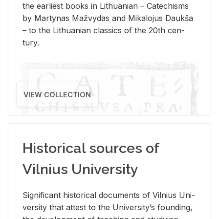
the ear­li­est books in Lithuan­ian – Catechisms
by Mar­ty­nas Mažvy­das and Mikalo­jus Daukša
– to the Lithuan­ian clas­sics of the 20th cen­
tury.
VIEW COLLECTION
Historical sources of
Vilnius University
Sig­nif­i­cant his­tor­i­cal doc­u­ments of Vil­nius Uni­
ver­sity that at­test to the Uni­ver­si­ty’s found­ing,