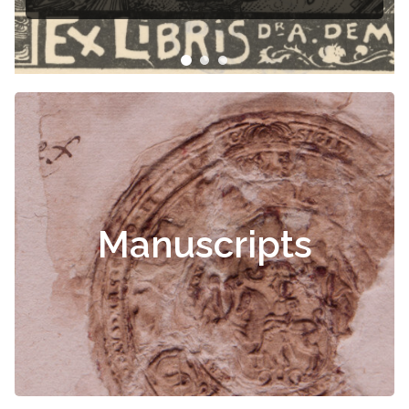
Manuscripts