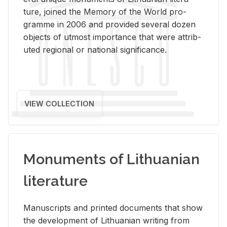
ture, joined the Mem­ory of the World pro­
gramme in 2006 and pro­vided sev­eral dozen
ob­jects of ut­most im­por­tance that were at­trib­
uted re­gional or na­tional sig­nif­i­cance.
VIEW COLLECTION
Monuments of Lithuanian
literature
Man­u­scripts and printed doc­u­ments that show
the de­vel­op­ment of Lithuan­ian writ­ing from