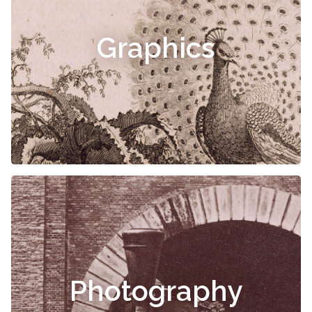
Graphics
Photography