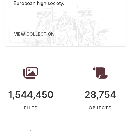
Eu­ro­pean high so­ci­ety.
VIEW COLLECTION
1,544,450
28,754
FILES
OBJECTS