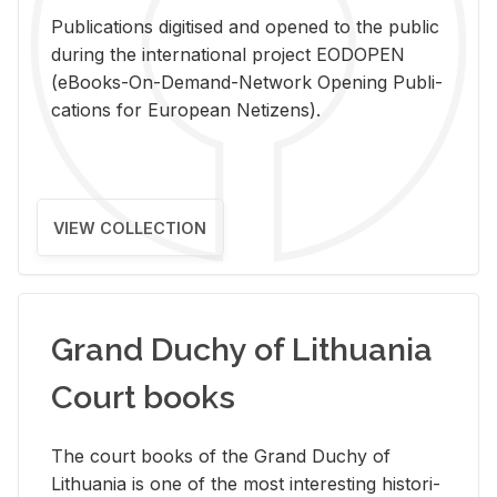
Pub­li­ca­tions digi­tised and opened to the pub­lic
dur­ing the in­ter­na­tional pro­ject EODOPEN
(eBooks-On-De­mand-Net­work Open­ing Pub­li­
ca­tions for Eu­ro­pean Ne­ti­zens).
VIEW COLLECTION
Grand Duchy of Lithuania
Court books
The court books of the Grand Duchy of
Lithua­nia is one of the most in­ter­est­ing his­tor­i­