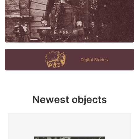
Newest objects