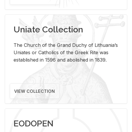
Uniate Collection
The Church of the Grand Duchy of Lithuania’s
Uniates or Catholics of the Greek Rite was
established in 1596 and abolished in 1839.
VIEW COLLECTION
EODOPEN