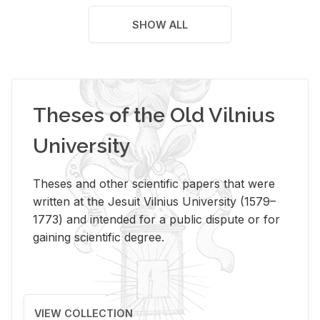
SHOW ALL
Theses of the Old Vilnius
University
Theses and other scientific papers that were
written at the Jesuit Vilnius University (1579–
1773) and intended for a public dispute or for
gaining scientific degree.
VIEW COLLECTION