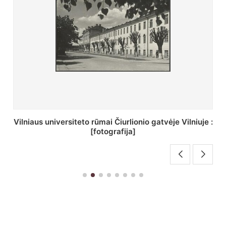
St. Batoro universiteto J. Pilsudskio kolegija :
[fotografija]