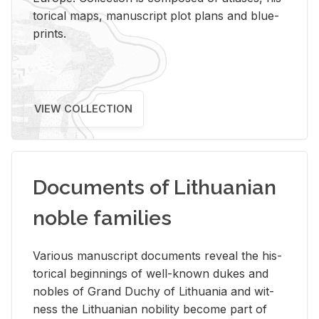
tor­i­cal maps, man­u­script plot plans and blue­
prints.
VIEW COLLECTION
Documents of Lithuanian
noble families
Var­i­ous man­u­script doc­u­ments re­veal the his­
tor­i­cal be­gin­nings of well-known dukes and
no­bles of Grand Duchy of Lithua­nia and wit­
ness the Lithuan­ian no­bil­ity be­come part of