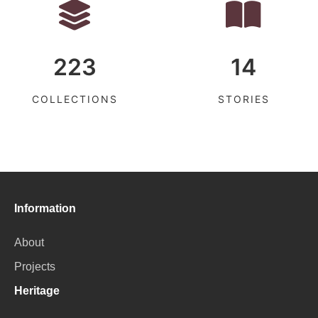
223
14
COLLECTIONS
STORIES
Information
About
Projects
Heritage