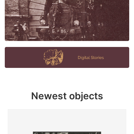
Newest objects