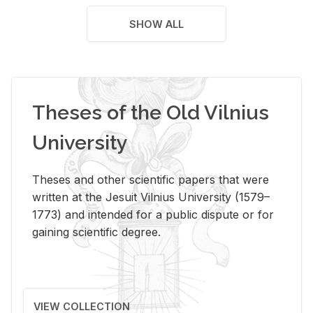
SHOW ALL
Theses of the Old Vilnius
University
Theses and other scientific papers that were
written at the Jesuit Vilnius University (1579–
1773) and intended for a public dispute or for
gaining scientific degree.
VIEW COLLECTION