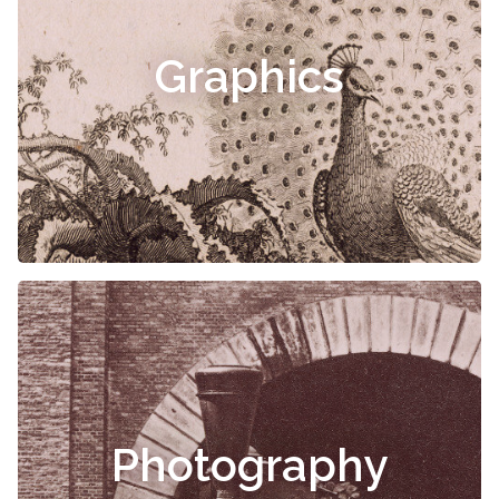
Graphics
Photography