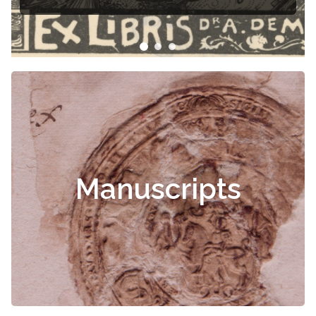
Manuscripts