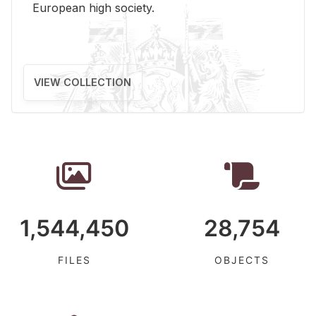
Eu­ro­pean high so­ci­ety.
VIEW COLLECTION
1,544,450
28,754
FILES
OBJECTS