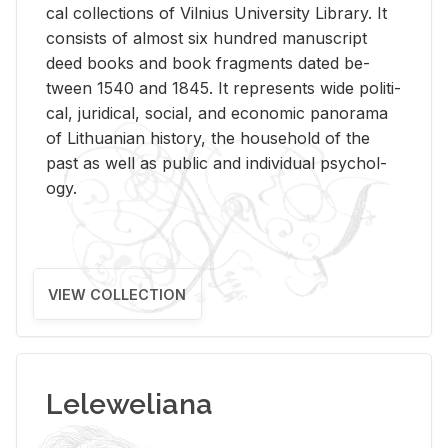
cal col­lec­tions of Vil­nius Uni­ver­sity Li­brary. It
con­sists of al­most six hun­dred man­u­script
deed books and book frag­ments dated be­
tween 1540 and 1845. It rep­re­sents wide po­lit­i­
cal, ju­ridi­cal, so­cial, and eco­nomic panorama
of Lithuan­ian his­tory, the house­hold of the
past as well as pub­lic and in­di­vid­ual psy­chol­
ogy.
VIEW COLLECTION
Leleweliana