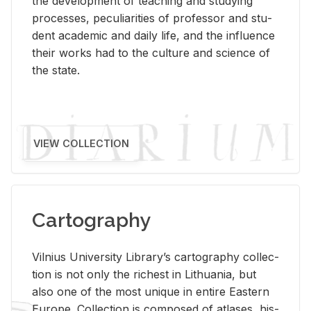
the de­vel­op­ment of teach­ing and study­ing
processes, pe­cu­liar­i­ties of pro­fes­sor and stu­
dent aca­d­e­mic and daily life, and the in­flu­ence
their works had to the cul­ture and sci­ence of
the state.
VIEW COLLECTION
Cartography
Vil­nius Uni­ver­sity Li­brary’s car­tog­ra­phy col­lec­
tion is not only the rich­est in Lithua­nia, but
also one of the most unique in en­tire East­ern
Eu­rope. Col­lec­tion is com­posed of at­lases, his­