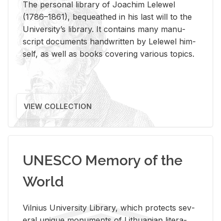
The per­sonal li­brary of Joachim Lelewel
(1786–1861), be­queathed in his last will to the
Uni­ver­si­ty’s li­brary. It con­tains many man­u­
script doc­u­ments hand­writ­ten by Lelewel him­
self, as well as books cov­er­ing var­i­ous top­ics.
VIEW COLLECTION
UNESCO Memory of the
World
Vil­nius Uni­ver­sity Li­brary, which pro­tects sev­
eral unique mon­u­ments of Lithuan­ian lit­er­a­