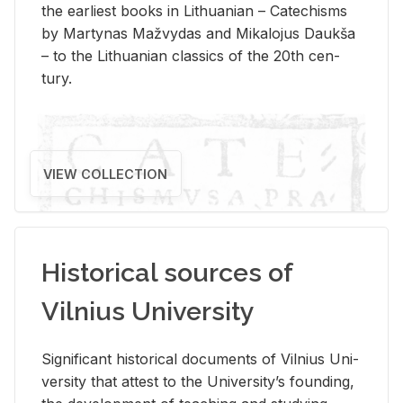
the ear­li­est books in Lithuan­ian – Catechisms
by Mar­ty­nas Mažvy­das and Mikalo­jus Daukša
– to the Lithuan­ian clas­sics of the 20th cen­
tury.
VIEW COLLECTION
Historical sources of
Vilnius University
Sig­nif­i­cant his­tor­i­cal doc­u­ments of Vil­nius Uni­
ver­sity that at­test to the Uni­ver­si­ty’s found­ing,