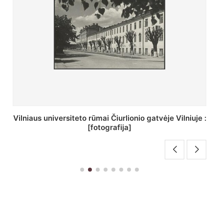
St. Batoro universiteto J. Pilsudskio kolegija :
[fotografija]