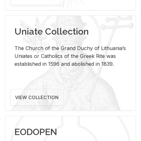
Uniate Collection
The Church of the Grand Duchy of Lithuania’s
Uniates or Catholics of the Greek Rite was
established in 1596 and abolished in 1839.
VIEW COLLECTION
EODOPEN