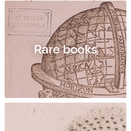
Rare books