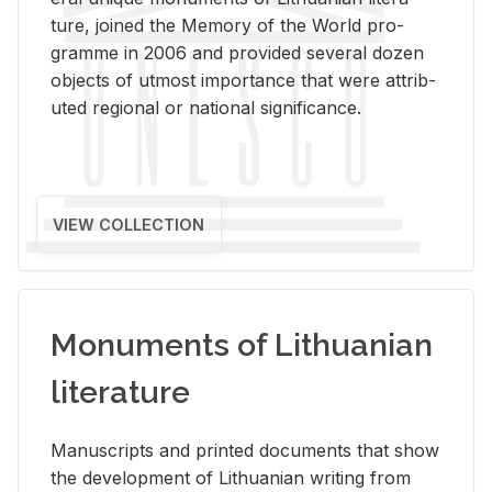
ture, joined the Mem­ory of the World pro­
gramme in 2006 and pro­vided sev­eral dozen
ob­jects of ut­most im­por­tance that were at­trib­
uted re­gional or na­tional sig­nif­i­cance.
VIEW COLLECTION
Monuments of Lithuanian
literature
Man­u­scripts and printed doc­u­ments that show
the de­vel­op­ment of Lithuan­ian writ­ing from