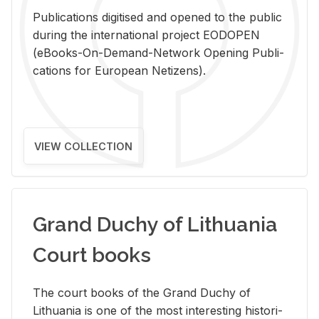
Pub­li­ca­tions digi­tised and opened to the pub­lic
dur­ing the in­ter­na­tional pro­ject EODOPEN
(eBooks-On-De­mand-Net­work Open­ing Pub­li­
ca­tions for Eu­ro­pean Ne­ti­zens).
VIEW COLLECTION
Grand Duchy of Lithuania
Court books
The court books of the Grand Duchy of
Lithua­nia is one of the most in­ter­est­ing his­tor­i­