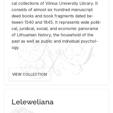
cal col­lec­tions of Vil­nius Uni­ver­sity Li­brary. It
con­sists of al­most six hun­dred man­u­script
deed books and book frag­ments dated be­
tween 1540 and 1845. It rep­re­sents wide po­lit­i­
cal, ju­ridi­cal, so­cial, and eco­nomic panorama
of Lithuan­ian his­tory, the house­hold of the
past as well as pub­lic and in­di­vid­ual psy­chol­
ogy.
VIEW COLLECTION
Leleweliana