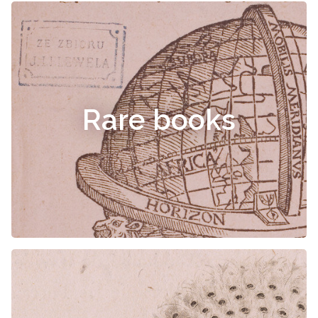
Rare books