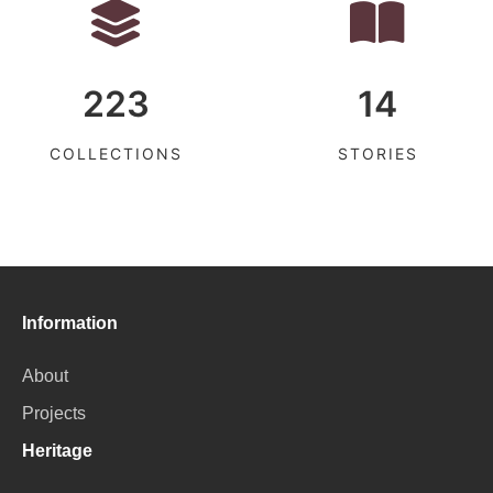
223
14
COLLECTIONS
STORIES
Information
About
Projects
Heritage