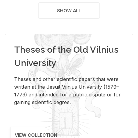
SHOW ALL
Theses of the Old Vilnius
University
Theses and other scientific papers that were
written at the Jesuit Vilnius University (1579–
1773) and intended for a public dispute or for
gaining scientific degree.
VIEW COLLECTION