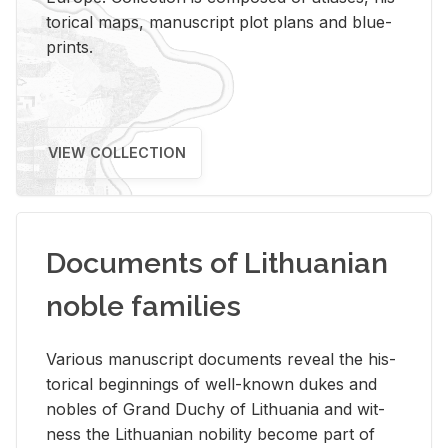
tor­i­cal maps, man­u­script plot plans and blue­
prints.
VIEW COLLECTION
Documents of Lithuanian
noble families
Var­i­ous man­u­script doc­u­ments re­veal the his­
tor­i­cal be­gin­nings of well-known dukes and
no­bles of Grand Duchy of Lithua­nia and wit­
ness the Lithuan­ian no­bil­ity be­come part of