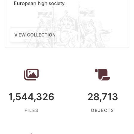
Eu­ro­pean high so­ci­ety.
VIEW COLLECTION
1,544,326
28,713
FILES
OBJECTS