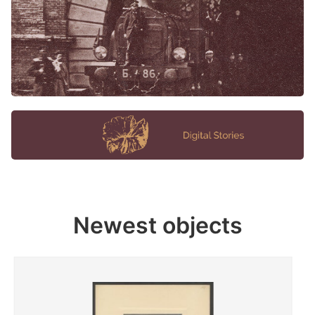
Newest objects