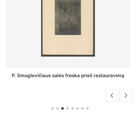
Stepono Batoro universiteto bibliotekos Profesorių
skaitykla