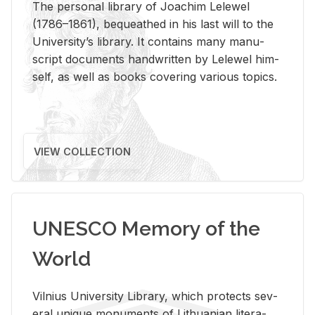
The per­sonal li­brary of Joachim Lelewel
(1786–1861), be­queathed in his last will to the
Uni­ver­si­ty’s li­brary. It con­tains many man­u­
script doc­u­ments hand­writ­ten by Lelewel him­
self, as well as books cov­er­ing var­i­ous top­ics.
VIEW COLLECTION
UNESCO Memory of the
World
Vil­nius Uni­ver­sity Li­brary, which pro­tects sev­
eral unique mon­u­ments of Lithuan­ian lit­er­a­