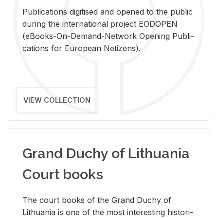
Pub­li­ca­tions digi­tised and opened to the pub­lic
dur­ing the in­ter­na­tional pro­ject EODOPEN
(eBooks-On-De­mand-Net­work Open­ing Pub­li­
ca­tions for Eu­ro­pean Ne­ti­zens).
VIEW COLLECTION
Grand Duchy of Lithuania
Court books
The court books of the Grand Duchy of
Lithua­nia is one of the most in­ter­est­ing his­tor­i­