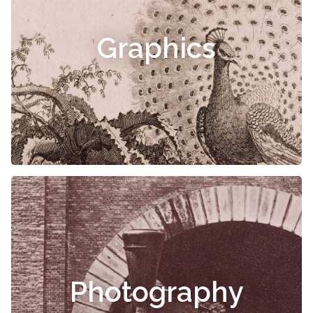
Graphics
Photography