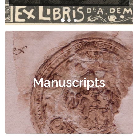
Manuscripts