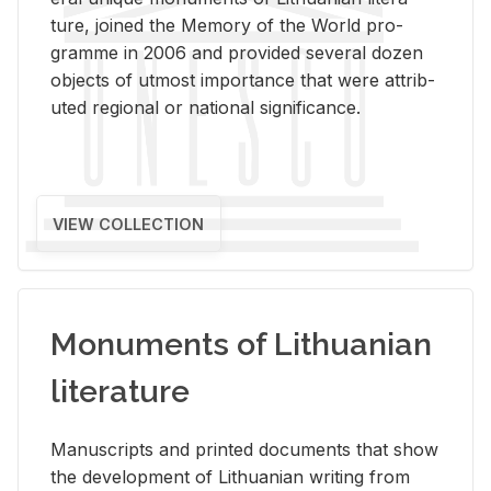
ture, joined the Mem­ory of the World pro­
gramme in 2006 and pro­vided sev­eral dozen
ob­jects of ut­most im­por­tance that were at­trib­
uted re­gional or na­tional sig­nif­i­cance.
VIEW COLLECTION
Monuments of Lithuanian
literature
Man­u­scripts and printed doc­u­ments that show
the de­vel­op­ment of Lithuan­ian writ­ing from