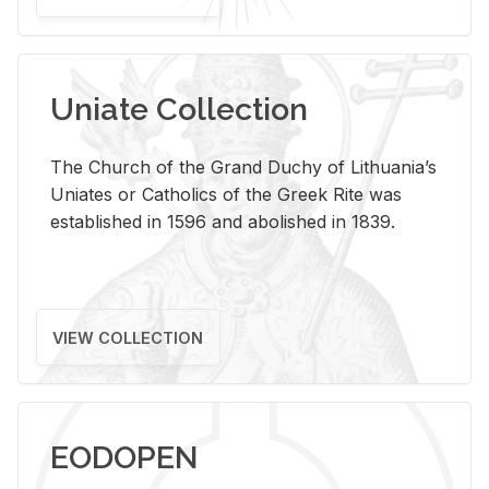
Uniate Collection
The Church of the Grand Duchy of Lithuania’s
Uniates or Catholics of the Greek Rite was
established in 1596 and abolished in 1839.
VIEW COLLECTION
EODOPEN