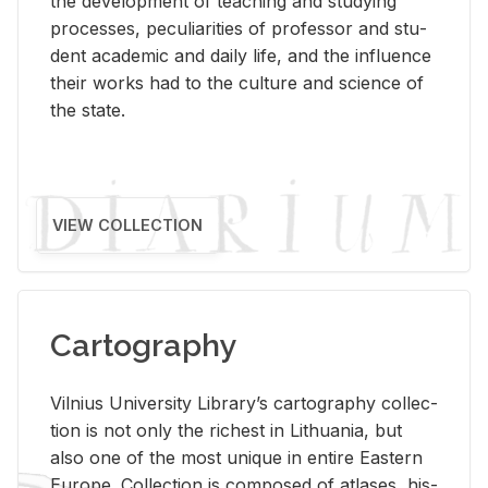
the de­vel­op­ment of teach­ing and study­ing
processes, pe­cu­liar­i­ties of pro­fes­sor and stu­
dent aca­d­e­mic and daily life, and the in­flu­ence
their works had to the cul­ture and sci­ence of
the state.
VIEW COLLECTION
Cartography
Vil­nius Uni­ver­sity Li­brary’s car­tog­ra­phy col­lec­
tion is not only the rich­est in Lithua­nia, but
also one of the most unique in en­tire East­ern
Eu­rope. Col­lec­tion is com­posed of at­lases, his­