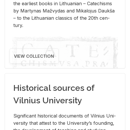
the ear­li­est books in Lithuan­ian – Catechisms
by Mar­ty­nas Mažvy­das and Mikalo­jus Daukša
– to the Lithuan­ian clas­sics of the 20th cen­
tury.
VIEW COLLECTION
Historical sources of
Vilnius University
Sig­nif­i­cant his­tor­i­cal doc­u­ments of Vil­nius Uni­
ver­sity that at­test to the Uni­ver­si­ty’s found­ing,