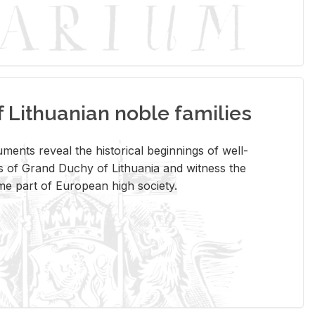
Lithuanian noble families
­ments re­veal the his­tor­i­cal be­gin­nings of well-
 of Grand Duchy of Lithua­nia and wit­ness the
ome part of Eu­ro­pean high so­ci­ety.