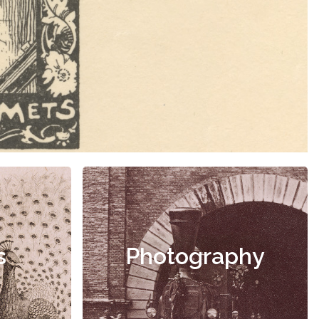
s
Photography