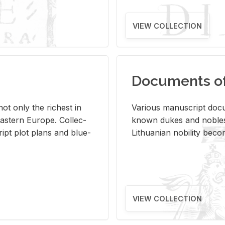
VIEW COLLECTION
Documents of 
s not only the rich­est in
Var­i­ous man­u­script doc­u
ast­ern Eu­rope. Col­lec­
known dukes and no­bles
script plot plans and blue­
Lithuan­ian no­bil­ity be­c
VIEW COLLECTION