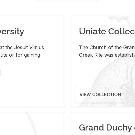
versity
Uniate Collec
t the Jesuit Vilnius
The Church of the Grand
ute or for gaining
Greek Rite was establish
VIEW COLLECTION
Grand Duchy 