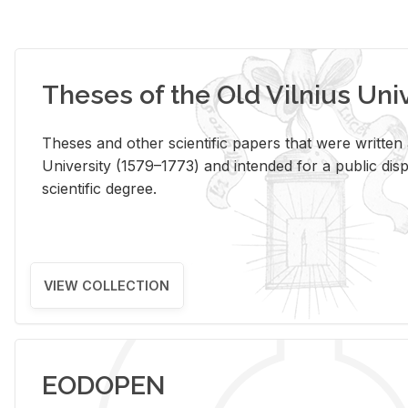
Theses of the Old Vilnius Uni
Theses and other scientific papers that were written a
University (1579–1773) and intended for a public disp
scientific degree.
VIEW COLLECTION
EODOPEN