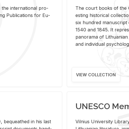
 the in­ter­na­tional pro­
The court books of the G
Pub­li­ca­tions for Eu­
est­ing his­tor­i­cal col­lec­
six hun­dred man­u­scrip
1540 and 1845. It rep­re­sen
panorama of Lithuan­ian h
and in­di­vid­ual psy­chol­og
VIEW COLLECTION
UNESCO Memo
 be­queathed in his last
Vil­nius Uni­ver­sity Li­b
­u­script doc­u­ments hand­
Lithuan­ian lit­er­a­ture