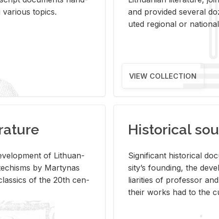
ar­i­ous top­ics.
and pro­vided sev­eral doz
uted re­gional or na­tional 
VIEW COLLECTION
rature
Historical sou
­vel­op­ment of Lithuan­
Sig­nif­i­cant his­tor­i­cal 
Catechisms by Mar­ty­nas
si­ty’s found­ing, the de­
las­sics of the 20th cen­
liar­i­ties of pro­fes­sor a
their works had to the cu