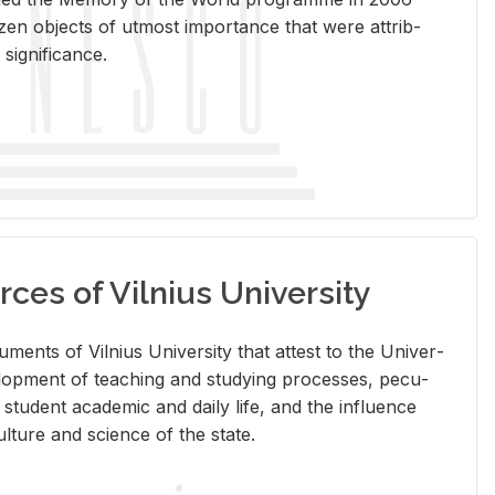
en ob­jects of ut­most im­por­tance that were at­trib­
sig­nif­i­cance.
rces of Vilnius University
doc­u­ments of Vil­nius Uni­ver­sity that at­test to the Uni­ver­
vel­op­ment of teach­ing and study­ing processes, pe­cu­
nd stu­dent aca­d­e­mic and daily life, and the in­flu­ence
l­ture and sci­ence of the state.