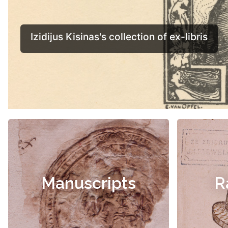
Manuscripts
R