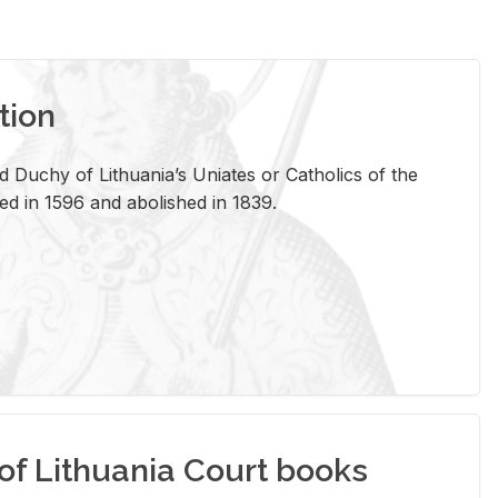
tion
 Duchy of Lithuania’s Uniates or Catholics of the
ed in 1596 and abolished in 1839.
of Lithuania Court books