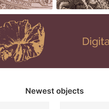
Newest objects