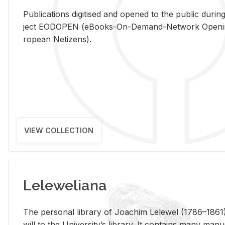
Pub­li­ca­tions digi­tised and opened to the pub­lic dur­ing
ject EODOPEN (eBooks-On-De­mand-Net­work Open­ing 
ro­pean Ne­ti­zens).
VIEW COLLECTION
Leleweliana
The per­sonal li­brary of Joachim Lelewel (1786–1861),
will to the Uni­ver­si­ty’s li­brary. It con­tains many man