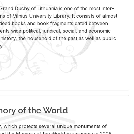
rand Duchy of Lithua­nia is one of the most in­ter­
tions of Vil­nius Uni­ver­sity Li­brary. It con­sists of al­most
t deed books and book frag­ments dated be­tween
ts wide po­lit­i­cal, ju­ridi­cal, so­cial, and eco­nomic
is­tory, the house­hold of the past as well as pub­lic
y.
ry of the World
rary, which pro­tects sev­eral unique mon­u­ments of
, joined the Mem­ory of the World pro­gramme in 2006