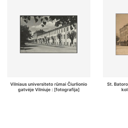
St. Batoro universiteto J. Pilsudskio
[Inventor
kolegija : [fotografija]
bazilijonų