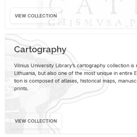
VIEW COLLECTION
Cartography
Vil­nius Uni­ver­sity Li­brary’s car­tog­ra­phy col­lec­tion i
Lithua­nia, but also one of the most unique in en­tire E
tion is com­posed of at­lases, his­tor­i­cal maps, man­u­
prints.
VIEW COLLECTION