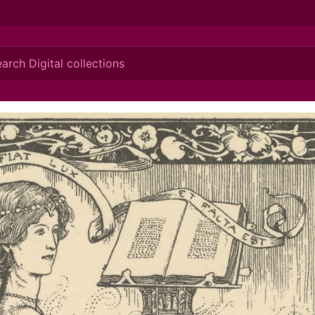
ionis