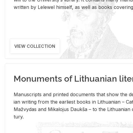
writ­ten by Lelewel him­self, as well as books cov­er­ing v
VIEW COLLECTION
Monuments of Lithuanian lite
Man­u­scripts and printed doc­u­ments that show the de
ian writ­ing from the ear­li­est books in Lithuan­ian – 
Mažvy­das and Mikalo­jus Daukša – to the Lithuan­ian c
tury.