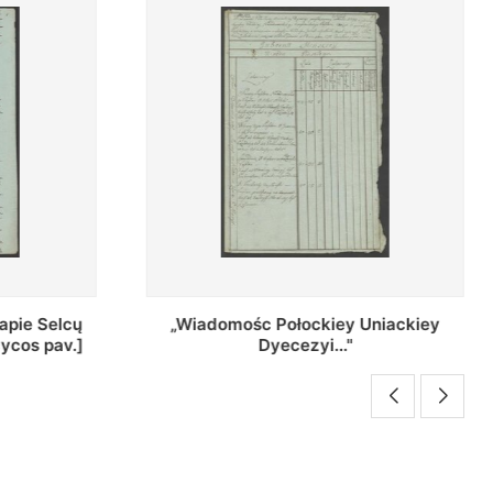
Uniackiey
Regestr Parochow Dekanatu
Brzeskiego