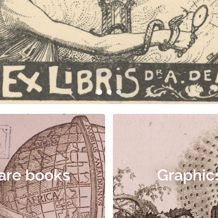
are books
Graphic