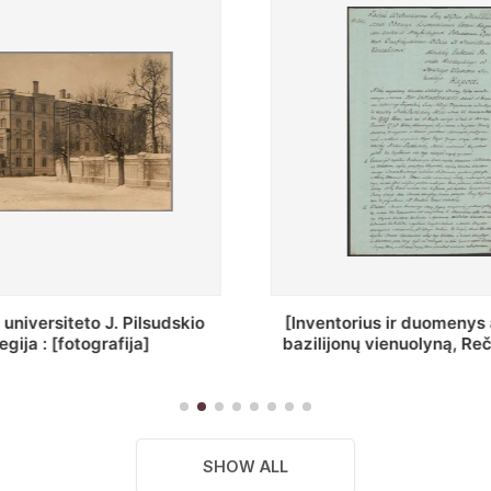
ius ir duomenys apie Selcų
„Wiadomośc Połockiey 
 vienuolyną, Rečycos pav.]
Dyecezyi..."
SHOW ALL