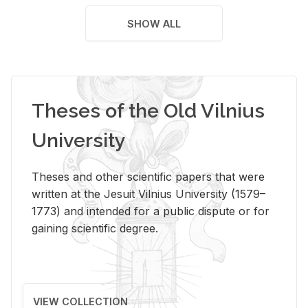
SHOW ALL
Theses of the Old Vilnius
University
Theses and other scientific papers that were
written at the Jesuit Vilnius University (1579–
1773) and intended for a public dispute or for
gaining scientific degree.
VIEW COLLECTION