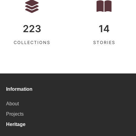
223
14
COLLECTIONS
STORIES
Information
About
Projects
Heritage