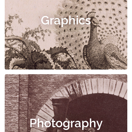
Graphics
Photography