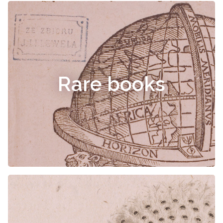
Rare books