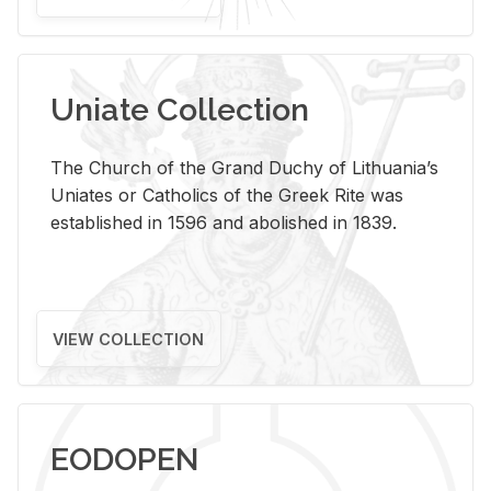
Uniate Collection
The Church of the Grand Duchy of Lithuania’s
Uniates or Catholics of the Greek Rite was
established in 1596 and abolished in 1839.
VIEW COLLECTION
EODOPEN