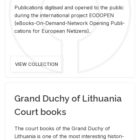
Pub­li­ca­tions digi­tised and opened to the pub­lic
dur­ing the in­ter­na­tional pro­ject EODOPEN
(eBooks-On-De­mand-Net­work Open­ing Pub­li­
ca­tions for Eu­ro­pean Ne­ti­zens).
VIEW COLLECTION
Grand Duchy of Lithuania
Court books
The court books of the Grand Duchy of
Lithua­nia is one of the most in­ter­est­ing his­tor­i­