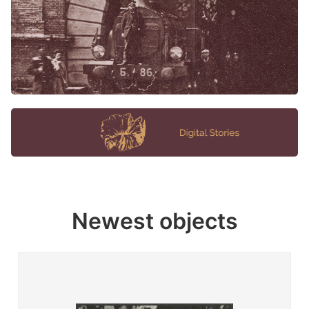
Newest objects