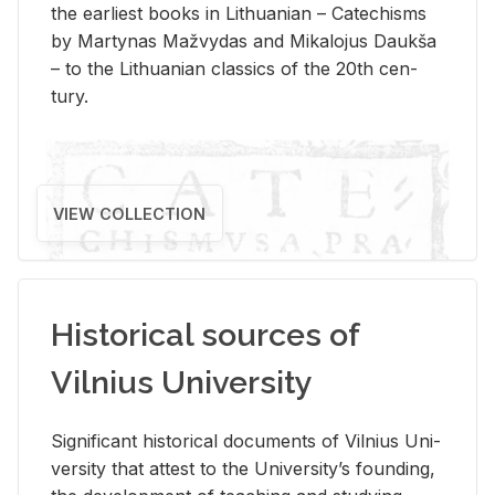
the ear­li­est books in Lithuan­ian – Catechisms
by Mar­ty­nas Mažvy­das and Mikalo­jus Daukša
– to the Lithuan­ian clas­sics of the 20th cen­
tury.
VIEW COLLECTION
Historical sources of
Vilnius University
Sig­nif­i­cant his­tor­i­cal doc­u­ments of Vil­nius Uni­
ver­sity that at­test to the Uni­ver­si­ty’s found­ing,