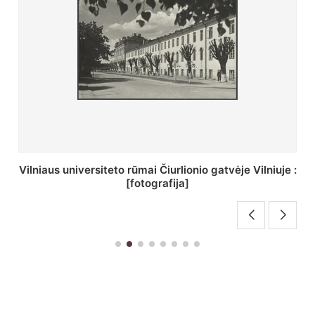
St. Batoro universiteto J. Pilsudskio kolegija :
[fotografija]