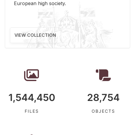
Eu­ro­pean high so­ci­ety.
VIEW COLLECTION
1,544,450
28,754
FILES
OBJECTS