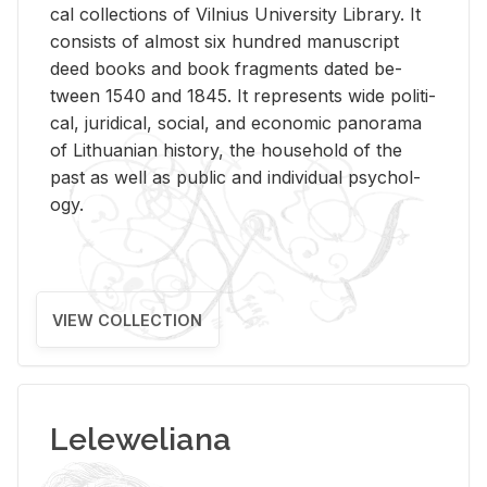
cal col­lec­tions of Vil­nius Uni­ver­sity Li­brary. It
con­sists of al­most six hun­dred man­u­script
deed books and book frag­ments dated be­
tween 1540 and 1845. It rep­re­sents wide po­lit­i­
cal, ju­ridi­cal, so­cial, and eco­nomic panorama
of Lithuan­ian his­tory, the house­hold of the
past as well as pub­lic and in­di­vid­ual psy­chol­
ogy.
VIEW COLLECTION
Leleweliana