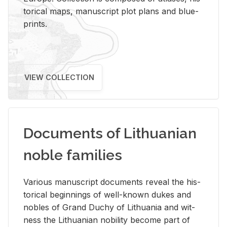
tor­i­cal maps, man­u­script plot plans and blue­
prints.
VIEW COLLECTION
Documents of Lithuanian
noble families
Var­i­ous man­u­script doc­u­ments re­veal the his­
tor­i­cal be­gin­nings of well-known dukes and
no­bles of Grand Duchy of Lithua­nia and wit­
ness the Lithuan­ian no­bil­ity be­come part of