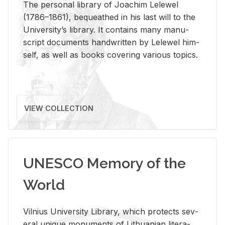
The per­sonal li­brary of Joachim Lelewel
(1786–1861), be­queathed in his last will to the
Uni­ver­si­ty’s li­brary. It con­tains many man­u­
script doc­u­ments hand­writ­ten by Lelewel him­
self, as well as books cov­er­ing var­i­ous top­ics.
VIEW COLLECTION
UNESCO Memory of the
World
Vil­nius Uni­ver­sity Li­brary, which pro­tects sev­
eral unique mon­u­ments of Lithuan­ian lit­er­a­