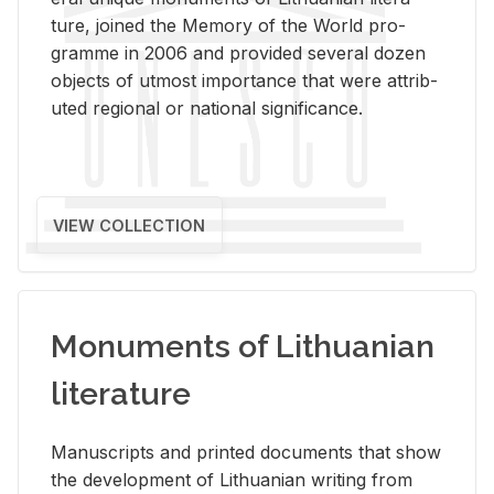
ture, joined the Mem­ory of the World pro­
gramme in 2006 and pro­vided sev­eral dozen
ob­jects of ut­most im­por­tance that were at­trib­
uted re­gional or na­tional sig­nif­i­cance.
VIEW COLLECTION
Monuments of Lithuanian
literature
Man­u­scripts and printed doc­u­ments that show
the de­vel­op­ment of Lithuan­ian writ­ing from