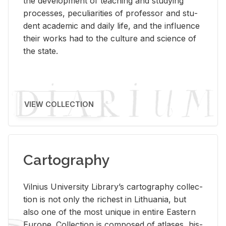
the de­vel­op­ment of teach­ing and study­ing
processes, pe­cu­liar­i­ties of pro­fes­sor and stu­
dent aca­d­e­mic and daily life, and the in­flu­ence
their works had to the cul­ture and sci­ence of
the state.
VIEW COLLECTION
Cartography
Vil­nius Uni­ver­sity Li­brary’s car­tog­ra­phy col­lec­
tion is not only the rich­est in Lithua­nia, but
also one of the most unique in en­tire East­ern
Eu­rope. Col­lec­tion is com­posed of at­lases, his­