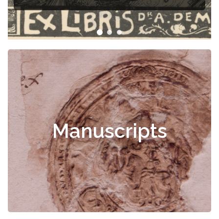
Manuscripts