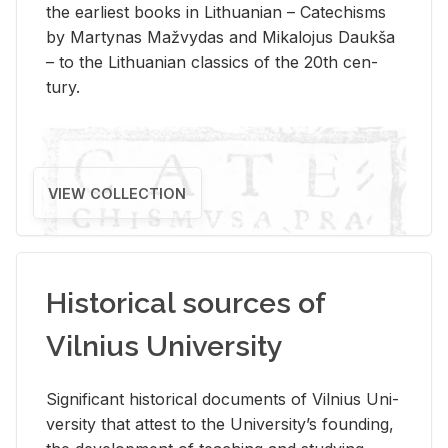
the ear­li­est books in Lithuan­ian – Catechisms
by Mar­ty­nas Mažvy­das and Mikalo­jus Daukša
– to the Lithuan­ian clas­sics of the 20th cen­
tury.
VIEW COLLECTION
Historical sources of
Vilnius University
Sig­nif­i­cant his­tor­i­cal doc­u­ments of Vil­nius Uni­
ver­sity that at­test to the Uni­ver­si­ty’s found­ing,