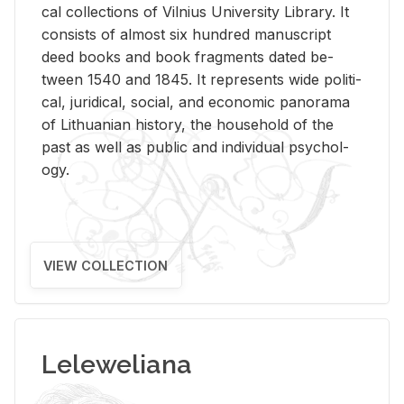
cal col­lec­tions of Vil­nius Uni­ver­sity Li­brary. It
con­sists of al­most six hun­dred man­u­script
deed books and book frag­ments dated be­
tween 1540 and 1845. It rep­re­sents wide po­lit­i­
cal, ju­ridi­cal, so­cial, and eco­nomic panorama
of Lithuan­ian his­tory, the house­hold of the
past as well as pub­lic and in­di­vid­ual psy­chol­
ogy.
VIEW COLLECTION
Leleweliana