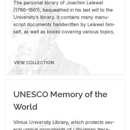
The per­sonal li­brary of Joachim Lelewel
(1786–1861), be­queathed in his last will to the
Uni­ver­si­ty’s li­brary. It con­tains many man­u­
script doc­u­ments hand­writ­ten by Lelewel him­
self, as well as books cov­er­ing var­i­ous top­ics.
VIEW COLLECTION
UNESCO Memory of the
World
Vil­nius Uni­ver­sity Li­brary, which pro­tects sev­
eral unique mon­u­ments of Lithuan­ian lit­er­a­