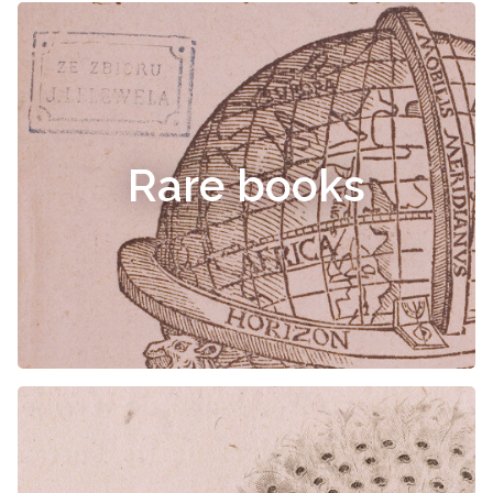
Rare books