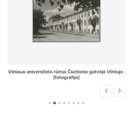
St. Batoro universiteto J. Pilsudskio kolegija :
[fotografija]