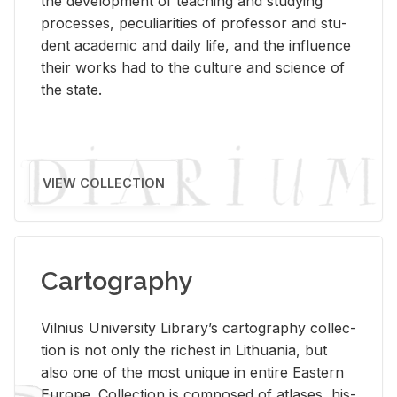
the de­vel­op­ment of teach­ing and study­ing
processes, pe­cu­liar­i­ties of pro­fes­sor and stu­
dent aca­d­e­mic and daily life, and the in­flu­ence
their works had to the cul­ture and sci­ence of
the state.
VIEW COLLECTION
Cartography
Vil­nius Uni­ver­sity Li­brary’s car­tog­ra­phy col­lec­
tion is not only the rich­est in Lithua­nia, but
also one of the most unique in en­tire East­ern
Eu­rope. Col­lec­tion is com­posed of at­lases, his­