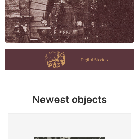
Newest objects