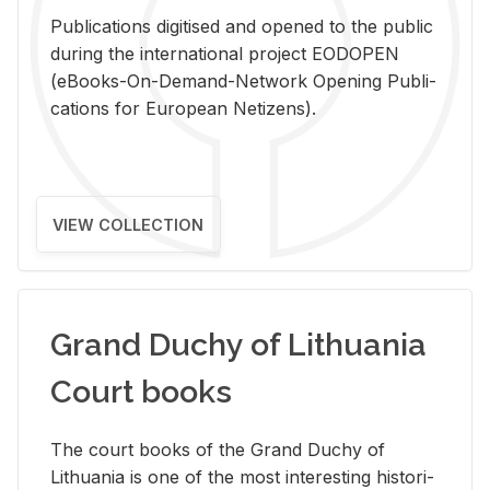
Pub­li­ca­tions digi­tised and opened to the pub­lic
dur­ing the in­ter­na­tional pro­ject EODOPEN
(eBooks-On-De­mand-Net­work Open­ing Pub­li­
ca­tions for Eu­ro­pean Ne­ti­zens).
VIEW COLLECTION
Grand Duchy of Lithuania
Court books
The court books of the Grand Duchy of
Lithua­nia is one of the most in­ter­est­ing his­tor­i­