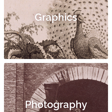
Graphics
Photography