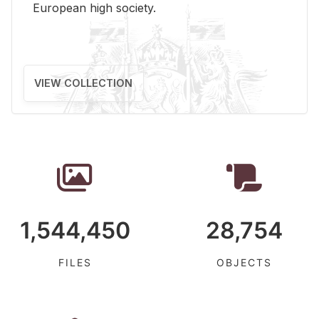
Eu­ro­pean high so­ci­ety.
VIEW COLLECTION
1,544,450
28,754
FILES
OBJECTS