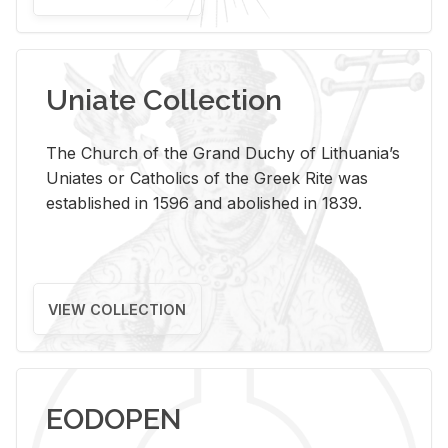
Uniate Collection
The Church of the Grand Duchy of Lithuania’s
Uniates or Catholics of the Greek Rite was
established in 1596 and abolished in 1839.
VIEW COLLECTION
EODOPEN