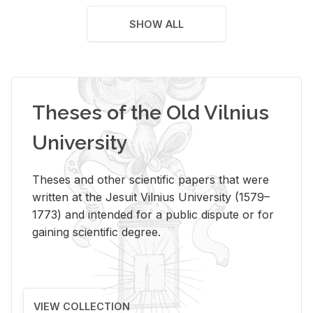
SHOW ALL
Theses of the Old Vilnius
University
Theses and other scientific papers that were
written at the Jesuit Vilnius University (1579–
1773) and intended for a public dispute or for
gaining scientific degree.
VIEW COLLECTION