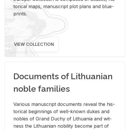
tor­i­cal maps, man­u­script plot plans and blue­
prints.
VIEW COLLECTION
Documents of Lithuanian
noble families
Var­i­ous man­u­script doc­u­ments re­veal the his­
tor­i­cal be­gin­nings of well-known dukes and
no­bles of Grand Duchy of Lithua­nia and wit­
ness the Lithuan­ian no­bil­ity be­come part of