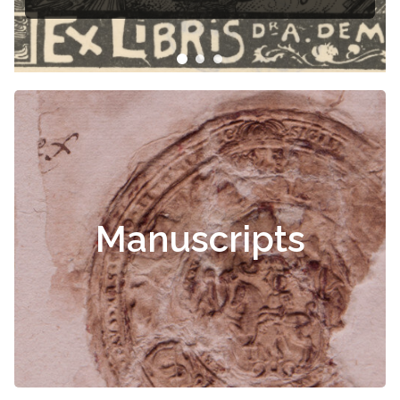
Manuscripts