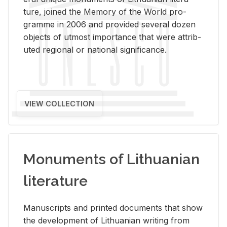
ture, joined the Mem­ory of the World pro­
gramme in 2006 and pro­vided sev­eral dozen
ob­jects of ut­most im­por­tance that were at­trib­
uted re­gional or na­tional sig­nif­i­cance.
VIEW COLLECTION
Monuments of Lithuanian
literature
Man­u­scripts and printed doc­u­ments that show
the de­vel­op­ment of Lithuan­ian writ­ing from