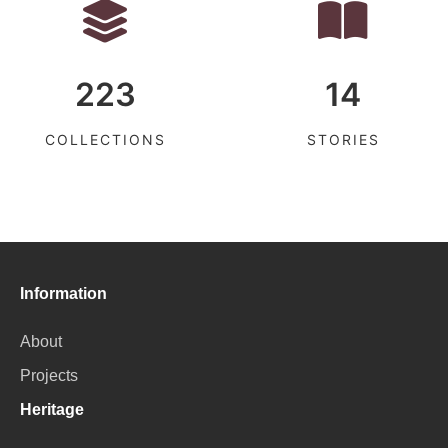
223
14
COLLECTIONS
STORIES
Information
About
Projects
Heritage