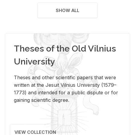
SHOW ALL
Theses of the Old Vilnius
University
Theses and other scientific papers that were
written at the Jesuit Vilnius University (1579–
1773) and intended for a public dispute or for
gaining scientific degree.
VIEW COLLECTION