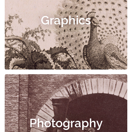
Graphics
Photography