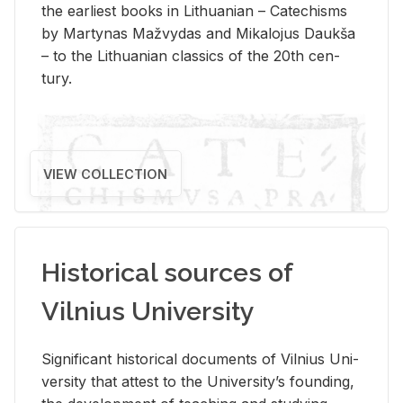
the ear­li­est books in Lithuan­ian – Catechisms
by Mar­ty­nas Mažvy­das and Mikalo­jus Daukša
– to the Lithuan­ian clas­sics of the 20th cen­
tury.
VIEW COLLECTION
Historical sources of
Vilnius University
Sig­nif­i­cant his­tor­i­cal doc­u­ments of Vil­nius Uni­
ver­sity that at­test to the Uni­ver­si­ty’s found­ing,