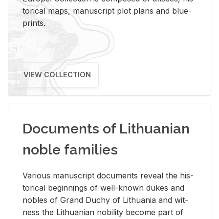
tor­i­cal maps, man­u­script plot plans and blue­
prints.
VIEW COLLECTION
Documents of Lithuanian
noble families
Var­i­ous man­u­script doc­u­ments re­veal the his­
tor­i­cal be­gin­nings of well-known dukes and
no­bles of Grand Duchy of Lithua­nia and wit­
ness the Lithuan­ian no­bil­ity be­come part of