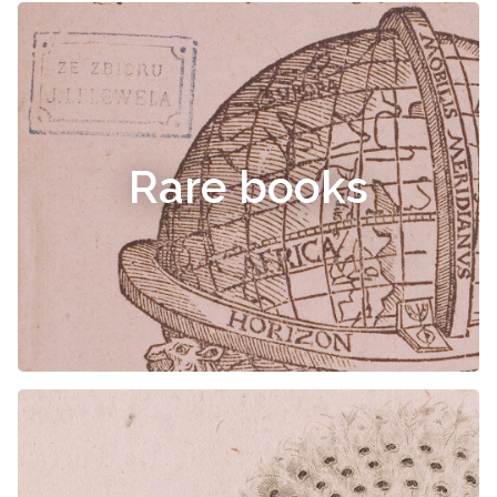
Rare books