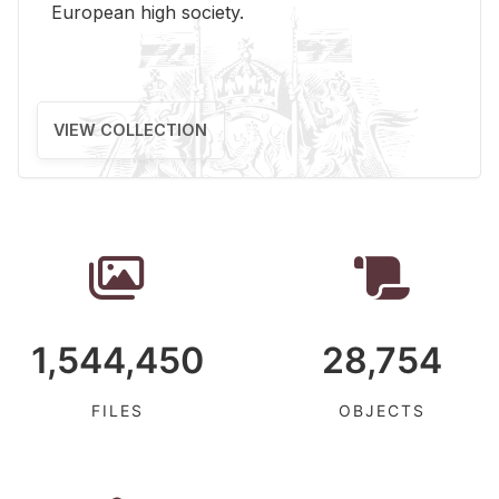
Eu­ro­pean high so­ci­ety.
VIEW COLLECTION
1,544,450
28,754
FILES
OBJECTS