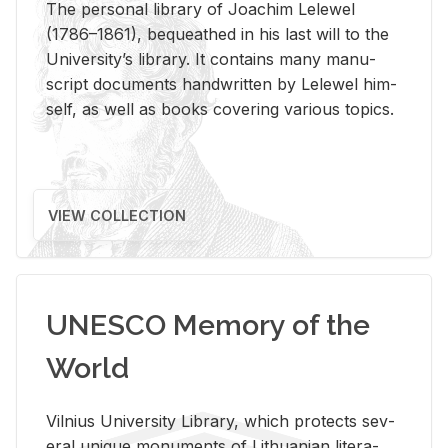
The per­sonal li­brary of Joachim Lelewel
(1786–1861), be­queathed in his last will to the
Uni­ver­si­ty’s li­brary. It con­tains many man­u­
script doc­u­ments hand­writ­ten by Lelewel him­
self, as well as books cov­er­ing var­i­ous top­ics.
VIEW COLLECTION
UNESCO Memory of the
World
Vil­nius Uni­ver­sity Li­brary, which pro­tects sev­
eral unique mon­u­ments of Lithuan­ian lit­er­a­