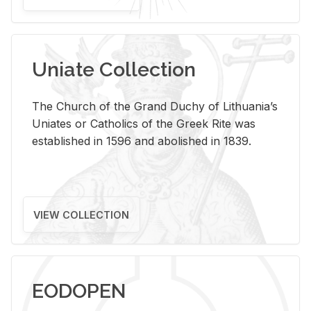
Uniate Collection
The Church of the Grand Duchy of Lithuania’s
Uniates or Catholics of the Greek Rite was
established in 1596 and abolished in 1839.
VIEW COLLECTION
EODOPEN