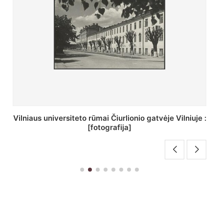
St. Batoro universiteto J. Pilsudskio kolegija :
[fotografija]