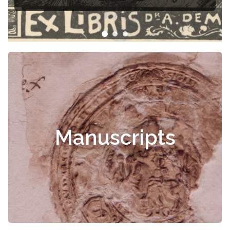
Manuscripts