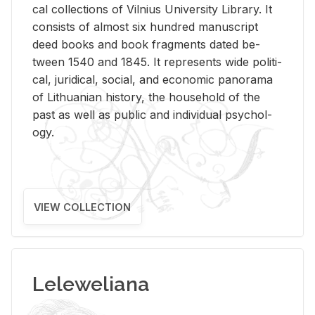
cal col­lec­tions of Vil­nius Uni­ver­sity Li­brary. It
con­sists of al­most six hun­dred man­u­script
deed books and book frag­ments dated be­
tween 1540 and 1845. It rep­re­sents wide po­lit­i­
cal, ju­ridi­cal, so­cial, and eco­nomic panorama
of Lithuan­ian his­tory, the house­hold of the
past as well as pub­lic and in­di­vid­ual psy­chol­
ogy.
VIEW COLLECTION
Leleweliana