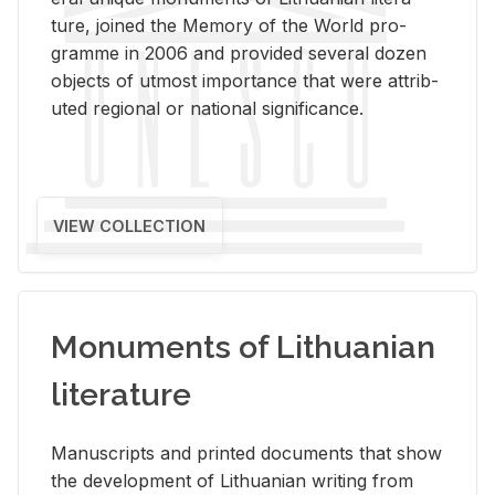
ture, joined the Mem­ory of the World pro­
gramme in 2006 and pro­vided sev­eral dozen
ob­jects of ut­most im­por­tance that were at­trib­
uted re­gional or na­tional sig­nif­i­cance.
VIEW COLLECTION
Monuments of Lithuanian
literature
Man­u­scripts and printed doc­u­ments that show
the de­vel­op­ment of Lithuan­ian writ­ing from