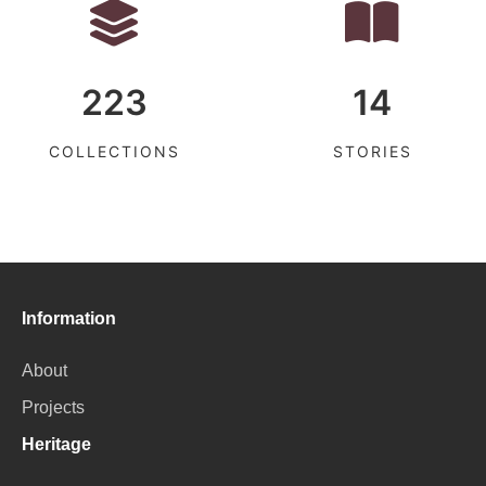
223
14
COLLECTIONS
STORIES
Information
About
Projects
Heritage