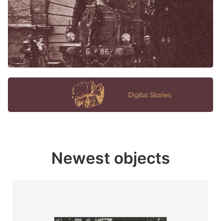
Newest objects