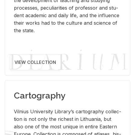
the de­vel­op­ment of teach­ing and study­ing
processes, pe­cu­liar­i­ties of pro­fes­sor and stu­
dent aca­d­e­mic and daily life, and the in­flu­ence
their works had to the cul­ture and sci­ence of
the state.
VIEW COLLECTION
Cartography
Vil­nius Uni­ver­sity Li­brary’s car­tog­ra­phy col­lec­
tion is not only the rich­est in Lithua­nia, but
also one of the most unique in en­tire East­ern
Eu­rope. Col­lec­tion is com­posed of at­lases, his­