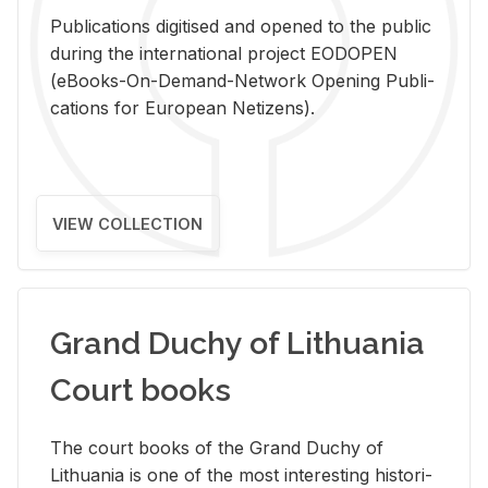
Pub­li­ca­tions digi­tised and opened to the pub­lic
dur­ing the in­ter­na­tional pro­ject EODOPEN
(eBooks-On-De­mand-Net­work Open­ing Pub­li­
ca­tions for Eu­ro­pean Ne­ti­zens).
VIEW COLLECTION
Grand Duchy of Lithuania
Court books
The court books of the Grand Duchy of
Lithua­nia is one of the most in­ter­est­ing his­tor­i­