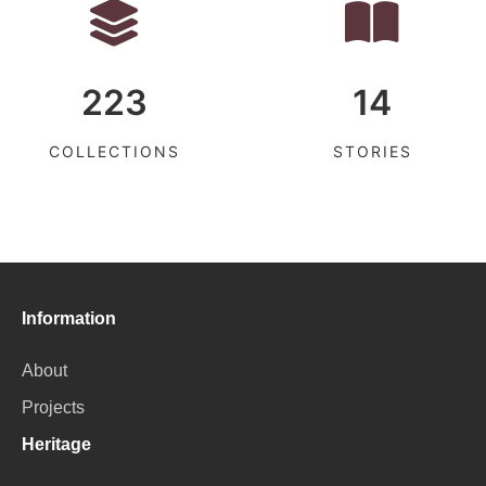
223
14
COLLECTIONS
STORIES
Information
About
Projects
Heritage