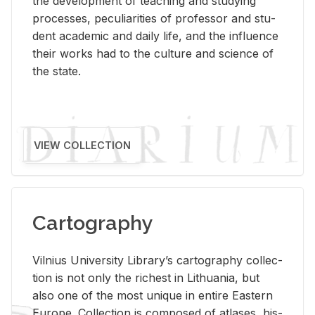
the de­vel­op­ment of teach­ing and study­ing
processes, pe­cu­liar­i­ties of pro­fes­sor and stu­
dent aca­d­e­mic and daily life, and the in­flu­ence
their works had to the cul­ture and sci­ence of
the state.
VIEW COLLECTION
Cartography
Vil­nius Uni­ver­sity Li­brary’s car­tog­ra­phy col­lec­
tion is not only the rich­est in Lithua­nia, but
also one of the most unique in en­tire East­ern
Eu­rope. Col­lec­tion is com­posed of at­lases, his­