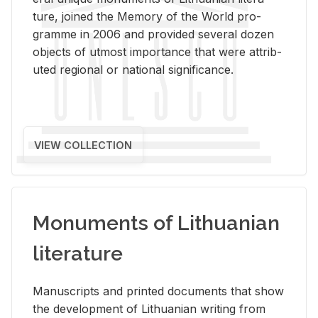
ture, joined the Mem­ory of the World pro­
gramme in 2006 and pro­vided sev­eral dozen
ob­jects of ut­most im­por­tance that were at­trib­
uted re­gional or na­tional sig­nif­i­cance.
VIEW COLLECTION
Monuments of Lithuanian
literature
Man­u­scripts and printed doc­u­ments that show
the de­vel­op­ment of Lithuan­ian writ­ing from