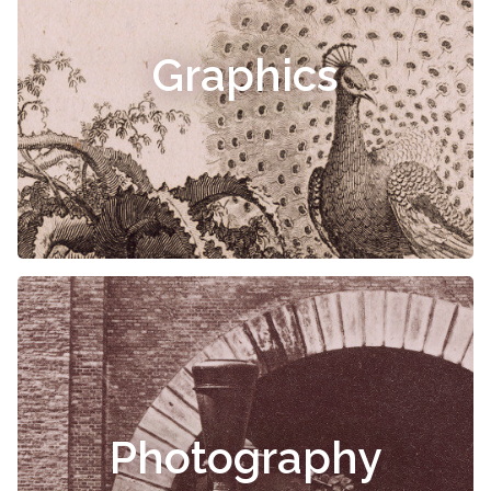
Graphics
Photography