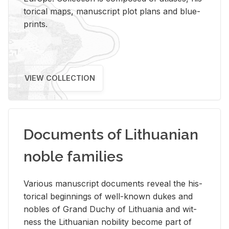
tor­i­cal maps, man­u­script plot plans and blue­
prints.
VIEW COLLECTION
Documents of Lithuanian
noble families
Var­i­ous man­u­script doc­u­ments re­veal the his­
tor­i­cal be­gin­nings of well-known dukes and
no­bles of Grand Duchy of Lithua­nia and wit­
ness the Lithuan­ian no­bil­ity be­come part of