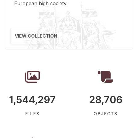
Eu­ro­pean high so­ci­ety.
VIEW COLLECTION
1,544,297
28,706
FILES
OBJECTS