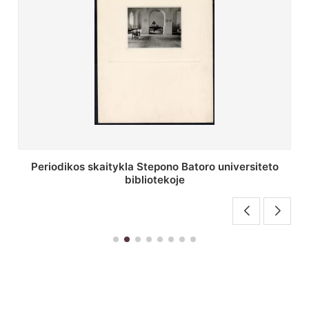
Stepono Batoro universiteto bibliotekos antrojo
aukšto fojė