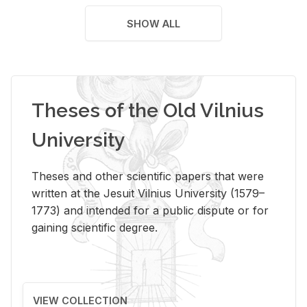
SHOW ALL
Theses of the Old Vilnius
University
Theses and other scientific papers that were
written at the Jesuit Vilnius University (1579–
1773) and intended for a public dispute or for
gaining scientific degree.
VIEW COLLECTION