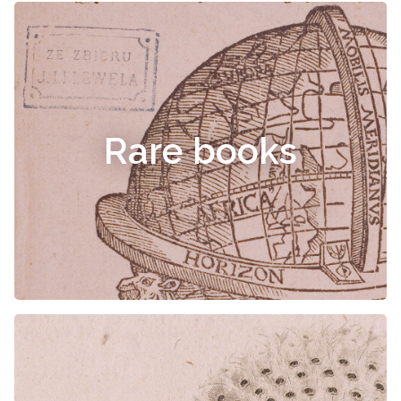
Rare books