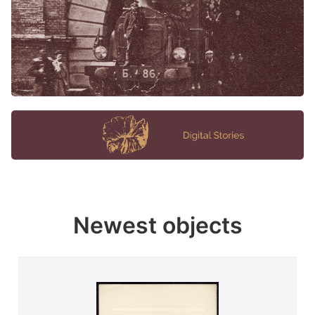
Newest objects