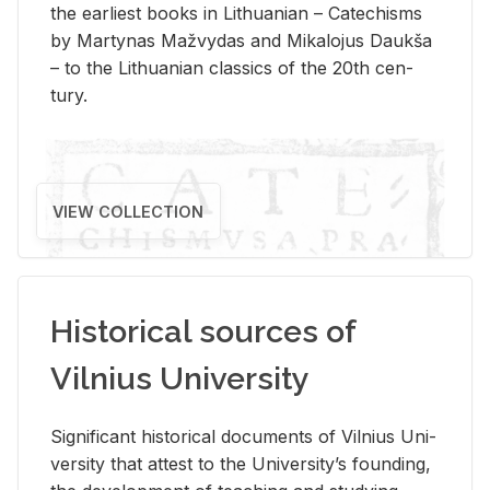
the ear­li­est books in Lithuan­ian – Catechisms
by Mar­ty­nas Mažvy­das and Mikalo­jus Daukša
– to the Lithuan­ian clas­sics of the 20th cen­
tury.
VIEW COLLECTION
Historical sources of
Vilnius University
Sig­nif­i­cant his­tor­i­cal doc­u­ments of Vil­nius Uni­
ver­sity that at­test to the Uni­ver­si­ty’s found­ing,