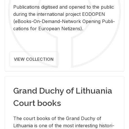
Pub­li­ca­tions digi­tised and opened to the pub­lic
dur­ing the in­ter­na­tional pro­ject EODOPEN
(eBooks-On-De­mand-Net­work Open­ing Pub­li­
ca­tions for Eu­ro­pean Ne­ti­zens).
VIEW COLLECTION
Grand Duchy of Lithuania
Court books
The court books of the Grand Duchy of
Lithua­nia is one of the most in­ter­est­ing his­tor­i­