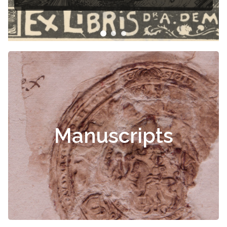
Manuscripts