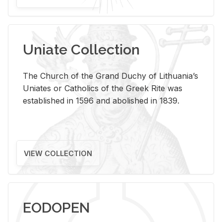
Uniate Collection
The Church of the Grand Duchy of Lithuania’s
Uniates or Catholics of the Greek Rite was
established in 1596 and abolished in 1839.
VIEW COLLECTION
EODOPEN