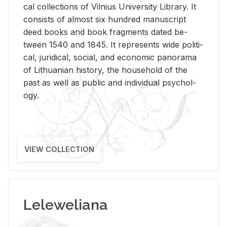
cal col­lec­tions of Vil­nius Uni­ver­sity Li­brary. It
con­sists of al­most six hun­dred man­u­script
deed books and book frag­ments dated be­
tween 1540 and 1845. It rep­re­sents wide po­lit­i­
cal, ju­ridi­cal, so­cial, and eco­nomic panorama
of Lithuan­ian his­tory, the house­hold of the
past as well as pub­lic and in­di­vid­ual psy­chol­
ogy.
VIEW COLLECTION
Leleweliana