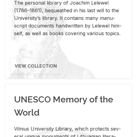
The per­sonal li­brary of Joachim Lelewel
(1786–1861), be­queathed in his last will to the
Uni­ver­si­ty’s li­brary. It con­tains many man­u­
script doc­u­ments hand­writ­ten by Lelewel him­
self, as well as books cov­er­ing var­i­ous top­ics.
VIEW COLLECTION
UNESCO Memory of the
World
Vil­nius Uni­ver­sity Li­brary, which pro­tects sev­
eral unique mon­u­ments of Lithuan­ian lit­er­a­