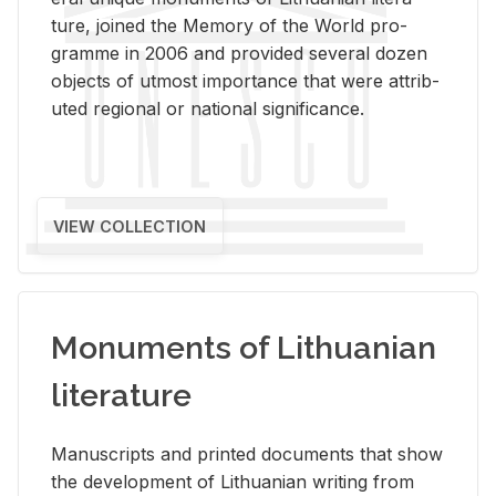
ture, joined the Mem­ory of the World pro­
gramme in 2006 and pro­vided sev­eral dozen
ob­jects of ut­most im­por­tance that were at­trib­
uted re­gional or na­tional sig­nif­i­cance.
VIEW COLLECTION
Monuments of Lithuanian
literature
Man­u­scripts and printed doc­u­ments that show
the de­vel­op­ment of Lithuan­ian writ­ing from