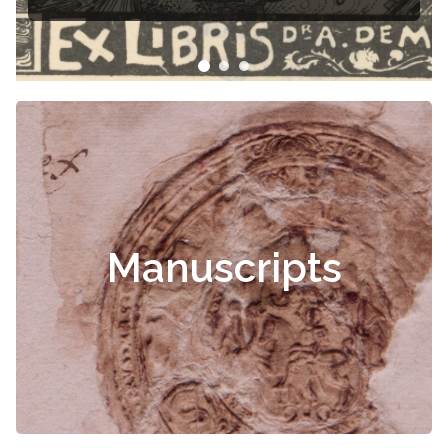
Manuscripts