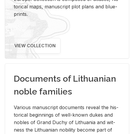
tor­i­cal maps, man­u­script plot plans and blue­
prints.
VIEW COLLECTION
Documents of Lithuanian
noble families
Var­i­ous man­u­script doc­u­ments re­veal the his­
tor­i­cal be­gin­nings of well-known dukes and
no­bles of Grand Duchy of Lithua­nia and wit­
ness the Lithuan­ian no­bil­ity be­come part of