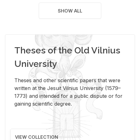
SHOW ALL
Theses of the Old Vilnius
University
Theses and other scientific papers that were
written at the Jesuit Vilnius University (1579–
1773) and intended for a public dispute or for
gaining scientific degree.
VIEW COLLECTION