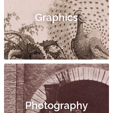
Graphics
Photography