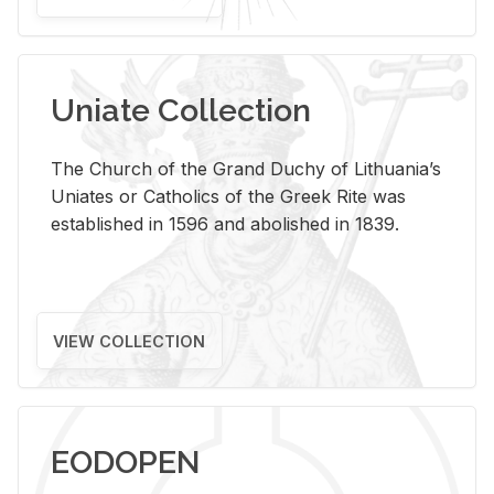
Uniate Collection
The Church of the Grand Duchy of Lithuania’s
Uniates or Catholics of the Greek Rite was
established in 1596 and abolished in 1839.
VIEW COLLECTION
EODOPEN