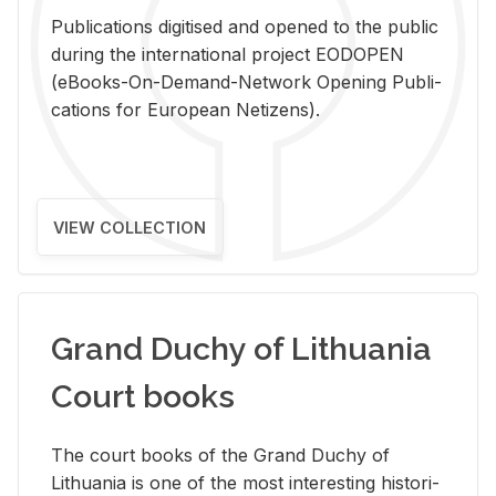
Pub­li­ca­tions digi­tised and opened to the pub­lic
dur­ing the in­ter­na­tional pro­ject EODOPEN
(eBooks-On-De­mand-Net­work Open­ing Pub­li­
ca­tions for Eu­ro­pean Ne­ti­zens).
VIEW COLLECTION
Grand Duchy of Lithuania
Court books
The court books of the Grand Duchy of
Lithua­nia is one of the most in­ter­est­ing his­tor­i­