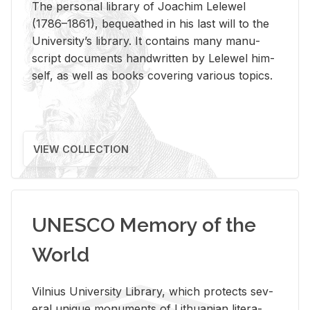
The per­sonal li­brary of Joachim Lelewel
(1786–1861), be­queathed in his last will to the
Uni­ver­si­ty’s li­brary. It con­tains many man­u­
script doc­u­ments hand­writ­ten by Lelewel him­
self, as well as books cov­er­ing var­i­ous top­ics.
VIEW COLLECTION
UNESCO Memory of the
World
Vil­nius Uni­ver­sity Li­brary, which pro­tects sev­
eral unique mon­u­ments of Lithuan­ian lit­er­a­