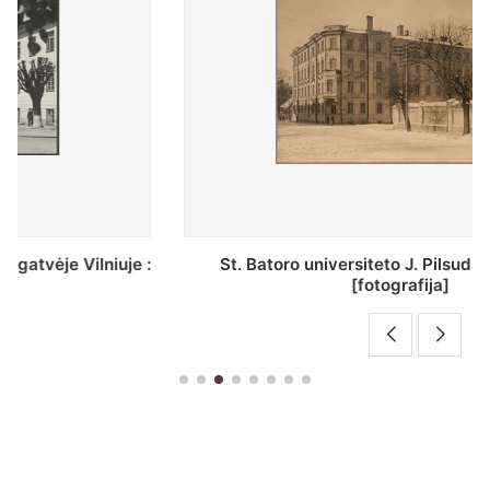
St. Batoro universiteto J. Pilsudskio kolegija :
[fotografija]