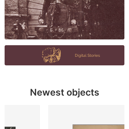
Newest objects