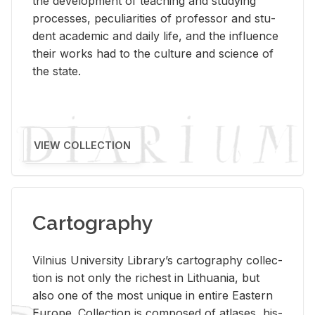
the de­vel­op­ment of teach­ing and study­ing
processes, pe­cu­liar­i­ties of pro­fes­sor and stu­
dent aca­d­e­mic and daily life, and the in­flu­ence
their works had to the cul­ture and sci­ence of
the state.
VIEW COLLECTION
Cartography
Vil­nius Uni­ver­sity Li­brary’s car­tog­ra­phy col­lec­
tion is not only the rich­est in Lithua­nia, but
also one of the most unique in en­tire East­ern
Eu­rope. Col­lec­tion is com­posed of at­lases, his­