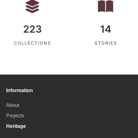
223
14
COLLECTIONS
STORIES
Information
About
Projects
Heritage