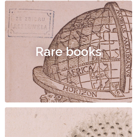
Rare books