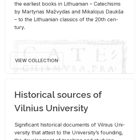
the ear­li­est books in Lithuan­ian – Catechisms
by Mar­ty­nas Mažvy­das and Mikalo­jus Daukša
– to the Lithuan­ian clas­sics of the 20th cen­
tury.
VIEW COLLECTION
Historical sources of
Vilnius University
Sig­nif­i­cant his­tor­i­cal doc­u­ments of Vil­nius Uni­
ver­sity that at­test to the Uni­ver­si­ty’s found­ing,