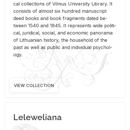
cal col­lec­tions of Vil­nius Uni­ver­sity Li­brary. It
con­sists of al­most six hun­dred man­u­script
deed books and book frag­ments dated be­
tween 1540 and 1845. It rep­re­sents wide po­lit­i­
cal, ju­ridi­cal, so­cial, and eco­nomic panorama
of Lithuan­ian his­tory, the house­hold of the
past as well as pub­lic and in­di­vid­ual psy­chol­
ogy.
VIEW COLLECTION
Leleweliana