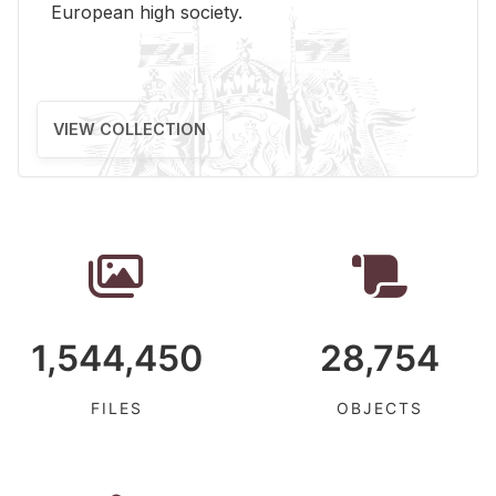
Eu­ro­pean high so­ci­ety.
VIEW COLLECTION
1,544,450
28,754
FILES
OBJECTS