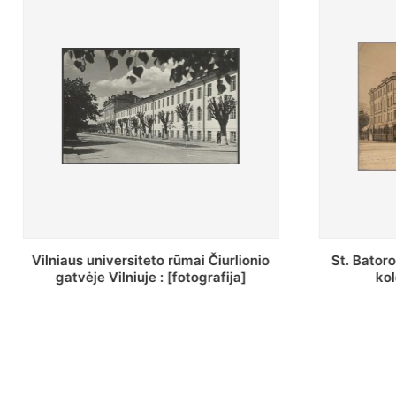
St. Batoro universiteto J. Pilsudskio
[Inventor
kolegija : [fotografija]
bazilijonų