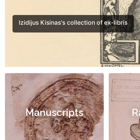
Manuscripts
R