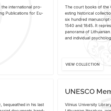
 the in­ter­na­tional pro­
The court books of the G
Pub­li­ca­tions for Eu­
est­ing his­tor­i­cal col­lec­
six hun­dred man­u­scrip
1540 and 1845. It rep­re­sen
panorama of Lithuan­ian h
and in­di­vid­ual psy­chol­og
VIEW COLLECTION
UNESCO Memo
 be­queathed in his last
Vil­nius Uni­ver­sity Li­b
­u­script doc­u­ments hand­
Lithuan­ian lit­er­a­ture