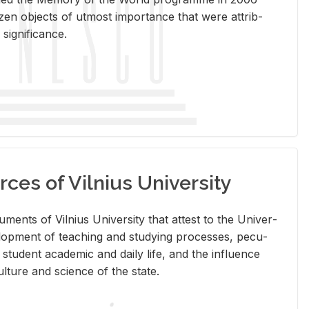
en ob­jects of ut­most im­por­tance that were at­trib­
sig­nif­i­cance.
rces of Vilnius University
doc­u­ments of Vil­nius Uni­ver­sity that at­test to the Uni­ver­
vel­op­ment of teach­ing and study­ing processes, pe­cu­
nd stu­dent aca­d­e­mic and daily life, and the in­flu­ence
l­ture and sci­ence of the state.