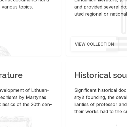
ar­i­ous top­ics.
and pro­vided sev­eral doz
uted re­gional or na­tional 
VIEW COLLECTION
rature
Historical sou
­vel­op­ment of Lithuan­
Sig­nif­i­cant his­tor­i­cal 
Catechisms by Mar­ty­nas
si­ty’s found­ing, the de­
las­sics of the 20th cen­
liar­i­ties of pro­fes­sor a
their works had to the cu