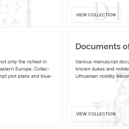
VIEW COLLECTION
Documents of 
s not only the rich­est in
Var­i­ous man­u­script doc­u
ast­ern Eu­rope. Col­lec­
known dukes and no­bles
script plot plans and blue­
Lithuan­ian no­bil­ity be­c
VIEW COLLECTION