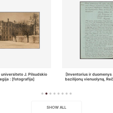
ius ir duomenys apie Selcų
„Wiadomośc Połockiey 
 vienuolyną, Rečycos pav.]
Dyecezyi..."
SHOW ALL