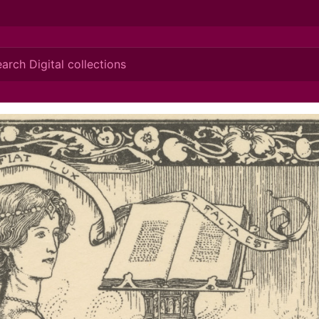
ionis