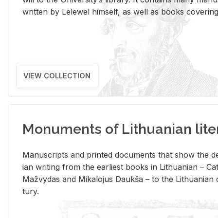
writ­ten by Lelewel him­self, as well as books cov­er­ing v
VIEW COLLECTION
Monuments of Lithuanian lite
Man­u­scripts and printed doc­u­ments that show the de
ian writ­ing from the ear­li­est books in Lithuan­ian – 
Mažvy­das and Mikalo­jus Daukša – to the Lithuan­ian c
tury.