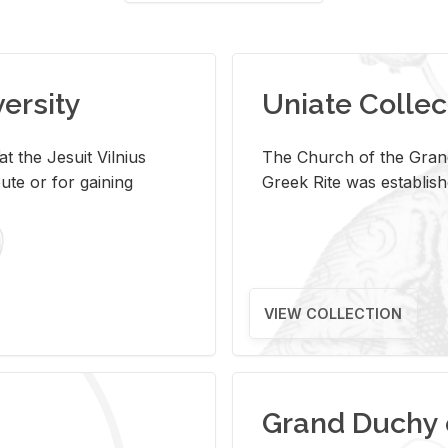
versity
Uniate Collec
t the Jesuit Vilnius
The Church of the Grand
ute or for gaining
Greek Rite was establish
VIEW COLLECTION
Grand Duchy 