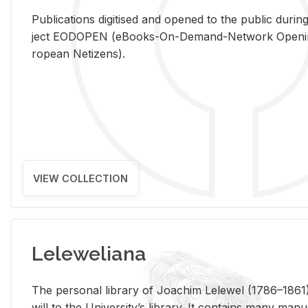
Pub­li­ca­tions digi­tised and opened to the pub­lic dur­ing
ject EODOPEN (eBooks-On-De­mand-Net­work Open­ing 
ro­pean Ne­ti­zens).
VIEW COLLECTION
Leleweliana
The per­sonal li­brary of Joachim Lelewel (1786–1861),
will to the Uni­ver­si­ty’s li­brary. It con­tains many man