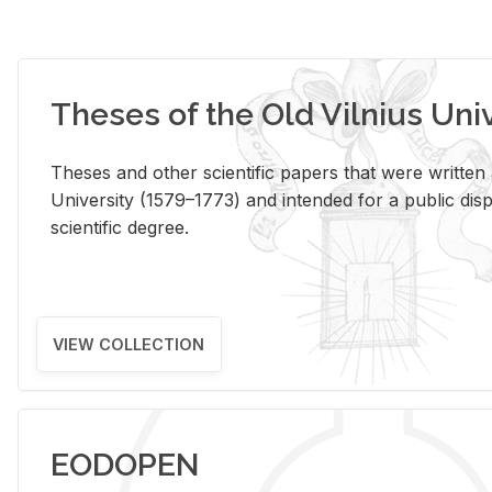
Theses of the Old Vilnius Uni
Theses and other scientific papers that were written a
University (1579–1773) and intended for a public disp
scientific degree.
VIEW COLLECTION
EODOPEN