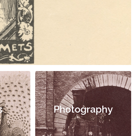
s
Photography