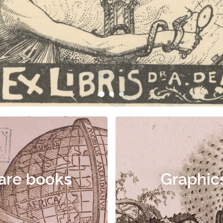
are books
Graphic