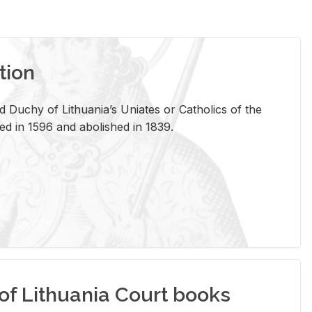
tion
 Duchy of Lithuania’s Uniates or Catholics of the
ed in 1596 and abolished in 1839.
of Lithuania Court books