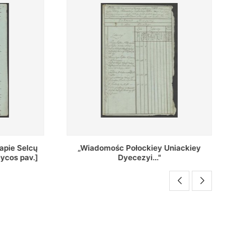
Uniackiey
Regestr Parochow Dekanatu
Brzeskiego