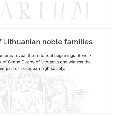
Lithuanian noble families
­ments re­veal the his­tor­i­cal be­gin­nings of well-
 of Grand Duchy of Lithua­nia and wit­ness the
ome part of Eu­ro­pean high so­ci­ety.