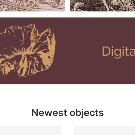
Newest objects