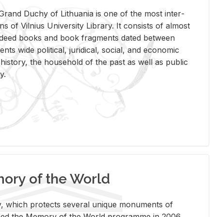
rand Duchy of Lithua­nia is one of the most in­ter­
tions of Vil­nius Uni­ver­sity Li­brary. It con­sists of al­most
t deed books and book frag­ments dated be­tween
ts wide po­lit­i­cal, ju­ridi­cal, so­cial, and eco­nomic
is­tory, the house­hold of the past as well as pub­lic
y.
ry of the World
rary, which pro­tects sev­eral unique mon­u­ments of
, joined the Mem­ory of the World pro­gramme in 2006