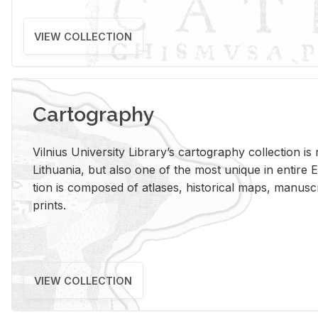
VIEW COLLECTION
Cartography
Vil­nius Uni­ver­sity Li­brary’s car­tog­ra­phy col­lec­tion i
Lithua­nia, but also one of the most unique in en­tire E
tion is com­posed of at­lases, his­tor­i­cal maps, man­u­
prints.
VIEW COLLECTION