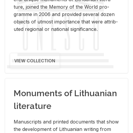
ture, joined the Mem­ory of the World pro­
gramme in 2006 and pro­vided sev­eral dozen
ob­jects of ut­most im­por­tance that were at­trib­
uted re­gional or na­tional sig­nif­i­cance.
VIEW COLLECTION
Monuments of Lithuanian
literature
Man­u­scripts and printed doc­u­ments that show
the de­vel­op­ment of Lithuan­ian writ­ing from