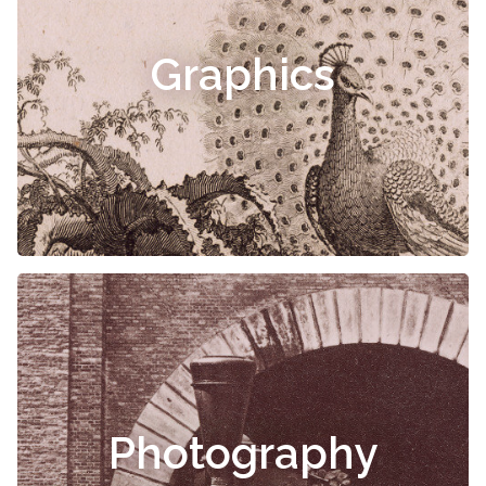
Graphics
Photography