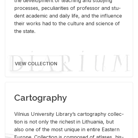
the de­vel­op­ment of teach­ing and study­ing
processes, pe­cu­liar­i­ties of pro­fes­sor and stu­
dent aca­d­e­mic and daily life, and the in­flu­ence
their works had to the cul­ture and sci­ence of
the state.
VIEW COLLECTION
Cartography
Vil­nius Uni­ver­sity Li­brary’s car­tog­ra­phy col­lec­
tion is not only the rich­est in Lithua­nia, but
also one of the most unique in en­tire East­ern
Eu­rope. Col­lec­tion is com­posed of at­lases, his­