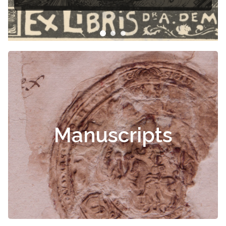
Manuscripts