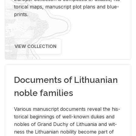
tor­i­cal maps, man­u­script plot plans and blue­
prints.
VIEW COLLECTION
Documents of Lithuanian
noble families
Var­i­ous man­u­script doc­u­ments re­veal the his­
tor­i­cal be­gin­nings of well-known dukes and
no­bles of Grand Duchy of Lithua­nia and wit­
ness the Lithuan­ian no­bil­ity be­come part of