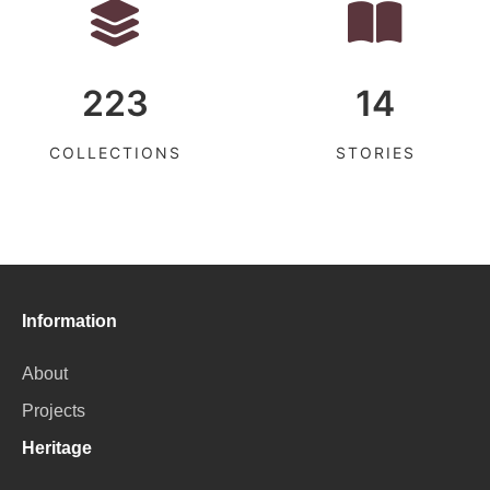
223
14
COLLECTIONS
STORIES
Information
About
Projects
Heritage