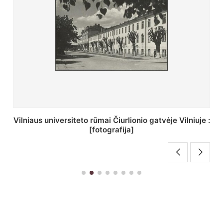
St. Batoro universiteto J. Pilsudskio kolegija :
[fotografija]