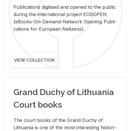
Pub­li­ca­tions digi­tised and opened to the pub­lic
dur­ing the in­ter­na­tional pro­ject EODOPEN
(eBooks-On-De­mand-Net­work Open­ing Pub­li­
ca­tions for Eu­ro­pean Ne­ti­zens).
VIEW COLLECTION
Grand Duchy of Lithuania
Court books
The court books of the Grand Duchy of
Lithua­nia is one of the most in­ter­est­ing his­tor­i­