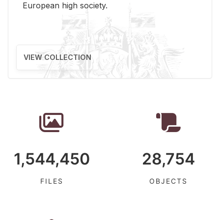
Eu­ro­pean high so­ci­ety.
VIEW COLLECTION
1,544,450
28,754
FILES
OBJECTS