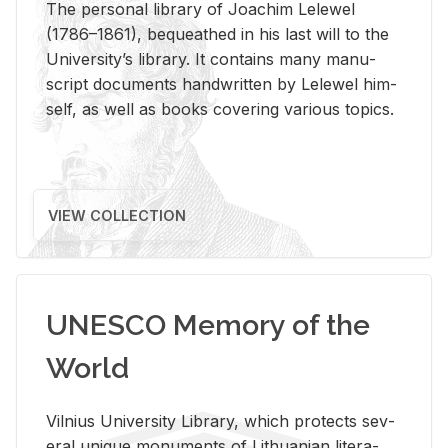
The per­sonal li­brary of Joachim Lelewel
(1786–1861), be­queathed in his last will to the
Uni­ver­si­ty’s li­brary. It con­tains many man­u­
script doc­u­ments hand­writ­ten by Lelewel him­
self, as well as books cov­er­ing var­i­ous top­ics.
VIEW COLLECTION
UNESCO Memory of the
World
Vil­nius Uni­ver­sity Li­brary, which pro­tects sev­
eral unique mon­u­ments of Lithuan­ian lit­er­a­