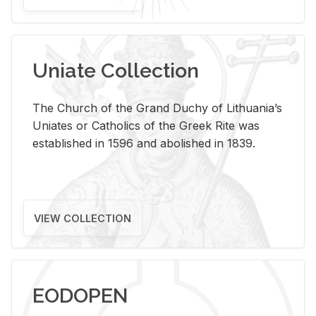
Uniate Collection
The Church of the Grand Duchy of Lithuania’s
Uniates or Catholics of the Greek Rite was
established in 1596 and abolished in 1839.
VIEW COLLECTION
EODOPEN