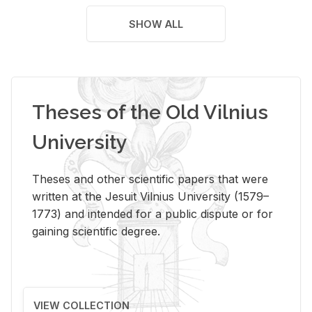
SHOW ALL
Theses of the Old Vilnius
University
Theses and other scientific papers that were
written at the Jesuit Vilnius University (1579–
1773) and intended for a public dispute or for
gaining scientific degree.
VIEW COLLECTION