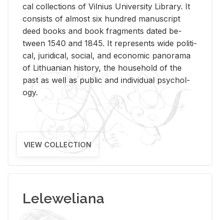
cal col­lec­tions of Vil­nius Uni­ver­sity Li­brary. It
con­sists of al­most six hun­dred man­u­script
deed books and book frag­ments dated be­
tween 1540 and 1845. It rep­re­sents wide po­lit­i­
cal, ju­ridi­cal, so­cial, and eco­nomic panorama
of Lithuan­ian his­tory, the house­hold of the
past as well as pub­lic and in­di­vid­ual psy­chol­
ogy.
VIEW COLLECTION
Leleweliana