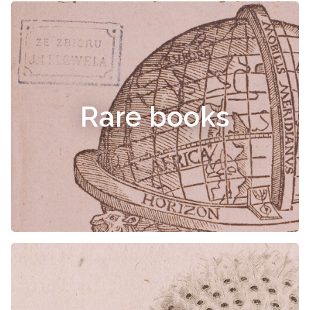
Rare books