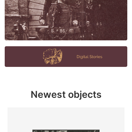
Newest objects