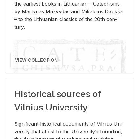
the ear­li­est books in Lithuan­ian – Catechisms
by Mar­ty­nas Mažvy­das and Mikalo­jus Daukša
– to the Lithuan­ian clas­sics of the 20th cen­
tury.
VIEW COLLECTION
Historical sources of
Vilnius University
Sig­nif­i­cant his­tor­i­cal doc­u­ments of Vil­nius Uni­
ver­sity that at­test to the Uni­ver­si­ty’s found­ing,