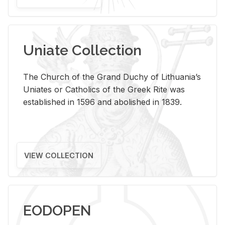
Uniate Collection
The Church of the Grand Duchy of Lithuania’s
Uniates or Catholics of the Greek Rite was
established in 1596 and abolished in 1839.
VIEW COLLECTION
EODOPEN