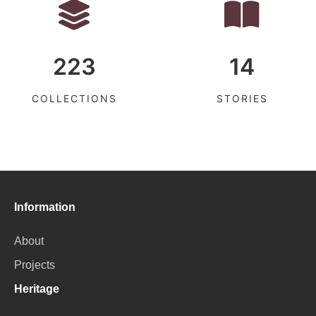
223
14
COLLECTIONS
STORIES
Information
About
Projects
Heritage