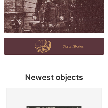
Newest objects