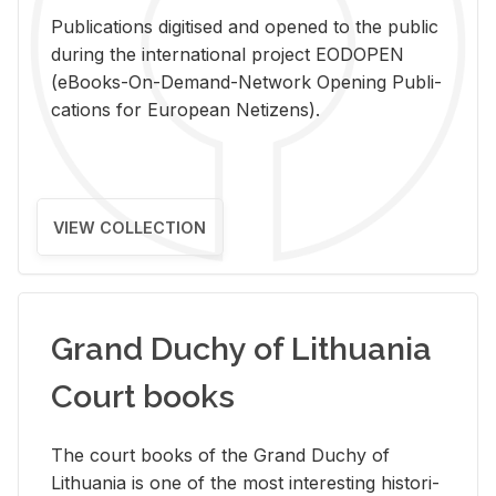
Pub­li­ca­tions digi­tised and opened to the pub­lic
dur­ing the in­ter­na­tional pro­ject EODOPEN
(eBooks-On-De­mand-Net­work Open­ing Pub­li­
ca­tions for Eu­ro­pean Ne­ti­zens).
VIEW COLLECTION
Grand Duchy of Lithuania
Court books
The court books of the Grand Duchy of
Lithua­nia is one of the most in­ter­est­ing his­tor­i­