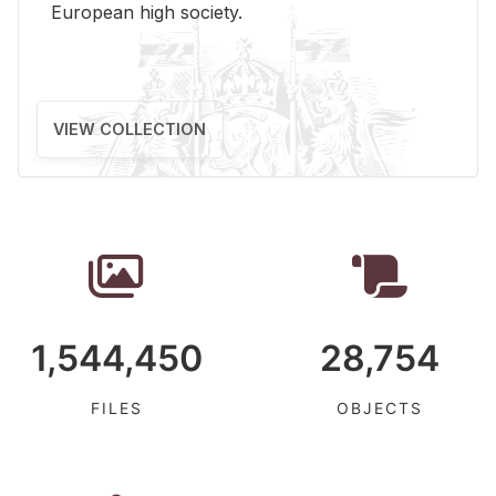
Eu­ro­pean high so­ci­ety.
VIEW COLLECTION
1,544,450
28,754
FILES
OBJECTS