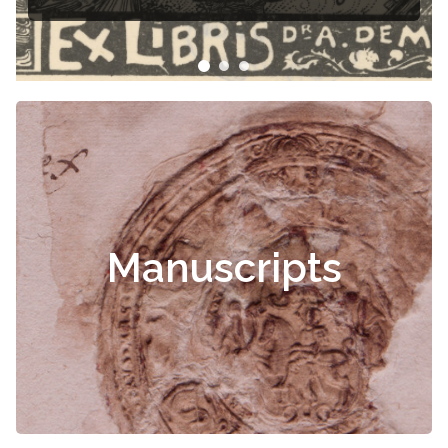
Manuscripts