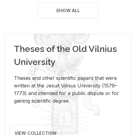
SHOW ALL
Theses of the Old Vilnius
University
Theses and other scientific papers that were
written at the Jesuit Vilnius University (1579–
1773) and intended for a public dispute or for
gaining scientific degree.
VIEW COLLECTION