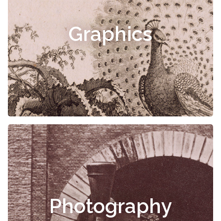
Graphics
Photography