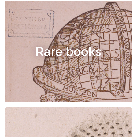
Rare books