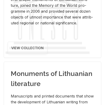
ture, joined the Mem­ory of the World pro­
gramme in 2006 and pro­vided sev­eral dozen
ob­jects of ut­most im­por­tance that were at­trib­
uted re­gional or na­tional sig­nif­i­cance.
VIEW COLLECTION
Monuments of Lithuanian
literature
Man­u­scripts and printed doc­u­ments that show
the de­vel­op­ment of Lithuan­ian writ­ing from