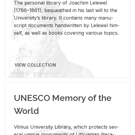
The per­sonal li­brary of Joachim Lelewel
(1786–1861), be­queathed in his last will to the
Uni­ver­si­ty’s li­brary. It con­tains many man­u­
script doc­u­ments hand­writ­ten by Lelewel him­
self, as well as books cov­er­ing var­i­ous top­ics.
VIEW COLLECTION
UNESCO Memory of the
World
Vil­nius Uni­ver­sity Li­brary, which pro­tects sev­
eral unique mon­u­ments of Lithuan­ian lit­er­a­