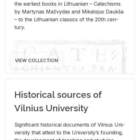
the ear­li­est books in Lithuan­ian – Catechisms
by Mar­ty­nas Mažvy­das and Mikalo­jus Daukša
– to the Lithuan­ian clas­sics of the 20th cen­
tury.
VIEW COLLECTION
Historical sources of
Vilnius University
Sig­nif­i­cant his­tor­i­cal doc­u­ments of Vil­nius Uni­
ver­sity that at­test to the Uni­ver­si­ty’s found­ing,