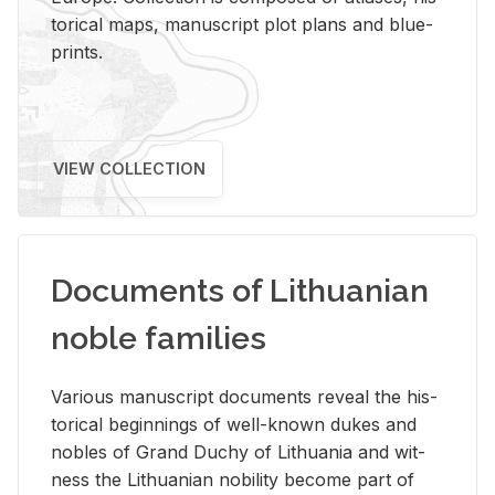
tor­i­cal maps, man­u­script plot plans and blue­
prints.
VIEW COLLECTION
Documents of Lithuanian
noble families
Var­i­ous man­u­script doc­u­ments re­veal the his­
tor­i­cal be­gin­nings of well-known dukes and
no­bles of Grand Duchy of Lithua­nia and wit­
ness the Lithuan­ian no­bil­ity be­come part of