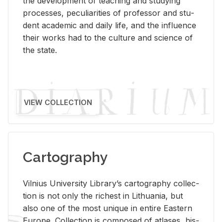
the de­vel­op­ment of teach­ing and study­ing
processes, pe­cu­liar­i­ties of pro­fes­sor and stu­
dent aca­d­e­mic and daily life, and the in­flu­ence
their works had to the cul­ture and sci­ence of
the state.
VIEW COLLECTION
Cartography
Vil­nius Uni­ver­sity Li­brary’s car­tog­ra­phy col­lec­
tion is not only the rich­est in Lithua­nia, but
also one of the most unique in en­tire East­ern
Eu­rope. Col­lec­tion is com­posed of at­lases, his­