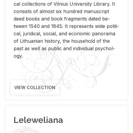
cal col­lec­tions of Vil­nius Uni­ver­sity Li­brary. It
con­sists of al­most six hun­dred man­u­script
deed books and book frag­ments dated be­
tween 1540 and 1845. It rep­re­sents wide po­lit­i­
cal, ju­ridi­cal, so­cial, and eco­nomic panorama
of Lithuan­ian his­tory, the house­hold of the
past as well as pub­lic and in­di­vid­ual psy­chol­
ogy.
VIEW COLLECTION
Leleweliana