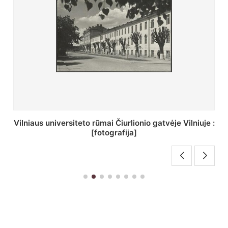
St. Batoro universiteto J. Pilsudskio kolegija :
[fotografija]