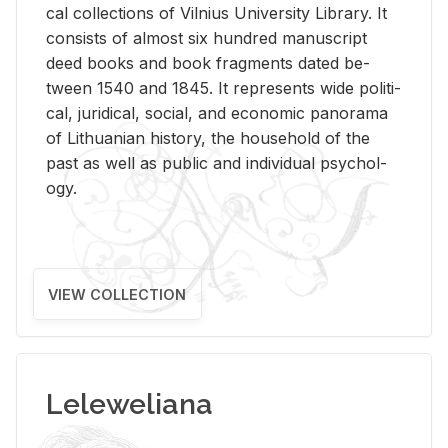
cal col­lec­tions of Vil­nius Uni­ver­sity Li­brary. It
con­sists of al­most six hun­dred man­u­script
deed books and book frag­ments dated be­
tween 1540 and 1845. It rep­re­sents wide po­lit­i­
cal, ju­ridi­cal, so­cial, and eco­nomic panorama
of Lithuan­ian his­tory, the house­hold of the
past as well as pub­lic and in­di­vid­ual psy­chol­
ogy.
VIEW COLLECTION
Leleweliana