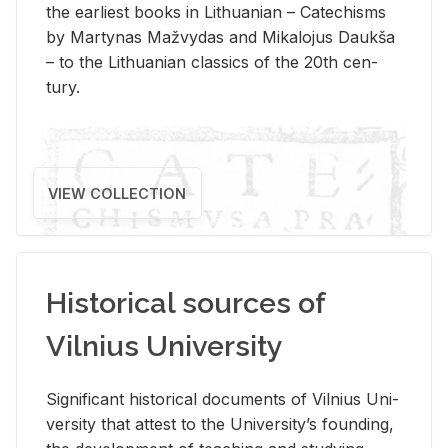
the ear­li­est books in Lithuan­ian – Catechisms
by Mar­ty­nas Mažvy­das and Mikalo­jus Daukša
– to the Lithuan­ian clas­sics of the 20th cen­
tury.
VIEW COLLECTION
Historical sources of
Vilnius University
Sig­nif­i­cant his­tor­i­cal doc­u­ments of Vil­nius Uni­
ver­sity that at­test to the Uni­ver­si­ty’s found­ing,