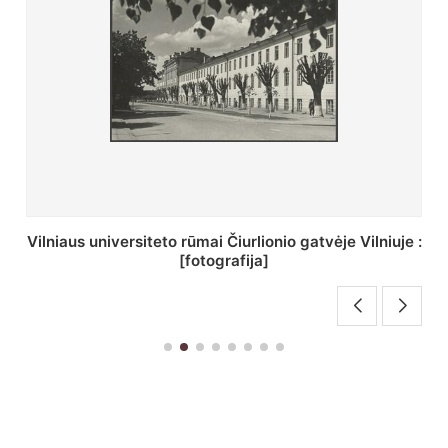
St. Batoro universiteto J. Pilsudskio kolegija :
[fotografija]