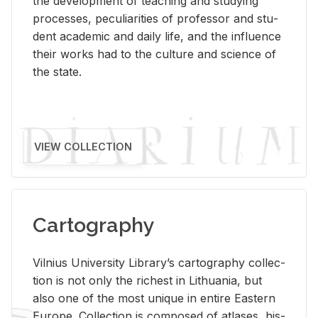
the de­vel­op­ment of teach­ing and study­ing
processes, pe­cu­liar­i­ties of pro­fes­sor and stu­
dent aca­d­e­mic and daily life, and the in­flu­ence
their works had to the cul­ture and sci­ence of
the state.
VIEW COLLECTION
Cartography
Vil­nius Uni­ver­sity Li­brary’s car­tog­ra­phy col­lec­
tion is not only the rich­est in Lithua­nia, but
also one of the most unique in en­tire East­ern
Eu­rope. Col­lec­tion is com­posed of at­lases, his­