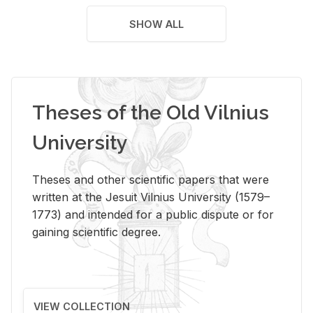
SHOW ALL
Theses of the Old Vilnius
University
Theses and other scientific papers that were
written at the Jesuit Vilnius University (1579–
1773) and intended for a public dispute or for
gaining scientific degree.
VIEW COLLECTION