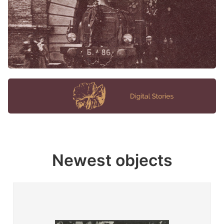
Newest objects