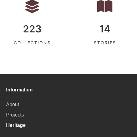
223
14
COLLECTIONS
STORIES
Information
About
Projects
Heritage