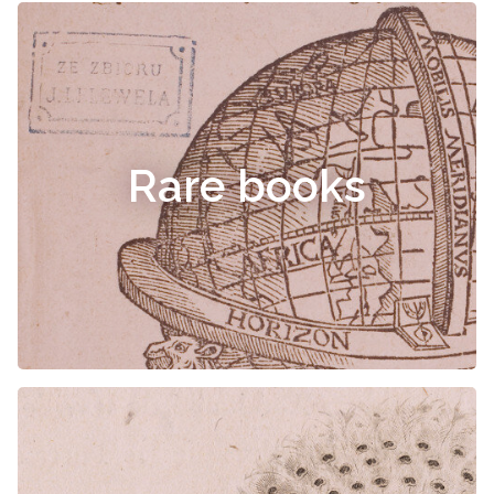
Rare books