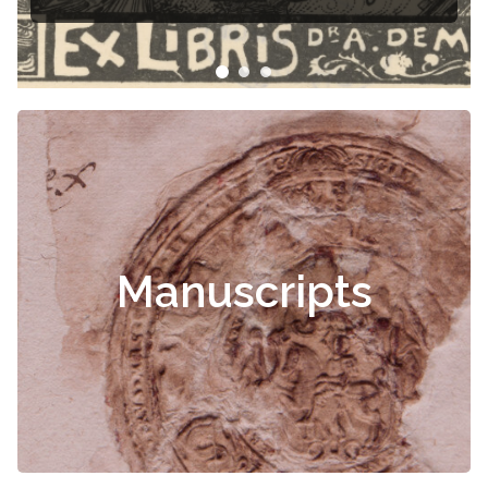
Manuscripts