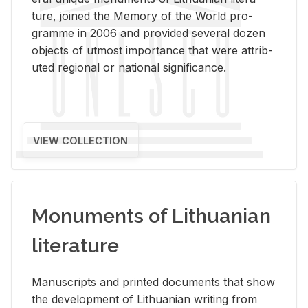
ture, joined the Mem­ory of the World pro­
gramme in 2006 and pro­vided sev­eral dozen
ob­jects of ut­most im­por­tance that were at­trib­
uted re­gional or na­tional sig­nif­i­cance.
VIEW COLLECTION
Monuments of Lithuanian
literature
Man­u­scripts and printed doc­u­ments that show
the de­vel­op­ment of Lithuan­ian writ­ing from