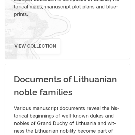
tor­i­cal maps, man­u­script plot plans and blue­
prints.
VIEW COLLECTION
Documents of Lithuanian
noble families
Var­i­ous man­u­script doc­u­ments re­veal the his­
tor­i­cal be­gin­nings of well-known dukes and
no­bles of Grand Duchy of Lithua­nia and wit­
ness the Lithuan­ian no­bil­ity be­come part of