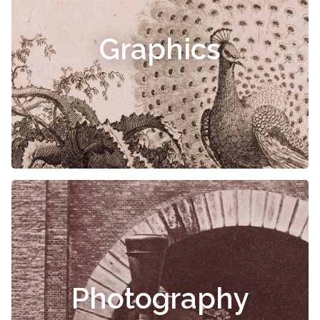
Graphics
Photography