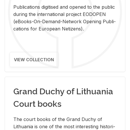
Pub­li­ca­tions digi­tised and opened to the pub­lic
dur­ing the in­ter­na­tional pro­ject EODOPEN
(eBooks-On-De­mand-Net­work Open­ing Pub­li­
ca­tions for Eu­ro­pean Ne­ti­zens).
VIEW COLLECTION
Grand Duchy of Lithuania
Court books
The court books of the Grand Duchy of
Lithua­nia is one of the most in­ter­est­ing his­tor­i­