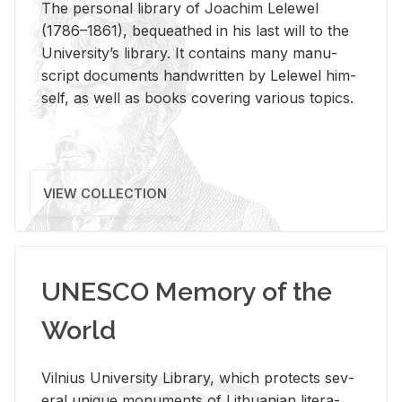
The per­sonal li­brary of Joachim Lelewel
(1786–1861), be­queathed in his last will to the
Uni­ver­si­ty’s li­brary. It con­tains many man­u­
script doc­u­ments hand­writ­ten by Lelewel him­
self, as well as books cov­er­ing var­i­ous top­ics.
VIEW COLLECTION
UNESCO Memory of the
World
Vil­nius Uni­ver­sity Li­brary, which pro­tects sev­
eral unique mon­u­ments of Lithuan­ian lit­er­a­