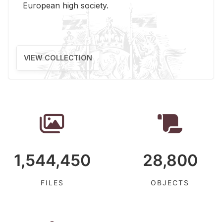
Eu­ro­pean high so­ci­ety.
VIEW COLLECTION
1,544,450
28,800
FILES
OBJECTS