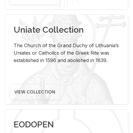
Uniate Collection
The Church of the Grand Duchy of Lithuania’s
Uniates or Catholics of the Greek Rite was
established in 1596 and abolished in 1839.
VIEW COLLECTION
EODOPEN