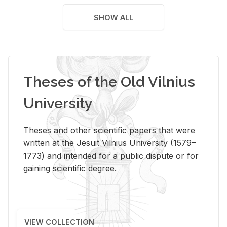
SHOW ALL
Theses of the Old Vilnius
University
Theses and other scientific papers that were
written at the Jesuit Vilnius University (1579–
1773) and intended for a public dispute or for
gaining scientific degree.
VIEW COLLECTION