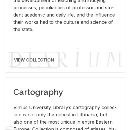
the de­vel­op­ment of teach­ing and study­ing
processes, pe­cu­liar­i­ties of pro­fes­sor and stu­
dent aca­d­e­mic and daily life, and the in­flu­ence
their works had to the cul­ture and sci­ence of
the state.
VIEW COLLECTION
Cartography
Vil­nius Uni­ver­sity Li­brary’s car­tog­ra­phy col­lec­
tion is not only the rich­est in Lithua­nia, but
also one of the most unique in en­tire East­ern
Eu­rope. Col­lec­tion is com­posed of at­lases, his­