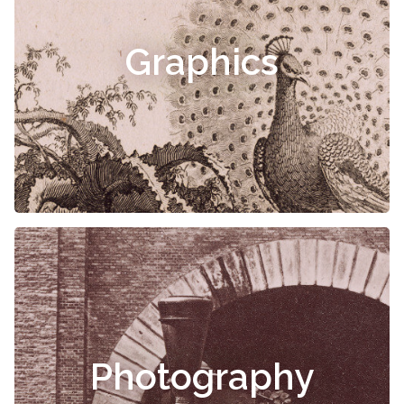
Graphics
Photography