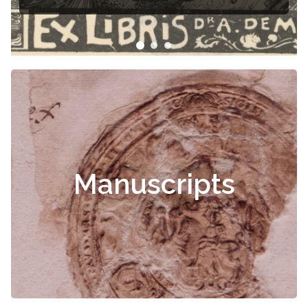
Manuscripts