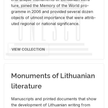
ture, joined the Mem­ory of the World pro­
gramme in 2006 and pro­vided sev­eral dozen
ob­jects of ut­most im­por­tance that were at­trib­
uted re­gional or na­tional sig­nif­i­cance.
VIEW COLLECTION
Monuments of Lithuanian
literature
Man­u­scripts and printed doc­u­ments that show
the de­vel­op­ment of Lithuan­ian writ­ing from