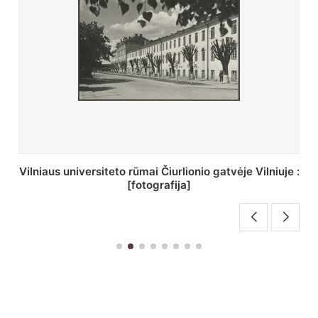
St. Batoro universiteto J. Pilsudskio kolegija :
[fotografija]