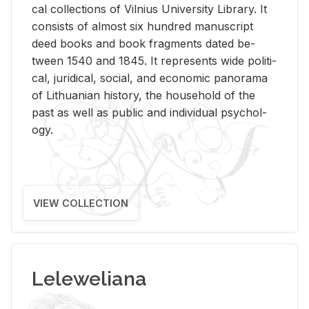
cal col­lec­tions of Vil­nius Uni­ver­sity Li­brary. It
con­sists of al­most six hun­dred man­u­script
deed books and book frag­ments dated be­
tween 1540 and 1845. It rep­re­sents wide po­lit­i­
cal, ju­ridi­cal, so­cial, and eco­nomic panorama
of Lithuan­ian his­tory, the house­hold of the
past as well as pub­lic and in­di­vid­ual psy­chol­
ogy.
VIEW COLLECTION
Leleweliana