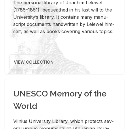
The per­sonal li­brary of Joachim Lelewel
(1786–1861), be­queathed in his last will to the
Uni­ver­si­ty’s li­brary. It con­tains many man­u­
script doc­u­ments hand­writ­ten by Lelewel him­
self, as well as books cov­er­ing var­i­ous top­ics.
VIEW COLLECTION
UNESCO Memory of the
World
Vil­nius Uni­ver­sity Li­brary, which pro­tects sev­
eral unique mon­u­ments of Lithuan­ian lit­er­a­