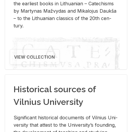
the ear­li­est books in Lithuan­ian – Catechisms
by Mar­ty­nas Mažvy­das and Mikalo­jus Daukša
– to the Lithuan­ian clas­sics of the 20th cen­
tury.
VIEW COLLECTION
Historical sources of
Vilnius University
Sig­nif­i­cant his­tor­i­cal doc­u­ments of Vil­nius Uni­
ver­sity that at­test to the Uni­ver­si­ty’s found­ing,