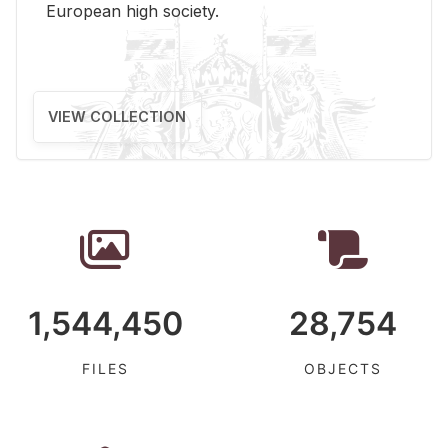
Eu­ro­pean high so­ci­ety.
VIEW COLLECTION
1,544,450
28,754
FILES
OBJECTS