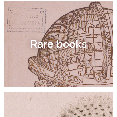
Rare books