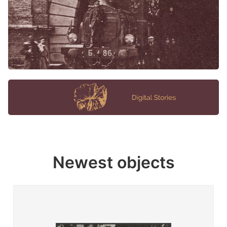
Newest objects