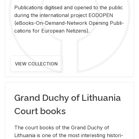
Pub­li­ca­tions digi­tised and opened to the pub­lic
dur­ing the in­ter­na­tional pro­ject EODOPEN
(eBooks-On-De­mand-Net­work Open­ing Pub­li­
ca­tions for Eu­ro­pean Ne­ti­zens).
VIEW COLLECTION
Grand Duchy of Lithuania
Court books
The court books of the Grand Duchy of
Lithua­nia is one of the most in­ter­est­ing his­tor­i­