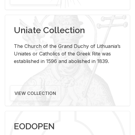
Uniate Collection
The Church of the Grand Duchy of Lithuania’s
Uniates or Catholics of the Greek Rite was
established in 1596 and abolished in 1839.
VIEW COLLECTION
EODOPEN