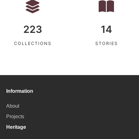
223
14
COLLECTIONS
STORIES
Information
About
Projects
Heritage