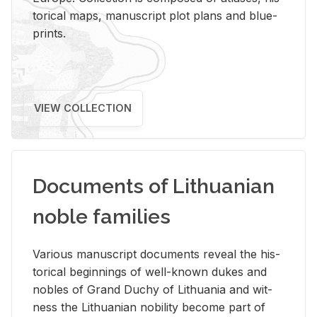
tor­i­cal maps, man­u­script plot plans and blue­
prints.
VIEW COLLECTION
Documents of Lithuanian
noble families
Var­i­ous man­u­script doc­u­ments re­veal the his­
tor­i­cal be­gin­nings of well-known dukes and
no­bles of Grand Duchy of Lithua­nia and wit­
ness the Lithuan­ian no­bil­ity be­come part of