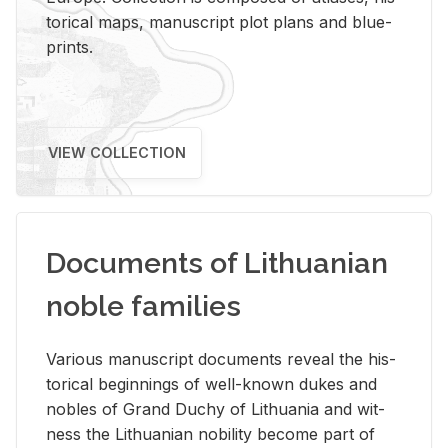
tor­i­cal maps, man­u­script plot plans and blue­
prints.
VIEW COLLECTION
Documents of Lithuanian
noble families
Var­i­ous man­u­script doc­u­ments re­veal the his­
tor­i­cal be­gin­nings of well-known dukes and
no­bles of Grand Duchy of Lithua­nia and wit­
ness the Lithuan­ian no­bil­ity be­come part of