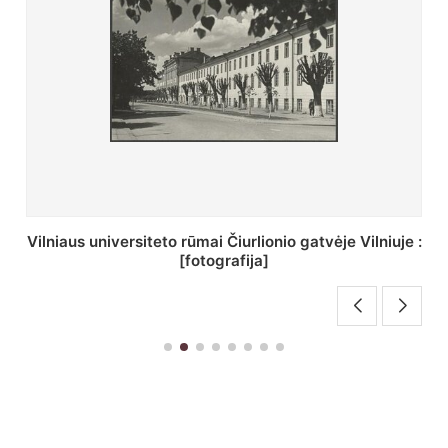
St. Batoro universiteto J. Pilsudskio kolegija :
[fotografija]