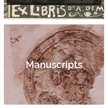
Čiurlionis
Manuscripts