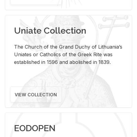
Uniate Collection
The Church of the Grand Duchy of Lithuania’s
Uniates or Catholics of the Greek Rite was
established in 1596 and abolished in 1839.
VIEW COLLECTION
EODOPEN