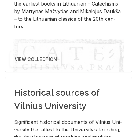
the ear­li­est books in Lithuan­ian – Catechisms
by Mar­ty­nas Mažvy­das and Mikalo­jus Daukša
– to the Lithuan­ian clas­sics of the 20th cen­
tury.
VIEW COLLECTION
Historical sources of
Vilnius University
Sig­nif­i­cant his­tor­i­cal doc­u­ments of Vil­nius Uni­
ver­sity that at­test to the Uni­ver­si­ty’s found­ing,