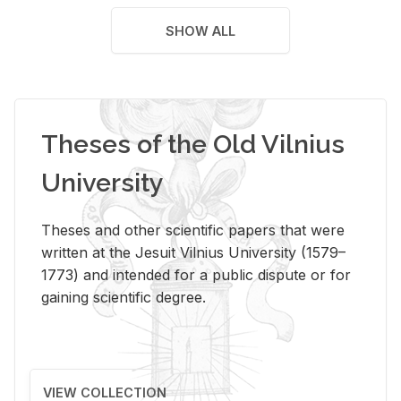
SHOW ALL
Theses of the Old Vilnius
University
Theses and other scientific papers that were
written at the Jesuit Vilnius University (1579–
1773) and intended for a public dispute or for
gaining scientific degree.
VIEW COLLECTION