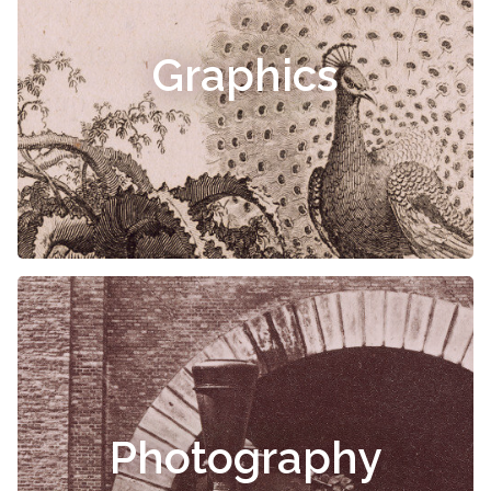
Graphics
Photography