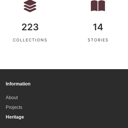
223
14
COLLECTIONS
STORIES
Information
About
Projects
Heritage