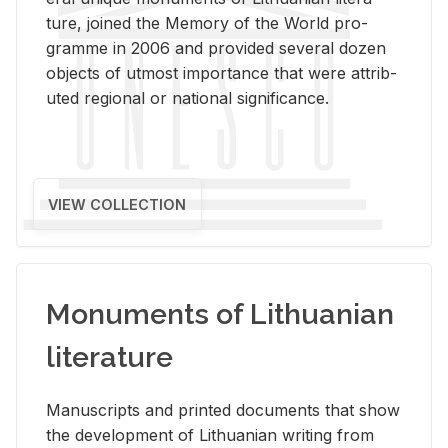
ture, joined the Mem­ory of the World pro­
gramme in 2006 and pro­vided sev­eral dozen
ob­jects of ut­most im­por­tance that were at­trib­
uted re­gional or na­tional sig­nif­i­cance.
VIEW COLLECTION
Monuments of Lithuanian
literature
Man­u­scripts and printed doc­u­ments that show
the de­vel­op­ment of Lithuan­ian writ­ing from