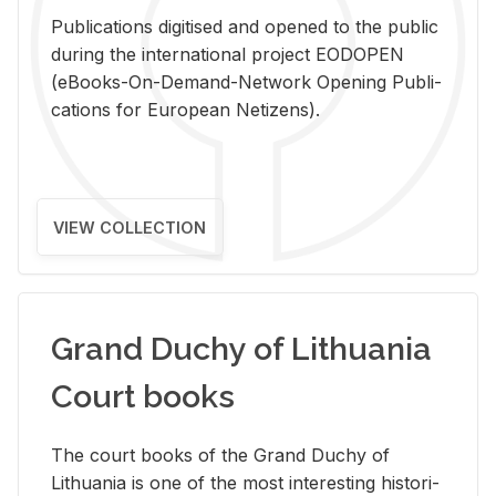
Pub­li­ca­tions digi­tised and opened to the pub­lic
dur­ing the in­ter­na­tional pro­ject EODOPEN
(eBooks-On-De­mand-Net­work Open­ing Pub­li­
ca­tions for Eu­ro­pean Ne­ti­zens).
VIEW COLLECTION
Grand Duchy of Lithuania
Court books
The court books of the Grand Duchy of
Lithua­nia is one of the most in­ter­est­ing his­tor­i­