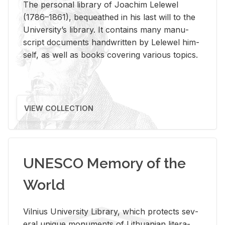
The per­sonal li­brary of Joachim Lelewel
(1786–1861), be­queathed in his last will to the
Uni­ver­si­ty’s li­brary. It con­tains many man­u­
script doc­u­ments hand­writ­ten by Lelewel him­
self, as well as books cov­er­ing var­i­ous top­ics.
VIEW COLLECTION
UNESCO Memory of the
World
Vil­nius Uni­ver­sity Li­brary, which pro­tects sev­
eral unique mon­u­ments of Lithuan­ian lit­er­a­