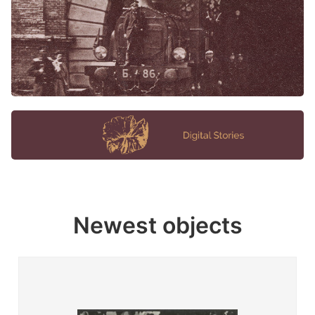
Newest objects