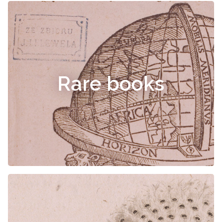
Rare books