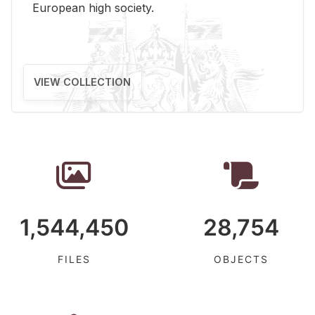
Eu­ro­pean high so­ci­ety.
VIEW COLLECTION
1,544,450
28,754
FILES
OBJECTS