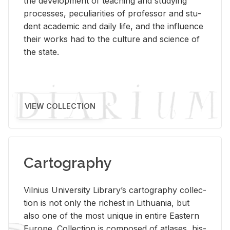
the de­vel­op­ment of teach­ing and study­ing
processes, pe­cu­liar­i­ties of pro­fes­sor and stu­
dent aca­d­e­mic and daily life, and the in­flu­ence
their works had to the cul­ture and sci­ence of
the state.
VIEW COLLECTION
Cartography
Vil­nius Uni­ver­sity Li­brary’s car­tog­ra­phy col­lec­
tion is not only the rich­est in Lithua­nia, but
also one of the most unique in en­tire East­ern
Eu­rope. Col­lec­tion is com­posed of at­lases, his­