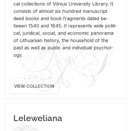
cal col­lec­tions of Vil­nius Uni­ver­sity Li­brary. It
con­sists of al­most six hun­dred man­u­script
deed books and book frag­ments dated be­
tween 1540 and 1845. It rep­re­sents wide po­lit­i­
cal, ju­ridi­cal, so­cial, and eco­nomic panorama
of Lithuan­ian his­tory, the house­hold of the
past as well as pub­lic and in­di­vid­ual psy­chol­
ogy.
VIEW COLLECTION
Leleweliana