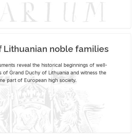
Lithuanian noble families
­ments re­veal the his­tor­i­cal be­gin­nings of well-
 of Grand Duchy of Lithua­nia and wit­ness the
ome part of Eu­ro­pean high so­ci­ety.