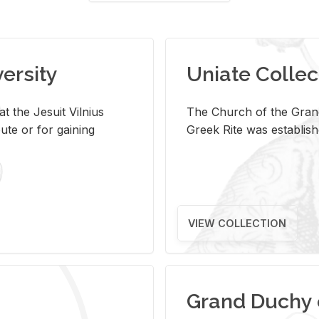
versity
Uniate Collec
t the Jesuit Vilnius
The Church of the Grand
ute or for gaining
Greek Rite was establish
VIEW COLLECTION
Grand Duchy 