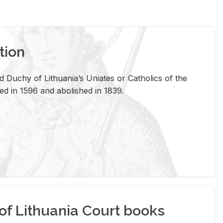
tion
 Duchy of Lithuania’s Uniates or Catholics of the
ed in 1596 and abolished in 1839.
of Lithuania Court books