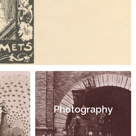
s
Photography