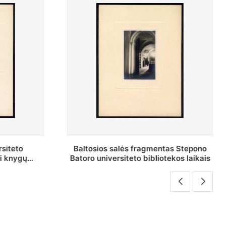
as Stepono
Stepono Batoro universiteto
ekos laikais
bibliotekos Rankraščių skyriaus
vedėjas Mykolas Brenšteinas prie savo
darbo stalo