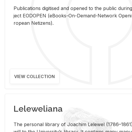
Pub­li­ca­tions digi­tised and opened to the pub­lic dur­ing
ject EODOPEN (eBooks-On-De­mand-Net­work Open­ing 
ro­pean Ne­ti­zens).
VIEW COLLECTION
Leleweliana
The per­sonal li­brary of Joachim Lelewel (1786–1861),
will to the Uni­ver­si­ty’s li­brary. It con­tains many man