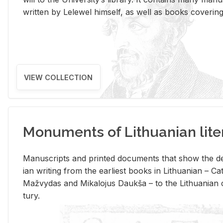
writ­ten by Lelewel him­self, as well as books cov­er­ing v
VIEW COLLECTION
Monuments of Lithuanian lite
Man­u­scripts and printed doc­u­ments that show the de
ian writ­ing from the ear­li­est books in Lithuan­ian – 
Mažvy­das and Mikalo­jus Daukša – to the Lithuan­ian c
tury.