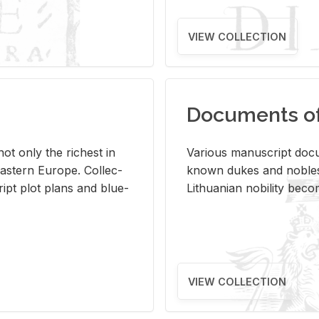
VIEW COLLECTION
Documents of 
s not only the rich­est in
Var­i­ous man­u­script doc­u
ast­ern Eu­rope. Col­lec­
known dukes and no­bles
script plot plans and blue­
Lithuan­ian no­bil­ity be­c
VIEW COLLECTION