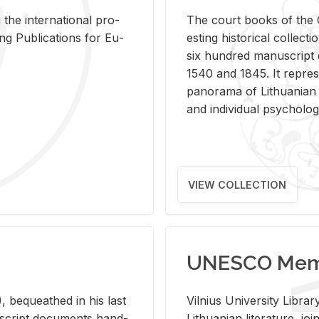
 the in­ter­na­tional pro­
The court books of the G
Pub­li­ca­tions for Eu­
est­ing his­tor­i­cal col­lec­
six hun­dred man­u­scrip
1540 and 1845. It rep­re­sen
panorama of Lithuan­ian h
and in­di­vid­ual psy­chol­og
VIEW COLLECTION
UNESCO Memo
 be­queathed in his last
Vil­nius Uni­ver­sity Li­b
­u­script doc­u­ments hand­
Lithuan­ian lit­er­a­ture