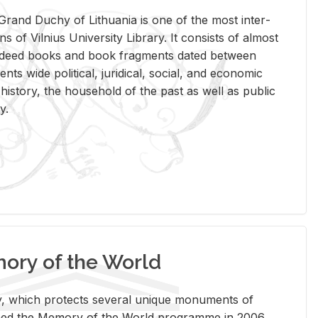
rand Duchy of Lithua­nia is one of the most in­ter­
tions of Vil­nius Uni­ver­sity Li­brary. It con­sists of al­most
t deed books and book frag­ments dated be­tween
ts wide po­lit­i­cal, ju­ridi­cal, so­cial, and eco­nomic
is­tory, the house­hold of the past as well as pub­lic
y.
ry of the World
rary, which pro­tects sev­eral unique mon­u­ments of
, joined the Mem­ory of the World pro­gramme in 2006