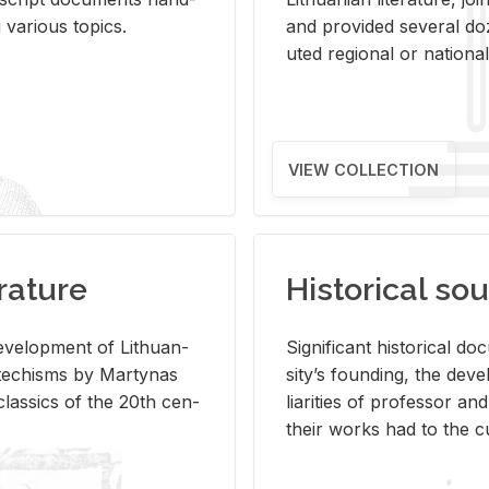
ar­i­ous top­ics.
and pro­vided sev­eral doz
uted re­gional or na­tional 
VIEW COLLECTION
rature
Historical sou
­vel­op­ment of Lithuan­
Sig­nif­i­cant his­tor­i­cal 
Catechisms by Mar­ty­nas
si­ty’s found­ing, the de­
las­sics of the 20th cen­
liar­i­ties of pro­fes­sor a
their works had to the cu