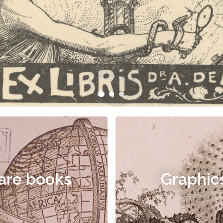
are books
Graphic