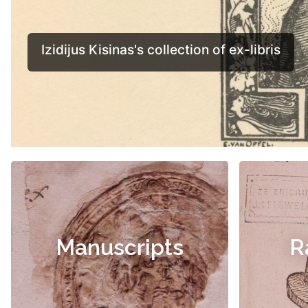
Manuscripts
R