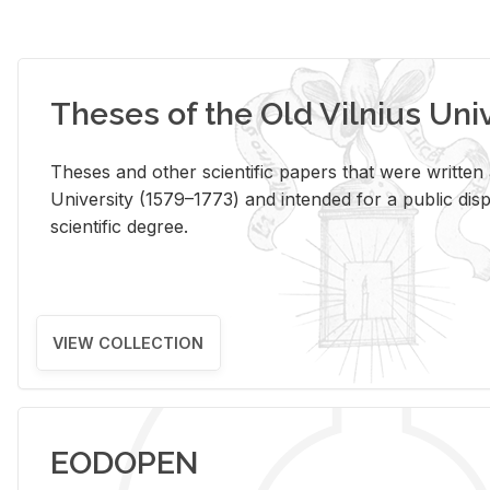
Theses of the Old Vilnius Uni
Theses and other scientific papers that were written a
University (1579–1773) and intended for a public disp
scientific degree.
VIEW COLLECTION
EODOPEN