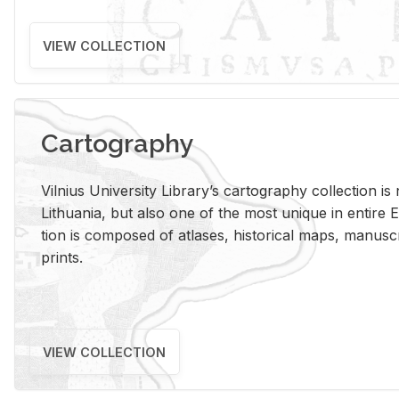
VIEW COLLECTION
Cartography
Vil­nius Uni­ver­sity Li­brary’s car­tog­ra­phy col­lec­tion i
Lithua­nia, but also one of the most unique in en­tire E
tion is com­posed of at­lases, his­tor­i­cal maps, man­u­
prints.
VIEW COLLECTION