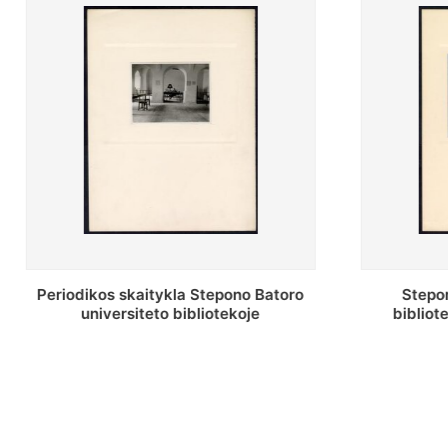
Stepono Batoro universiteto
Stepon
bibliotekos antrojo aukšto fojė
bibliot
saug