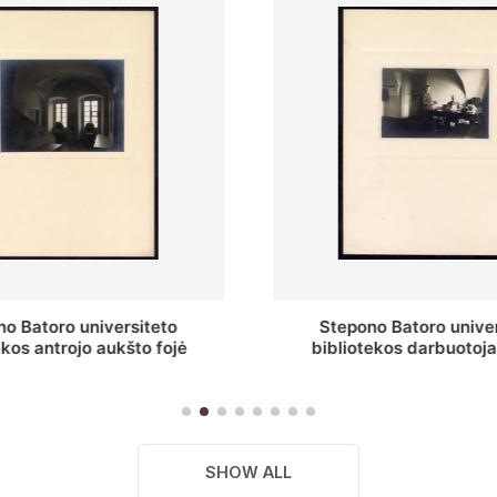
o Batoro universiteto
Baltosios salės fragment
ekos darbuotojai knygų
Batoro universiteto bibliot
yklų darbo kambary
SHOW ALL