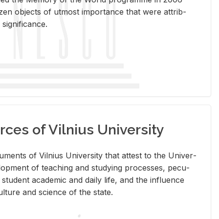
en ob­jects of ut­most im­por­tance that were at­trib­
sig­nif­i­cance.
rces of Vilnius University
doc­u­ments of Vil­nius Uni­ver­sity that at­test to the Uni­ver­
vel­op­ment of teach­ing and study­ing processes, pe­cu­
nd stu­dent aca­d­e­mic and daily life, and the in­flu­ence
l­ture and sci­ence of the state.