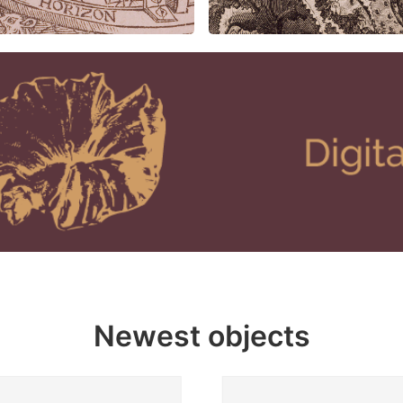
Newest objects