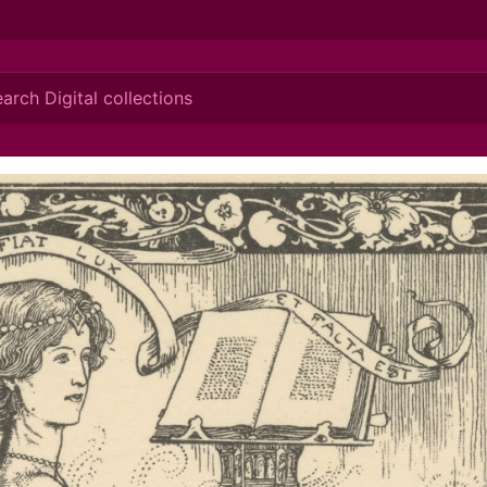
ionis