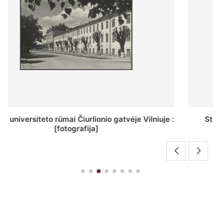
St. Batoro universiteto J. Pilsudskio kolegija :
[fotografija]