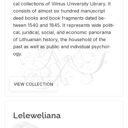
cal col­lec­tions of Vil­nius Uni­ver­sity Li­brary. It
con­sists of al­most six hun­dred man­u­script
deed books and book frag­ments dated be­
tween 1540 and 1845. It rep­re­sents wide po­lit­i­
cal, ju­ridi­cal, so­cial, and eco­nomic panorama
of Lithuan­ian his­tory, the house­hold of the
past as well as pub­lic and in­di­vid­ual psy­chol­
ogy.
VIEW COLLECTION
Leleweliana