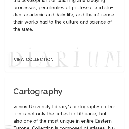
the de­vel­op­ment of teach­ing and study­ing
processes, pe­cu­liar­i­ties of pro­fes­sor and stu­
dent aca­d­e­mic and daily life, and the in­flu­ence
their works had to the cul­ture and sci­ence of
the state.
VIEW COLLECTION
Cartography
Vil­nius Uni­ver­sity Li­brary’s car­tog­ra­phy col­lec­
tion is not only the rich­est in Lithua­nia, but
also one of the most unique in en­tire East­ern
Eu­rope. Col­lec­tion is com­posed of at­lases, his­