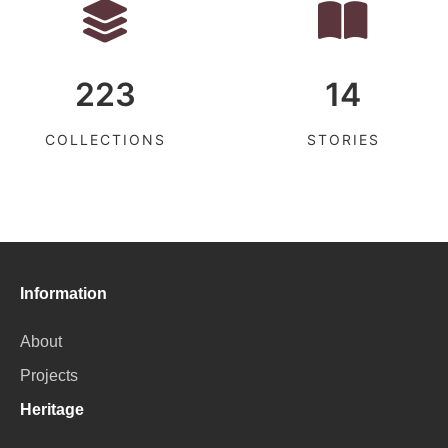
223
14
COLLECTIONS
STORIES
Information
About
Projects
Heritage