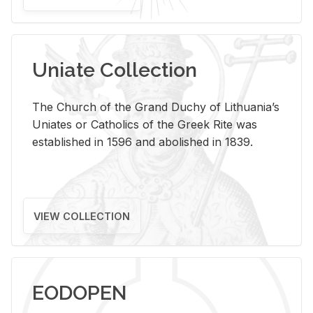
Uniate Collection
The Church of the Grand Duchy of Lithuania’s
Uniates or Catholics of the Greek Rite was
established in 1596 and abolished in 1839.
VIEW COLLECTION
EODOPEN