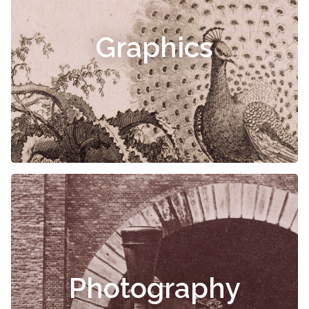
Graphics
Photography