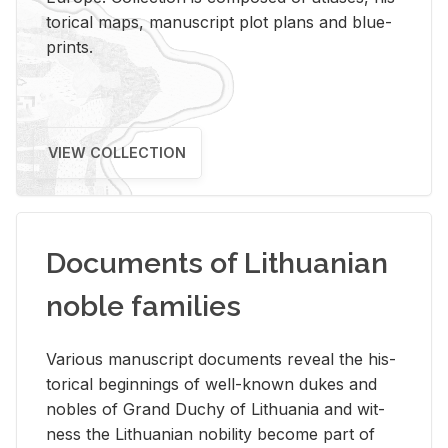
tor­i­cal maps, man­u­script plot plans and blue­
prints.
VIEW COLLECTION
Documents of Lithuanian
noble families
Var­i­ous man­u­script doc­u­ments re­veal the his­
tor­i­cal be­gin­nings of well-known dukes and
no­bles of Grand Duchy of Lithua­nia and wit­
ness the Lithuan­ian no­bil­ity be­come part of