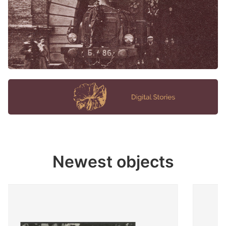
Newest objects