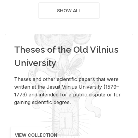
SHOW ALL
Theses of the Old Vilnius
University
Theses and other scientific papers that were
written at the Jesuit Vilnius University (1579–
1773) and intended for a public dispute or for
gaining scientific degree.
VIEW COLLECTION