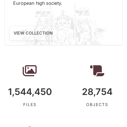
Eu­ro­pean high so­ci­ety.
VIEW COLLECTION
1,544,450
28,754
FILES
OBJECTS