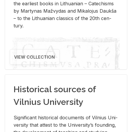
the ear­li­est books in Lithuan­ian – Catechisms
by Mar­ty­nas Mažvy­das and Mikalo­jus Daukša
– to the Lithuan­ian clas­sics of the 20th cen­
tury.
VIEW COLLECTION
Historical sources of
Vilnius University
Sig­nif­i­cant his­tor­i­cal doc­u­ments of Vil­nius Uni­
ver­sity that at­test to the Uni­ver­si­ty’s found­ing,