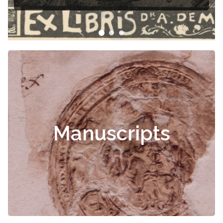
Manuscripts