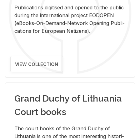
Pub­li­ca­tions digi­tised and opened to the pub­lic
dur­ing the in­ter­na­tional pro­ject EODOPEN
(eBooks-On-De­mand-Net­work Open­ing Pub­li­
ca­tions for Eu­ro­pean Ne­ti­zens).
VIEW COLLECTION
Grand Duchy of Lithuania
Court books
The court books of the Grand Duchy of
Lithua­nia is one of the most in­ter­est­ing his­tor­i­