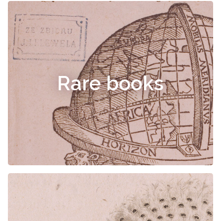
Rare books