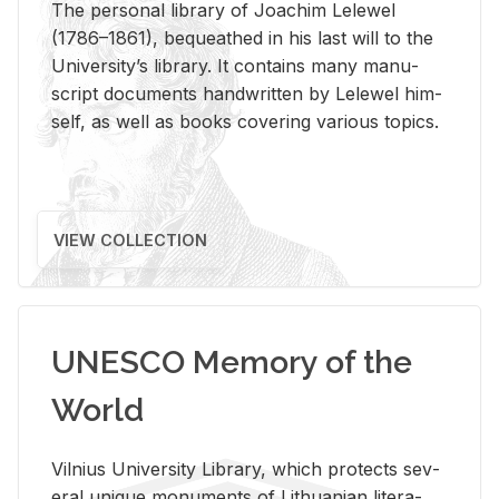
The per­sonal li­brary of Joachim Lelewel
(1786–1861), be­queathed in his last will to the
Uni­ver­si­ty’s li­brary. It con­tains many man­u­
script doc­u­ments hand­writ­ten by Lelewel him­
self, as well as books cov­er­ing var­i­ous top­ics.
VIEW COLLECTION
UNESCO Memory of the
World
Vil­nius Uni­ver­sity Li­brary, which pro­tects sev­
eral unique mon­u­ments of Lithuan­ian lit­er­a­