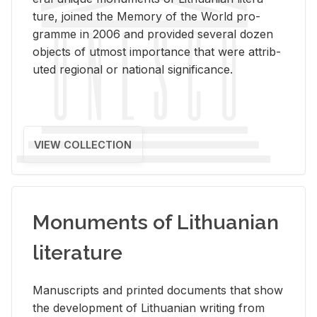
ture, joined the Mem­ory of the World pro­
gramme in 2006 and pro­vided sev­eral dozen
ob­jects of ut­most im­por­tance that were at­trib­
uted re­gional or na­tional sig­nif­i­cance.
VIEW COLLECTION
Monuments of Lithuanian
literature
Man­u­scripts and printed doc­u­ments that show
the de­vel­op­ment of Lithuan­ian writ­ing from