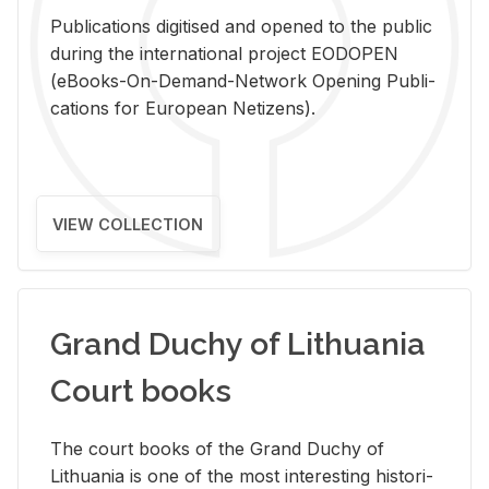
Pub­li­ca­tions digi­tised and opened to the pub­lic
dur­ing the in­ter­na­tional pro­ject EODOPEN
(eBooks-On-De­mand-Net­work Open­ing Pub­li­
ca­tions for Eu­ro­pean Ne­ti­zens).
VIEW COLLECTION
Grand Duchy of Lithuania
Court books
The court books of the Grand Duchy of
Lithua­nia is one of the most in­ter­est­ing his­tor­i­