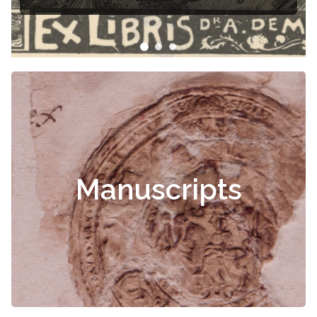
Manuscripts