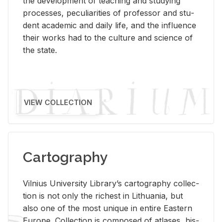
the de­vel­op­ment of teach­ing and study­ing
processes, pe­cu­liar­i­ties of pro­fes­sor and stu­
dent aca­d­e­mic and daily life, and the in­flu­ence
their works had to the cul­ture and sci­ence of
the state.
VIEW COLLECTION
Cartography
Vil­nius Uni­ver­sity Li­brary’s car­tog­ra­phy col­lec­
tion is not only the rich­est in Lithua­nia, but
also one of the most unique in en­tire East­ern
Eu­rope. Col­lec­tion is com­posed of at­lases, his­