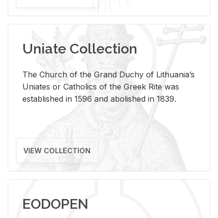
Uniate Collection
The Church of the Grand Duchy of Lithuania’s
Uniates or Catholics of the Greek Rite was
established in 1596 and abolished in 1839.
VIEW COLLECTION
EODOPEN