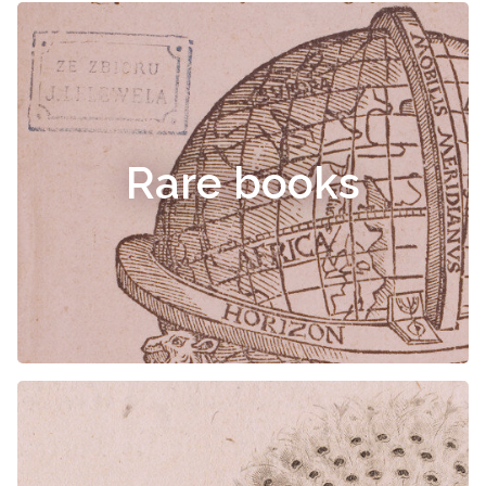
Rare books