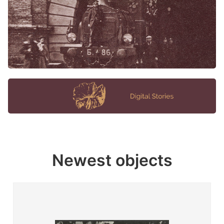
Newest objects