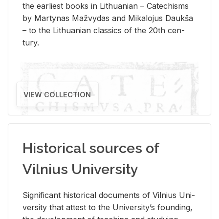
the ear­li­est books in Lithuan­ian – Catechisms
by Mar­ty­nas Mažvy­das and Mikalo­jus Daukša
– to the Lithuan­ian clas­sics of the 20th cen­
tury.
VIEW COLLECTION
Historical sources of
Vilnius University
Sig­nif­i­cant his­tor­i­cal doc­u­ments of Vil­nius Uni­
ver­sity that at­test to the Uni­ver­si­ty’s found­ing,