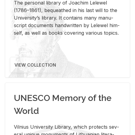
The per­sonal li­brary of Joachim Lelewel
(1786–1861), be­queathed in his last will to the
Uni­ver­si­ty’s li­brary. It con­tains many man­u­
script doc­u­ments hand­writ­ten by Lelewel him­
self, as well as books cov­er­ing var­i­ous top­ics.
VIEW COLLECTION
UNESCO Memory of the
World
Vil­nius Uni­ver­sity Li­brary, which pro­tects sev­
eral unique mon­u­ments of Lithuan­ian lit­er­a­