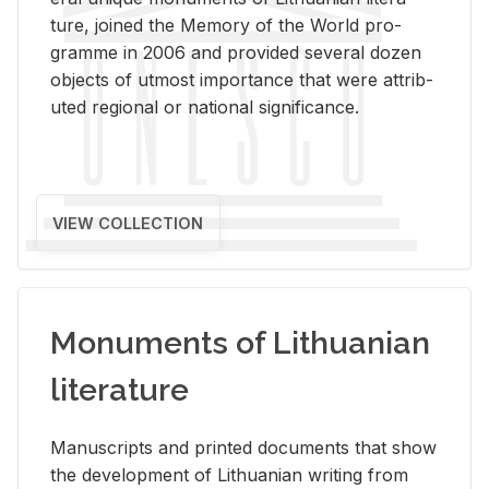
ture, joined the Mem­ory of the World pro­
gramme in 2006 and pro­vided sev­eral dozen
ob­jects of ut­most im­por­tance that were at­trib­
uted re­gional or na­tional sig­nif­i­cance.
VIEW COLLECTION
Monuments of Lithuanian
literature
Man­u­scripts and printed doc­u­ments that show
the de­vel­op­ment of Lithuan­ian writ­ing from