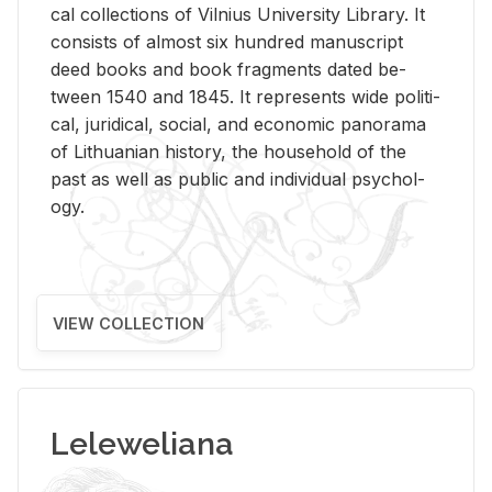
cal col­lec­tions of Vil­nius Uni­ver­sity Li­brary. It
con­sists of al­most six hun­dred man­u­script
deed books and book frag­ments dated be­
tween 1540 and 1845. It rep­re­sents wide po­lit­i­
cal, ju­ridi­cal, so­cial, and eco­nomic panorama
of Lithuan­ian his­tory, the house­hold of the
past as well as pub­lic and in­di­vid­ual psy­chol­
ogy.
VIEW COLLECTION
Leleweliana