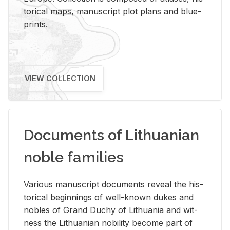
tor­i­cal maps, man­u­script plot plans and blue­
prints.
VIEW COLLECTION
Documents of Lithuanian
noble families
Var­i­ous man­u­script doc­u­ments re­veal the his­
tor­i­cal be­gin­nings of well-known dukes and
no­bles of Grand Duchy of Lithua­nia and wit­
ness the Lithuan­ian no­bil­ity be­come part of