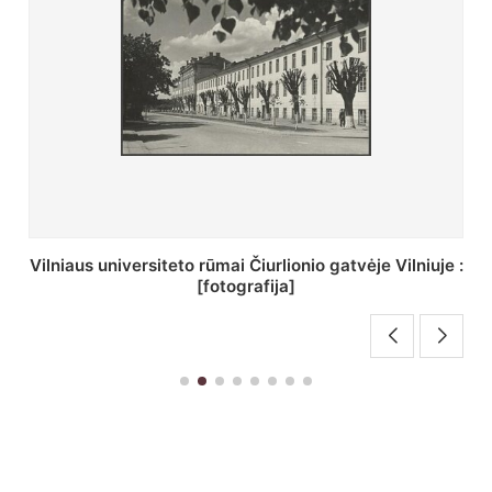
St. Batoro universiteto J. Pilsudskio kolegija :
[fotografija]