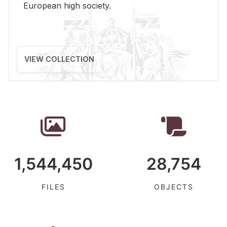
Eu­ro­pean high so­ci­ety.
VIEW COLLECTION
1,544,450
28,754
FILES
OBJECTS