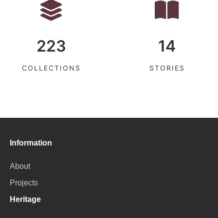
223
14
COLLECTIONS
STORIES
Information
About
Projects
Heritage