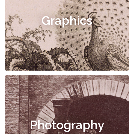
Graphics
Photography