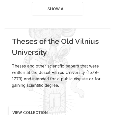
SHOW ALL
Theses of the Old Vilnius
University
Theses and other scientific papers that were
written at the Jesuit Vilnius University (1579–
1773) and intended for a public dispute or for
gaining scientific degree.
VIEW COLLECTION