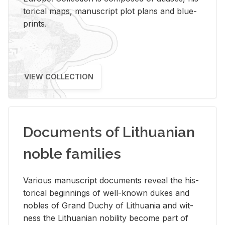
tor­i­cal maps, man­u­script plot plans and blue­
prints.
VIEW COLLECTION
Documents of Lithuanian
noble families
Var­i­ous man­u­script doc­u­ments re­veal the his­
tor­i­cal be­gin­nings of well-known dukes and
no­bles of Grand Duchy of Lithua­nia and wit­
ness the Lithuan­ian no­bil­ity be­come part of