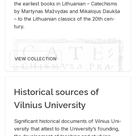
the ear­li­est books in Lithuan­ian – Catechisms
by Mar­ty­nas Mažvy­das and Mikalo­jus Daukša
– to the Lithuan­ian clas­sics of the 20th cen­
tury.
VIEW COLLECTION
Historical sources of
Vilnius University
Sig­nif­i­cant his­tor­i­cal doc­u­ments of Vil­nius Uni­
ver­sity that at­test to the Uni­ver­si­ty’s found­ing,