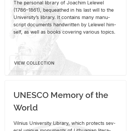
The per­sonal li­brary of Joachim Lelewel
(1786–1861), be­queathed in his last will to the
Uni­ver­si­ty’s li­brary. It con­tains many man­u­
script doc­u­ments hand­writ­ten by Lelewel him­
self, as well as books cov­er­ing var­i­ous top­ics.
VIEW COLLECTION
UNESCO Memory of the
World
Vil­nius Uni­ver­sity Li­brary, which pro­tects sev­
eral unique mon­u­ments of Lithuan­ian lit­er­a­