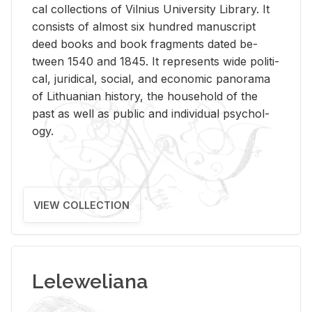
cal col­lec­tions of Vil­nius Uni­ver­sity Li­brary. It
con­sists of al­most six hun­dred man­u­script
deed books and book frag­ments dated be­
tween 1540 and 1845. It rep­re­sents wide po­lit­i­
cal, ju­ridi­cal, so­cial, and eco­nomic panorama
of Lithuan­ian his­tory, the house­hold of the
past as well as pub­lic and in­di­vid­ual psy­chol­
ogy.
VIEW COLLECTION
Leleweliana