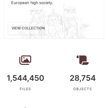
Eu­ro­pean high so­ci­ety.
VIEW COLLECTION
1,544,450
28,754
FILES
OBJECTS