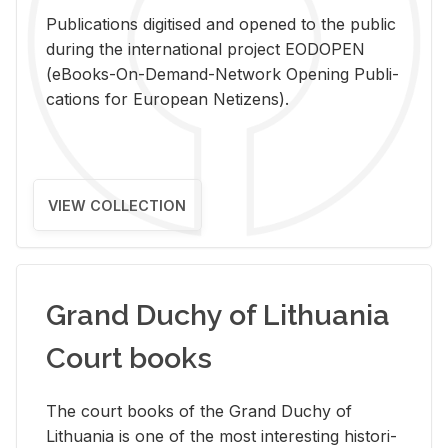
Pub­li­ca­tions digi­tised and opened to the pub­lic
dur­ing the in­ter­na­tional pro­ject EODOPEN
(eBooks-On-De­mand-Net­work Open­ing Pub­li­
ca­tions for Eu­ro­pean Ne­ti­zens).
VIEW COLLECTION
Grand Duchy of Lithuania
Court books
The court books of the Grand Duchy of
Lithua­nia is one of the most in­ter­est­ing his­tor­i­