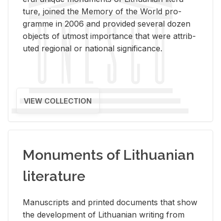
ture, joined the Mem­ory of the World pro­
gramme in 2006 and pro­vided sev­eral dozen
ob­jects of ut­most im­por­tance that were at­trib­
uted re­gional or na­tional sig­nif­i­cance.
VIEW COLLECTION
Monuments of Lithuanian
literature
Man­u­scripts and printed doc­u­ments that show
the de­vel­op­ment of Lithuan­ian writ­ing from