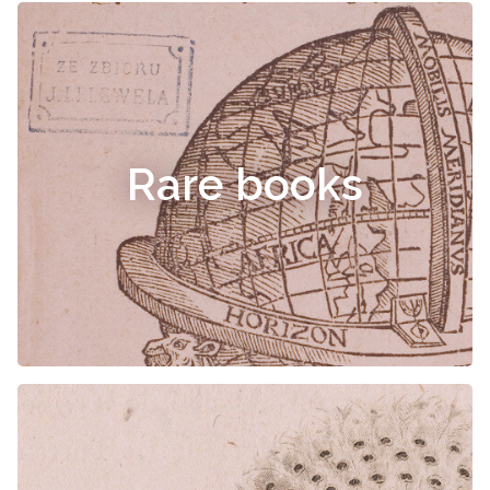
Rare books