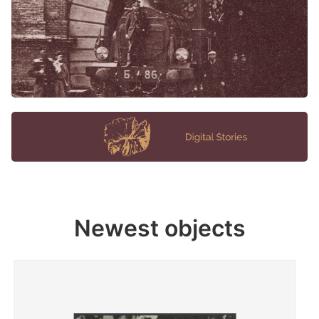
Newest objects