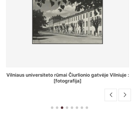
St. Batoro universiteto J. Pilsudskio kolegija :
[fotografija]