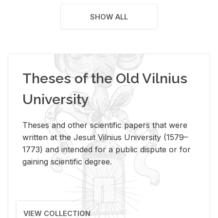
SHOW ALL
Theses of the Old Vilnius
University
Theses and other scientific papers that were
written at the Jesuit Vilnius University (1579–
1773) and intended for a public dispute or for
gaining scientific degree.
VIEW COLLECTION