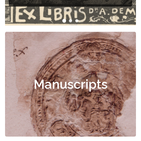
Manuscripts