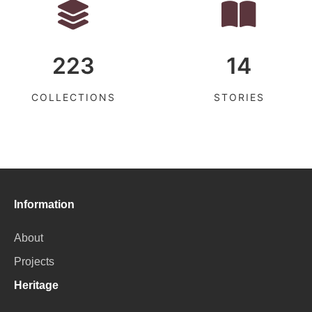
223
14
COLLECTIONS
STORIES
Information
About
Projects
Heritage