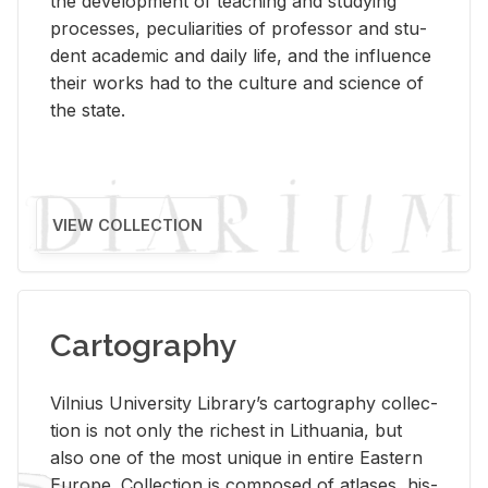
the de­vel­op­ment of teach­ing and study­ing
processes, pe­cu­liar­i­ties of pro­fes­sor and stu­
dent aca­d­e­mic and daily life, and the in­flu­ence
their works had to the cul­ture and sci­ence of
the state.
VIEW COLLECTION
Cartography
Vil­nius Uni­ver­sity Li­brary’s car­tog­ra­phy col­lec­
tion is not only the rich­est in Lithua­nia, but
also one of the most unique in en­tire East­ern
Eu­rope. Col­lec­tion is com­posed of at­lases, his­