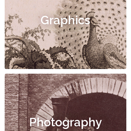
Graphics
Photography