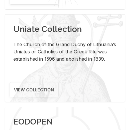
Uniate Collection
The Church of the Grand Duchy of Lithuania’s
Uniates or Catholics of the Greek Rite was
established in 1596 and abolished in 1839.
VIEW COLLECTION
EODOPEN