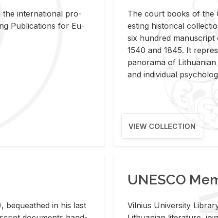
 the in­ter­na­tional pro­
The court books of the G
Pub­li­ca­tions for Eu­
est­ing his­tor­i­cal col­lec­
six hun­dred man­u­scrip
1540 and 1845. It rep­re­sen
panorama of Lithuan­ian h
and in­di­vid­ual psy­chol­og
VIEW COLLECTION
UNESCO Memo
 be­queathed in his last
Vil­nius Uni­ver­sity Li­b
­u­script doc­u­ments hand­
Lithuan­ian lit­er­a­ture