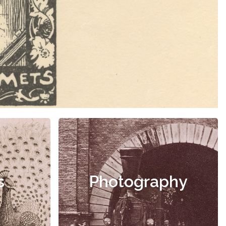
s
Photography