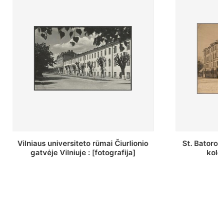
St. Batoro universiteto J. Pilsudskio
[Inventor
kolegija : [fotografija]
bazilijonų