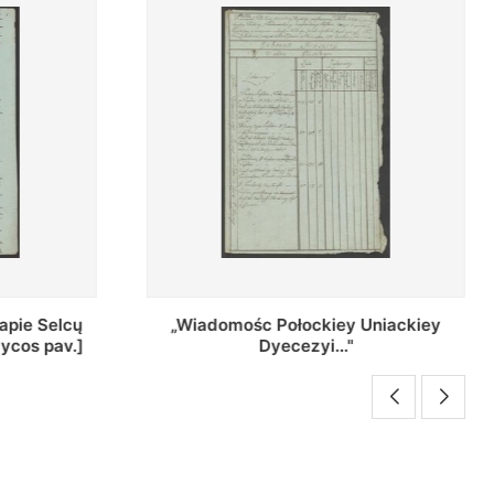
Uniackiey
Regestr Parochow Dekanatu
Brzeskiego