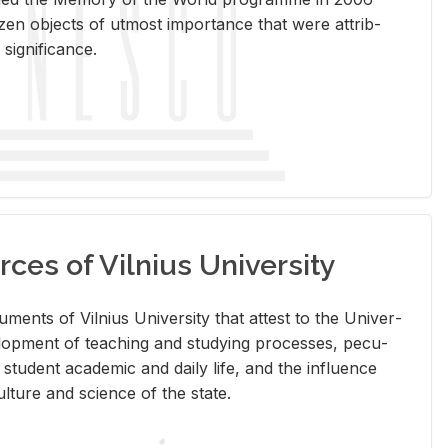
en ob­jects of ut­most im­por­tance that were at­trib­
sig­nif­i­cance.
rces of Vilnius University
doc­u­ments of Vil­nius Uni­ver­sity that at­test to the Uni­ver­
vel­op­ment of teach­ing and study­ing processes, pe­cu­
nd stu­dent aca­d­e­mic and daily life, and the in­flu­ence
l­ture and sci­ence of the state.