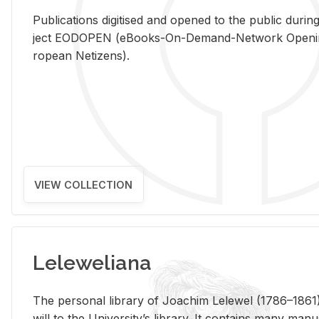
Pub­li­ca­tions digi­tised and opened to the pub­lic dur­ing
ject EODOPEN (eBooks-On-De­mand-Net­work Open­ing 
ro­pean Ne­ti­zens).
VIEW COLLECTION
Leleweliana
The per­sonal li­brary of Joachim Lelewel (1786–1861),
will to the Uni­ver­si­ty’s li­brary. It con­tains many man