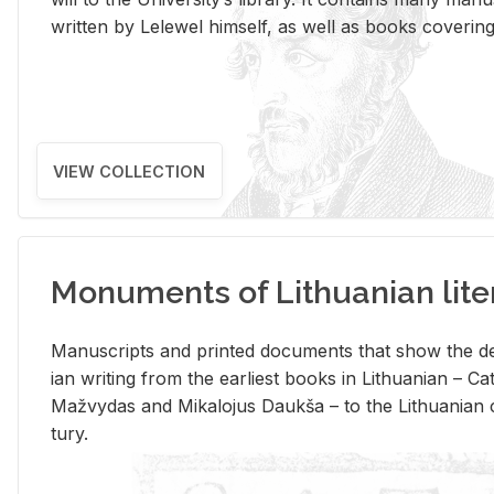
writ­ten by Lelewel him­self, as well as books cov­er­ing v
VIEW COLLECTION
Monuments of Lithuanian lite
Man­u­scripts and printed doc­u­ments that show the de
ian writ­ing from the ear­li­est books in Lithuan­ian – 
Mažvy­das and Mikalo­jus Daukša – to the Lithuan­ian c
tury.