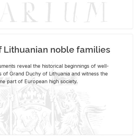
Lithuanian noble families
­ments re­veal the his­tor­i­cal be­gin­nings of well-
 of Grand Duchy of Lithua­nia and wit­ness the
ome part of Eu­ro­pean high so­ci­ety.