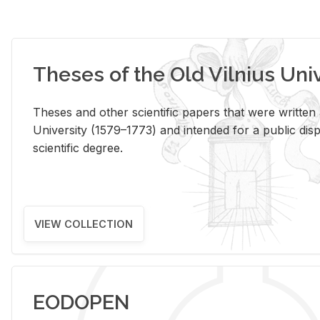
Theses of the Old Vilnius Uni
Theses and other scientific papers that were written a
University (1579–1773) and intended for a public disp
scientific degree.
VIEW COLLECTION
EODOPEN