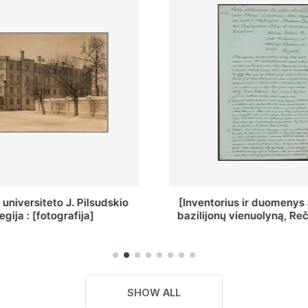
ius ir duomenys apie Selcų
„Wiadomośc Połockiey 
 vienuolyną, Rečycos pav.]
Dyecezyi..."
SHOW ALL