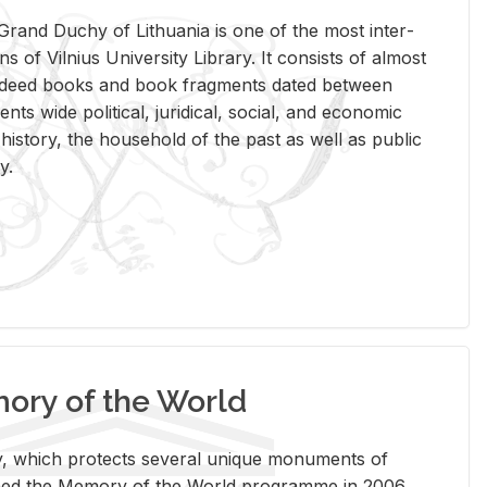
rand Duchy of Lithua­nia is one of the most in­ter­
tions of Vil­nius Uni­ver­sity Li­brary. It con­sists of al­most
t deed books and book frag­ments dated be­tween
ts wide po­lit­i­cal, ju­ridi­cal, so­cial, and eco­nomic
is­tory, the house­hold of the past as well as pub­lic
y.
ry of the World
rary, which pro­tects sev­eral unique mon­u­ments of
, joined the Mem­ory of the World pro­gramme in 2006