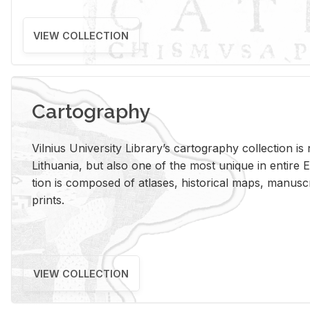
VIEW COLLECTION
Cartography
Vil­nius Uni­ver­sity Li­brary’s car­tog­ra­phy col­lec­tion i
Lithua­nia, but also one of the most unique in en­tire E
tion is com­posed of at­lases, his­tor­i­cal maps, man­u­
prints.
VIEW COLLECTION