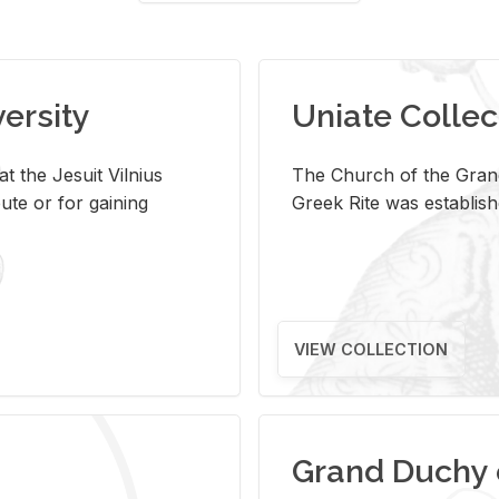
versity
Uniate Collec
t the Jesuit Vilnius
The Church of the Grand
ute or for gaining
Greek Rite was establish
VIEW COLLECTION
Grand Duchy 