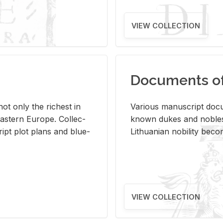
VIEW COLLECTION
Documents of 
s not only the rich­est in
Var­i­ous man­u­script doc­u
ast­ern Eu­rope. Col­lec­
known dukes and no­bles
script plot plans and blue­
Lithuan­ian no­bil­ity be­c
VIEW COLLECTION