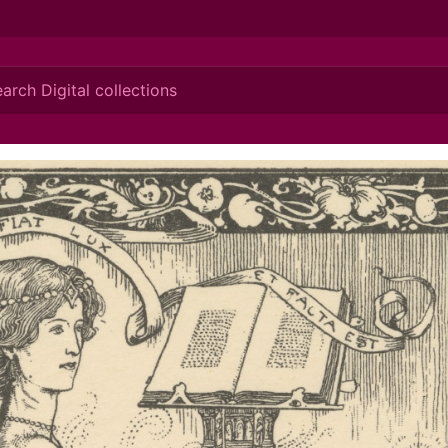
ionis