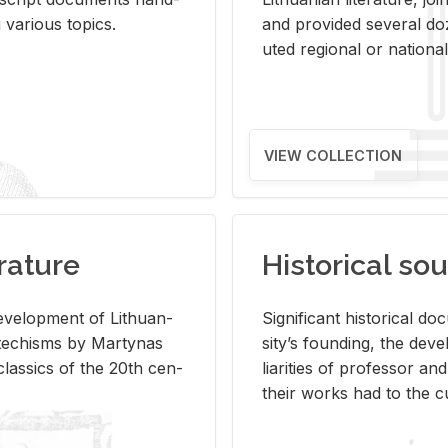
ar­i­ous top­ics.
and pro­vided sev­eral doz
uted re­gional or na­tional 
VIEW COLLECTION
rature
Historical sou
­vel­op­ment of Lithuan­
Sig­nif­i­cant his­tor­i­cal 
Catechisms by Mar­ty­nas
si­ty’s found­ing, the de­
las­sics of the 20th cen­
liar­i­ties of pro­fes­sor a
their works had to the cu