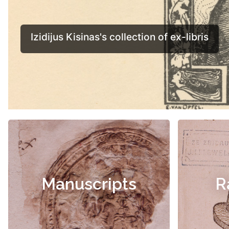
Manuscripts
R