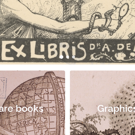
are books
Graphic