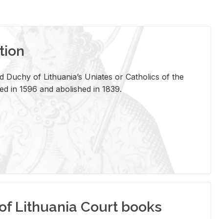
tion
 Duchy of Lithuania’s Uniates or Catholics of the
ed in 1596 and abolished in 1839.
of Lithuania Court books