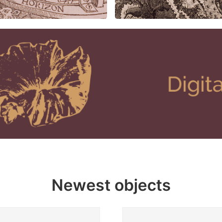
Newest objects