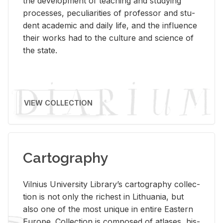
the de­vel­op­ment of teach­ing and study­ing
processes, pe­cu­liar­i­ties of pro­fes­sor and stu­
dent aca­d­e­mic and daily life, and the in­flu­ence
their works had to the cul­ture and sci­ence of
the state.
VIEW COLLECTION
Cartography
Vil­nius Uni­ver­sity Li­brary’s car­tog­ra­phy col­lec­
tion is not only the rich­est in Lithua­nia, but
also one of the most unique in en­tire East­ern
Eu­rope. Col­lec­tion is com­posed of at­lases, his­