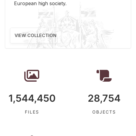
Eu­ro­pean high so­ci­ety.
VIEW COLLECTION
1,544,450
28,754
FILES
OBJECTS