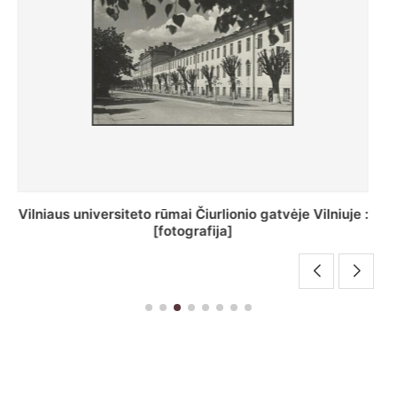
St. Batoro universiteto J. Pilsudskio kolegija :
[fotografija]