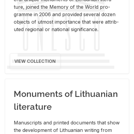
ture, joined the Mem­ory of the World pro­
gramme in 2006 and pro­vided sev­eral dozen
ob­jects of ut­most im­por­tance that were at­trib­
uted re­gional or na­tional sig­nif­i­cance.
VIEW COLLECTION
Monuments of Lithuanian
literature
Man­u­scripts and printed doc­u­ments that show
the de­vel­op­ment of Lithuan­ian writ­ing from