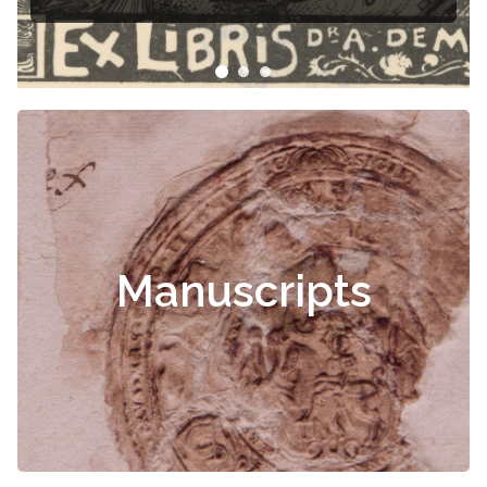
Manuscripts