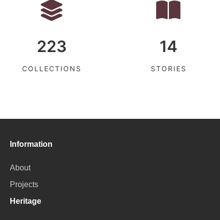
223
14
COLLECTIONS
STORIES
Information
About
Projects
Heritage