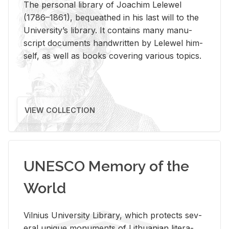
The per­sonal li­brary of Joachim Lelewel
(1786–1861), be­queathed in his last will to the
Uni­ver­si­ty’s li­brary. It con­tains many man­u­
script doc­u­ments hand­writ­ten by Lelewel him­
self, as well as books cov­er­ing var­i­ous top­ics.
VIEW COLLECTION
UNESCO Memory of the
World
Vil­nius Uni­ver­sity Li­brary, which pro­tects sev­
eral unique mon­u­ments of Lithuan­ian lit­er­a­