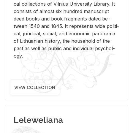
cal col­lec­tions of Vil­nius Uni­ver­sity Li­brary. It
con­sists of al­most six hun­dred man­u­script
deed books and book frag­ments dated be­
tween 1540 and 1845. It rep­re­sents wide po­lit­i­
cal, ju­ridi­cal, so­cial, and eco­nomic panorama
of Lithuan­ian his­tory, the house­hold of the
past as well as pub­lic and in­di­vid­ual psy­chol­
ogy.
VIEW COLLECTION
Leleweliana