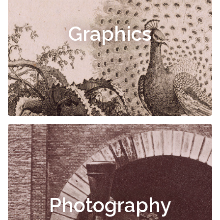
Graphics
Photography