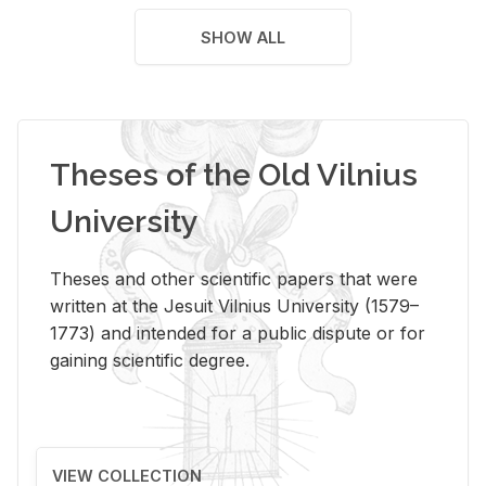
SHOW ALL
Theses of the Old Vilnius
University
Theses and other scientific papers that were
written at the Jesuit Vilnius University (1579–
1773) and intended for a public dispute or for
gaining scientific degree.
VIEW COLLECTION