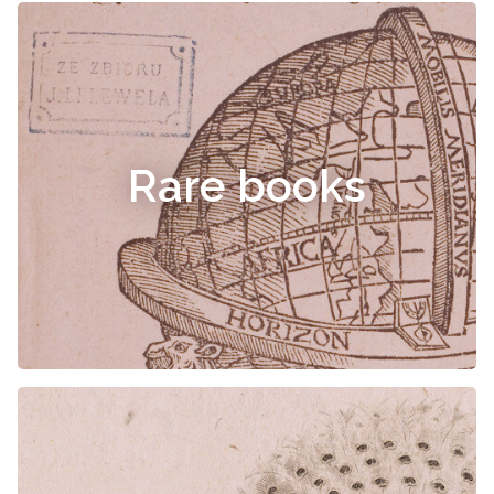
Rare books