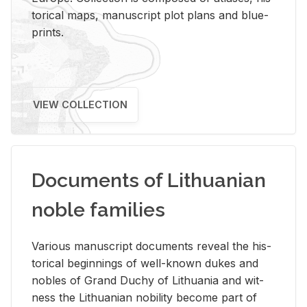
tor­i­cal maps, man­u­script plot plans and blue­
prints.
VIEW COLLECTION
Documents of Lithuanian
noble families
Var­i­ous man­u­script doc­u­ments re­veal the his­
tor­i­cal be­gin­nings of well-known dukes and
no­bles of Grand Duchy of Lithua­nia and wit­
ness the Lithuan­ian no­bil­ity be­come part of