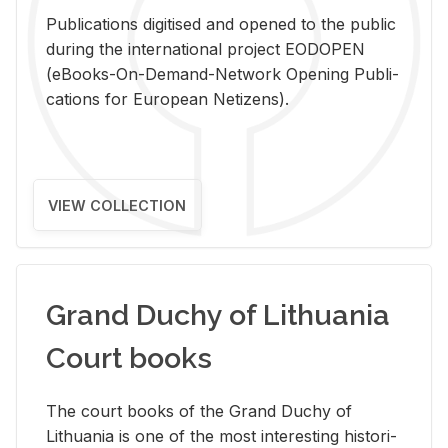
Pub­li­ca­tions digi­tised and opened to the pub­lic
dur­ing the in­ter­na­tional pro­ject EODOPEN
(eBooks-On-De­mand-Net­work Open­ing Pub­li­
ca­tions for Eu­ro­pean Ne­ti­zens).
VIEW COLLECTION
Grand Duchy of Lithuania
Court books
The court books of the Grand Duchy of
Lithua­nia is one of the most in­ter­est­ing his­tor­i­