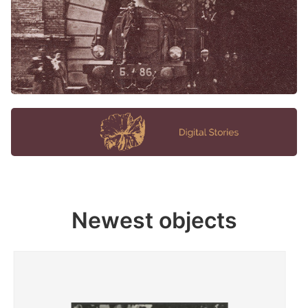
Newest objects