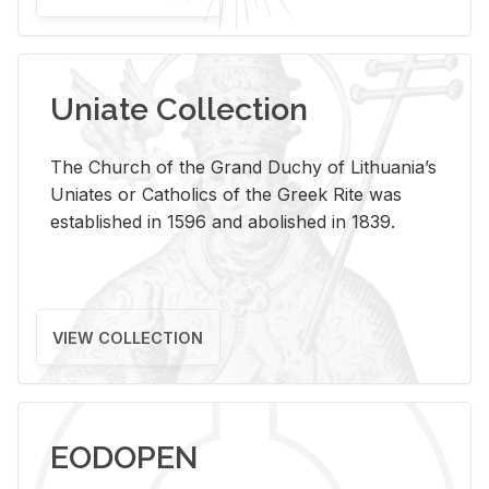
Uniate Collection
The Church of the Grand Duchy of Lithuania’s
Uniates or Catholics of the Greek Rite was
established in 1596 and abolished in 1839.
VIEW COLLECTION
EODOPEN