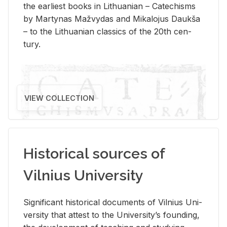
the ear­li­est books in Lithuan­ian – Catechisms
by Mar­ty­nas Mažvy­das and Mikalo­jus Daukša
– to the Lithuan­ian clas­sics of the 20th cen­
tury.
VIEW COLLECTION
Historical sources of
Vilnius University
Sig­nif­i­cant his­tor­i­cal doc­u­ments of Vil­nius Uni­
ver­sity that at­test to the Uni­ver­si­ty’s found­ing,