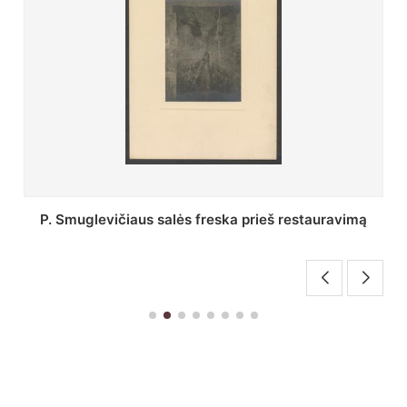
Stepono Batoro universiteto bibliotekos Profesorių
skaitykla