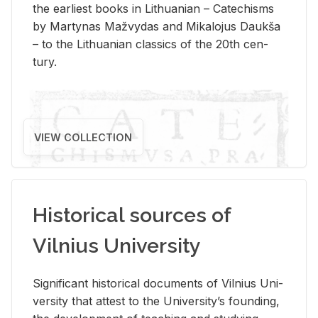
the ear­li­est books in Lithuan­ian – Catechisms
by Mar­ty­nas Mažvy­das and Mikalo­jus Daukša
– to the Lithuan­ian clas­sics of the 20th cen­
tury.
VIEW COLLECTION
Historical sources of
Vilnius University
Sig­nif­i­cant his­tor­i­cal doc­u­ments of Vil­nius Uni­
ver­sity that at­test to the Uni­ver­si­ty’s found­ing,