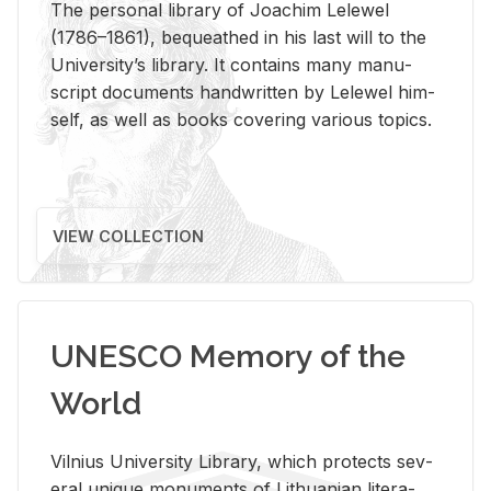
The per­sonal li­brary of Joachim Lelewel
(1786–1861), be­queathed in his last will to the
Uni­ver­si­ty’s li­brary. It con­tains many man­u­
script doc­u­ments hand­writ­ten by Lelewel him­
self, as well as books cov­er­ing var­i­ous top­ics.
VIEW COLLECTION
UNESCO Memory of the
World
Vil­nius Uni­ver­sity Li­brary, which pro­tects sev­
eral unique mon­u­ments of Lithuan­ian lit­er­a­