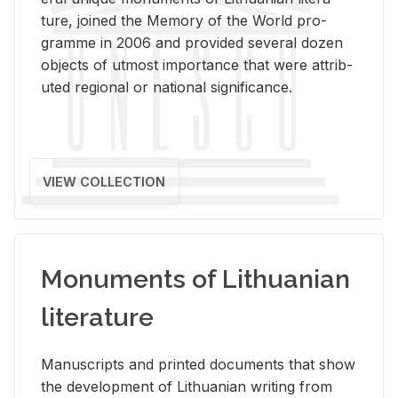
ture, joined the Mem­ory of the World pro­
gramme in 2006 and pro­vided sev­eral dozen
ob­jects of ut­most im­por­tance that were at­trib­
uted re­gional or na­tional sig­nif­i­cance.
VIEW COLLECTION
Monuments of Lithuanian
literature
Man­u­scripts and printed doc­u­ments that show
the de­vel­op­ment of Lithuan­ian writ­ing from