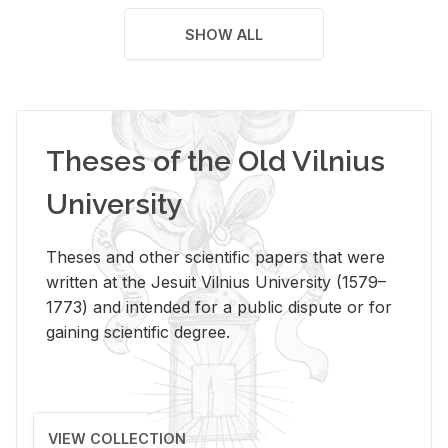
SHOW ALL
Theses of the Old Vilnius
University
Theses and other scientific papers that were
written at the Jesuit Vilnius University (1579–
1773) and intended for a public dispute or for
gaining scientific degree.
VIEW COLLECTION