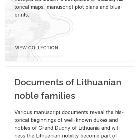
tor­i­cal maps, man­u­script plot plans and blue­
prints.
VIEW COLLECTION
Documents of Lithuanian
noble families
Var­i­ous man­u­script doc­u­ments re­veal the his­
tor­i­cal be­gin­nings of well-known dukes and
no­bles of Grand Duchy of Lithua­nia and wit­
ness the Lithuan­ian no­bil­ity be­come part of