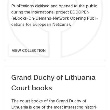
Pub­li­ca­tions digi­tised and opened to the pub­lic
dur­ing the in­ter­na­tional pro­ject EODOPEN
(eBooks-On-De­mand-Net­work Open­ing Pub­li­
ca­tions for Eu­ro­pean Ne­ti­zens).
VIEW COLLECTION
Grand Duchy of Lithuania
Court books
The court books of the Grand Duchy of
Lithua­nia is one of the most in­ter­est­ing his­tor­i­