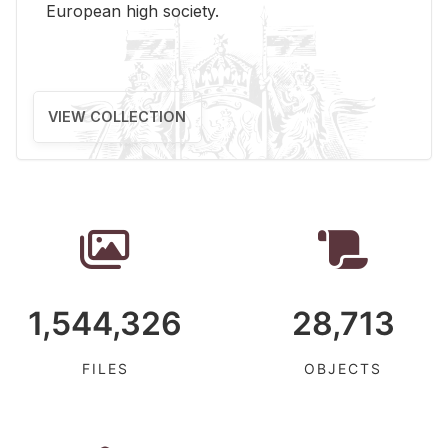
Eu­ro­pean high so­ci­ety.
VIEW COLLECTION
1,544,326
28,713
FILES
OBJECTS