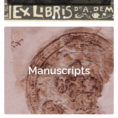
ris
Manuscripts