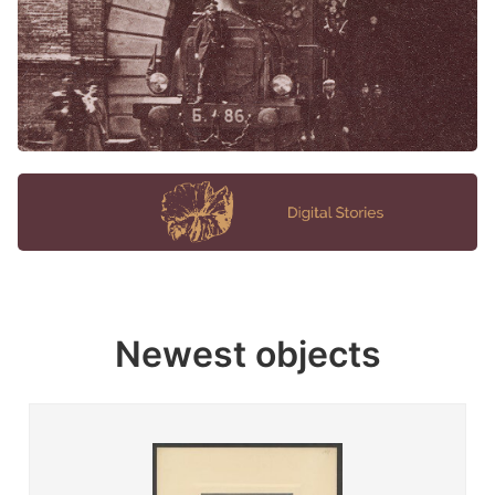
Newest objects