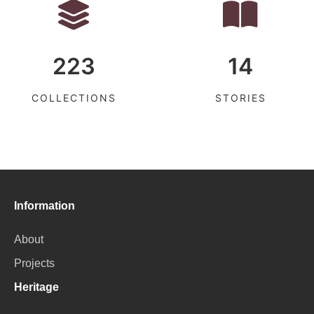
223
14
COLLECTIONS
STORIES
Information
About
Projects
Heritage