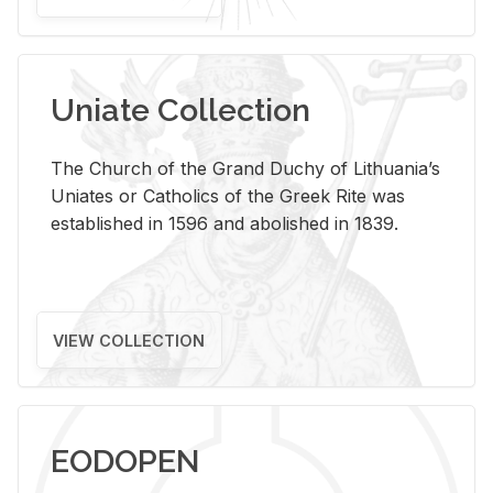
Uniate Collection
The Church of the Grand Duchy of Lithuania’s
Uniates or Catholics of the Greek Rite was
established in 1596 and abolished in 1839.
VIEW COLLECTION
EODOPEN