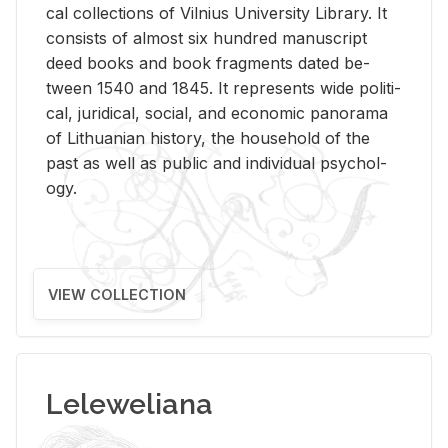
cal col­lec­tions of Vil­nius Uni­ver­sity Li­brary. It
con­sists of al­most six hun­dred man­u­script
deed books and book frag­ments dated be­
tween 1540 and 1845. It rep­re­sents wide po­lit­i­
cal, ju­ridi­cal, so­cial, and eco­nomic panorama
of Lithuan­ian his­tory, the house­hold of the
past as well as pub­lic and in­di­vid­ual psy­chol­
ogy.
VIEW COLLECTION
Leleweliana