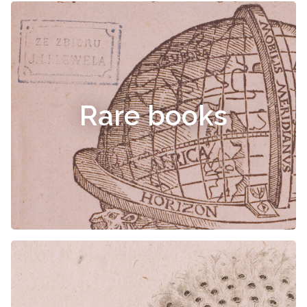
Rare books