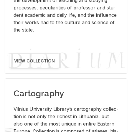
the de­vel­op­ment of teach­ing and study­ing
processes, pe­cu­liar­i­ties of pro­fes­sor and stu­
dent aca­d­e­mic and daily life, and the in­flu­ence
their works had to the cul­ture and sci­ence of
the state.
VIEW COLLECTION
Cartography
Vil­nius Uni­ver­sity Li­brary’s car­tog­ra­phy col­lec­
tion is not only the rich­est in Lithua­nia, but
also one of the most unique in en­tire East­ern
Eu­rope. Col­lec­tion is com­posed of at­lases, his­