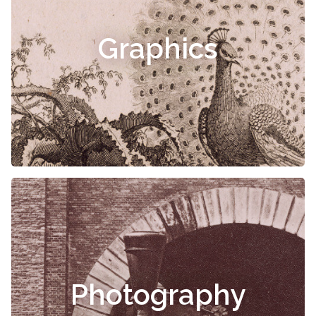
Graphics
Photography