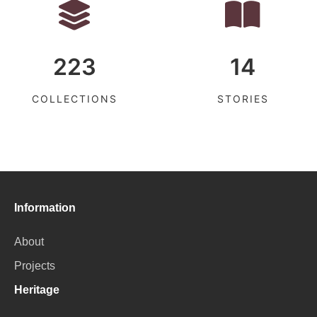
223
14
COLLECTIONS
STORIES
Information
About
Projects
Heritage