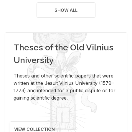
SHOW ALL
Theses of the Old Vilnius
University
Theses and other scientific papers that were
written at the Jesuit Vilnius University (1579–
1773) and intended for a public dispute or for
gaining scientific degree.
VIEW COLLECTION