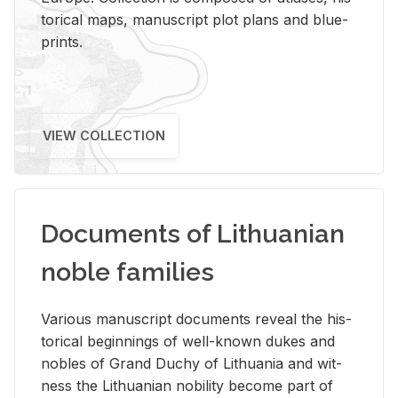
tor­i­cal maps, man­u­script plot plans and blue­
prints.
VIEW COLLECTION
Documents of Lithuanian
noble families
Var­i­ous man­u­script doc­u­ments re­veal the his­
tor­i­cal be­gin­nings of well-known dukes and
no­bles of Grand Duchy of Lithua­nia and wit­
ness the Lithuan­ian no­bil­ity be­come part of