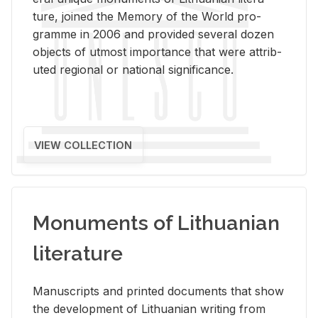
ture, joined the Mem­ory of the World pro­
gramme in 2006 and pro­vided sev­eral dozen
ob­jects of ut­most im­por­tance that were at­trib­
uted re­gional or na­tional sig­nif­i­cance.
VIEW COLLECTION
Monuments of Lithuanian
literature
Man­u­scripts and printed doc­u­ments that show
the de­vel­op­ment of Lithuan­ian writ­ing from