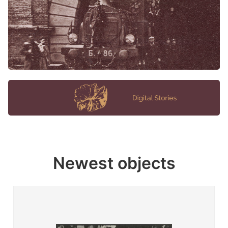
Newest objects