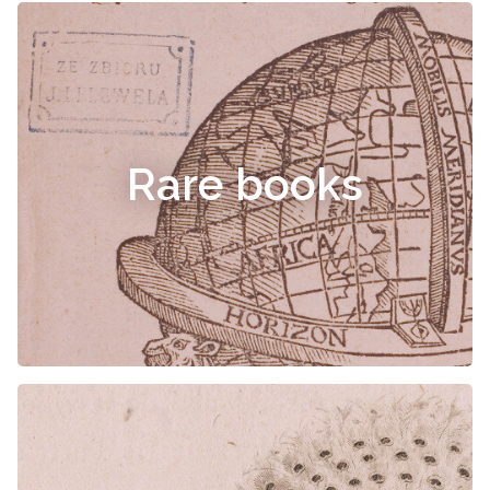
Rare books