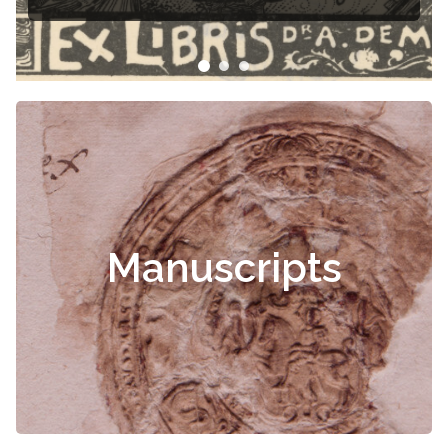
Manuscripts