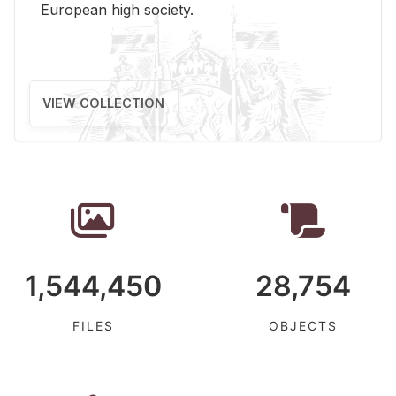
Eu­ro­pean high so­ci­ety.
VIEW COLLECTION
1,544,450
28,754
FILES
OBJECTS