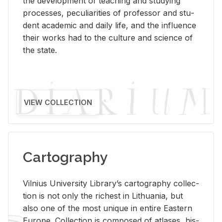
the de­vel­op­ment of teach­ing and study­ing
processes, pe­cu­liar­i­ties of pro­fes­sor and stu­
dent aca­d­e­mic and daily life, and the in­flu­ence
their works had to the cul­ture and sci­ence of
the state.
VIEW COLLECTION
Cartography
Vil­nius Uni­ver­sity Li­brary’s car­tog­ra­phy col­lec­
tion is not only the rich­est in Lithua­nia, but
also one of the most unique in en­tire East­ern
Eu­rope. Col­lec­tion is com­posed of at­lases, his­