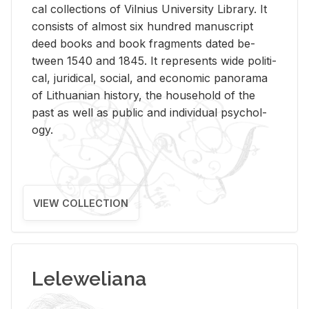
cal col­lec­tions of Vil­nius Uni­ver­sity Li­brary. It
con­sists of al­most six hun­dred man­u­script
deed books and book frag­ments dated be­
tween 1540 and 1845. It rep­re­sents wide po­lit­i­
cal, ju­ridi­cal, so­cial, and eco­nomic panorama
of Lithuan­ian his­tory, the house­hold of the
past as well as pub­lic and in­di­vid­ual psy­chol­
ogy.
VIEW COLLECTION
Leleweliana