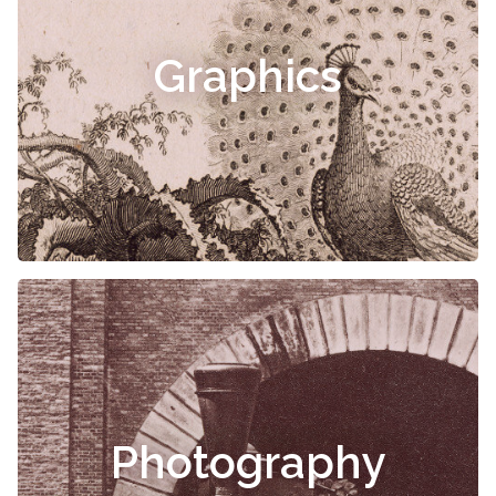
Graphics
Photography