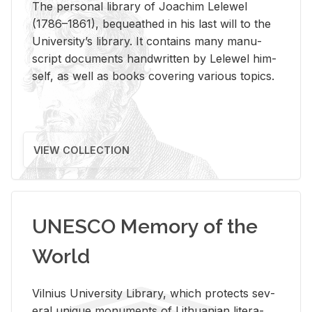
The per­sonal li­brary of Joachim Lelewel
(1786–1861), be­queathed in his last will to the
Uni­ver­si­ty’s li­brary. It con­tains many man­u­
script doc­u­ments hand­writ­ten by Lelewel him­
self, as well as books cov­er­ing var­i­ous top­ics.
VIEW COLLECTION
UNESCO Memory of the
World
Vil­nius Uni­ver­sity Li­brary, which pro­tects sev­
eral unique mon­u­ments of Lithuan­ian lit­er­a­