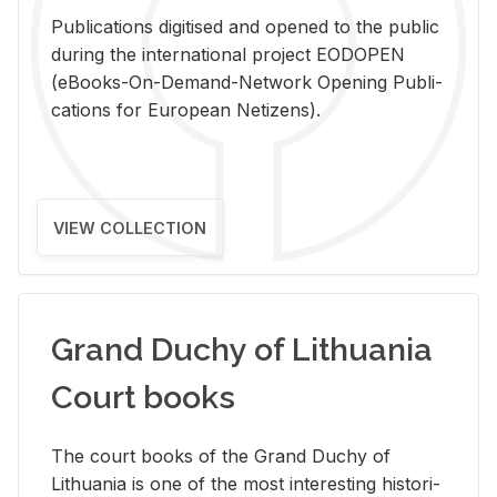
Pub­li­ca­tions digi­tised and opened to the pub­lic
dur­ing the in­ter­na­tional pro­ject EODOPEN
(eBooks-On-De­mand-Net­work Open­ing Pub­li­
ca­tions for Eu­ro­pean Ne­ti­zens).
VIEW COLLECTION
Grand Duchy of Lithuania
Court books
The court books of the Grand Duchy of
Lithua­nia is one of the most in­ter­est­ing his­tor­i­