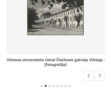
St. Batoro universiteto J. Pilsudskio kolegija :
[fotografija]