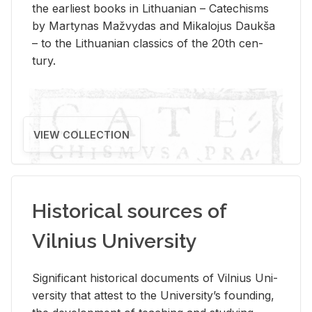
the ear­li­est books in Lithuan­ian – Catechisms
by Mar­ty­nas Mažvy­das and Mikalo­jus Daukša
– to the Lithuan­ian clas­sics of the 20th cen­
tury.
VIEW COLLECTION
Historical sources of
Vilnius University
Sig­nif­i­cant his­tor­i­cal doc­u­ments of Vil­nius Uni­
ver­sity that at­test to the Uni­ver­si­ty’s found­ing,