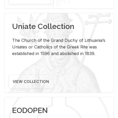
Uniate Collection
The Church of the Grand Duchy of Lithuania’s
Uniates or Catholics of the Greek Rite was
established in 1596 and abolished in 1839.
VIEW COLLECTION
EODOPEN