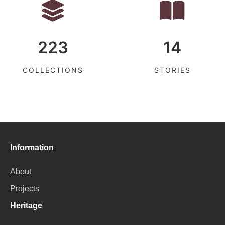
223
14
COLLECTIONS
STORIES
Information
About
Projects
Heritage