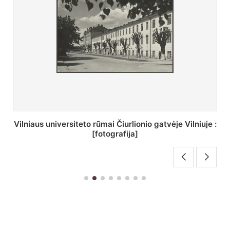
St. Batoro universiteto J. Pilsudskio kolegija :
[fotografija]