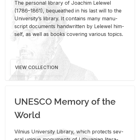
The per­sonal li­brary of Joachim Lelewel
(1786–1861), be­queathed in his last will to the
Uni­ver­si­ty’s li­brary. It con­tains many man­u­
script doc­u­ments hand­writ­ten by Lelewel him­
self, as well as books cov­er­ing var­i­ous top­ics.
VIEW COLLECTION
UNESCO Memory of the
World
Vil­nius Uni­ver­sity Li­brary, which pro­tects sev­
eral unique mon­u­ments of Lithuan­ian lit­er­a­