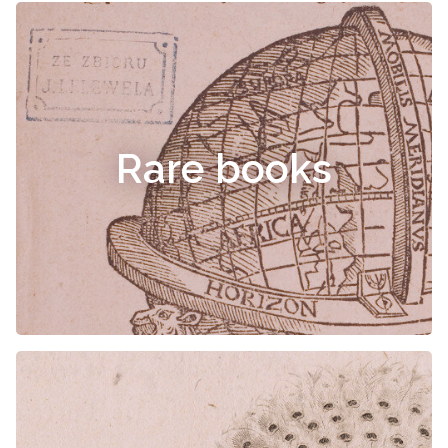
Rare books