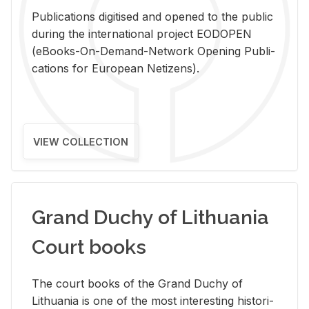
Pub­li­ca­tions digi­tised and opened to the pub­lic
dur­ing the in­ter­na­tional pro­ject EODOPEN
(eBooks-On-De­mand-Net­work Open­ing Pub­li­
ca­tions for Eu­ro­pean Ne­ti­zens).
VIEW COLLECTION
Grand Duchy of Lithuania
Court books
The court books of the Grand Duchy of
Lithua­nia is one of the most in­ter­est­ing his­tor­i­