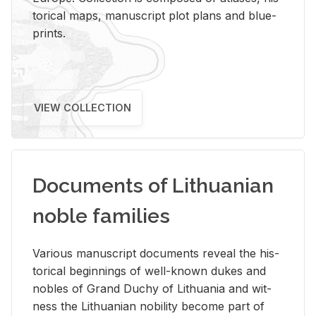
tor­i­cal maps, man­u­script plot plans and blue­
prints.
VIEW COLLECTION
Documents of Lithuanian
noble families
Var­i­ous man­u­script doc­u­ments re­veal the his­
tor­i­cal be­gin­nings of well-known dukes and
no­bles of Grand Duchy of Lithua­nia and wit­
ness the Lithuan­ian no­bil­ity be­come part of