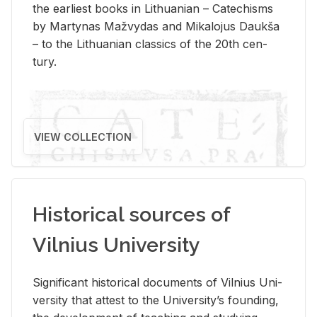
the ear­li­est books in Lithuan­ian – Catechisms
by Mar­ty­nas Mažvy­das and Mikalo­jus Daukša
– to the Lithuan­ian clas­sics of the 20th cen­
tury.
VIEW COLLECTION
Historical sources of
Vilnius University
Sig­nif­i­cant his­tor­i­cal doc­u­ments of Vil­nius Uni­
ver­sity that at­test to the Uni­ver­si­ty’s found­ing,