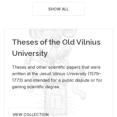
SHOW ALL
Theses of the Old Vilnius
University
Theses and other scientific papers that were
written at the Jesuit Vilnius University (1579–
1773) and intended for a public dispute or for
gaining scientific degree.
VIEW COLLECTION