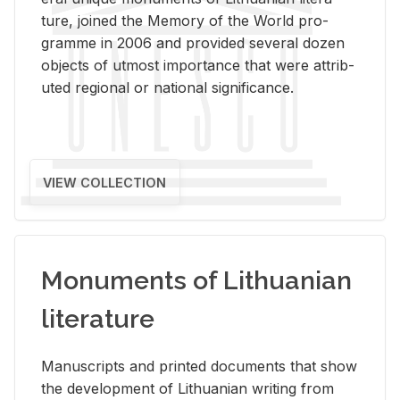
ture, joined the Mem­ory of the World pro­
gramme in 2006 and pro­vided sev­eral dozen
ob­jects of ut­most im­por­tance that were at­trib­
uted re­gional or na­tional sig­nif­i­cance.
VIEW COLLECTION
Monuments of Lithuanian
literature
Man­u­scripts and printed doc­u­ments that show
the de­vel­op­ment of Lithuan­ian writ­ing from