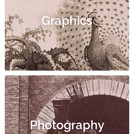
Graphics
Photography