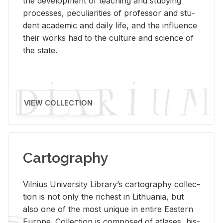
the de­vel­op­ment of teach­ing and study­ing
processes, pe­cu­liar­i­ties of pro­fes­sor and stu­
dent aca­d­e­mic and daily life, and the in­flu­ence
their works had to the cul­ture and sci­ence of
the state.
VIEW COLLECTION
Cartography
Vil­nius Uni­ver­sity Li­brary’s car­tog­ra­phy col­lec­
tion is not only the rich­est in Lithua­nia, but
also one of the most unique in en­tire East­ern
Eu­rope. Col­lec­tion is com­posed of at­lases, his­