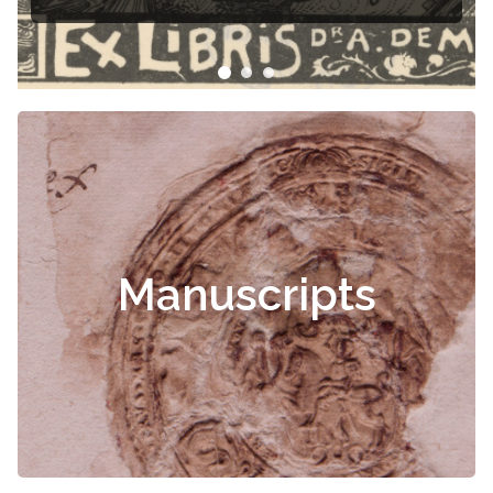
Čiurlionis
Manuscripts