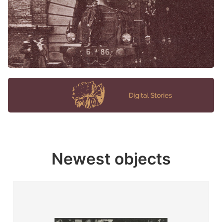
Newest objects