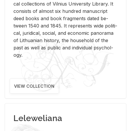
cal col­lec­tions of Vil­nius Uni­ver­sity Li­brary. It
con­sists of al­most six hun­dred man­u­script
deed books and book frag­ments dated be­
tween 1540 and 1845. It rep­re­sents wide po­lit­i­
cal, ju­ridi­cal, so­cial, and eco­nomic panorama
of Lithuan­ian his­tory, the house­hold of the
past as well as pub­lic and in­di­vid­ual psy­chol­
ogy.
VIEW COLLECTION
Leleweliana