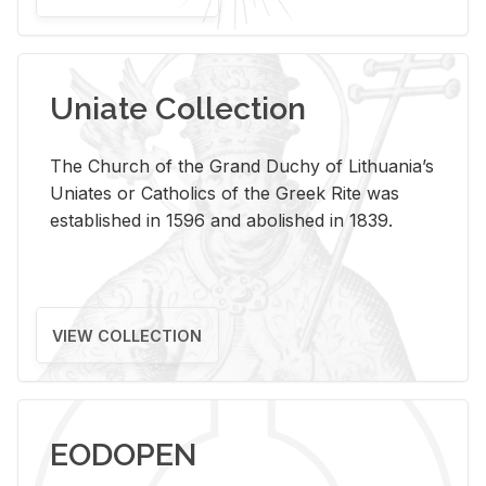
Uniate Collection
The Church of the Grand Duchy of Lithuania’s
Uniates or Catholics of the Greek Rite was
established in 1596 and abolished in 1839.
VIEW COLLECTION
EODOPEN