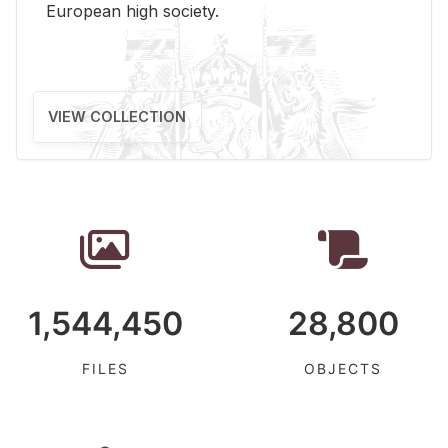
Eu­ro­pean high so­ci­ety.
VIEW COLLECTION
1,544,450
28,800
FILES
OBJECTS