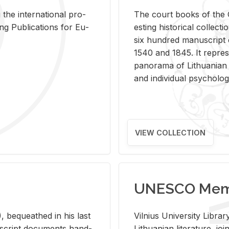
 the in­ter­na­tional pro­
The court books of the G
Pub­li­ca­tions for Eu­
est­ing his­tor­i­cal col­lec­
six hun­dred man­u­scrip
1540 and 1845. It rep­re­sen
panorama of Lithuan­ian h
and in­di­vid­ual psy­chol­og
VIEW COLLECTION
UNESCO Memo
 be­queathed in his last
Vil­nius Uni­ver­sity Li­b
­u­script doc­u­ments hand­
Lithuan­ian lit­er­a­ture