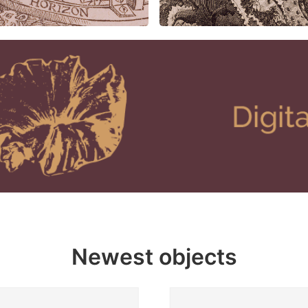
Newest objects