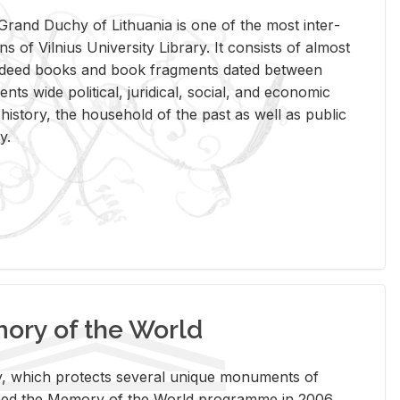
rand Duchy of Lithua­nia is one of the most in­ter­
tions of Vil­nius Uni­ver­sity Li­brary. It con­sists of al­most
t deed books and book frag­ments dated be­tween
ts wide po­lit­i­cal, ju­ridi­cal, so­cial, and eco­nomic
is­tory, the house­hold of the past as well as pub­lic
y.
ry of the World
rary, which pro­tects sev­eral unique mon­u­ments of
, joined the Mem­ory of the World pro­gramme in 2006