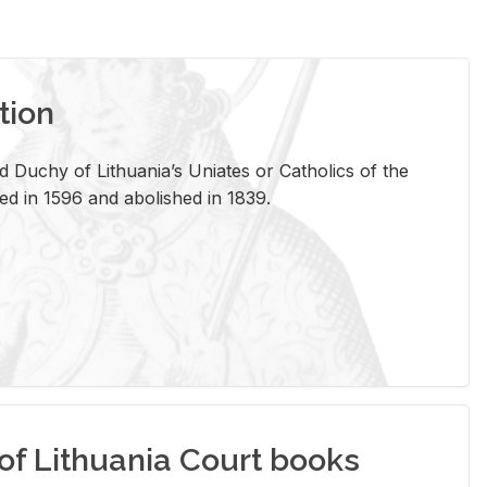
tion
 Duchy of Lithuania’s Uniates or Catholics of the
ed in 1596 and abolished in 1839.
of Lithuania Court books