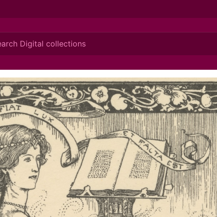
ionis