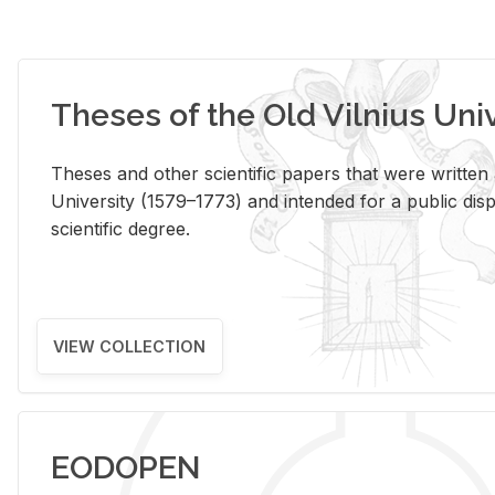
Theses of the Old Vilnius Uni
Theses and other scientific papers that were written a
University (1579–1773) and intended for a public disp
scientific degree.
VIEW COLLECTION
EODOPEN