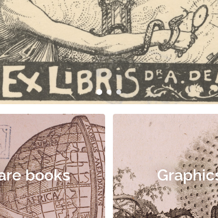
are books
Graphic