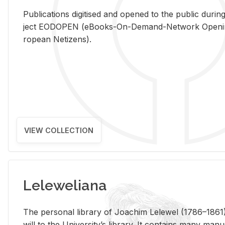
Pub­li­ca­tions digi­tised and opened to the pub­lic dur­ing
ject EODOPEN (eBooks-On-De­mand-Net­work Open­ing 
ro­pean Ne­ti­zens).
VIEW COLLECTION
Leleweliana
The per­sonal li­brary of Joachim Lelewel (1786–1861),
will to the Uni­ver­si­ty’s li­brary. It con­tains many man