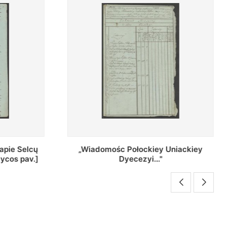
Uniackiey
Regestr Parochow Dekanatu
Brzeskiego