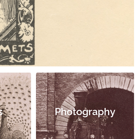
s
Photography