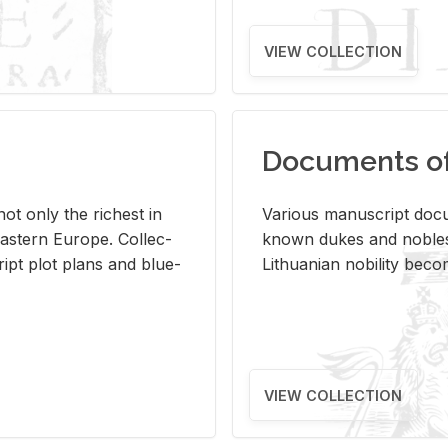
VIEW COLLECTION
Documents of 
s not only the rich­est in
Var­i­ous man­u­script doc­u
ast­ern Eu­rope. Col­lec­
known dukes and no­bles
script plot plans and blue­
Lithuan­ian no­bil­ity be­c
VIEW COLLECTION