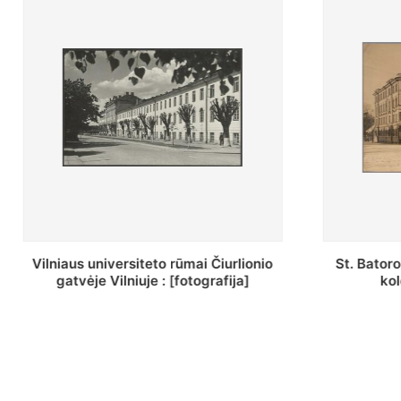
St. Batoro universiteto J. Pilsudskio
[Inventor
kolegija : [fotografija]
bazilijonų