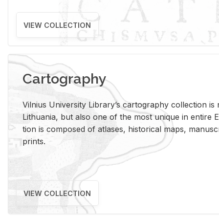
VIEW COLLECTION
Cartography
Vil­nius Uni­ver­sity Li­brary’s car­tog­ra­phy col­lec­tion i
Lithua­nia, but also one of the most unique in en­tire E
tion is com­posed of at­lases, his­tor­i­cal maps, man­u­
prints.
VIEW COLLECTION