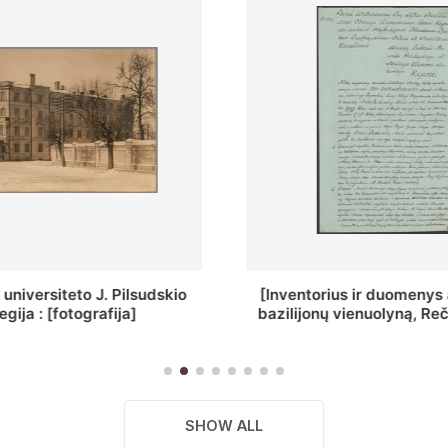
ius ir duomenys apie Selcų
„Wiadomośc Połockiey 
 vienuolyną, Rečycos pav.]
Dyecezyi..."
SHOW ALL