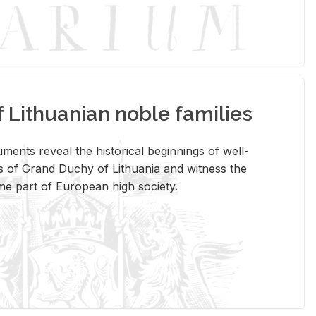
Lithuanian noble families
­ments re­veal the his­tor­i­cal be­gin­nings of well-
 of Grand Duchy of Lithua­nia and wit­ness the
ome part of Eu­ro­pean high so­ci­ety.