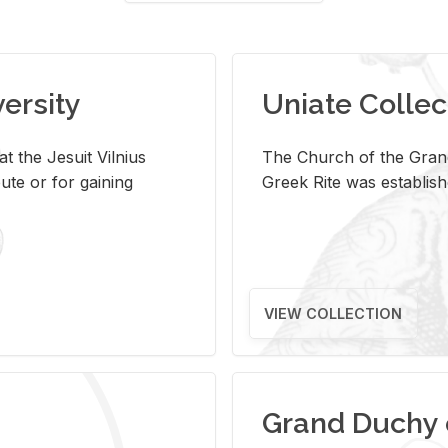
versity
Uniate Collec
t the Jesuit Vilnius
The Church of the Grand
ute or for gaining
Greek Rite was establish
VIEW COLLECTION
Grand Duchy 