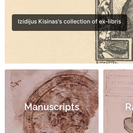
Manuscripts
R