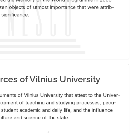
en ob­jects of ut­most im­por­tance that were at­trib­
sig­nif­i­cance.
rces of Vilnius University
doc­u­ments of Vil­nius Uni­ver­sity that at­test to the Uni­ver­
vel­op­ment of teach­ing and study­ing processes, pe­cu­
nd stu­dent aca­d­e­mic and daily life, and the in­flu­ence
l­ture and sci­ence of the state.