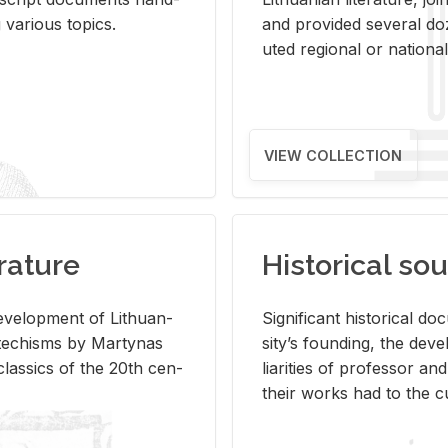
ar­i­ous top­ics.
and pro­vided sev­eral doz
uted re­gional or na­tional 
VIEW COLLECTION
rature
Historical sou
­vel­op­ment of Lithuan­
Sig­nif­i­cant his­tor­i­cal 
Catechisms by Mar­ty­nas
si­ty’s found­ing, the de­
las­sics of the 20th cen­
liar­i­ties of pro­fes­sor a
their works had to the cu