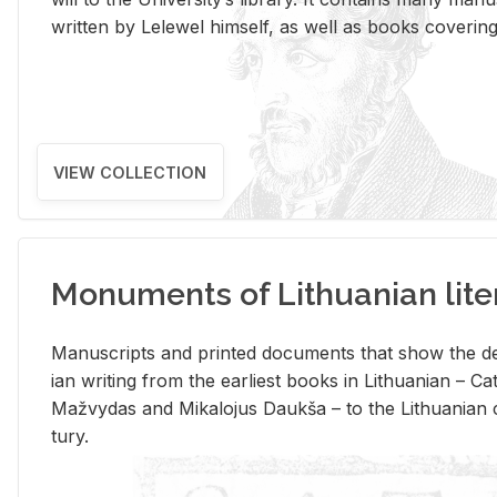
writ­ten by Lelewel him­self, as well as books cov­er­ing v
VIEW COLLECTION
Monuments of Lithuanian lite
Man­u­scripts and printed doc­u­ments that show the de
ian writ­ing from the ear­li­est books in Lithuan­ian – 
Mažvy­das and Mikalo­jus Daukša – to the Lithuan­ian c
tury.