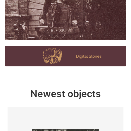
Newest objects