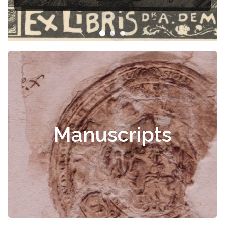
Manuscripts