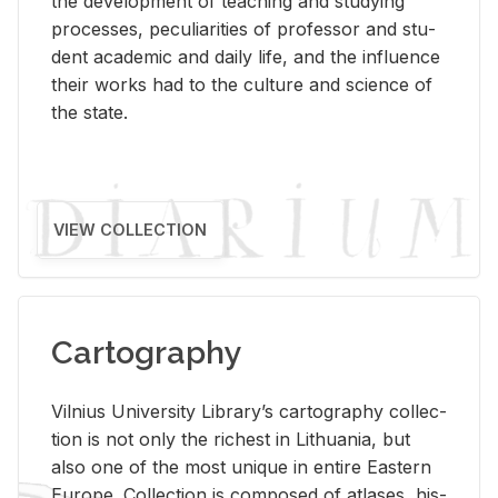
the de­vel­op­ment of teach­ing and study­ing
processes, pe­cu­liar­i­ties of pro­fes­sor and stu­
dent aca­d­e­mic and daily life, and the in­flu­ence
their works had to the cul­ture and sci­ence of
the state.
VIEW COLLECTION
Cartography
Vil­nius Uni­ver­sity Li­brary’s car­tog­ra­phy col­lec­
tion is not only the rich­est in Lithua­nia, but
also one of the most unique in en­tire East­ern
Eu­rope. Col­lec­tion is com­posed of at­lases, his­