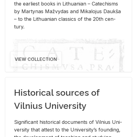
the ear­li­est books in Lithuan­ian – Catechisms
by Mar­ty­nas Mažvy­das and Mikalo­jus Daukša
– to the Lithuan­ian clas­sics of the 20th cen­
tury.
VIEW COLLECTION
Historical sources of
Vilnius University
Sig­nif­i­cant his­tor­i­cal doc­u­ments of Vil­nius Uni­
ver­sity that at­test to the Uni­ver­si­ty’s found­ing,