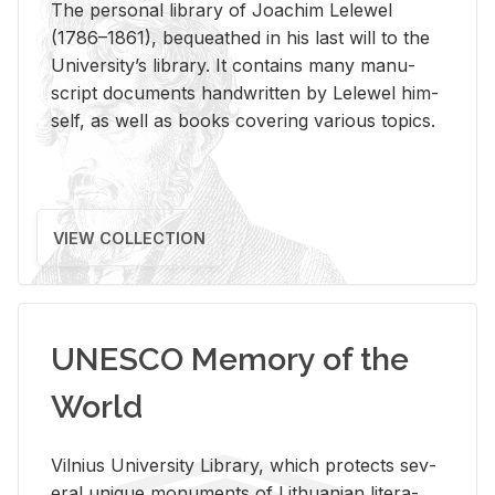
The per­sonal li­brary of Joachim Lelewel
(1786–1861), be­queathed in his last will to the
Uni­ver­si­ty’s li­brary. It con­tains many man­u­
script doc­u­ments hand­writ­ten by Lelewel him­
self, as well as books cov­er­ing var­i­ous top­ics.
VIEW COLLECTION
UNESCO Memory of the
World
Vil­nius Uni­ver­sity Li­brary, which pro­tects sev­
eral unique mon­u­ments of Lithuan­ian lit­er­a­