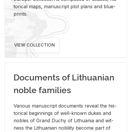
tor­i­cal maps, man­u­script plot plans and blue­
prints.
VIEW COLLECTION
Documents of Lithuanian
noble families
Var­i­ous man­u­script doc­u­ments re­veal the his­
tor­i­cal be­gin­nings of well-known dukes and
no­bles of Grand Duchy of Lithua­nia and wit­
ness the Lithuan­ian no­bil­ity be­come part of