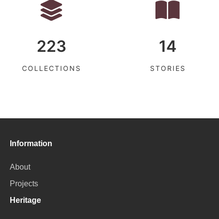
223
14
COLLECTIONS
STORIES
Information
About
Projects
Heritage