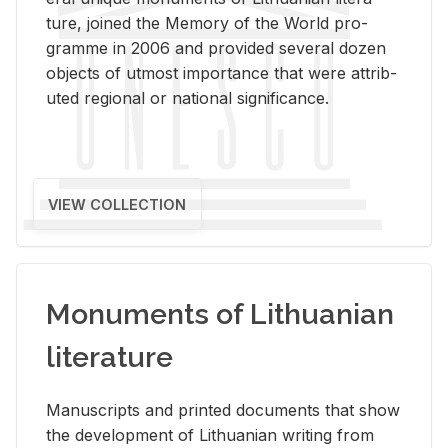
ture, joined the Mem­ory of the World pro­
gramme in 2006 and pro­vided sev­eral dozen
ob­jects of ut­most im­por­tance that were at­trib­
uted re­gional or na­tional sig­nif­i­cance.
VIEW COLLECTION
Monuments of Lithuanian
literature
Man­u­scripts and printed doc­u­ments that show
the de­vel­op­ment of Lithuan­ian writ­ing from