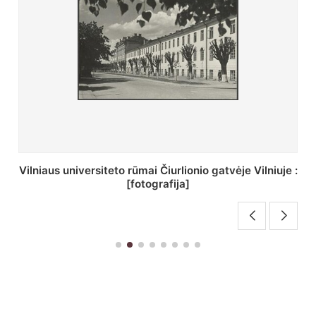
St. Batoro universiteto J. Pilsudskio kolegija :
[fotografija]