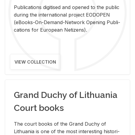
Pub­li­ca­tions digi­tised and opened to the pub­lic
dur­ing the in­ter­na­tional pro­ject EODOPEN
(eBooks-On-De­mand-Net­work Open­ing Pub­li­
ca­tions for Eu­ro­pean Ne­ti­zens).
VIEW COLLECTION
Grand Duchy of Lithuania
Court books
The court books of the Grand Duchy of
Lithua­nia is one of the most in­ter­est­ing his­tor­i­