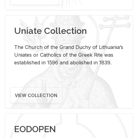
Uniate Collection
The Church of the Grand Duchy of Lithuania’s
Uniates or Catholics of the Greek Rite was
established in 1596 and abolished in 1839.
VIEW COLLECTION
EODOPEN