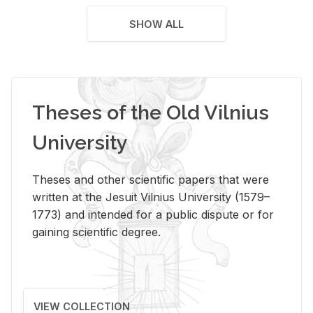
SHOW ALL
Theses of the Old Vilnius
University
Theses and other scientific papers that were
written at the Jesuit Vilnius University (1579–
1773) and intended for a public dispute or for
gaining scientific degree.
VIEW COLLECTION