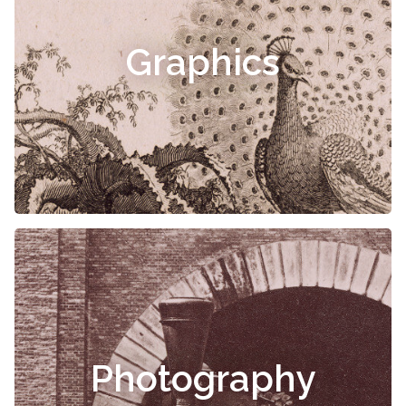
Graphics
Photography