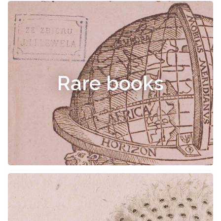
Rare books