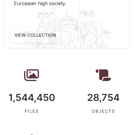
Eu­ro­pean high so­ci­ety.
VIEW COLLECTION
1,544,450
28,754
FILES
OBJECTS