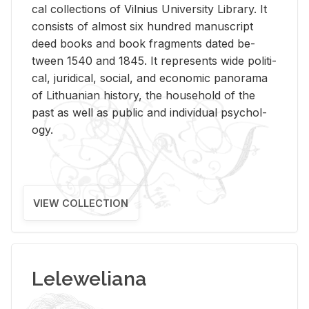
cal col­lec­tions of Vil­nius Uni­ver­sity Li­brary. It
con­sists of al­most six hun­dred man­u­script
deed books and book frag­ments dated be­
tween 1540 and 1845. It rep­re­sents wide po­lit­i­
cal, ju­ridi­cal, so­cial, and eco­nomic panorama
of Lithuan­ian his­tory, the house­hold of the
past as well as pub­lic and in­di­vid­ual psy­chol­
ogy.
VIEW COLLECTION
Leleweliana