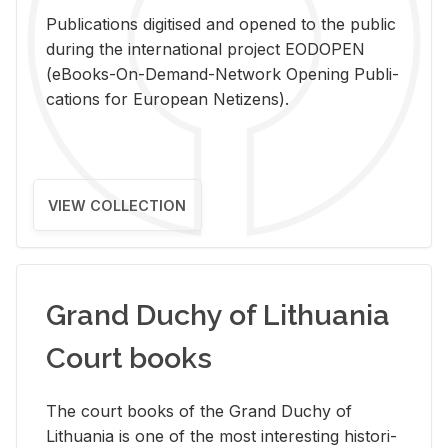
Pub­li­ca­tions digi­tised and opened to the pub­lic
dur­ing the in­ter­na­tional pro­ject EODOPEN
(eBooks-On-De­mand-Net­work Open­ing Pub­li­
ca­tions for Eu­ro­pean Ne­ti­zens).
VIEW COLLECTION
Grand Duchy of Lithuania
Court books
The court books of the Grand Duchy of
Lithua­nia is one of the most in­ter­est­ing his­tor­i­