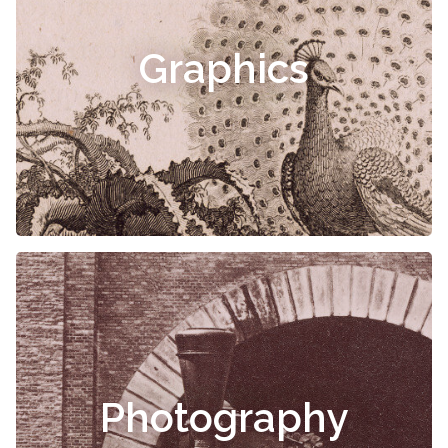
Graphics
Photography