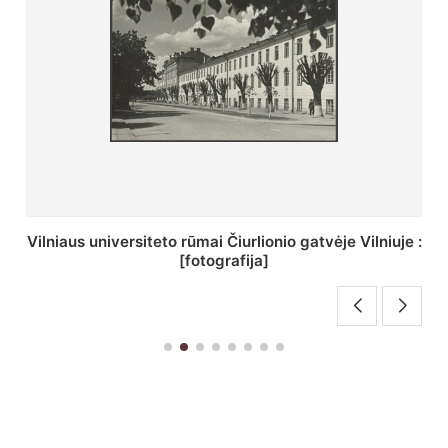
St. Batoro universiteto J. Pilsudskio kolegija :
[fotografija]