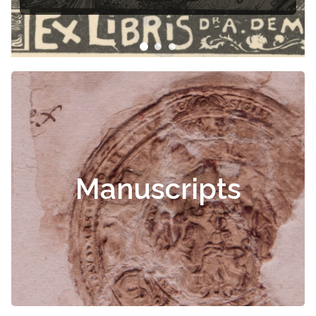
Manuscripts