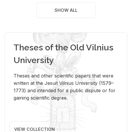
SHOW ALL
Theses of the Old Vilnius
University
Theses and other scientific papers that were
written at the Jesuit Vilnius University (1579–
1773) and intended for a public dispute or for
gaining scientific degree.
VIEW COLLECTION