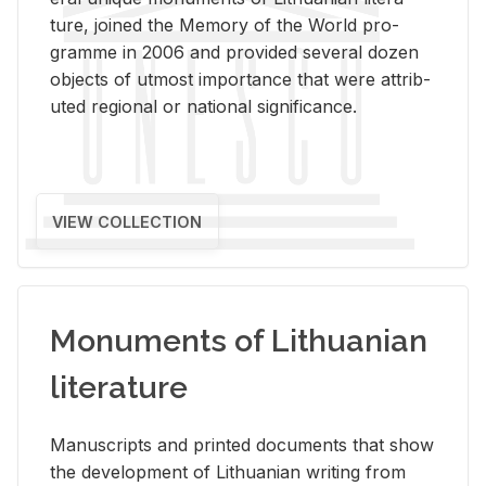
ture, joined the Mem­ory of the World pro­
gramme in 2006 and pro­vided sev­eral dozen
ob­jects of ut­most im­por­tance that were at­trib­
uted re­gional or na­tional sig­nif­i­cance.
VIEW COLLECTION
Monuments of Lithuanian
literature
Man­u­scripts and printed doc­u­ments that show
the de­vel­op­ment of Lithuan­ian writ­ing from