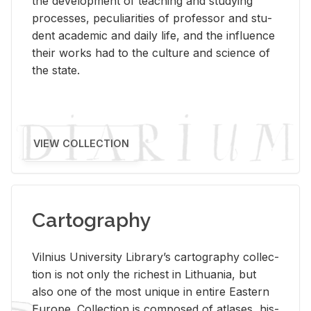
the de­vel­op­ment of teach­ing and study­ing
processes, pe­cu­liar­i­ties of pro­fes­sor and stu­
dent aca­d­e­mic and daily life, and the in­flu­ence
their works had to the cul­ture and sci­ence of
the state.
VIEW COLLECTION
Cartography
Vil­nius Uni­ver­sity Li­brary’s car­tog­ra­phy col­lec­
tion is not only the rich­est in Lithua­nia, but
also one of the most unique in en­tire East­ern
Eu­rope. Col­lec­tion is com­posed of at­lases, his­