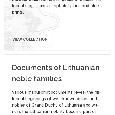
tor­i­cal maps, man­u­script plot plans and blue­
prints.
VIEW COLLECTION
Documents of Lithuanian
noble families
Var­i­ous man­u­script doc­u­ments re­veal the his­
tor­i­cal be­gin­nings of well-known dukes and
no­bles of Grand Duchy of Lithua­nia and wit­
ness the Lithuan­ian no­bil­ity be­come part of