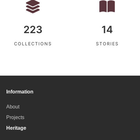
223
14
COLLECTIONS
STORIES
Information
About
Projects
Heritage