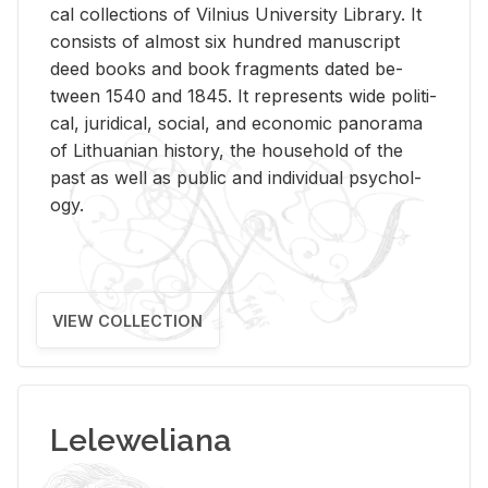
cal col­lec­tions of Vil­nius Uni­ver­sity Li­brary. It
con­sists of al­most six hun­dred man­u­script
deed books and book frag­ments dated be­
tween 1540 and 1845. It rep­re­sents wide po­lit­i­
cal, ju­ridi­cal, so­cial, and eco­nomic panorama
of Lithuan­ian his­tory, the house­hold of the
past as well as pub­lic and in­di­vid­ual psy­chol­
ogy.
VIEW COLLECTION
Leleweliana