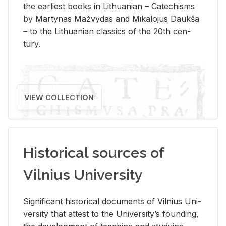
the ear­li­est books in Lithuan­ian – Catechisms
by Mar­ty­nas Mažvy­das and Mikalo­jus Daukša
– to the Lithuan­ian clas­sics of the 20th cen­
tury.
VIEW COLLECTION
Historical sources of
Vilnius University
Sig­nif­i­cant his­tor­i­cal doc­u­ments of Vil­nius Uni­
ver­sity that at­test to the Uni­ver­si­ty’s found­ing,