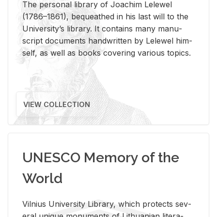
The per­sonal li­brary of Joachim Lelewel
(1786–1861), be­queathed in his last will to the
Uni­ver­si­ty’s li­brary. It con­tains many man­u­
script doc­u­ments hand­writ­ten by Lelewel him­
self, as well as books cov­er­ing var­i­ous top­ics.
VIEW COLLECTION
UNESCO Memory of the
World
Vil­nius Uni­ver­sity Li­brary, which pro­tects sev­
eral unique mon­u­ments of Lithuan­ian lit­er­a­