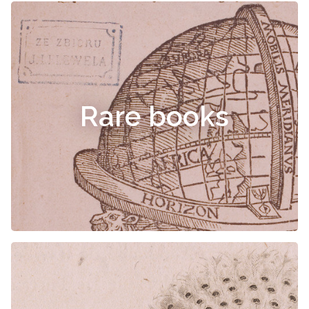
Rare books