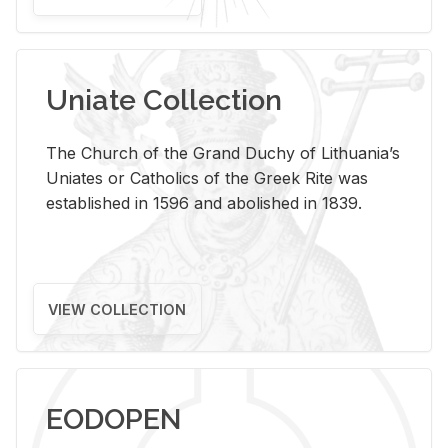
Uniate Collection
The Church of the Grand Duchy of Lithuania’s
Uniates or Catholics of the Greek Rite was
established in 1596 and abolished in 1839.
VIEW COLLECTION
EODOPEN