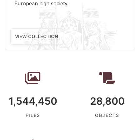
Eu­ro­pean high so­ci­ety.
VIEW COLLECTION
1,544,450
28,800
FILES
OBJECTS