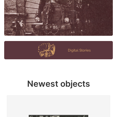
Newest objects