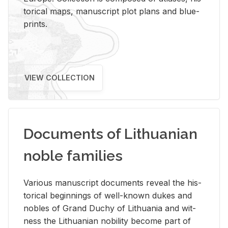
tor­i­cal maps, man­u­script plot plans and blue­
prints.
VIEW COLLECTION
Documents of Lithuanian
noble families
Var­i­ous man­u­script doc­u­ments re­veal the his­
tor­i­cal be­gin­nings of well-known dukes and
no­bles of Grand Duchy of Lithua­nia and wit­
ness the Lithuan­ian no­bil­ity be­come part of