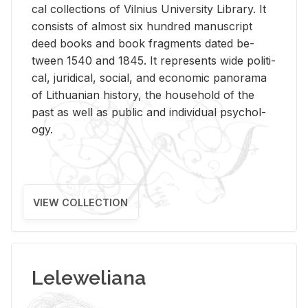
cal col­lec­tions of Vil­nius Uni­ver­sity Li­brary. It
con­sists of al­most six hun­dred man­u­script
deed books and book frag­ments dated be­
tween 1540 and 1845. It rep­re­sents wide po­lit­i­
cal, ju­ridi­cal, so­cial, and eco­nomic panorama
of Lithuan­ian his­tory, the house­hold of the
past as well as pub­lic and in­di­vid­ual psy­chol­
ogy.
VIEW COLLECTION
Leleweliana