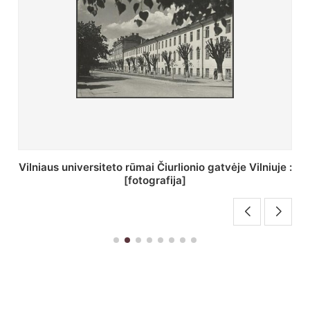
St. Batoro universiteto J. Pilsudskio kolegija :
[fotografija]