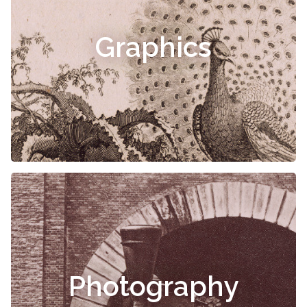
Graphics
Photography