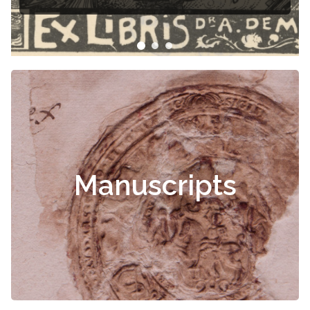
Čiurlionis
Manuscripts