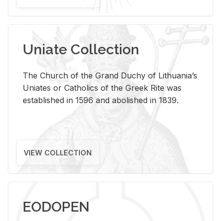
Uniate Collection
The Church of the Grand Duchy of Lithuania’s
Uniates or Catholics of the Greek Rite was
established in 1596 and abolished in 1839.
VIEW COLLECTION
EODOPEN