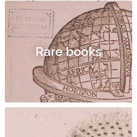
Rare books