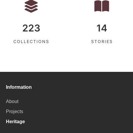
223
14
COLLECTIONS
STORIES
Information
About
Projects
Heritage