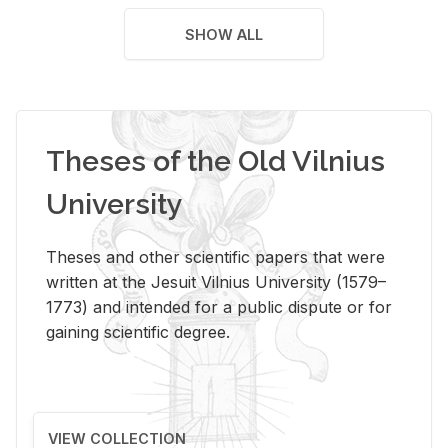
SHOW ALL
Theses of the Old Vilnius
University
Theses and other scientific papers that were
written at the Jesuit Vilnius University (1579–
1773) and intended for a public dispute or for
gaining scientific degree.
VIEW COLLECTION