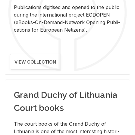
Pub­li­ca­tions digi­tised and opened to the pub­lic
dur­ing the in­ter­na­tional pro­ject EODOPEN
(eBooks-On-De­mand-Net­work Open­ing Pub­li­
ca­tions for Eu­ro­pean Ne­ti­zens).
VIEW COLLECTION
Grand Duchy of Lithuania
Court books
The court books of the Grand Duchy of
Lithua­nia is one of the most in­ter­est­ing his­tor­i­