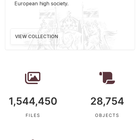
Eu­ro­pean high so­ci­ety.
VIEW COLLECTION
1,544,450
28,754
FILES
OBJECTS