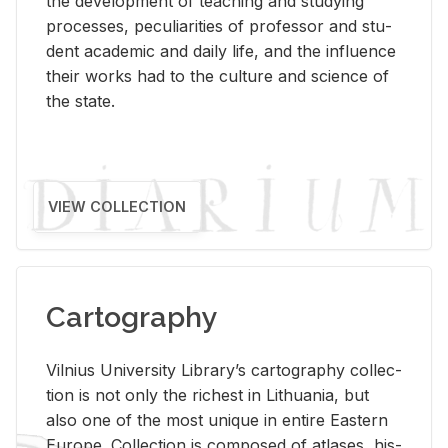
the de­vel­op­ment of teach­ing and study­ing
processes, pe­cu­liar­i­ties of pro­fes­sor and stu­
dent aca­d­e­mic and daily life, and the in­flu­ence
their works had to the cul­ture and sci­ence of
the state.
VIEW COLLECTION
Cartography
Vil­nius Uni­ver­sity Li­brary’s car­tog­ra­phy col­lec­
tion is not only the rich­est in Lithua­nia, but
also one of the most unique in en­tire East­ern
Eu­rope. Col­lec­tion is com­posed of at­lases, his­