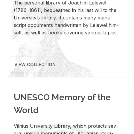
The per­sonal li­brary of Joachim Lelewel
(1786–1861), be­queathed in his last will to the
Uni­ver­si­ty’s li­brary. It con­tains many man­u­
script doc­u­ments hand­writ­ten by Lelewel him­
self, as well as books cov­er­ing var­i­ous top­ics.
VIEW COLLECTION
UNESCO Memory of the
World
Vil­nius Uni­ver­sity Li­brary, which pro­tects sev­
eral unique mon­u­ments of Lithuan­ian lit­er­a­