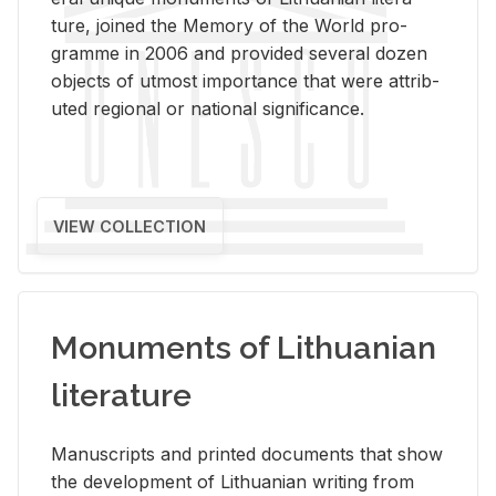
ture, joined the Mem­ory of the World pro­
gramme in 2006 and pro­vided sev­eral dozen
ob­jects of ut­most im­por­tance that were at­trib­
uted re­gional or na­tional sig­nif­i­cance.
VIEW COLLECTION
Monuments of Lithuanian
literature
Man­u­scripts and printed doc­u­ments that show
the de­vel­op­ment of Lithuan­ian writ­ing from