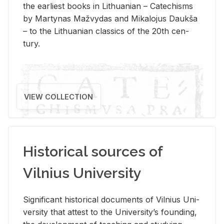
the ear­li­est books in Lithuan­ian – Catechisms
by Mar­ty­nas Mažvy­das and Mikalo­jus Daukša
– to the Lithuan­ian clas­sics of the 20th cen­
tury.
VIEW COLLECTION
Historical sources of
Vilnius University
Sig­nif­i­cant his­tor­i­cal doc­u­ments of Vil­nius Uni­
ver­sity that at­test to the Uni­ver­si­ty’s found­ing,