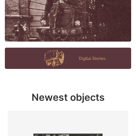
Newest objects