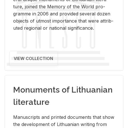
ture, joined the Mem­ory of the World pro­
gramme in 2006 and pro­vided sev­eral dozen
ob­jects of ut­most im­por­tance that were at­trib­
uted re­gional or na­tional sig­nif­i­cance.
VIEW COLLECTION
Monuments of Lithuanian
literature
Man­u­scripts and printed doc­u­ments that show
the de­vel­op­ment of Lithuan­ian writ­ing from