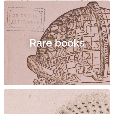
Rare books