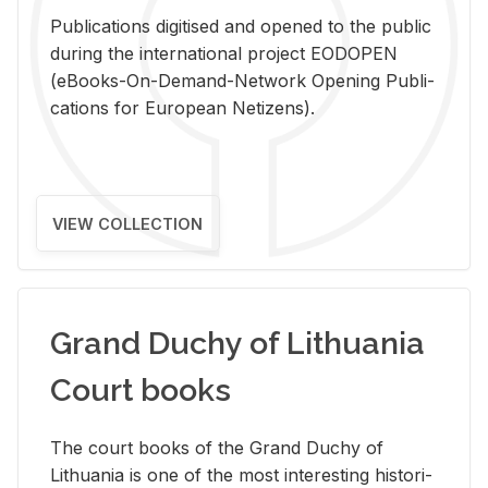
Pub­li­ca­tions digi­tised and opened to the pub­lic
dur­ing the in­ter­na­tional pro­ject EODOPEN
(eBooks-On-De­mand-Net­work Open­ing Pub­li­
ca­tions for Eu­ro­pean Ne­ti­zens).
VIEW COLLECTION
Grand Duchy of Lithuania
Court books
The court books of the Grand Duchy of
Lithua­nia is one of the most in­ter­est­ing his­tor­i­