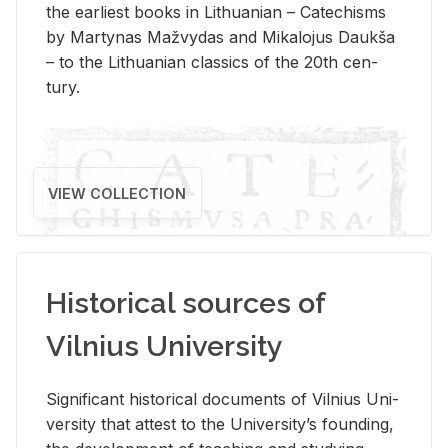
the ear­li­est books in Lithuan­ian – Catechisms
by Mar­ty­nas Mažvy­das and Mikalo­jus Daukša
– to the Lithuan­ian clas­sics of the 20th cen­
tury.
VIEW COLLECTION
Historical sources of
Vilnius University
Sig­nif­i­cant his­tor­i­cal doc­u­ments of Vil­nius Uni­
ver­sity that at­test to the Uni­ver­si­ty’s found­ing,