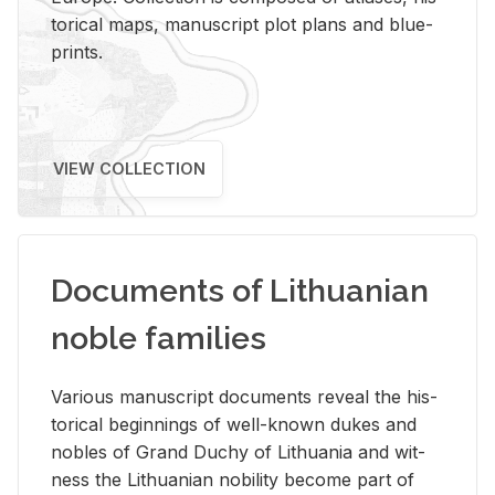
tor­i­cal maps, man­u­script plot plans and blue­
prints.
VIEW COLLECTION
Documents of Lithuanian
noble families
Var­i­ous man­u­script doc­u­ments re­veal the his­
tor­i­cal be­gin­nings of well-known dukes and
no­bles of Grand Duchy of Lithua­nia and wit­
ness the Lithuan­ian no­bil­ity be­come part of