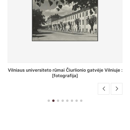
St. Batoro universiteto J. Pilsudskio kolegija :
[fotografija]