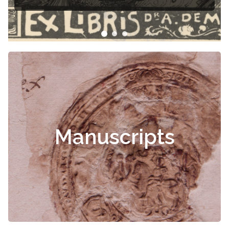
Manuscripts