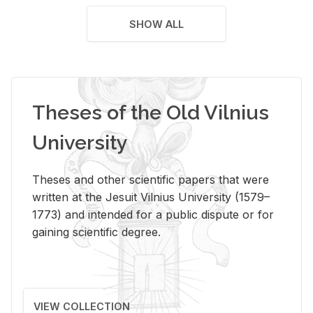
SHOW ALL
Theses of the Old Vilnius
University
Theses and other scientific papers that were
written at the Jesuit Vilnius University (1579–
1773) and intended for a public dispute or for
gaining scientific degree.
VIEW COLLECTION