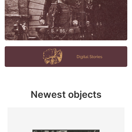
Newest objects