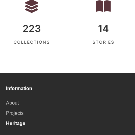
223
14
COLLECTIONS
STORIES
Information
About
Projects
Heritage