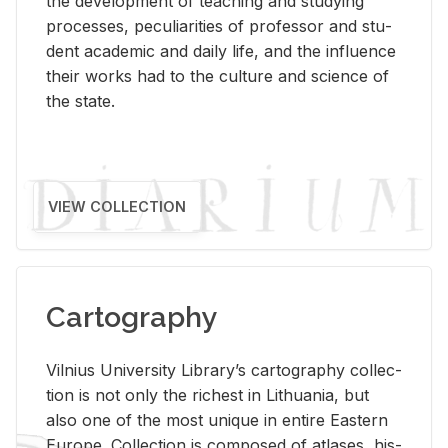
the de­vel­op­ment of teach­ing and study­ing
processes, pe­cu­liar­i­ties of pro­fes­sor and stu­
dent aca­d­e­mic and daily life, and the in­flu­ence
their works had to the cul­ture and sci­ence of
the state.
VIEW COLLECTION
Cartography
Vil­nius Uni­ver­sity Li­brary’s car­tog­ra­phy col­lec­
tion is not only the rich­est in Lithua­nia, but
also one of the most unique in en­tire East­ern
Eu­rope. Col­lec­tion is com­posed of at­lases, his­