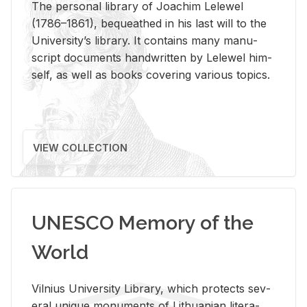
The per­sonal li­brary of Joachim Lelewel
(1786–1861), be­queathed in his last will to the
Uni­ver­si­ty’s li­brary. It con­tains many man­u­
script doc­u­ments hand­writ­ten by Lelewel him­
self, as well as books cov­er­ing var­i­ous top­ics.
VIEW COLLECTION
UNESCO Memory of the
World
Vil­nius Uni­ver­sity Li­brary, which pro­tects sev­
eral unique mon­u­ments of Lithuan­ian lit­er­a­