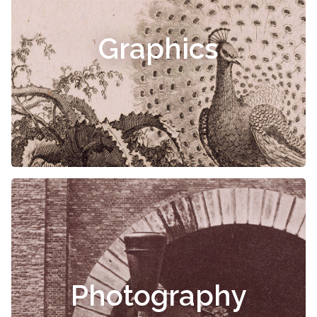
Graphics
Photography