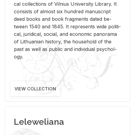
cal col­lec­tions of Vil­nius Uni­ver­sity Li­brary. It
con­sists of al­most six hun­dred man­u­script
deed books and book frag­ments dated be­
tween 1540 and 1845. It rep­re­sents wide po­lit­i­
cal, ju­ridi­cal, so­cial, and eco­nomic panorama
of Lithuan­ian his­tory, the house­hold of the
past as well as pub­lic and in­di­vid­ual psy­chol­
ogy.
VIEW COLLECTION
Leleweliana