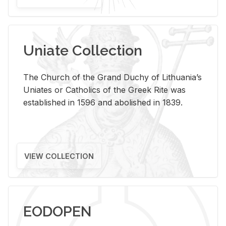
Uniate Collection
The Church of the Grand Duchy of Lithuania’s
Uniates or Catholics of the Greek Rite was
established in 1596 and abolished in 1839.
VIEW COLLECTION
EODOPEN