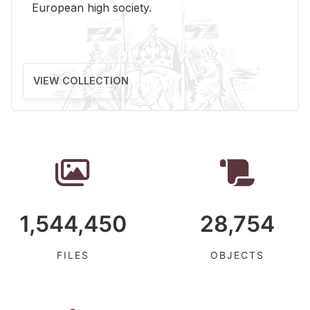
Eu­ro­pean high so­ci­ety.
VIEW COLLECTION
1,544,450
28,754
FILES
OBJECTS