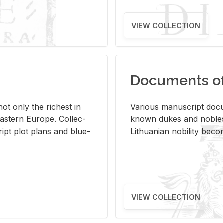
VIEW COLLECTION
Documents of 
s not only the rich­est in
Var­i­ous man­u­script doc­u
ast­ern Eu­rope. Col­lec­
known dukes and no­bles
script plot plans and blue­
Lithuan­ian no­bil­ity be­c
VIEW COLLECTION