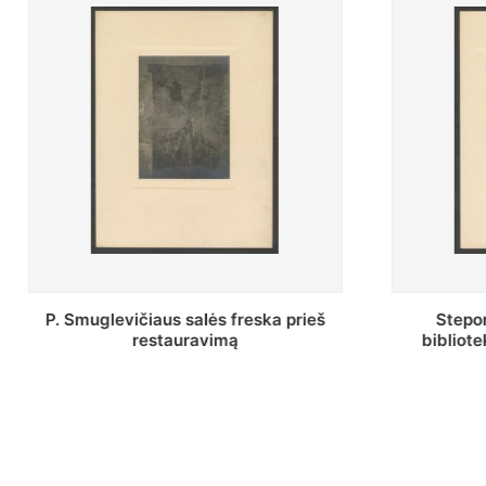
Stepono Batoro universiteto
Baltosi
bibliotekos Profesorių skaitykla