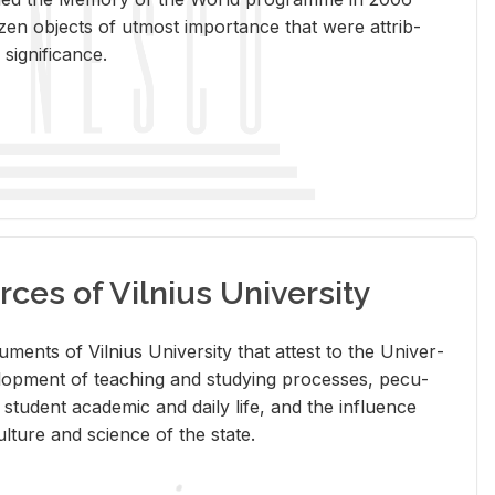
en ob­jects of ut­most im­por­tance that were at­trib­
sig­nif­i­cance.
rces of Vilnius University
doc­u­ments of Vil­nius Uni­ver­sity that at­test to the Uni­ver­
vel­op­ment of teach­ing and study­ing processes, pe­cu­
nd stu­dent aca­d­e­mic and daily life, and the in­flu­ence
l­ture and sci­ence of the state.