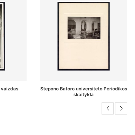
o Periodikos
Periodikos skaitykla Stepono Batoro
universiteto bibliotekoje