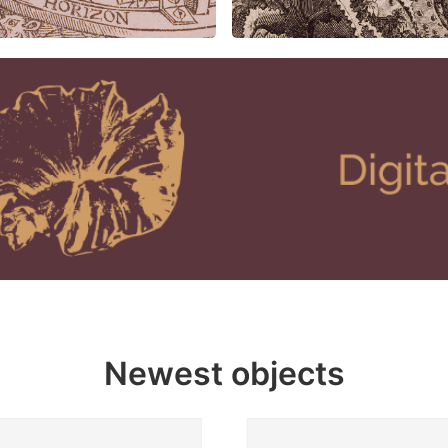
Newest objects