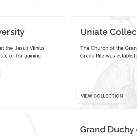
versity
Uniate Collec
t the Jesuit Vilnius
The Church of the Grand
ute or for gaining
Greek Rite was establish
VIEW COLLECTION
Grand Duchy 