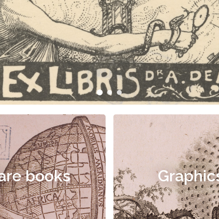
are books
Graphic