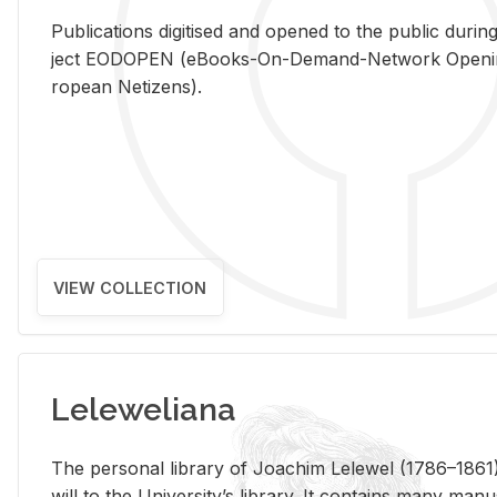
Pub­li­ca­tions digi­tised and opened to the pub­lic dur­ing
ject EODOPEN (eBooks-On-De­mand-Net­work Open­ing 
ro­pean Ne­ti­zens).
VIEW COLLECTION
Leleweliana
The per­sonal li­brary of Joachim Lelewel (1786–1861),
will to the Uni­ver­si­ty’s li­brary. It con­tains many man