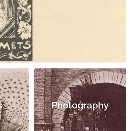
s
Photography