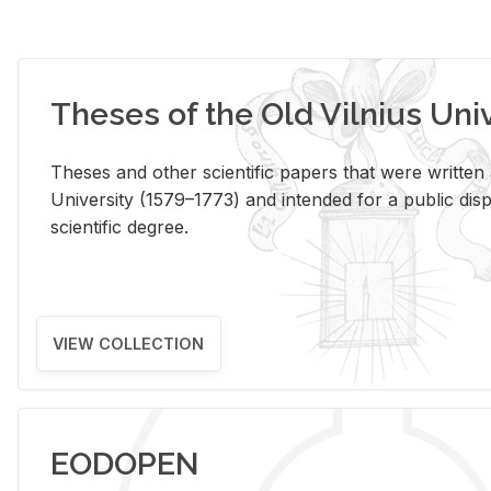
Theses of the Old Vilnius Uni
Theses and other scientific papers that were written a
University (1579–1773) and intended for a public disp
scientific degree.
VIEW COLLECTION
EODOPEN