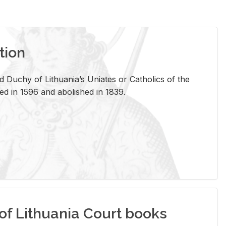
tion
 Duchy of Lithuania’s Uniates or Catholics of the
ed in 1596 and abolished in 1839.
of Lithuania Court books