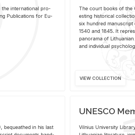
 the in­ter­na­tional pro­
The court books of the G
Pub­li­ca­tions for Eu­
est­ing his­tor­i­cal col­lec­
six hun­dred man­u­scrip
1540 and 1845. It rep­re­sen
panorama of Lithuan­ian h
and in­di­vid­ual psy­chol­og
VIEW COLLECTION
UNESCO Memo
 be­queathed in his last
Vil­nius Uni­ver­sity Li­b
­u­script doc­u­ments hand­
Lithuan­ian lit­er­a­ture