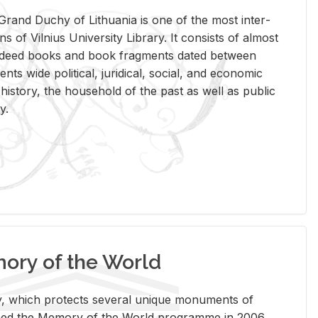
rand Duchy of Lithua­nia is one of the most in­ter­
tions of Vil­nius Uni­ver­sity Li­brary. It con­sists of al­most
t deed books and book frag­ments dated be­tween
ts wide po­lit­i­cal, ju­ridi­cal, so­cial, and eco­nomic
is­tory, the house­hold of the past as well as pub­lic
y.
ry of the World
rary, which pro­tects sev­eral unique mon­u­ments of
, joined the Mem­ory of the World pro­gramme in 2006