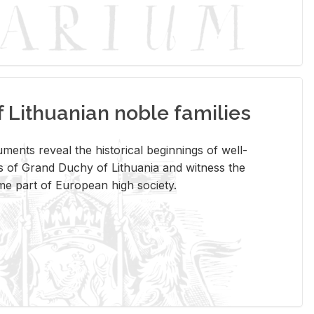
Lithuanian noble families
­ments re­veal the his­tor­i­cal be­gin­nings of well-
 of Grand Duchy of Lithua­nia and wit­ness the
ome part of Eu­ro­pean high so­ci­ety.