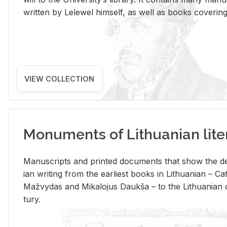
writ­ten by Lelewel him­self, as well as books cov­er­ing v
VIEW COLLECTION
Monuments of Lithuanian lite
Man­u­scripts and printed doc­u­ments that show the de
ian writ­ing from the ear­li­est books in Lithuan­ian – 
Mažvy­das and Mikalo­jus Daukša – to the Lithuan­ian c
tury.