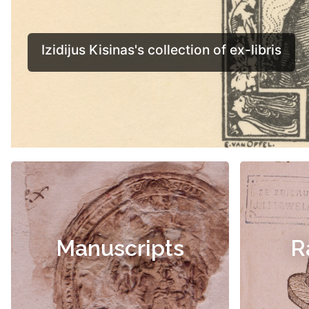
Manuscripts
R