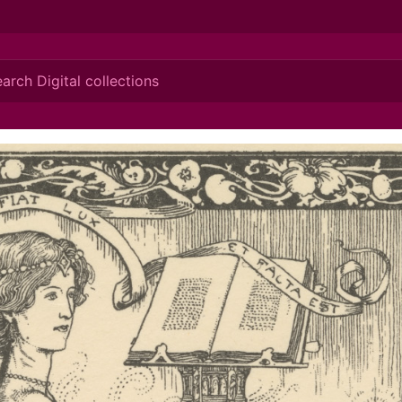
ionis