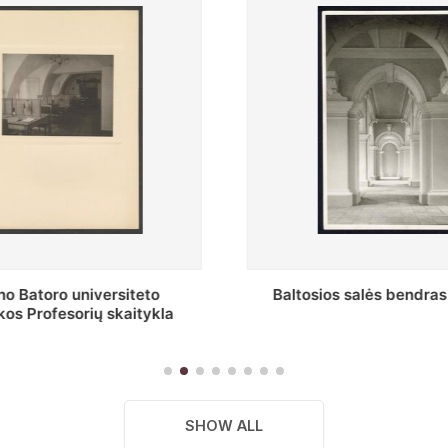
os salės bendras vaizdas
Stepono Batoro universitet
skaitykla
SHOW ALL