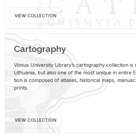
VIEW COLLECTION
Cartography
Vil­nius Uni­ver­sity Li­brary’s car­tog­ra­phy col­lec­tion i
Lithua­nia, but also one of the most unique in en­tire E
tion is com­posed of at­lases, his­tor­i­cal maps, man­u­
prints.
VIEW COLLECTION