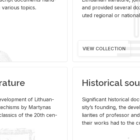
ar­i­ous top­ics.
and pro­vided sev­eral doz
uted re­gional or na­tional 
VIEW COLLECTION
rature
Historical sou
­vel­op­ment of Lithuan­
Sig­nif­i­cant his­tor­i­cal 
Catechisms by Mar­ty­nas
si­ty’s found­ing, the de­
las­sics of the 20th cen­
liar­i­ties of pro­fes­sor a
their works had to the cu