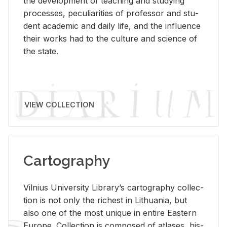
the de­vel­op­ment of teach­ing and study­ing
processes, pe­cu­liar­i­ties of pro­fes­sor and stu­
dent aca­d­e­mic and daily life, and the in­flu­ence
their works had to the cul­ture and sci­ence of
the state.
VIEW COLLECTION
Cartography
Vil­nius Uni­ver­sity Li­brary’s car­tog­ra­phy col­lec­
tion is not only the rich­est in Lithua­nia, but
also one of the most unique in en­tire East­ern
Eu­rope. Col­lec­tion is com­posed of at­lases, his­