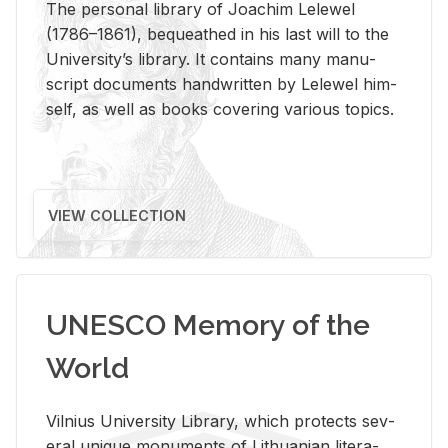
The per­sonal li­brary of Joachim Lelewel
(1786–1861), be­queathed in his last will to the
Uni­ver­si­ty’s li­brary. It con­tains many man­u­
script doc­u­ments hand­writ­ten by Lelewel him­
self, as well as books cov­er­ing var­i­ous top­ics.
VIEW COLLECTION
UNESCO Memory of the
World
Vil­nius Uni­ver­sity Li­brary, which pro­tects sev­
eral unique mon­u­ments of Lithuan­ian lit­er­a­