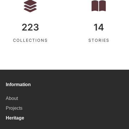
223
14
COLLECTIONS
STORIES
Information
About
Projects
Heritage