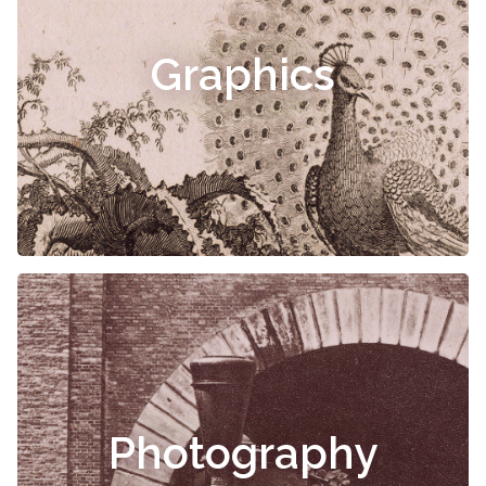
Graphics
Photography