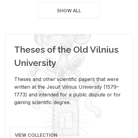
SHOW ALL
Theses of the Old Vilnius
University
Theses and other scientific papers that were
written at the Jesuit Vilnius University (1579–
1773) and intended for a public dispute or for
gaining scientific degree.
VIEW COLLECTION