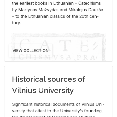
the ear­li­est books in Lithuan­ian – Catechisms
by Mar­ty­nas Mažvy­das and Mikalo­jus Daukša
– to the Lithuan­ian clas­sics of the 20th cen­
tury.
VIEW COLLECTION
Historical sources of
Vilnius University
Sig­nif­i­cant his­tor­i­cal doc­u­ments of Vil­nius Uni­
ver­sity that at­test to the Uni­ver­si­ty’s found­ing,