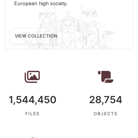
Eu­ro­pean high so­ci­ety.
VIEW COLLECTION
1,544,450
28,754
FILES
OBJECTS