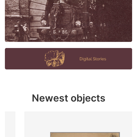
Newest objects