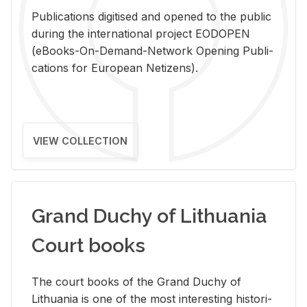
Pub­li­ca­tions digi­tised and opened to the pub­lic
dur­ing the in­ter­na­tional pro­ject EODOPEN
(eBooks-On-De­mand-Net­work Open­ing Pub­li­
ca­tions for Eu­ro­pean Ne­ti­zens).
VIEW COLLECTION
Grand Duchy of Lithuania
Court books
The court books of the Grand Duchy of
Lithua­nia is one of the most in­ter­est­ing his­tor­i­