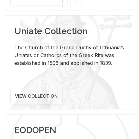
Uniate Collection
The Church of the Grand Duchy of Lithuania’s
Uniates or Catholics of the Greek Rite was
established in 1596 and abolished in 1839.
VIEW COLLECTION
EODOPEN