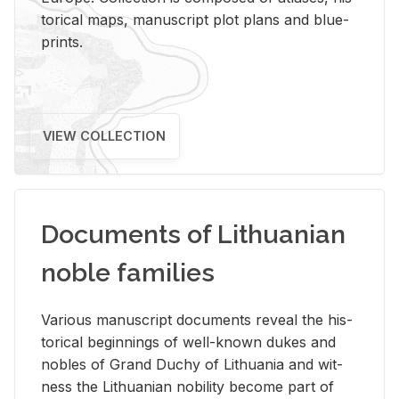
tor­i­cal maps, man­u­script plot plans and blue­
prints.
VIEW COLLECTION
Documents of Lithuanian
noble families
Var­i­ous man­u­script doc­u­ments re­veal the his­
tor­i­cal be­gin­nings of well-known dukes and
no­bles of Grand Duchy of Lithua­nia and wit­
ness the Lithuan­ian no­bil­ity be­come part of