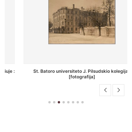
St. Batoro universiteto J. Pilsudskio kolegija :
[fotografija]