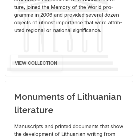
ture, joined the Mem­ory of the World pro­
gramme in 2006 and pro­vided sev­eral dozen
ob­jects of ut­most im­por­tance that were at­trib­
uted re­gional or na­tional sig­nif­i­cance.
VIEW COLLECTION
Monuments of Lithuanian
literature
Man­u­scripts and printed doc­u­ments that show
the de­vel­op­ment of Lithuan­ian writ­ing from