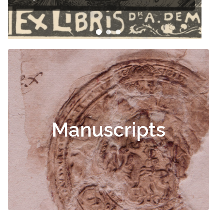
Manuscripts