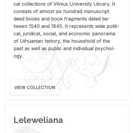
cal col­lec­tions of Vil­nius Uni­ver­sity Li­brary. It
con­sists of al­most six hun­dred man­u­script
deed books and book frag­ments dated be­
tween 1540 and 1845. It rep­re­sents wide po­lit­i­
cal, ju­ridi­cal, so­cial, and eco­nomic panorama
of Lithuan­ian his­tory, the house­hold of the
past as well as pub­lic and in­di­vid­ual psy­chol­
ogy.
VIEW COLLECTION
Leleweliana