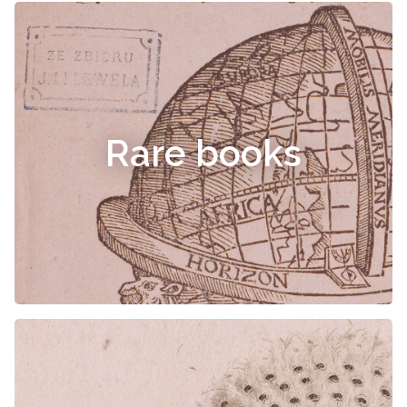
Rare books