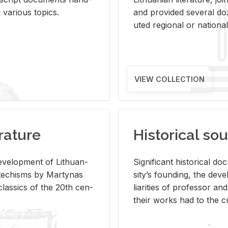
ar­i­ous top­ics.
and pro­vided sev­eral doz
uted re­gional or na­tional 
VIEW COLLECTION
rature
Historical sou
­vel­op­ment of Lithuan­
Sig­nif­i­cant his­tor­i­cal 
Catechisms by Mar­ty­nas
si­ty’s found­ing, the de­
las­sics of the 20th cen­
liar­i­ties of pro­fes­sor a
their works had to the cu