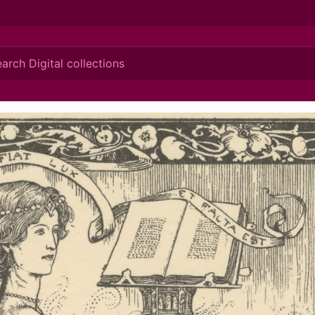
ionis