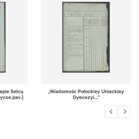
Uniackiey
Regestr Parochow Dekanatu
Brzeskiego