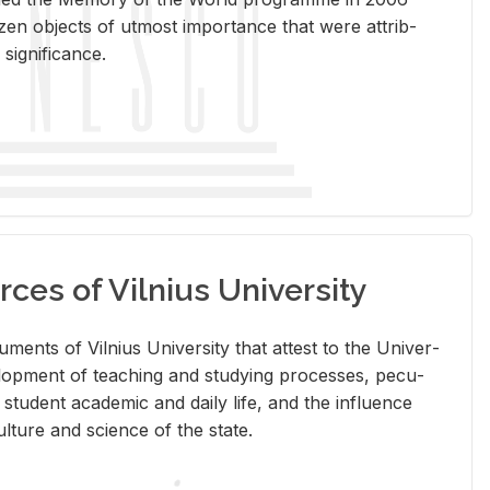
en ob­jects of ut­most im­por­tance that were at­trib­
sig­nif­i­cance.
rces of Vilnius University
doc­u­ments of Vil­nius Uni­ver­sity that at­test to the Uni­ver­
vel­op­ment of teach­ing and study­ing processes, pe­cu­
nd stu­dent aca­d­e­mic and daily life, and the in­flu­ence
l­ture and sci­ence of the state.