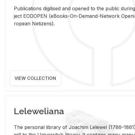
Pub­li­ca­tions digi­tised and opened to the pub­lic dur­ing
ject EODOPEN (eBooks-On-De­mand-Net­work Open­ing 
ro­pean Ne­ti­zens).
VIEW COLLECTION
Leleweliana
The per­sonal li­brary of Joachim Lelewel (1786–1861),
will to the Uni­ver­si­ty’s li­brary. It con­tains many man