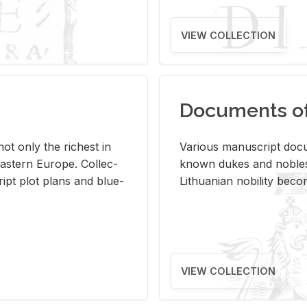
VIEW COLLECTION
Documents of 
s not only the rich­est in
Var­i­ous man­u­script doc­u
ast­ern Eu­rope. Col­lec­
known dukes and no­bles
script plot plans and blue­
Lithuan­ian no­bil­ity be­c
VIEW COLLECTION