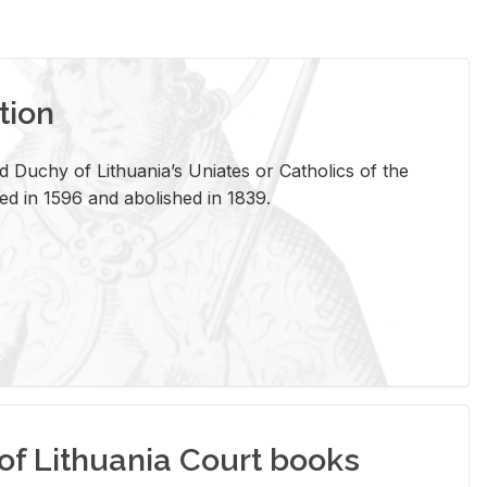
tion
 Duchy of Lithuania’s Uniates or Catholics of the
ed in 1596 and abolished in 1839.
of Lithuania Court books