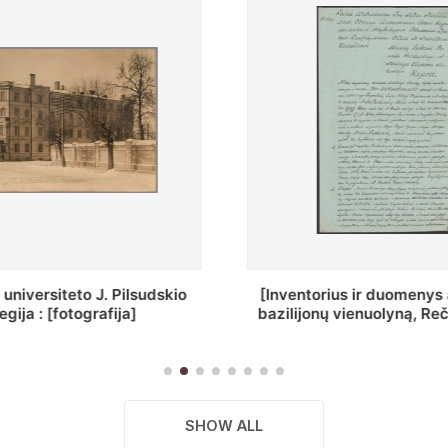
ius ir duomenys apie Selcų
„Wiadomośc Połockiey 
ų vienuolyną, Rečycos pav.]
Dyecezyi..."
SHOW ALL