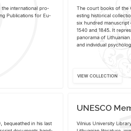
 the in­ter­na­tional pro­
The court books of the G
Pub­li­ca­tions for Eu­
est­ing his­tor­i­cal col­lec­
six hun­dred man­u­scrip
1540 and 1845. It rep­re­sen
panorama of Lithuan­ian h
and in­di­vid­ual psy­chol­og
VIEW COLLECTION
UNESCO Memo
 be­queathed in his last
Vil­nius Uni­ver­sity Li­b
­u­script doc­u­ments hand­
Lithuan­ian lit­er­a­ture