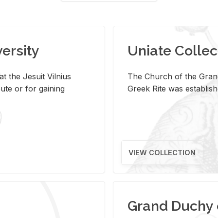
versity
Uniate Collec
t the Jesuit Vilnius
The Church of the Grand
ute or for gaining
Greek Rite was establish
VIEW COLLECTION
Grand Duchy 