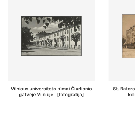
St. Batoro universiteto J. Pilsudskio
[Inventor
kolegija : [fotografija]
bazilijon