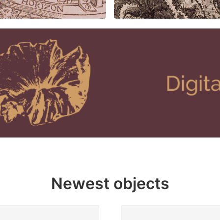
Newest objects