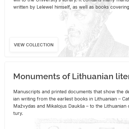
writ­ten by Lelewel him­self, as well as books cov­er­ing v
VIEW COLLECTION
Monuments of Lithuanian lite
Man­u­scripts and printed doc­u­ments that show the de
ian writ­ing from the ear­li­est books in Lithuan­ian – 
Mažvy­das and Mikalo­jus Daukša – to the Lithuan­ian c
tury.