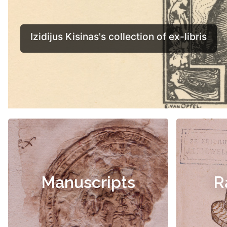
Manuscripts
R