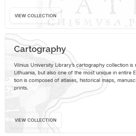
VIEW COLLECTION
Cartography
Vil­nius Uni­ver­sity Li­brary’s car­tog­ra­phy col­lec­tion i
Lithua­nia, but also one of the most unique in en­tire E
tion is com­posed of at­lases, his­tor­i­cal maps, man­u­
prints.
VIEW COLLECTION