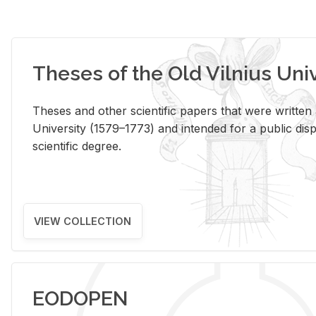
Theses of the Old Vilnius Uni
Theses and other scientific papers that were written a
University (1579–1773) and intended for a public disp
scientific degree.
VIEW COLLECTION
EODOPEN