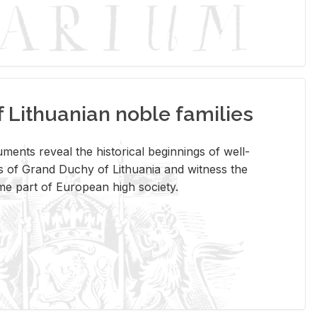
Lithuanian noble families
­ments re­veal the his­tor­i­cal be­gin­nings of well-
 of Grand Duchy of Lithua­nia and wit­ness the
ome part of Eu­ro­pean high so­ci­ety.