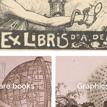
are books
Graphic