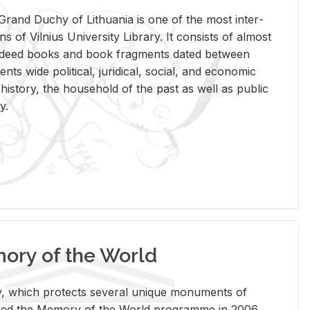
rand Duchy of Lithua­nia is one of the most in­ter­
tions of Vil­nius Uni­ver­sity Li­brary. It con­sists of al­most
t deed books and book frag­ments dated be­tween
ts wide po­lit­i­cal, ju­ridi­cal, so­cial, and eco­nomic
is­tory, the house­hold of the past as well as pub­lic
y.
ry of the World
rary, which pro­tects sev­eral unique mon­u­ments of
, joined the Mem­ory of the World pro­gramme in 2006