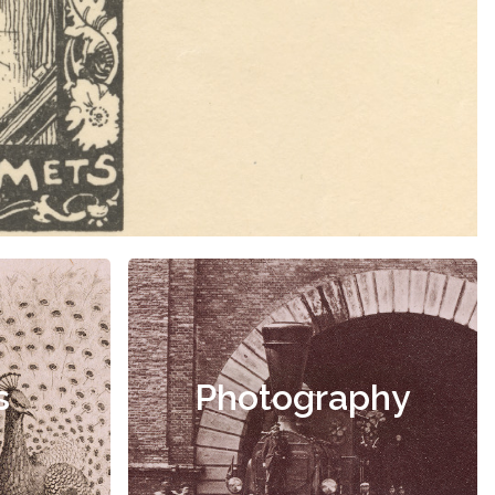
s
Photography