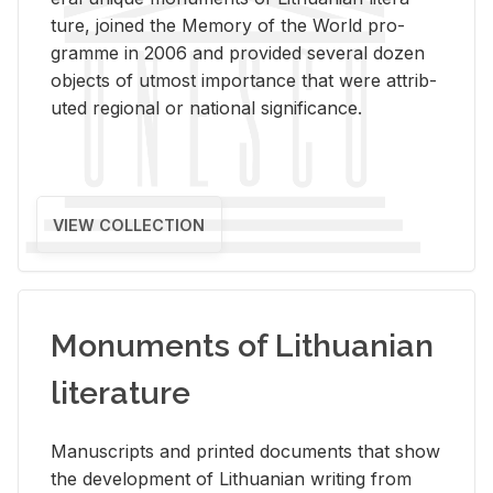
ture, joined the Mem­ory of the World pro­
gramme in 2006 and pro­vided sev­eral dozen
ob­jects of ut­most im­por­tance that were at­trib­
uted re­gional or na­tional sig­nif­i­cance.
VIEW COLLECTION
Monuments of Lithuanian
literature
Man­u­scripts and printed doc­u­ments that show
the de­vel­op­ment of Lithuan­ian writ­ing from