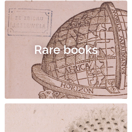
Rare books