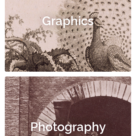
Graphics
Photography