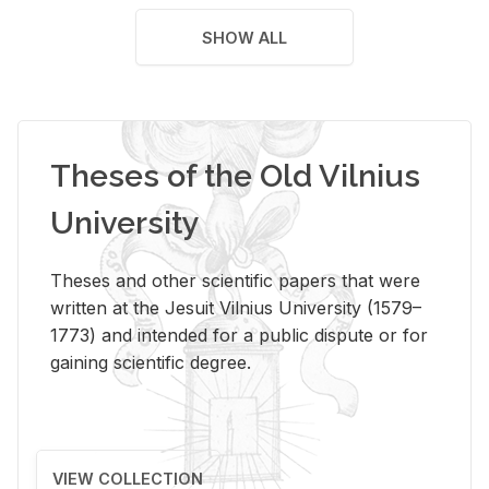
SHOW ALL
Theses of the Old Vilnius
University
Theses and other scientific papers that were
written at the Jesuit Vilnius University (1579–
1773) and intended for a public dispute or for
gaining scientific degree.
VIEW COLLECTION