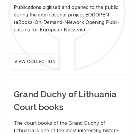
Pub­li­ca­tions digi­tised and opened to the pub­lic
dur­ing the in­ter­na­tional pro­ject EODOPEN
(eBooks-On-De­mand-Net­work Open­ing Pub­li­
ca­tions for Eu­ro­pean Ne­ti­zens).
VIEW COLLECTION
Grand Duchy of Lithuania
Court books
The court books of the Grand Duchy of
Lithua­nia is one of the most in­ter­est­ing his­tor­i­