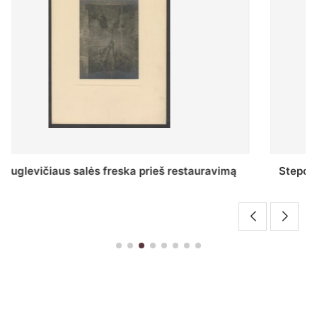
Stepono Batoro universiteto bibliotekos Profesorių
skaitykla