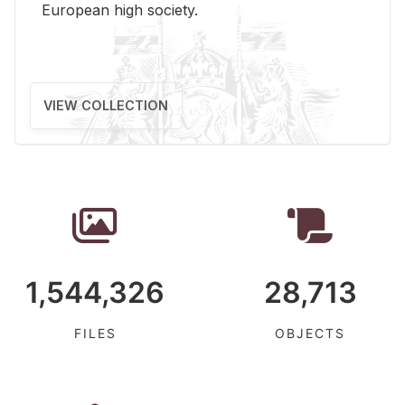
Eu­ro­pean high so­ci­ety.
VIEW COLLECTION
1,544,326
28,713
FILES
OBJECTS