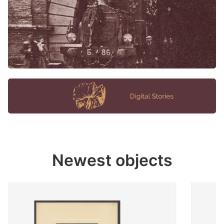
Newest objects