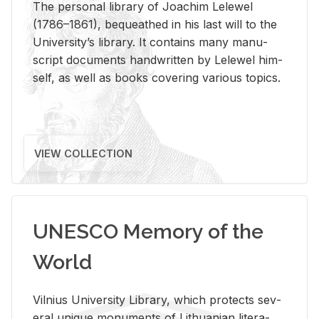
The per­sonal li­brary of Joachim Lelewel
(1786–1861), be­queathed in his last will to the
Uni­ver­si­ty’s li­brary. It con­tains many man­u­
script doc­u­ments hand­writ­ten by Lelewel him­
self, as well as books cov­er­ing var­i­ous top­ics.
VIEW COLLECTION
UNESCO Memory of the
World
Vil­nius Uni­ver­sity Li­brary, which pro­tects sev­
eral unique mon­u­ments of Lithuan­ian lit­er­a­