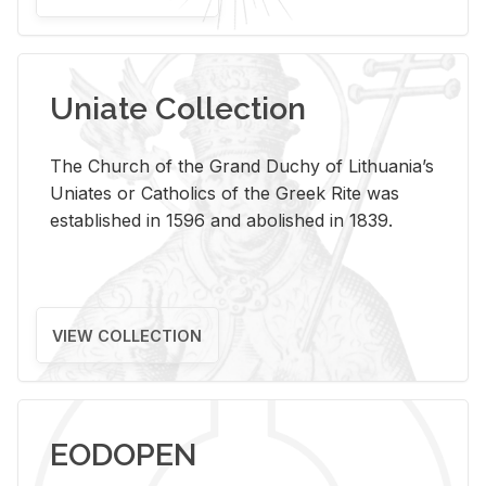
Uniate Collection
The Church of the Grand Duchy of Lithuania’s
Uniates or Catholics of the Greek Rite was
established in 1596 and abolished in 1839.
VIEW COLLECTION
EODOPEN