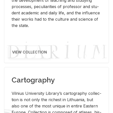
the de­vel­op­ment of teach­ing and study­ing
processes, pe­cu­liar­i­ties of pro­fes­sor and stu­
dent aca­d­e­mic and daily life, and the in­flu­ence
their works had to the cul­ture and sci­ence of
the state.
VIEW COLLECTION
Cartography
Vil­nius Uni­ver­sity Li­brary’s car­tog­ra­phy col­lec­
tion is not only the rich­est in Lithua­nia, but
also one of the most unique in en­tire East­ern
Eu­rope. Col­lec­tion is com­posed of at­lases, his­