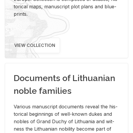
tor­i­cal maps, man­u­script plot plans and blue­
prints.
VIEW COLLECTION
Documents of Lithuanian
noble families
Var­i­ous man­u­script doc­u­ments re­veal the his­
tor­i­cal be­gin­nings of well-known dukes and
no­bles of Grand Duchy of Lithua­nia and wit­
ness the Lithuan­ian no­bil­ity be­come part of