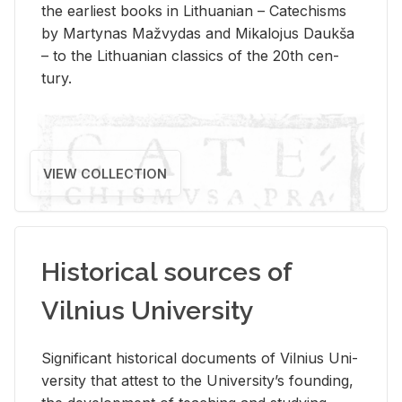
the ear­li­est books in Lithuan­ian – Catechisms
by Mar­ty­nas Mažvy­das and Mikalo­jus Daukša
– to the Lithuan­ian clas­sics of the 20th cen­
tury.
VIEW COLLECTION
Historical sources of
Vilnius University
Sig­nif­i­cant his­tor­i­cal doc­u­ments of Vil­nius Uni­
ver­sity that at­test to the Uni­ver­si­ty’s found­ing,