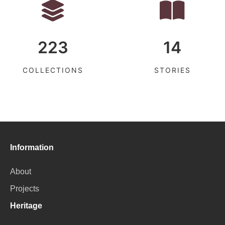
223
14
COLLECTIONS
STORIES
Information
About
Projects
Heritage