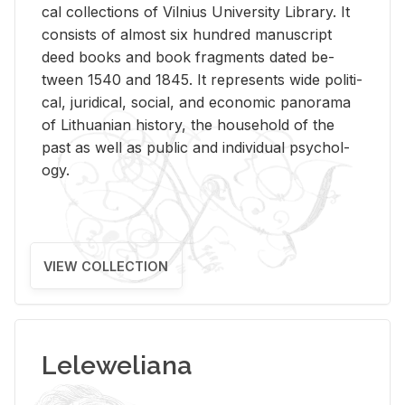
cal col­lec­tions of Vil­nius Uni­ver­sity Li­brary. It
con­sists of al­most six hun­dred man­u­script
deed books and book frag­ments dated be­
tween 1540 and 1845. It rep­re­sents wide po­lit­i­
cal, ju­ridi­cal, so­cial, and eco­nomic panorama
of Lithuan­ian his­tory, the house­hold of the
past as well as pub­lic and in­di­vid­ual psy­chol­
ogy.
VIEW COLLECTION
Leleweliana