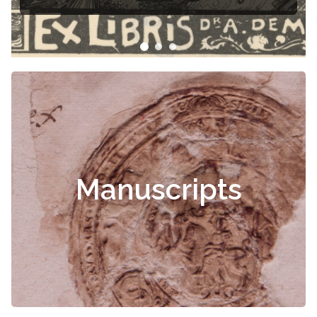
Manuscripts