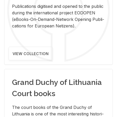
Pub­li­ca­tions digi­tised and opened to the pub­lic
dur­ing the in­ter­na­tional pro­ject EODOPEN
(eBooks-On-De­mand-Net­work Open­ing Pub­li­
ca­tions for Eu­ro­pean Ne­ti­zens).
VIEW COLLECTION
Grand Duchy of Lithuania
Court books
The court books of the Grand Duchy of
Lithua­nia is one of the most in­ter­est­ing his­tor­i­