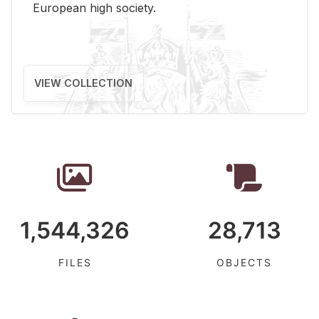
Eu­ro­pean high so­ci­ety.
VIEW COLLECTION
1,544,326
28,713
FILES
OBJECTS