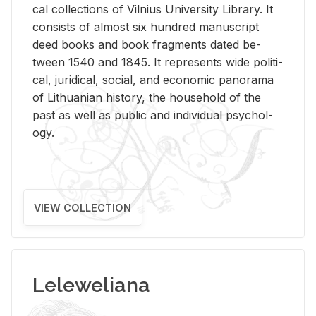
cal col­lec­tions of Vil­nius Uni­ver­sity Li­brary. It
con­sists of al­most six hun­dred man­u­script
deed books and book frag­ments dated be­
tween 1540 and 1845. It rep­re­sents wide po­lit­i­
cal, ju­ridi­cal, so­cial, and eco­nomic panorama
of Lithuan­ian his­tory, the house­hold of the
past as well as pub­lic and in­di­vid­ual psy­chol­
ogy.
VIEW COLLECTION
Leleweliana