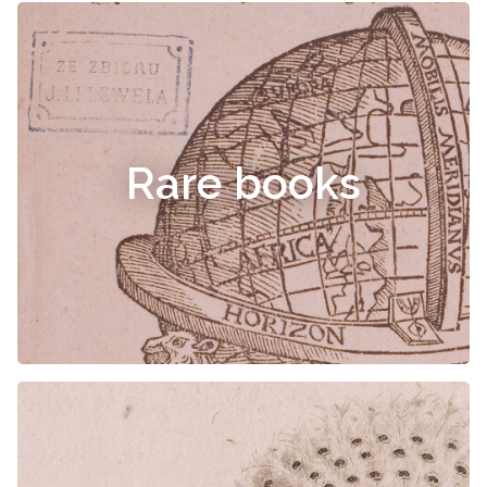
Rare books