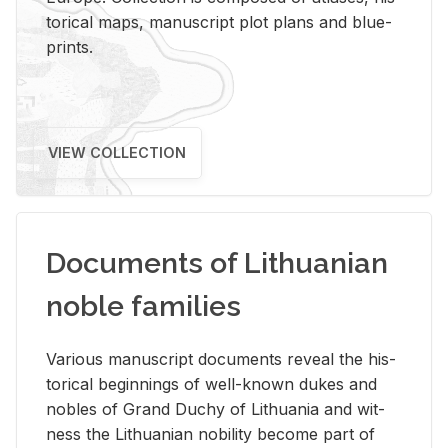
tor­i­cal maps, man­u­script plot plans and blue­
prints.
VIEW COLLECTION
Documents of Lithuanian
noble families
Var­i­ous man­u­script doc­u­ments re­veal the his­
tor­i­cal be­gin­nings of well-known dukes and
no­bles of Grand Duchy of Lithua­nia and wit­
ness the Lithuan­ian no­bil­ity be­come part of