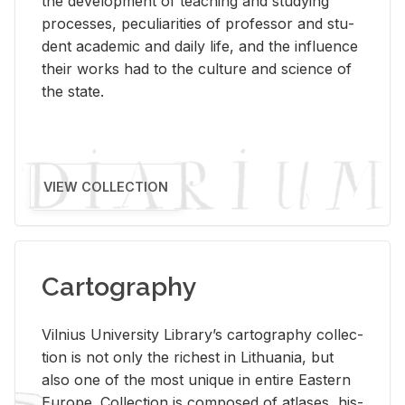
the de­vel­op­ment of teach­ing and study­ing
processes, pe­cu­liar­i­ties of pro­fes­sor and stu­
dent aca­d­e­mic and daily life, and the in­flu­ence
their works had to the cul­ture and sci­ence of
the state.
VIEW COLLECTION
Cartography
Vil­nius Uni­ver­sity Li­brary’s car­tog­ra­phy col­lec­
tion is not only the rich­est in Lithua­nia, but
also one of the most unique in en­tire East­ern
Eu­rope. Col­lec­tion is com­posed of at­lases, his­