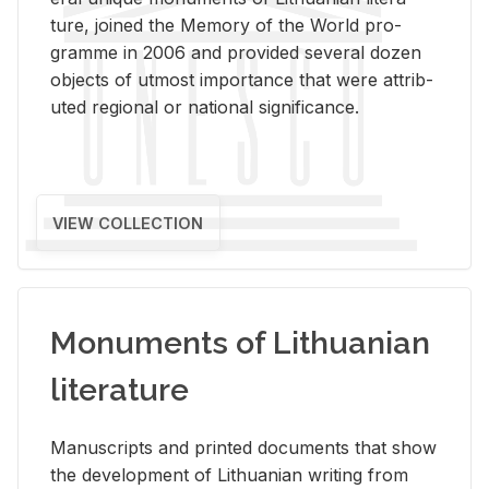
ture, joined the Mem­ory of the World pro­
gramme in 2006 and pro­vided sev­eral dozen
ob­jects of ut­most im­por­tance that were at­trib­
uted re­gional or na­tional sig­nif­i­cance.
VIEW COLLECTION
Monuments of Lithuanian
literature
Man­u­scripts and printed doc­u­ments that show
the de­vel­op­ment of Lithuan­ian writ­ing from