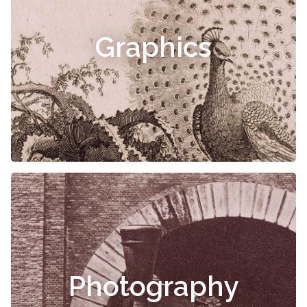
Graphics
Photography