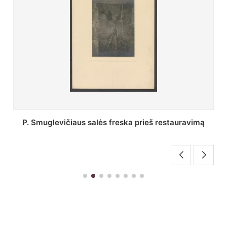
Stepono Batoro universiteto bibliotekos Profesorių
skaitykla