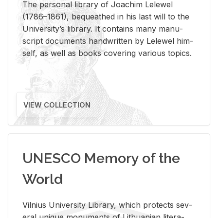
The per­sonal li­brary of Joachim Lelewel
(1786–1861), be­queathed in his last will to the
Uni­ver­si­ty’s li­brary. It con­tains many man­u­
script doc­u­ments hand­writ­ten by Lelewel him­
self, as well as books cov­er­ing var­i­ous top­ics.
VIEW COLLECTION
UNESCO Memory of the
World
Vil­nius Uni­ver­sity Li­brary, which pro­tects sev­
eral unique mon­u­ments of Lithuan­ian lit­er­a­