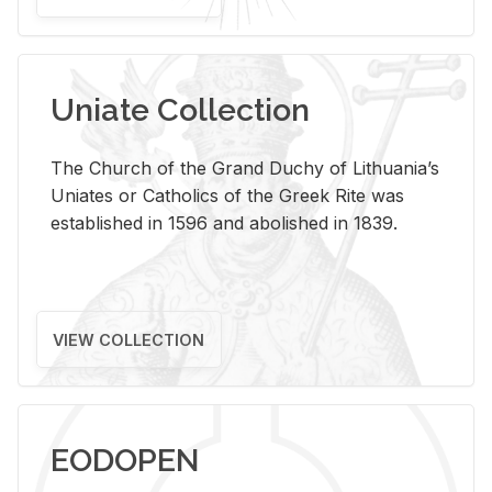
Uniate Collection
The Church of the Grand Duchy of Lithuania’s
Uniates or Catholics of the Greek Rite was
established in 1596 and abolished in 1839.
VIEW COLLECTION
EODOPEN