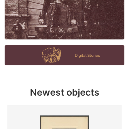
Newest objects