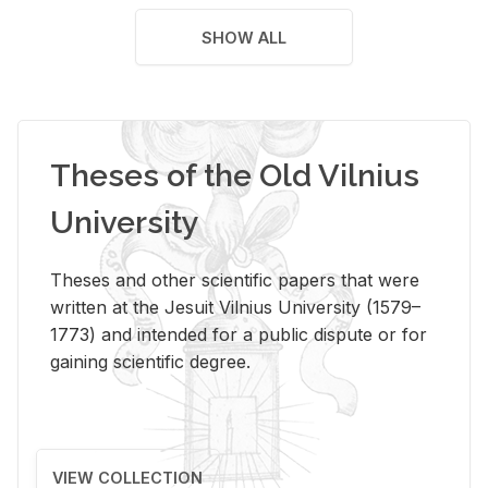
SHOW ALL
Theses of the Old Vilnius
University
Theses and other scientific papers that were
written at the Jesuit Vilnius University (1579–
1773) and intended for a public dispute or for
gaining scientific degree.
VIEW COLLECTION