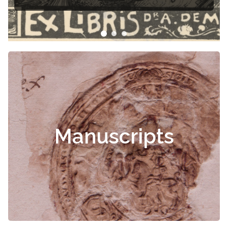
Manuscripts