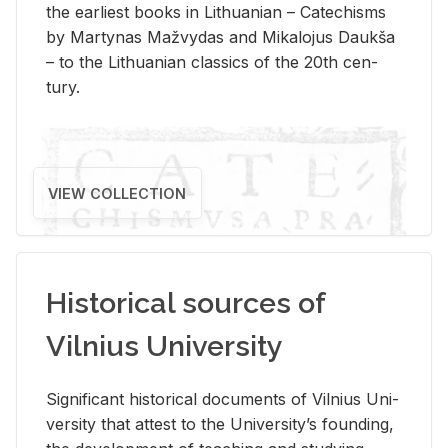
the ear­li­est books in Lithuan­ian – Catechisms
by Mar­ty­nas Mažvy­das and Mikalo­jus Daukša
– to the Lithuan­ian clas­sics of the 20th cen­
tury.
VIEW COLLECTION
Historical sources of
Vilnius University
Sig­nif­i­cant his­tor­i­cal doc­u­ments of Vil­nius Uni­
ver­sity that at­test to the Uni­ver­si­ty’s found­ing,