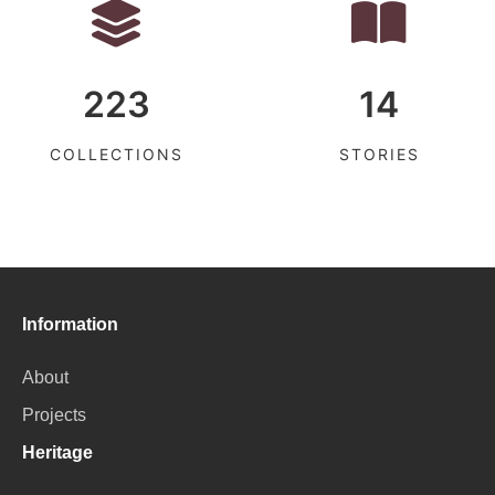
223
14
COLLECTIONS
STORIES
Information
About
Projects
Heritage