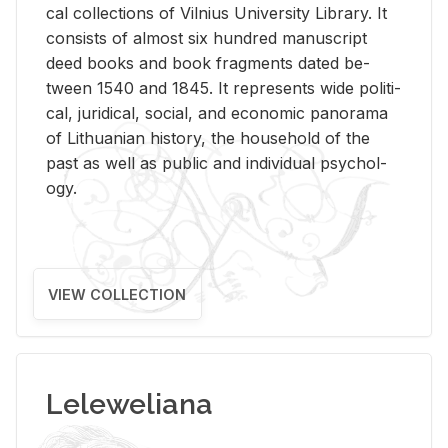
cal col­lec­tions of Vil­nius Uni­ver­sity Li­brary. It
con­sists of al­most six hun­dred man­u­script
deed books and book frag­ments dated be­
tween 1540 and 1845. It rep­re­sents wide po­lit­i­
cal, ju­ridi­cal, so­cial, and eco­nomic panorama
of Lithuan­ian his­tory, the house­hold of the
past as well as pub­lic and in­di­vid­ual psy­chol­
ogy.
VIEW COLLECTION
Leleweliana