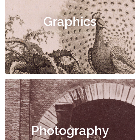
Graphics
Photography