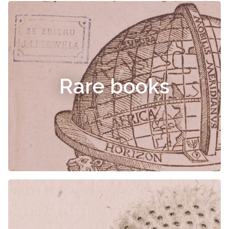
Rare books