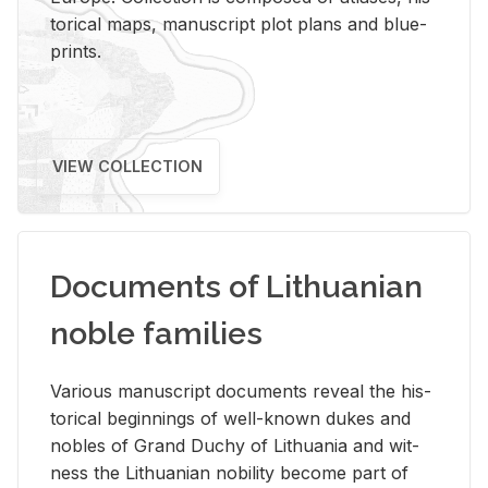
tor­i­cal maps, man­u­script plot plans and blue­
prints.
VIEW COLLECTION
Documents of Lithuanian
noble families
Var­i­ous man­u­script doc­u­ments re­veal the his­
tor­i­cal be­gin­nings of well-known dukes and
no­bles of Grand Duchy of Lithua­nia and wit­
ness the Lithuan­ian no­bil­ity be­come part of