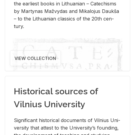
the ear­li­est books in Lithuan­ian – Catechisms
by Mar­ty­nas Mažvy­das and Mikalo­jus Daukša
– to the Lithuan­ian clas­sics of the 20th cen­
tury.
VIEW COLLECTION
Historical sources of
Vilnius University
Sig­nif­i­cant his­tor­i­cal doc­u­ments of Vil­nius Uni­
ver­sity that at­test to the Uni­ver­si­ty’s found­ing,