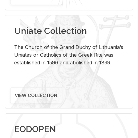
Uniate Collection
The Church of the Grand Duchy of Lithuania’s
Uniates or Catholics of the Greek Rite was
established in 1596 and abolished in 1839.
VIEW COLLECTION
EODOPEN