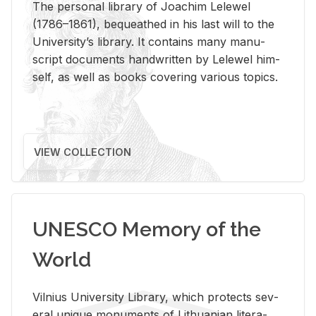
The per­sonal li­brary of Joachim Lelewel
(1786–1861), be­queathed in his last will to the
Uni­ver­si­ty’s li­brary. It con­tains many man­u­
script doc­u­ments hand­writ­ten by Lelewel him­
self, as well as books cov­er­ing var­i­ous top­ics.
VIEW COLLECTION
UNESCO Memory of the
World
Vil­nius Uni­ver­sity Li­brary, which pro­tects sev­
eral unique mon­u­ments of Lithuan­ian lit­er­a­