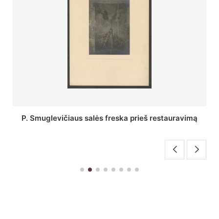
Stepono Batoro universiteto bibliotekos Profesorių
skaitykla