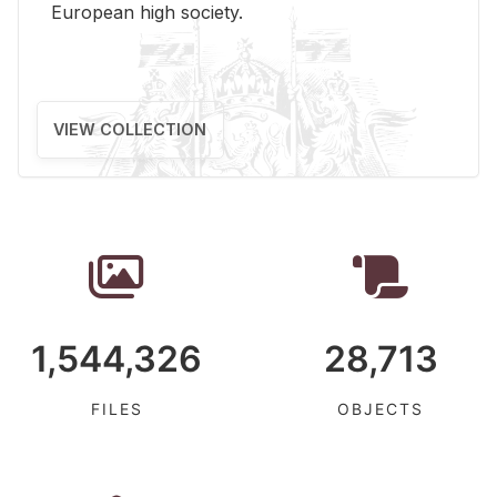
Eu­ro­pean high so­ci­ety.
VIEW COLLECTION
1,544,326
28,713
FILES
OBJECTS