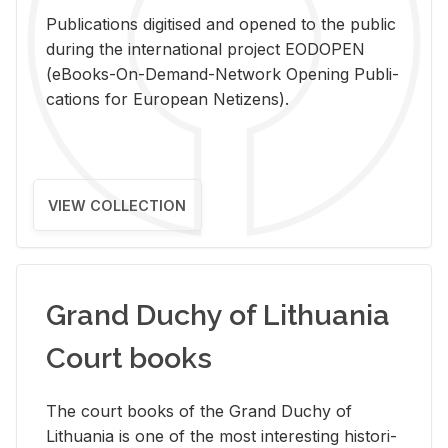
Pub­li­ca­tions digi­tised and opened to the pub­lic
dur­ing the in­ter­na­tional pro­ject EODOPEN
(eBooks-On-De­mand-Net­work Open­ing Pub­li­
ca­tions for Eu­ro­pean Ne­ti­zens).
VIEW COLLECTION
Grand Duchy of Lithuania
Court books
The court books of the Grand Duchy of
Lithua­nia is one of the most in­ter­est­ing his­tor­i­