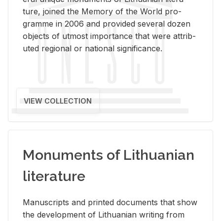
ture, joined the Mem­ory of the World pro­
gramme in 2006 and pro­vided sev­eral dozen
ob­jects of ut­most im­por­tance that were at­trib­
uted re­gional or na­tional sig­nif­i­cance.
VIEW COLLECTION
Monuments of Lithuanian
literature
Man­u­scripts and printed doc­u­ments that show
the de­vel­op­ment of Lithuan­ian writ­ing from