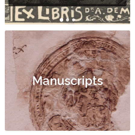
Čiurlionis
Manuscripts