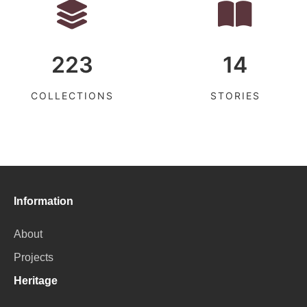
223
14
COLLECTIONS
STORIES
Information
About
Projects
Heritage