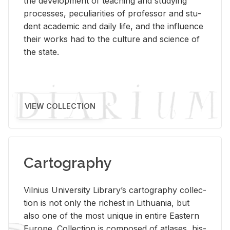
the de­vel­op­ment of teach­ing and study­ing
processes, pe­cu­liar­i­ties of pro­fes­sor and stu­
dent aca­d­e­mic and daily life, and the in­flu­ence
their works had to the cul­ture and sci­ence of
the state.
VIEW COLLECTION
Cartography
Vil­nius Uni­ver­sity Li­brary’s car­tog­ra­phy col­lec­
tion is not only the rich­est in Lithua­nia, but
also one of the most unique in en­tire East­ern
Eu­rope. Col­lec­tion is com­posed of at­lases, his­