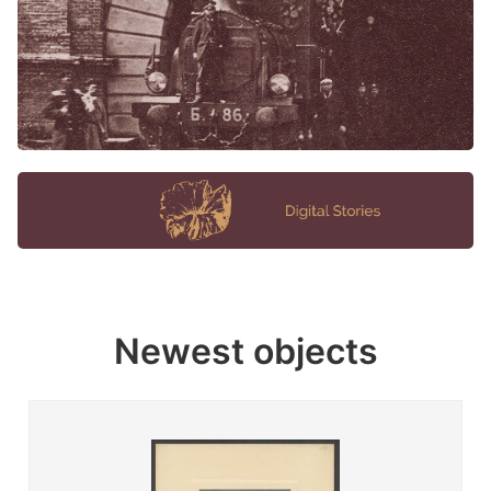
Newest objects