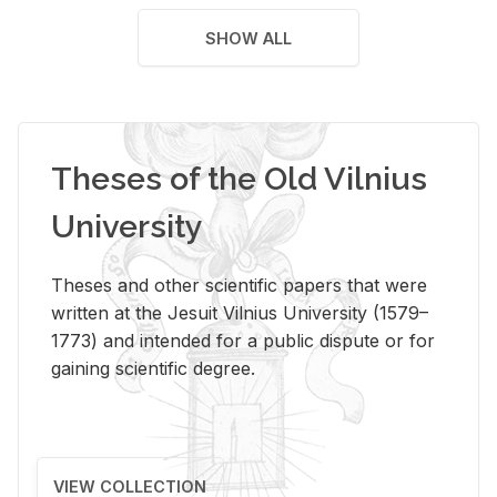
SHOW ALL
Theses of the Old Vilnius
University
Theses and other scientific papers that were
written at the Jesuit Vilnius University (1579–
1773) and intended for a public dispute or for
gaining scientific degree.
VIEW COLLECTION