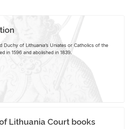
tion
 Duchy of Lithuania’s Uniates or Catholics of the
ed in 1596 and abolished in 1839.
of Lithuania Court books