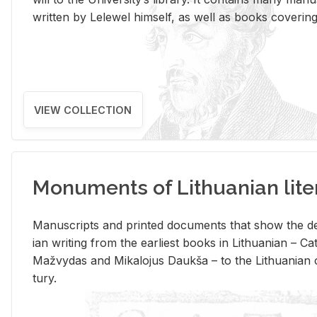
writ­ten by Lelewel him­self, as well as books cov­er­ing v
VIEW COLLECTION
Monuments of Lithuanian lite
Man­u­scripts and printed doc­u­ments that show the de
ian writ­ing from the ear­li­est books in Lithuan­ian – 
Mažvy­das and Mikalo­jus Daukša – to the Lithuan­ian c
tury.