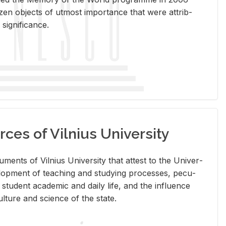
en ob­jects of ut­most im­por­tance that were at­trib­
sig­nif­i­cance.
rces of Vilnius University
doc­u­ments of Vil­nius Uni­ver­sity that at­test to the Uni­ver­
vel­op­ment of teach­ing and study­ing processes, pe­cu­
nd stu­dent aca­d­e­mic and daily life, and the in­flu­ence
l­ture and sci­ence of the state.