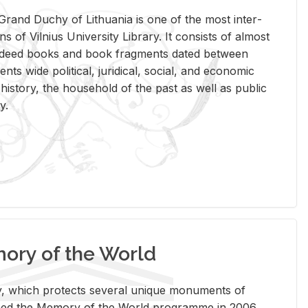
rand Duchy of Lithua­nia is one of the most in­ter­
tions of Vil­nius Uni­ver­sity Li­brary. It con­sists of al­most
t deed books and book frag­ments dated be­tween
ts wide po­lit­i­cal, ju­ridi­cal, so­cial, and eco­nomic
is­tory, the house­hold of the past as well as pub­lic
y.
ry of the World
rary, which pro­tects sev­eral unique mon­u­ments of
, joined the Mem­ory of the World pro­gramme in 2006