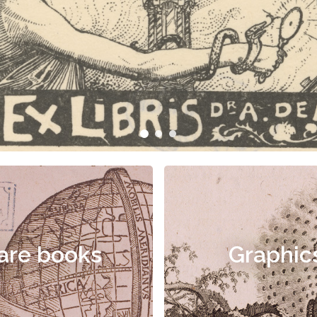
are books
Graphic