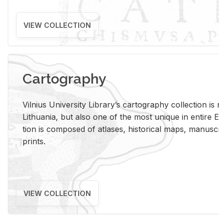
VIEW COLLECTION
Cartography
Vil­nius Uni­ver­sity Li­brary’s car­tog­ra­phy col­lec­tion i
Lithua­nia, but also one of the most unique in en­tire E
tion is com­posed of at­lases, his­tor­i­cal maps, man­u­
prints.
VIEW COLLECTION