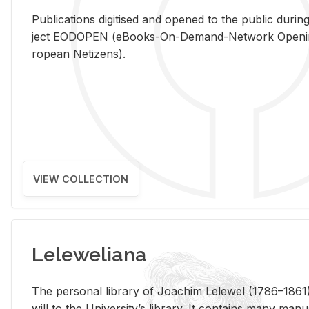
Pub­li­ca­tions digi­tised and opened to the pub­lic dur­ing
ject EODOPEN (eBooks-On-De­mand-Net­work Open­ing 
ro­pean Ne­ti­zens).
VIEW COLLECTION
Leleweliana
The per­sonal li­brary of Joachim Lelewel (1786–1861),
will to the Uni­ver­si­ty’s li­brary. It con­tains many man