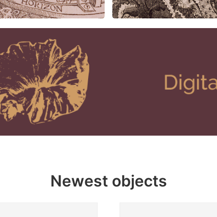
Newest objects