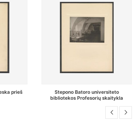
rsiteto
Baltosios salės bendras vaizdas
skaitykla