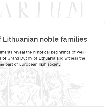
Lithuanian noble families
­ments re­veal the his­tor­i­cal be­gin­nings of well-
 of Grand Duchy of Lithua­nia and wit­ness the
ome part of Eu­ro­pean high so­ci­ety.