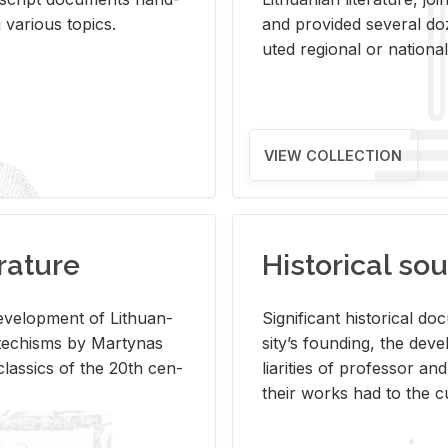
ar­i­ous top­ics.
and pro­vided sev­eral doz
uted re­gional or na­tional 
VIEW COLLECTION
rature
Historical sou
­vel­op­ment of Lithuan­
Sig­nif­i­cant his­tor­i­cal 
Catechisms by Mar­ty­nas
si­ty’s found­ing, the de­
las­sics of the 20th cen­
liar­i­ties of pro­fes­sor a
their works had to the cu