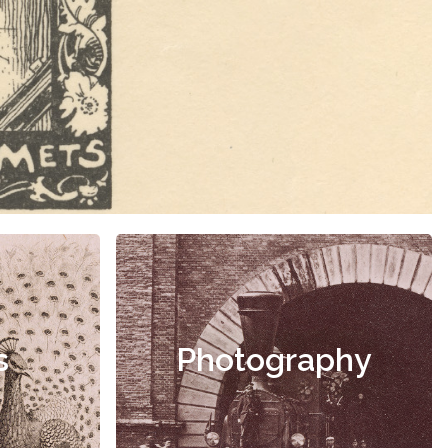
s
Photography