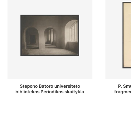
P. Smuglevičiaus salės lubų
P. Smugle
fragmentas prieš restauravimą