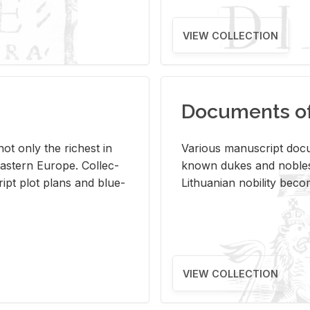
VIEW COLLECTION
Documents of 
s not only the rich­est in
Var­i­ous man­u­script doc­u
ast­ern Eu­rope. Col­lec­
known dukes and no­bles
script plot plans and blue­
Lithuan­ian no­bil­ity be­c
VIEW COLLECTION