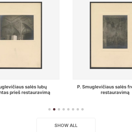
vičiaus salės freska prieš
Stepono Batoro unive
restauravimą
bibliotekos Profesorių 
SHOW ALL