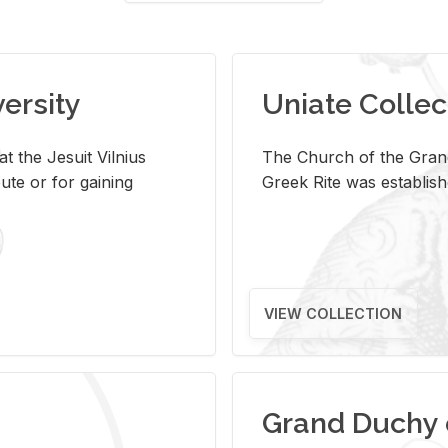
versity
Uniate Collec
t the Jesuit Vilnius
The Church of the Grand
ute or for gaining
Greek Rite was establish
VIEW COLLECTION
Grand Duchy 