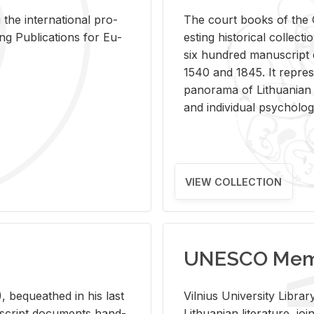
 the in­ter­na­tional pro­
The court books of the G
Pub­li­ca­tions for Eu­
est­ing his­tor­i­cal col­lec­
six hun­dred man­u­scrip
1540 and 1845. It rep­re­sen
panorama of Lithuan­ian h
and in­di­vid­ual psy­chol­og
VIEW COLLECTION
UNESCO Memo
 be­queathed in his last
Vil­nius Uni­ver­sity Li­b
­u­script doc­u­ments hand­
Lithuan­ian lit­er­a­ture