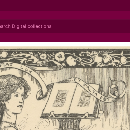
ionis