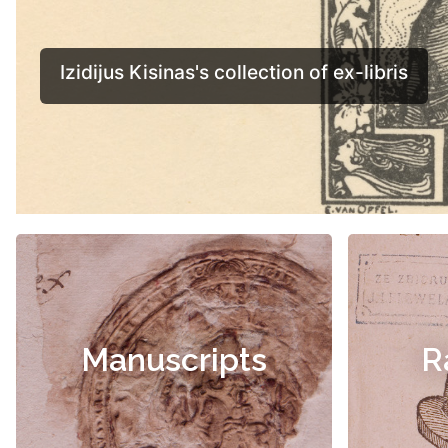
Manuscripts
R