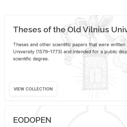
Theses of the Old Vilnius Uni
Theses and other scientific papers that were written a
University (1579–1773) and intended for a public disp
scientific degree.
VIEW COLLECTION
EODOPEN