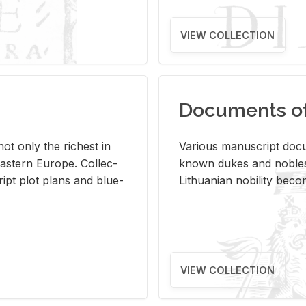
VIEW COLLECTION
Documents of 
s not only the rich­est in
Var­i­ous man­u­script doc­u
ast­ern Eu­rope. Col­lec­
known dukes and no­bles
script plot plans and blue­
Lithuan­ian no­bil­ity be­c
VIEW COLLECTION