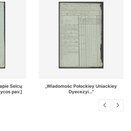
Uniackiey
Regestr Parochow Dekanatu
Brzeskiego