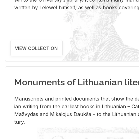
writ­ten by Lelewel him­self, as well as books cov­er­ing v
VIEW COLLECTION
Monuments of Lithuanian lite
Man­u­scripts and printed doc­u­ments that show the de
ian writ­ing from the ear­li­est books in Lithuan­ian – 
Mažvy­das and Mikalo­jus Daukša – to the Lithuan­ian c
tury.