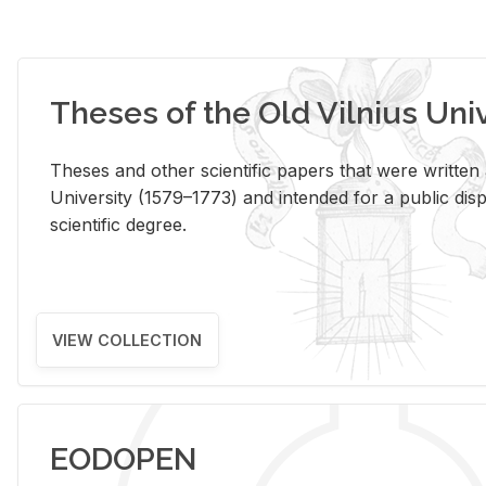
Theses of the Old Vilnius Uni
Theses and other scientific papers that were written a
University (1579–1773) and intended for a public disp
scientific degree.
VIEW COLLECTION
EODOPEN