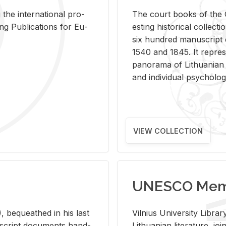
 the in­ter­na­tional pro­
The court books of the G
Pub­li­ca­tions for Eu­
est­ing his­tor­i­cal col­lec­
six hun­dred man­u­scrip
1540 and 1845. It rep­re­sen
panorama of Lithuan­ian h
and in­di­vid­ual psy­chol­og
VIEW COLLECTION
UNESCO Memo
 be­queathed in his last
Vil­nius Uni­ver­sity Li­b
­u­script doc­u­ments hand­
Lithuan­ian lit­er­a­ture