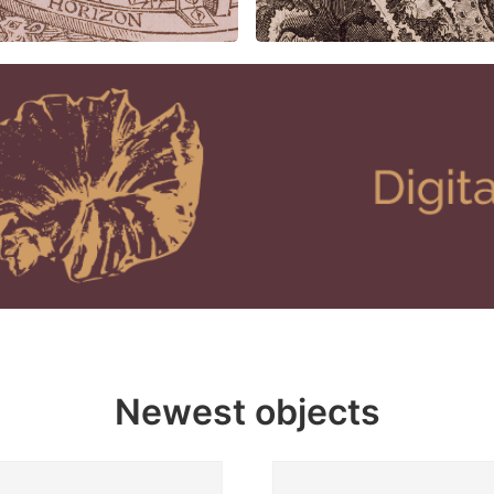
Newest objects