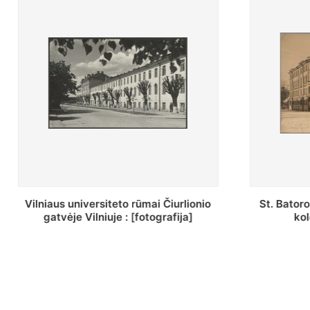
St. Batoro universiteto J. Pilsudskio
[Inventor
kolegija : [fotografija]
bazilijonų