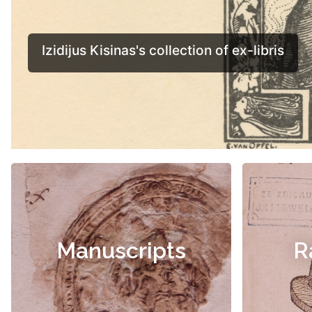
Manuscripts
R