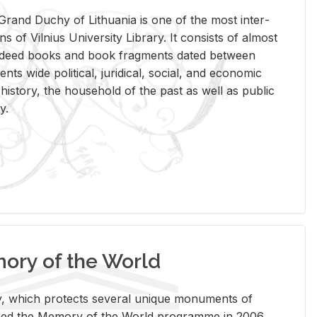
rand Duchy of Lithua­nia is one of the most in­ter­
tions of Vil­nius Uni­ver­sity Li­brary. It con­sists of al­most
t deed books and book frag­ments dated be­tween
ts wide po­lit­i­cal, ju­ridi­cal, so­cial, and eco­nomic
is­tory, the house­hold of the past as well as pub­lic
y.
ry of the World
rary, which pro­tects sev­eral unique mon­u­ments of
, joined the Mem­ory of the World pro­gramme in 2006