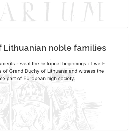
Lithuanian noble families
­ments re­veal the his­tor­i­cal be­gin­nings of well-
 of Grand Duchy of Lithua­nia and wit­ness the
ome part of Eu­ro­pean high so­ci­ety.