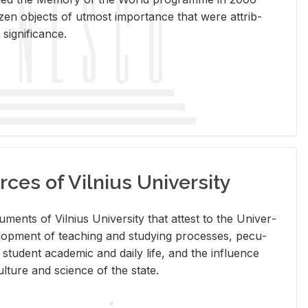
en ob­jects of ut­most im­por­tance that were at­trib­
sig­nif­i­cance.
rces of Vilnius University
doc­u­ments of Vil­nius Uni­ver­sity that at­test to the Uni­ver­
vel­op­ment of teach­ing and study­ing processes, pe­cu­
nd stu­dent aca­d­e­mic and daily life, and the in­flu­ence
l­ture and sci­ence of the state.