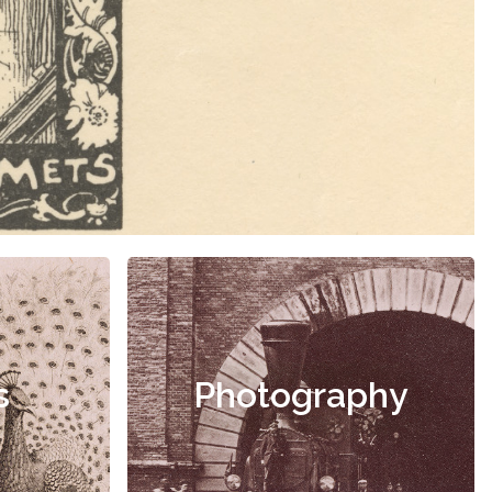
s
Photography