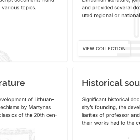
ar­i­ous top­ics.
and pro­vided sev­eral doz
uted re­gional or na­tional 
VIEW COLLECTION
rature
Historical sou
­vel­op­ment of Lithuan­
Sig­nif­i­cant his­tor­i­cal 
Catechisms by Mar­ty­nas
si­ty’s found­ing, the de­
las­sics of the 20th cen­
liar­i­ties of pro­fes­sor a
their works had to the cu