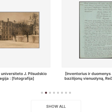
ius ir duomenys apie Selcų
„Wiadomośc Połockiey 
 vienuolyną, Rečycos pav.]
Dyecezyi..."
SHOW ALL