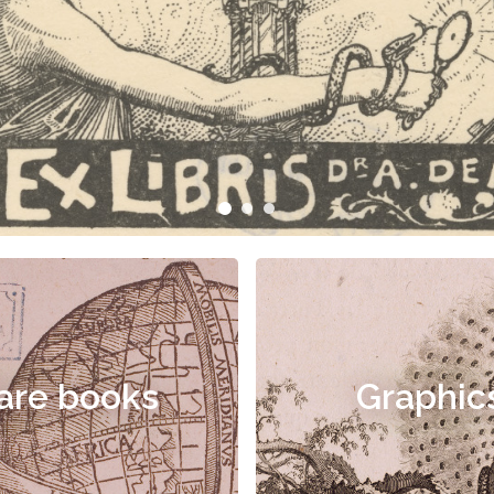
are books
Graphic