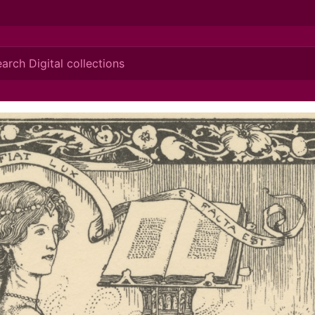
ionis