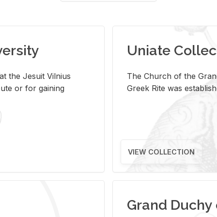
versity
Uniate Collec
t the Jesuit Vilnius
The Church of the Grand
ute or for gaining
Greek Rite was establish
VIEW COLLECTION
Grand Duchy 