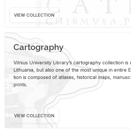
VIEW COLLECTION
Cartography
Vil­nius Uni­ver­sity Li­brary’s car­tog­ra­phy col­lec­tion i
Lithua­nia, but also one of the most unique in en­tire E
tion is com­posed of at­lases, his­tor­i­cal maps, man­u­
prints.
VIEW COLLECTION