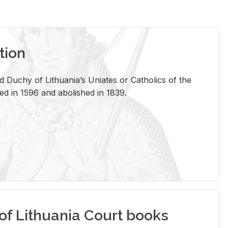
tion
 Duchy of Lithuania’s Uniates or Catholics of the
ed in 1596 and abolished in 1839.
of Lithuania Court books