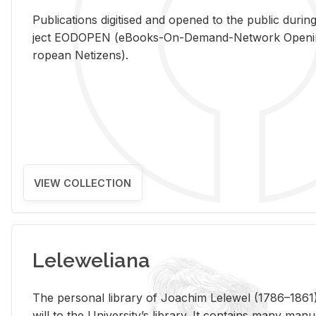
Pub­li­ca­tions digi­tised and opened to the pub­lic dur­ing
ject EODOPEN (eBooks-On-De­mand-Net­work Open­ing 
ro­pean Ne­ti­zens).
VIEW COLLECTION
Leleweliana
The per­sonal li­brary of Joachim Lelewel (1786–1861),
will to the Uni­ver­si­ty’s li­brary. It con­tains many man