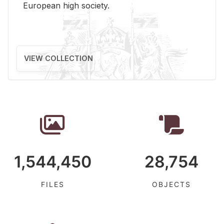
Eu­ro­pean high so­ci­ety.
VIEW COLLECTION
1,544,450
28,754
FILES
OBJECTS