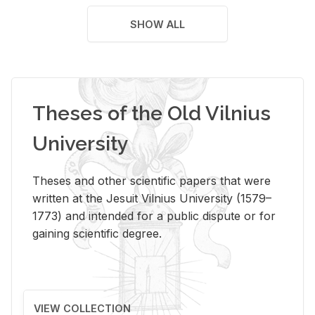
SHOW ALL
Theses of the Old Vilnius
University
Theses and other scientific papers that were
written at the Jesuit Vilnius University (1579–
1773) and intended for a public dispute or for
gaining scientific degree.
VIEW COLLECTION