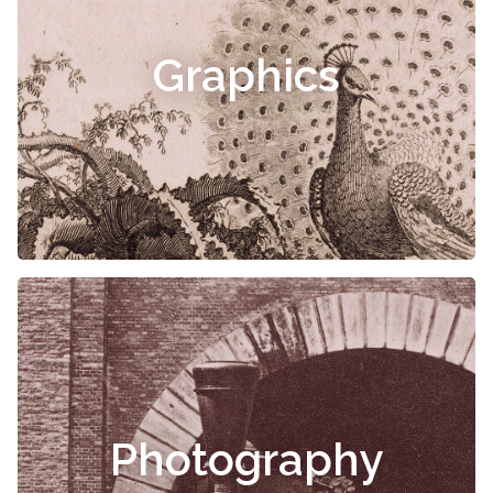
Graphics
Photography