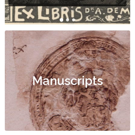
Manuscripts