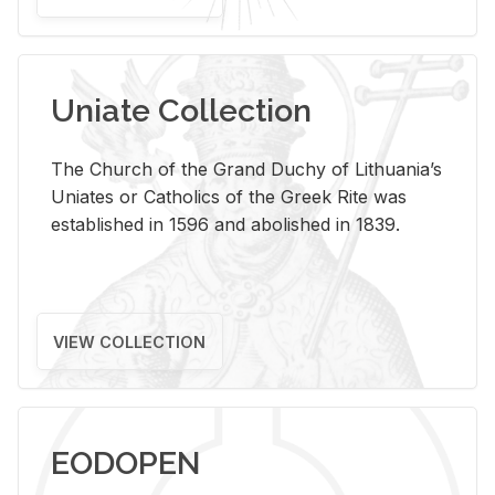
Uniate Collection
The Church of the Grand Duchy of Lithuania’s
Uniates or Catholics of the Greek Rite was
established in 1596 and abolished in 1839.
VIEW COLLECTION
EODOPEN