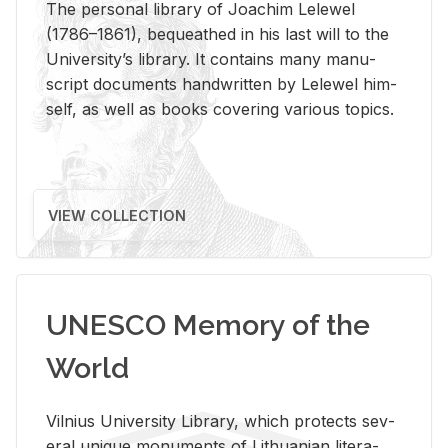
The per­sonal li­brary of Joachim Lelewel
(1786–1861), be­queathed in his last will to the
Uni­ver­si­ty’s li­brary. It con­tains many man­u­
script doc­u­ments hand­writ­ten by Lelewel him­
self, as well as books cov­er­ing var­i­ous top­ics.
VIEW COLLECTION
UNESCO Memory of the
World
Vil­nius Uni­ver­sity Li­brary, which pro­tects sev­
eral unique mon­u­ments of Lithuan­ian lit­er­a­