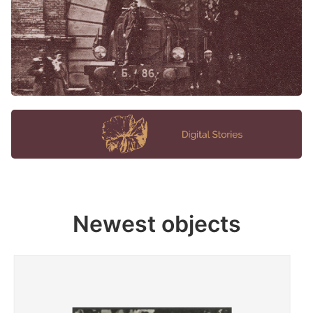
Newest objects