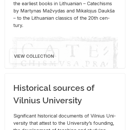
the ear­li­est books in Lithuan­ian – Catechisms
by Mar­ty­nas Mažvy­das and Mikalo­jus Daukša
– to the Lithuan­ian clas­sics of the 20th cen­
tury.
VIEW COLLECTION
Historical sources of
Vilnius University
Sig­nif­i­cant his­tor­i­cal doc­u­ments of Vil­nius Uni­
ver­sity that at­test to the Uni­ver­si­ty’s found­ing,