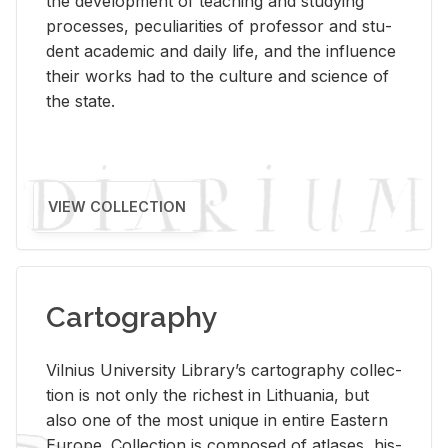
the de­vel­op­ment of teach­ing and study­ing
processes, pe­cu­liar­i­ties of pro­fes­sor and stu­
dent aca­d­e­mic and daily life, and the in­flu­ence
their works had to the cul­ture and sci­ence of
the state.
VIEW COLLECTION
Cartography
Vil­nius Uni­ver­sity Li­brary’s car­tog­ra­phy col­lec­
tion is not only the rich­est in Lithua­nia, but
also one of the most unique in en­tire East­ern
Eu­rope. Col­lec­tion is com­posed of at­lases, his­