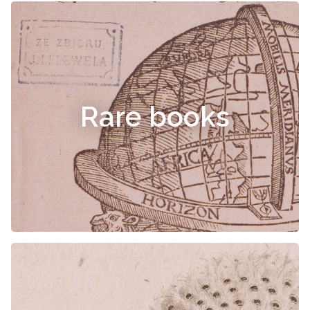
Rare books