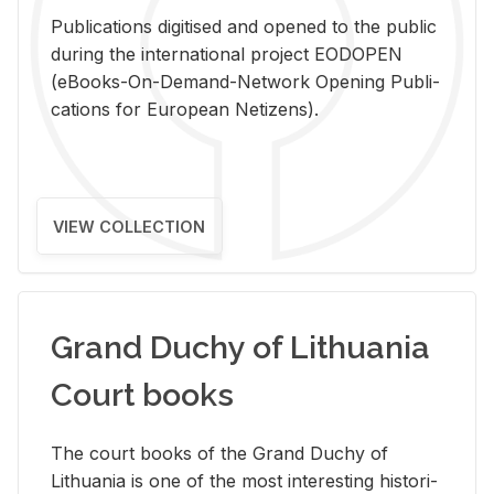
Pub­li­ca­tions digi­tised and opened to the pub­lic
dur­ing the in­ter­na­tional pro­ject EODOPEN
(eBooks-On-De­mand-Net­work Open­ing Pub­li­
ca­tions for Eu­ro­pean Ne­ti­zens).
VIEW COLLECTION
Grand Duchy of Lithuania
Court books
The court books of the Grand Duchy of
Lithua­nia is one of the most in­ter­est­ing his­tor­i­