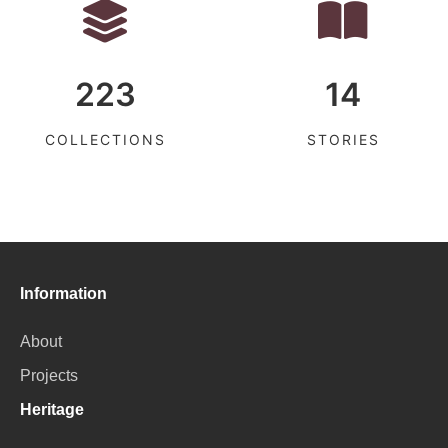
223
14
COLLECTIONS
STORIES
Information
About
Projects
Heritage