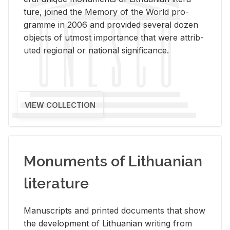
ture, joined the Mem­ory of the World pro­
gramme in 2006 and pro­vided sev­eral dozen
ob­jects of ut­most im­por­tance that were at­trib­
uted re­gional or na­tional sig­nif­i­cance.
VIEW COLLECTION
Monuments of Lithuanian
literature
Man­u­scripts and printed doc­u­ments that show
the de­vel­op­ment of Lithuan­ian writ­ing from