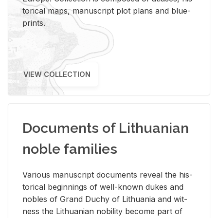
tor­i­cal maps, man­u­script plot plans and blue­
prints.
VIEW COLLECTION
Documents of Lithuanian
noble families
Var­i­ous man­u­script doc­u­ments re­veal the his­
tor­i­cal be­gin­nings of well-known dukes and
no­bles of Grand Duchy of Lithua­nia and wit­
ness the Lithuan­ian no­bil­ity be­come part of