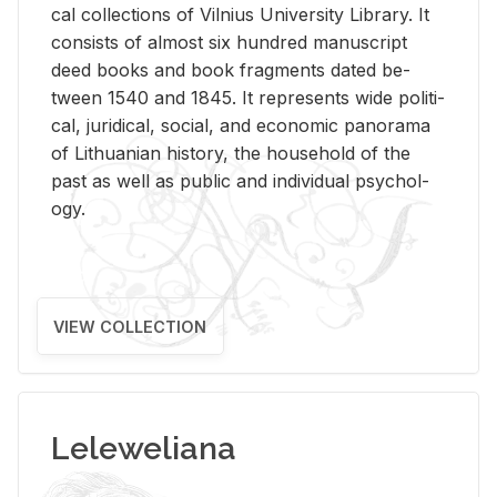
cal col­lec­tions of Vil­nius Uni­ver­sity Li­brary. It
con­sists of al­most six hun­dred man­u­script
deed books and book frag­ments dated be­
tween 1540 and 1845. It rep­re­sents wide po­lit­i­
cal, ju­ridi­cal, so­cial, and eco­nomic panorama
of Lithuan­ian his­tory, the house­hold of the
past as well as pub­lic and in­di­vid­ual psy­chol­
ogy.
VIEW COLLECTION
Leleweliana