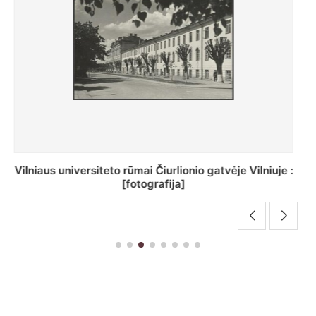
St. Batoro universiteto J. Pilsudskio kolegija :
[fotografija]