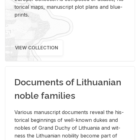
tor­i­cal maps, man­u­script plot plans and blue­
prints.
VIEW COLLECTION
Documents of Lithuanian
noble families
Var­i­ous man­u­script doc­u­ments re­veal the his­
tor­i­cal be­gin­nings of well-known dukes and
no­bles of Grand Duchy of Lithua­nia and wit­
ness the Lithuan­ian no­bil­ity be­come part of