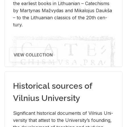
the ear­li­est books in Lithuan­ian – Catechisms
by Mar­ty­nas Mažvy­das and Mikalo­jus Daukša
– to the Lithuan­ian clas­sics of the 20th cen­
tury.
VIEW COLLECTION
Historical sources of
Vilnius University
Sig­nif­i­cant his­tor­i­cal doc­u­ments of Vil­nius Uni­
ver­sity that at­test to the Uni­ver­si­ty’s found­ing,