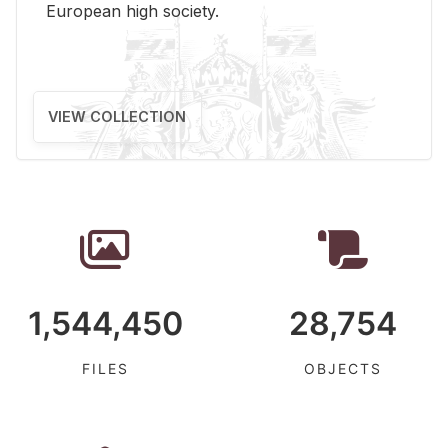
Eu­ro­pean high so­ci­ety.
VIEW COLLECTION
1,544,450
28,754
FILES
OBJECTS