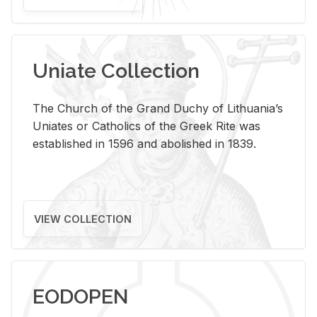
Uniate Collection
The Church of the Grand Duchy of Lithuania’s
Uniates or Catholics of the Greek Rite was
established in 1596 and abolished in 1839.
VIEW COLLECTION
EODOPEN