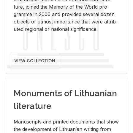
ture, joined the Mem­ory of the World pro­
gramme in 2006 and pro­vided sev­eral dozen
ob­jects of ut­most im­por­tance that were at­trib­
uted re­gional or na­tional sig­nif­i­cance.
VIEW COLLECTION
Monuments of Lithuanian
literature
Man­u­scripts and printed doc­u­ments that show
the de­vel­op­ment of Lithuan­ian writ­ing from