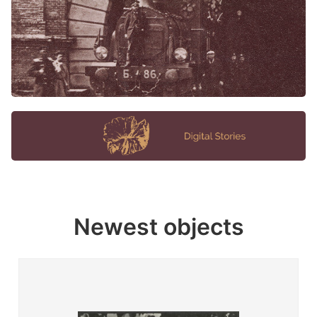
Newest objects