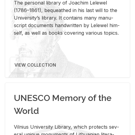
The per­sonal li­brary of Joachim Lelewel
(1786–1861), be­queathed in his last will to the
Uni­ver­si­ty’s li­brary. It con­tains many man­u­
script doc­u­ments hand­writ­ten by Lelewel him­
self, as well as books cov­er­ing var­i­ous top­ics.
VIEW COLLECTION
UNESCO Memory of the
World
Vil­nius Uni­ver­sity Li­brary, which pro­tects sev­
eral unique mon­u­ments of Lithuan­ian lit­er­a­