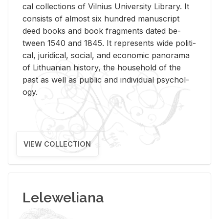
cal col­lec­tions of Vil­nius Uni­ver­sity Li­brary. It
con­sists of al­most six hun­dred man­u­script
deed books and book frag­ments dated be­
tween 1540 and 1845. It rep­re­sents wide po­lit­i­
cal, ju­ridi­cal, so­cial, and eco­nomic panorama
of Lithuan­ian his­tory, the house­hold of the
past as well as pub­lic and in­di­vid­ual psy­chol­
ogy.
VIEW COLLECTION
Leleweliana