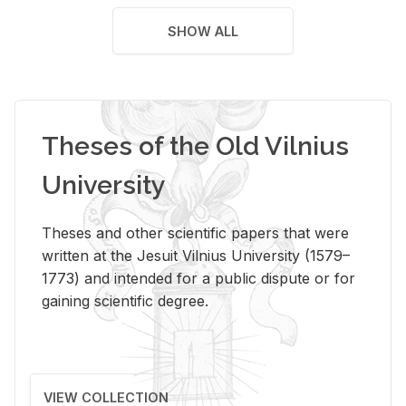
SHOW ALL
Theses of the Old Vilnius
University
Theses and other scientific papers that were
written at the Jesuit Vilnius University (1579–
1773) and intended for a public dispute or for
gaining scientific degree.
VIEW COLLECTION