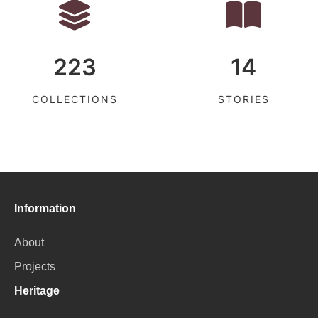
223
14
COLLECTIONS
STORIES
Information
About
Projects
Heritage