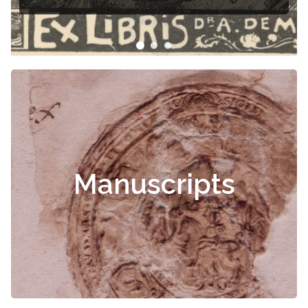
Manuscripts