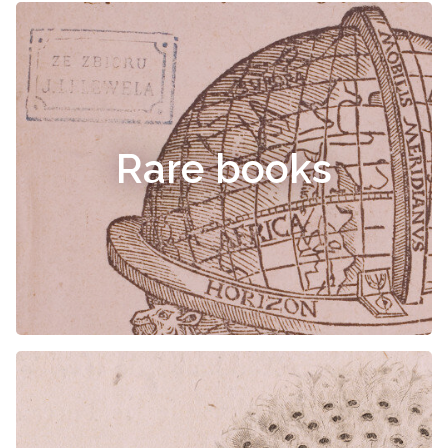
Rare books