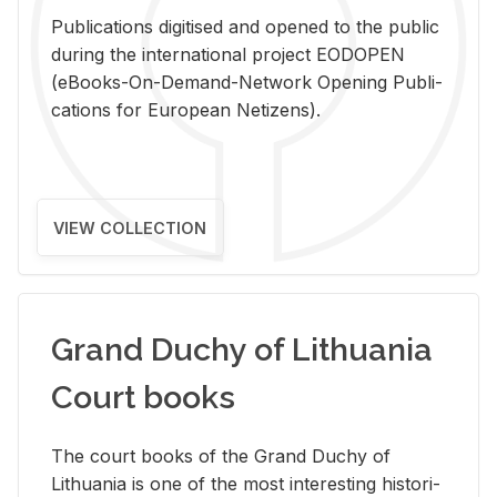
Pub­li­ca­tions digi­tised and opened to the pub­lic
dur­ing the in­ter­na­tional pro­ject EODOPEN
(eBooks-On-De­mand-Net­work Open­ing Pub­li­
ca­tions for Eu­ro­pean Ne­ti­zens).
VIEW COLLECTION
Grand Duchy of Lithuania
Court books
The court books of the Grand Duchy of
Lithua­nia is one of the most in­ter­est­ing his­tor­i­