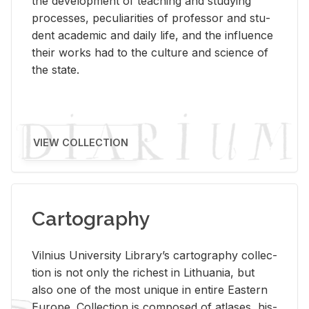
the de­vel­op­ment of teach­ing and study­ing
processes, pe­cu­liar­i­ties of pro­fes­sor and stu­
dent aca­d­e­mic and daily life, and the in­flu­ence
their works had to the cul­ture and sci­ence of
the state.
VIEW COLLECTION
Cartography
Vil­nius Uni­ver­sity Li­brary’s car­tog­ra­phy col­lec­
tion is not only the rich­est in Lithua­nia, but
also one of the most unique in en­tire East­ern
Eu­rope. Col­lec­tion is com­posed of at­lases, his­