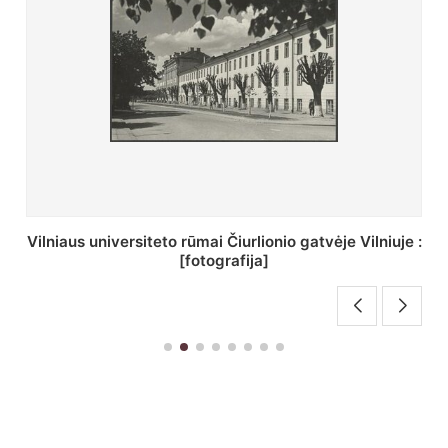
St. Batoro universiteto J. Pilsudskio kolegija :
[fotografija]