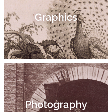
Graphics
Photography