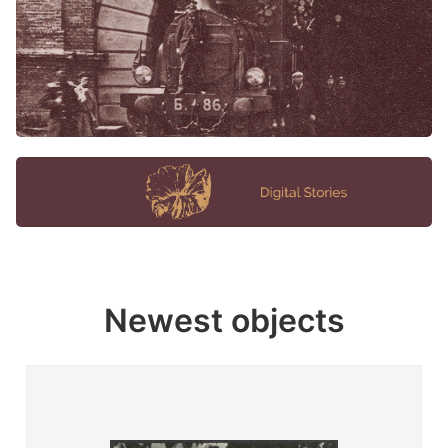
Newest objects