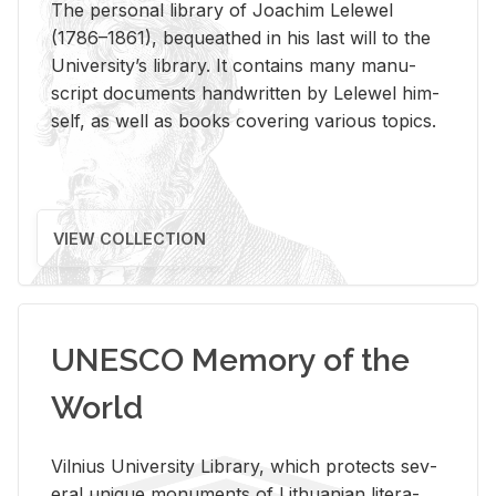
The per­sonal li­brary of Joachim Lelewel
(1786–1861), be­queathed in his last will to the
Uni­ver­si­ty’s li­brary. It con­tains many man­u­
script doc­u­ments hand­writ­ten by Lelewel him­
self, as well as books cov­er­ing var­i­ous top­ics.
VIEW COLLECTION
UNESCO Memory of the
World
Vil­nius Uni­ver­sity Li­brary, which pro­tects sev­
eral unique mon­u­ments of Lithuan­ian lit­er­a­