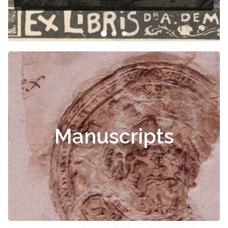
Manuscripts