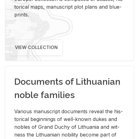
tor­i­cal maps, man­u­script plot plans and blue­
prints.
VIEW COLLECTION
Documents of Lithuanian
noble families
Var­i­ous man­u­script doc­u­ments re­veal the his­
tor­i­cal be­gin­nings of well-known dukes and
no­bles of Grand Duchy of Lithua­nia and wit­
ness the Lithuan­ian no­bil­ity be­come part of