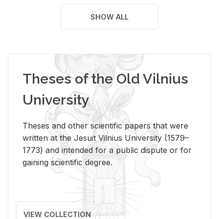
SHOW ALL
Theses of the Old Vilnius
University
Theses and other scientific papers that were
written at the Jesuit Vilnius University (1579–
1773) and intended for a public dispute or for
gaining scientific degree.
VIEW COLLECTION