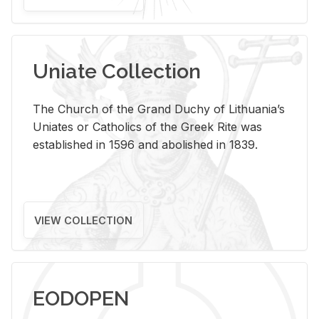
Uniate Collection
The Church of the Grand Duchy of Lithuania’s
Uniates or Catholics of the Greek Rite was
established in 1596 and abolished in 1839.
VIEW COLLECTION
EODOPEN