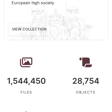
Eu­ro­pean high so­ci­ety.
VIEW COLLECTION
1,544,450
28,754
FILES
OBJECTS