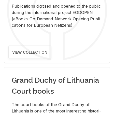
Pub­li­ca­tions digi­tised and opened to the pub­lic
dur­ing the in­ter­na­tional pro­ject EODOPEN
(eBooks-On-De­mand-Net­work Open­ing Pub­li­
ca­tions for Eu­ro­pean Ne­ti­zens).
VIEW COLLECTION
Grand Duchy of Lithuania
Court books
The court books of the Grand Duchy of
Lithua­nia is one of the most in­ter­est­ing his­tor­i­