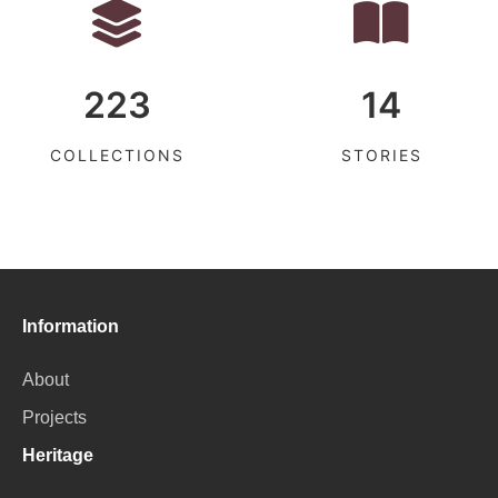
223
14
COLLECTIONS
STORIES
Information
About
Projects
Heritage