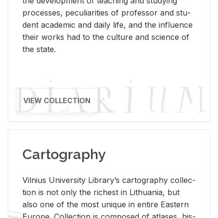
the de­vel­op­ment of teach­ing and study­ing
processes, pe­cu­liar­i­ties of pro­fes­sor and stu­
dent aca­d­e­mic and daily life, and the in­flu­ence
their works had to the cul­ture and sci­ence of
the state.
VIEW COLLECTION
Cartography
Vil­nius Uni­ver­sity Li­brary’s car­tog­ra­phy col­lec­
tion is not only the rich­est in Lithua­nia, but
also one of the most unique in en­tire East­ern
Eu­rope. Col­lec­tion is com­posed of at­lases, his­