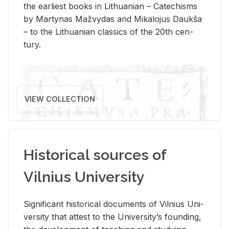
the ear­li­est books in Lithuan­ian – Catechisms
by Mar­ty­nas Mažvy­das and Mikalo­jus Daukša
– to the Lithuan­ian clas­sics of the 20th cen­
tury.
VIEW COLLECTION
Historical sources of
Vilnius University
Sig­nif­i­cant his­tor­i­cal doc­u­ments of Vil­nius Uni­
ver­sity that at­test to the Uni­ver­si­ty’s found­ing,