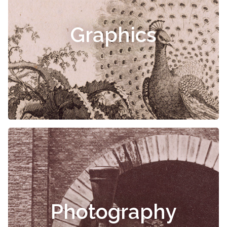
Graphics
Photography