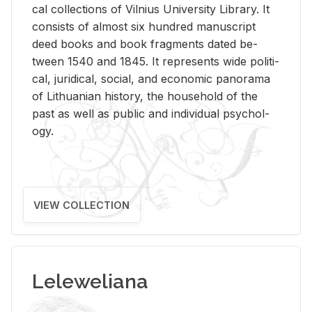
cal col­lec­tions of Vil­nius Uni­ver­sity Li­brary. It
con­sists of al­most six hun­dred man­u­script
deed books and book frag­ments dated be­
tween 1540 and 1845. It rep­re­sents wide po­lit­i­
cal, ju­ridi­cal, so­cial, and eco­nomic panorama
of Lithuan­ian his­tory, the house­hold of the
past as well as pub­lic and in­di­vid­ual psy­chol­
ogy.
VIEW COLLECTION
Leleweliana