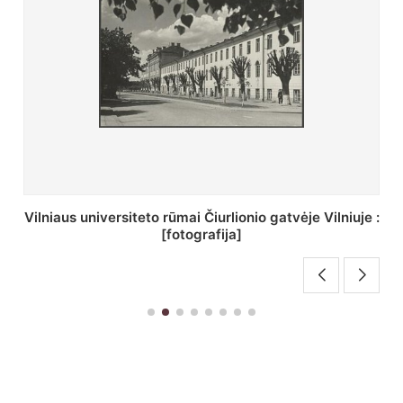
St. Batoro universiteto J. Pilsudskio kolegija :
[fotografija]