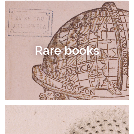
Rare books