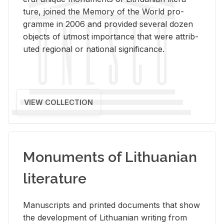
ture, joined the Mem­ory of the World pro­
gramme in 2006 and pro­vided sev­eral dozen
ob­jects of ut­most im­por­tance that were at­trib­
uted re­gional or na­tional sig­nif­i­cance.
VIEW COLLECTION
Monuments of Lithuanian
literature
Man­u­scripts and printed doc­u­ments that show
the de­vel­op­ment of Lithuan­ian writ­ing from