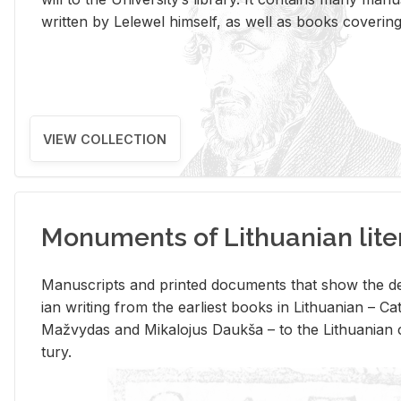
writ­ten by Lelewel him­self, as well as books cov­er­ing v
VIEW COLLECTION
Monuments of Lithuanian lite
Man­u­scripts and printed doc­u­ments that show the de
ian writ­ing from the ear­li­est books in Lithuan­ian – 
Mažvy­das and Mikalo­jus Daukša – to the Lithuan­ian c
tury.