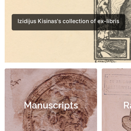
Manuscripts
R