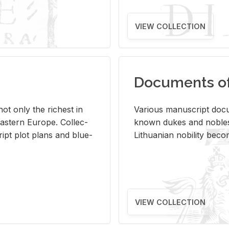
VIEW COLLECTION
Documents of 
s not only the rich­est in
Var­i­ous man­u­script doc­u
ast­ern Eu­rope. Col­lec­
known dukes and no­bles
script plot plans and blue­
Lithuan­ian no­bil­ity be­c
VIEW COLLECTION