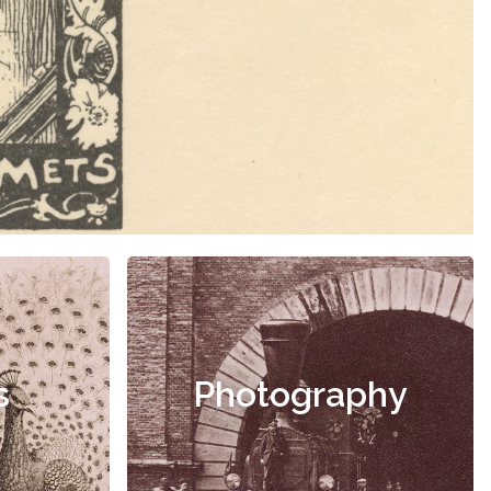
s
Photography