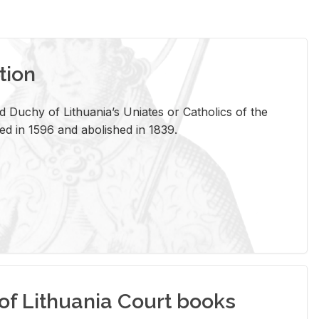
tion
 Duchy of Lithuania’s Uniates or Catholics of the
ed in 1596 and abolished in 1839.
of Lithuania Court books