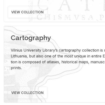
VIEW COLLECTION
Cartography
Vil­nius Uni­ver­sity Li­brary’s car­tog­ra­phy col­lec­tion i
Lithua­nia, but also one of the most unique in en­tire E
tion is com­posed of at­lases, his­tor­i­cal maps, man­u­
prints.
VIEW COLLECTION