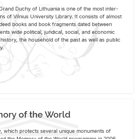
rand Duchy of Lithua­nia is one of the most in­ter­
tions of Vil­nius Uni­ver­sity Li­brary. It con­sists of al­most
t deed books and book frag­ments dated be­tween
ts wide po­lit­i­cal, ju­ridi­cal, so­cial, and eco­nomic
is­tory, the house­hold of the past as well as pub­lic
y.
ry of the World
rary, which pro­tects sev­eral unique mon­u­ments of
, joined the Mem­ory of the World pro­gramme in 2006