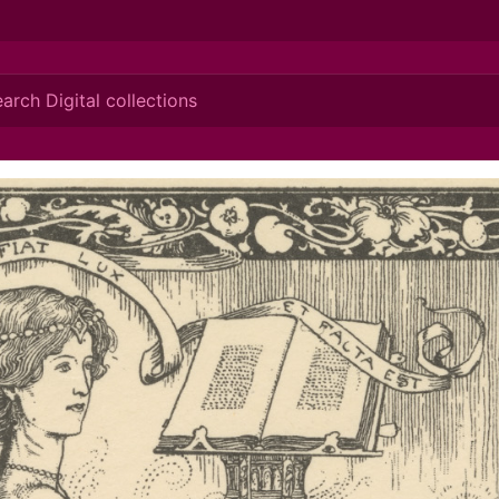
ionis