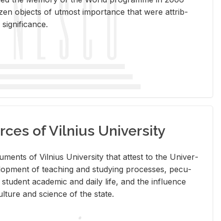
en ob­jects of ut­most im­por­tance that were at­trib­
sig­nif­i­cance.
rces of Vilnius University
doc­u­ments of Vil­nius Uni­ver­sity that at­test to the Uni­ver­
vel­op­ment of teach­ing and study­ing processes, pe­cu­
nd stu­dent aca­d­e­mic and daily life, and the in­flu­ence
l­ture and sci­ence of the state.