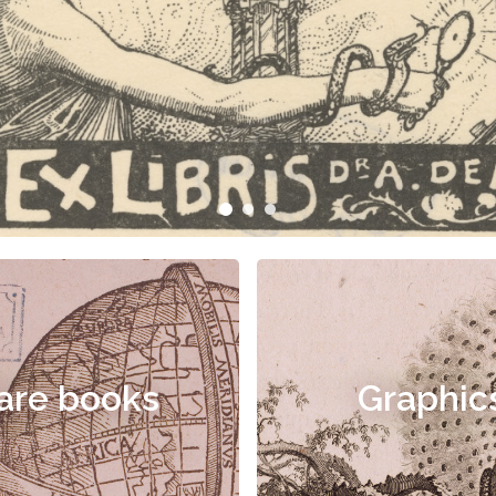
are books
Graphic