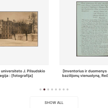
ius ir duomenys apie Selcų
„Wiadomośc Połockiey 
 vienuolyną, Rečycos pav.]
Dyecezyi..."
SHOW ALL