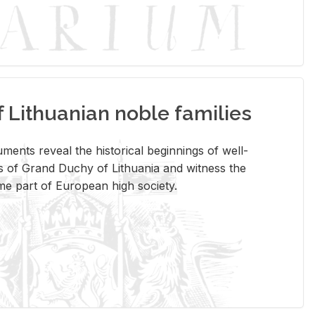
Lithuanian noble families
­ments re­veal the his­tor­i­cal be­gin­nings of well-
 of Grand Duchy of Lithua­nia and wit­ness the
ome part of Eu­ro­pean high so­ci­ety.