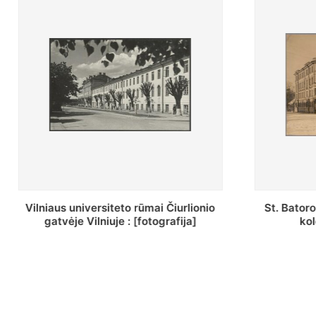
St. Batoro universiteto J. Pilsudskio
[Inventor
kolegija : [fotografija]
bazilijonų