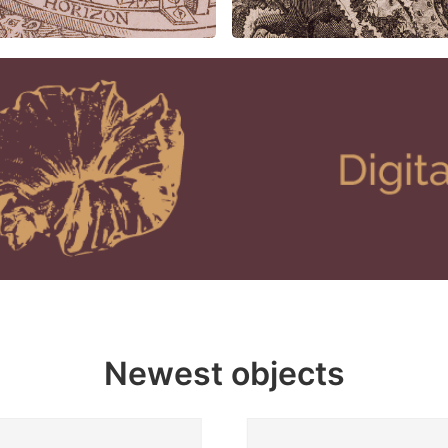
Newest objects