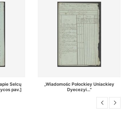
Uniackiey
Regestr Parochow Dekanatu
Brzeskiego