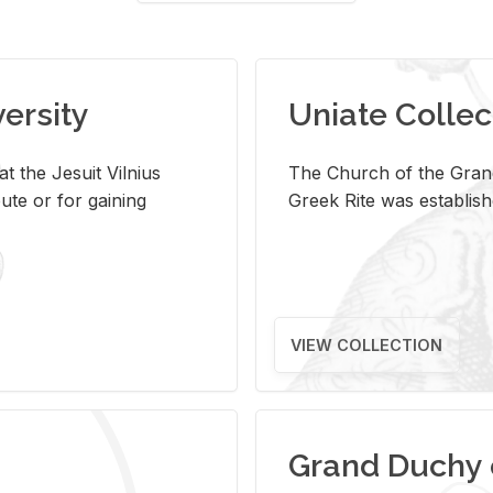
versity
Uniate Collec
t the Jesuit Vilnius
The Church of the Grand
ute or for gaining
Greek Rite was establish
VIEW COLLECTION
Grand Duchy 