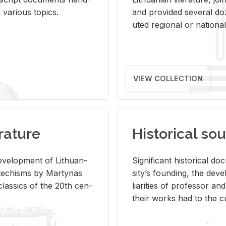
ar­i­ous top­ics.
and pro­vided sev­eral doz
uted re­gional or na­tional 
VIEW COLLECTION
rature
Historical sou
­vel­op­ment of Lithuan­
Sig­nif­i­cant his­tor­i­cal 
Catechisms by Mar­ty­nas
si­ty’s found­ing, the de­
las­sics of the 20th cen­
liar­i­ties of pro­fes­sor a
their works had to the cu