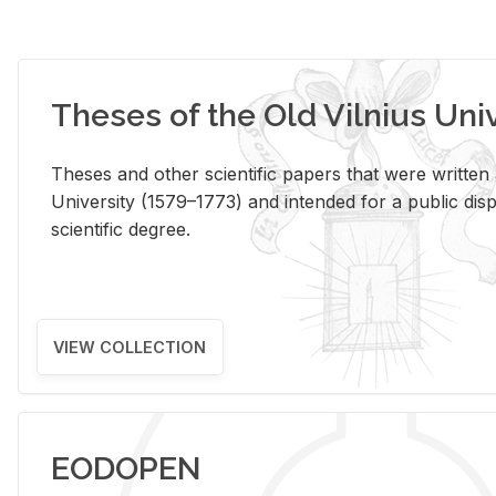
Theses of the Old Vilnius Uni
Theses and other scientific papers that were written a
University (1579–1773) and intended for a public disp
scientific degree.
VIEW COLLECTION
EODOPEN