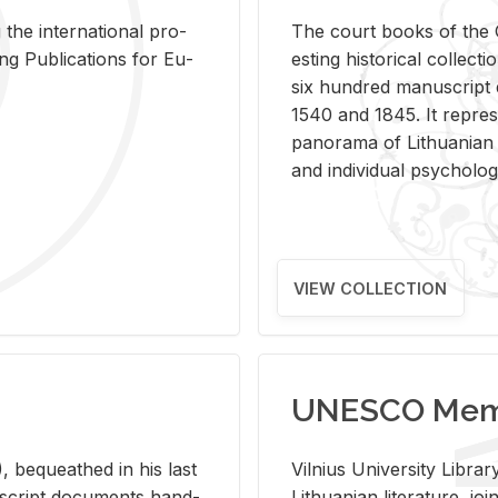
 the in­ter­na­tional pro­
The court books of the G
Pub­li­ca­tions for Eu­
est­ing his­tor­i­cal col­lec­
six hun­dred man­u­scrip
1540 and 1845. It rep­re­sen
panorama of Lithuan­ian h
and in­di­vid­ual psy­chol­og
VIEW COLLECTION
UNESCO Memo
 be­queathed in his last
Vil­nius Uni­ver­sity Li­b
­u­script doc­u­ments hand­
Lithuan­ian lit­er­a­ture