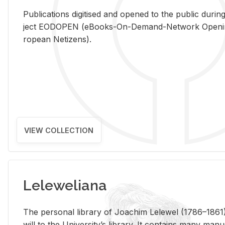
Pub­li­ca­tions digi­tised and opened to the pub­lic dur­ing
ject EODOPEN (eBooks-On-De­mand-Net­work Open­ing 
ro­pean Ne­ti­zens).
VIEW COLLECTION
Leleweliana
The per­sonal li­brary of Joachim Lelewel (1786–1861),
will to the Uni­ver­si­ty’s li­brary. It con­tains many man