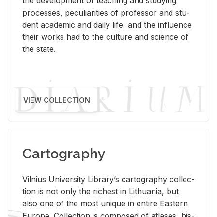
the de­vel­op­ment of teach­ing and study­ing
processes, pe­cu­liar­i­ties of pro­fes­sor and stu­
dent aca­d­e­mic and daily life, and the in­flu­ence
their works had to the cul­ture and sci­ence of
the state.
VIEW COLLECTION
Cartography
Vil­nius Uni­ver­sity Li­brary’s car­tog­ra­phy col­lec­
tion is not only the rich­est in Lithua­nia, but
also one of the most unique in en­tire East­ern
Eu­rope. Col­lec­tion is com­posed of at­lases, his­