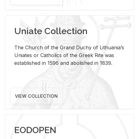
Uniate Collection
The Church of the Grand Duchy of Lithuania’s
Uniates or Catholics of the Greek Rite was
established in 1596 and abolished in 1839.
VIEW COLLECTION
EODOPEN