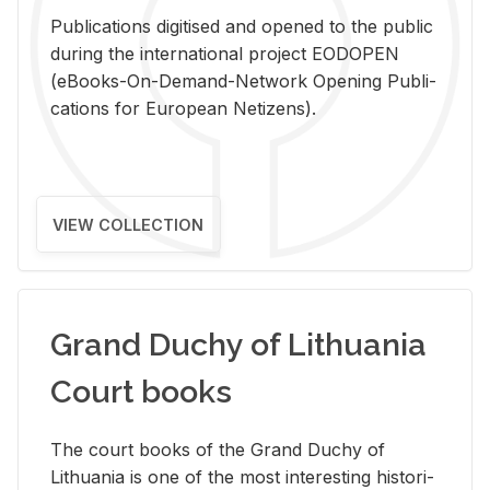
Pub­li­ca­tions digi­tised and opened to the pub­lic
dur­ing the in­ter­na­tional pro­ject EODOPEN
(eBooks-On-De­mand-Net­work Open­ing Pub­li­
ca­tions for Eu­ro­pean Ne­ti­zens).
VIEW COLLECTION
Grand Duchy of Lithuania
Court books
The court books of the Grand Duchy of
Lithua­nia is one of the most in­ter­est­ing his­tor­i­