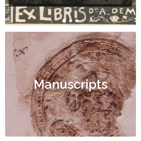
Manuscripts