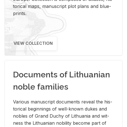
tor­i­cal maps, man­u­script plot plans and blue­
prints.
VIEW COLLECTION
Documents of Lithuanian
noble families
Var­i­ous man­u­script doc­u­ments re­veal the his­
tor­i­cal be­gin­nings of well-known dukes and
no­bles of Grand Duchy of Lithua­nia and wit­
ness the Lithuan­ian no­bil­ity be­come part of