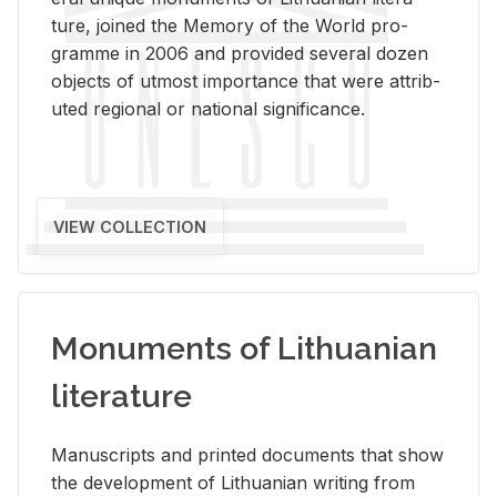
ture, joined the Mem­ory of the World pro­
gramme in 2006 and pro­vided sev­eral dozen
ob­jects of ut­most im­por­tance that were at­trib­
uted re­gional or na­tional sig­nif­i­cance.
VIEW COLLECTION
Monuments of Lithuanian
literature
Man­u­scripts and printed doc­u­ments that show
the de­vel­op­ment of Lithuan­ian writ­ing from