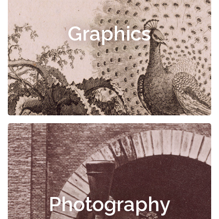
Graphics
Photography