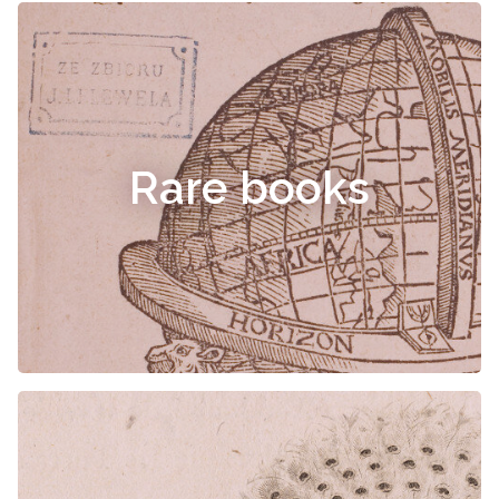
Rare books