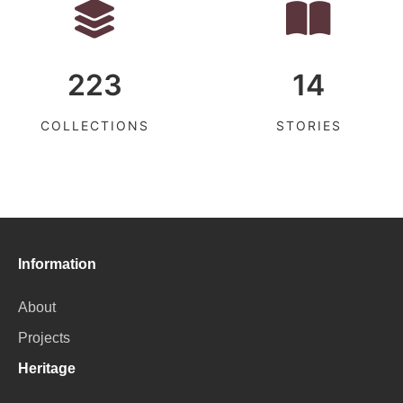
223
14
COLLECTIONS
STORIES
Information
About
Projects
Heritage