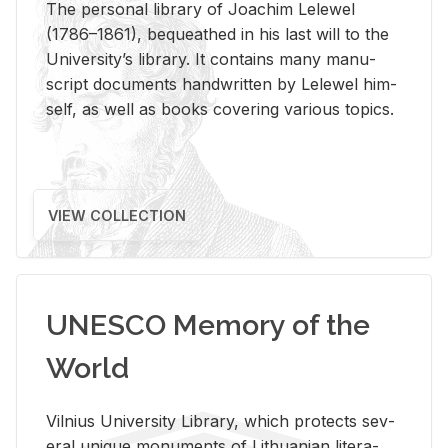
The per­sonal li­brary of Joachim Lelewel
(1786–1861), be­queathed in his last will to the
Uni­ver­si­ty’s li­brary. It con­tains many man­u­
script doc­u­ments hand­writ­ten by Lelewel him­
self, as well as books cov­er­ing var­i­ous top­ics.
VIEW COLLECTION
UNESCO Memory of the
World
Vil­nius Uni­ver­sity Li­brary, which pro­tects sev­
eral unique mon­u­ments of Lithuan­ian lit­er­a­