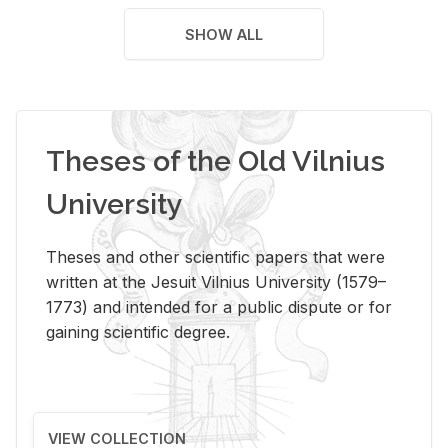
SHOW ALL
Theses of the Old Vilnius
University
Theses and other scientific papers that were
written at the Jesuit Vilnius University (1579–
1773) and intended for a public dispute or for
gaining scientific degree.
VIEW COLLECTION