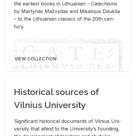
the ear­li­est books in Lithuan­ian – Catechisms
by Mar­ty­nas Mažvy­das and Mikalo­jus Daukša
– to the Lithuan­ian clas­sics of the 20th cen­
tury.
VIEW COLLECTION
Historical sources of
Vilnius University
Sig­nif­i­cant his­tor­i­cal doc­u­ments of Vil­nius Uni­
ver­sity that at­test to the Uni­ver­si­ty’s found­ing,