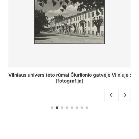
St. Batoro universiteto J. Pilsudskio kolegija :
[fotografija]