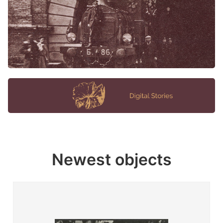
Newest objects