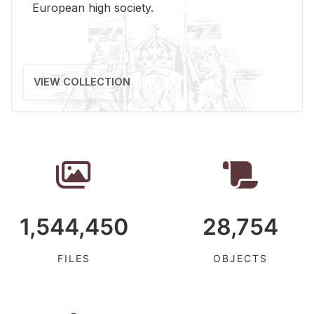
Eu­ro­pean high so­ci­ety.
VIEW COLLECTION
1,544,450
28,754
FILES
OBJECTS