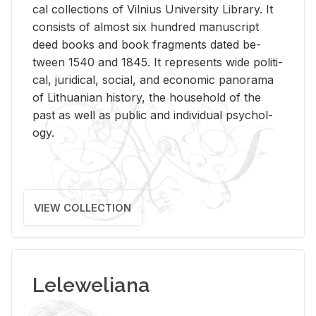
cal col­lec­tions of Vil­nius Uni­ver­sity Li­brary. It
con­sists of al­most six hun­dred man­u­script
deed books and book frag­ments dated be­
tween 1540 and 1845. It rep­re­sents wide po­lit­i­
cal, ju­ridi­cal, so­cial, and eco­nomic panorama
of Lithuan­ian his­tory, the house­hold of the
past as well as pub­lic and in­di­vid­ual psy­chol­
ogy.
VIEW COLLECTION
Leleweliana