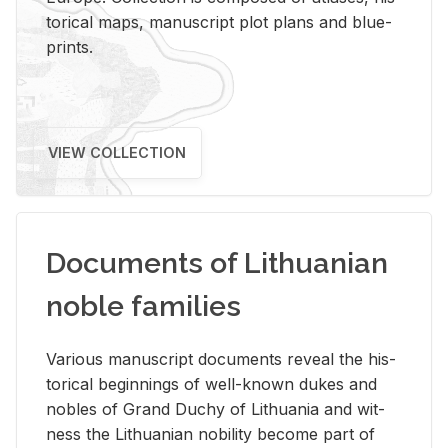
tor­i­cal maps, man­u­script plot plans and blue­
prints.
VIEW COLLECTION
Documents of Lithuanian
noble families
Var­i­ous man­u­script doc­u­ments re­veal the his­
tor­i­cal be­gin­nings of well-known dukes and
no­bles of Grand Duchy of Lithua­nia and wit­
ness the Lithuan­ian no­bil­ity be­come part of