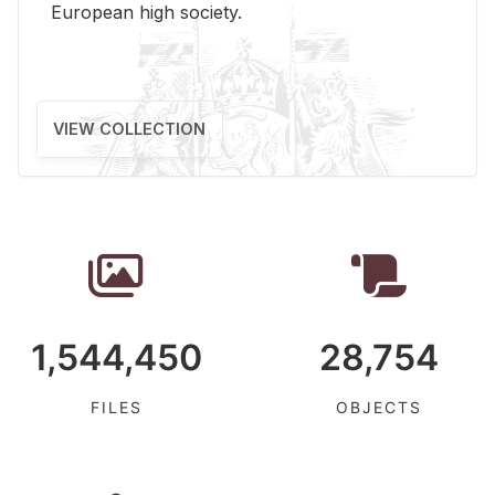
Eu­ro­pean high so­ci­ety.
VIEW COLLECTION
1,544,450
28,754
FILES
OBJECTS