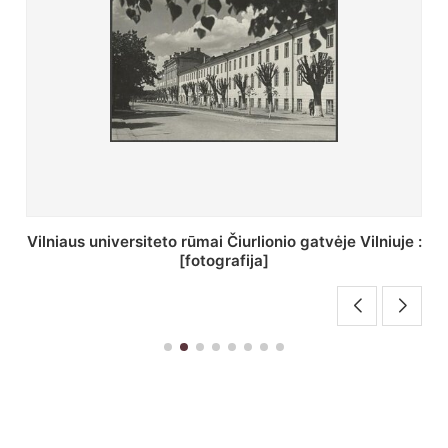
St. Batoro universiteto J. Pilsudskio kolegija :
[fotografija]