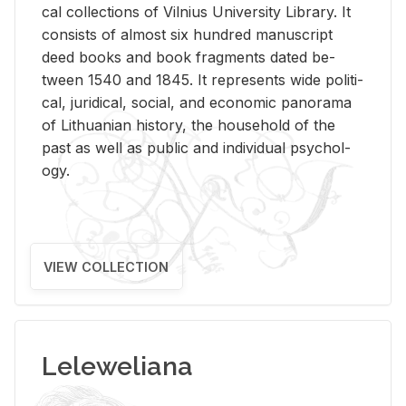
cal col­lec­tions of Vil­nius Uni­ver­sity Li­brary. It
con­sists of al­most six hun­dred man­u­script
deed books and book frag­ments dated be­
tween 1540 and 1845. It rep­re­sents wide po­lit­i­
cal, ju­ridi­cal, so­cial, and eco­nomic panorama
of Lithuan­ian his­tory, the house­hold of the
past as well as pub­lic and in­di­vid­ual psy­chol­
ogy.
VIEW COLLECTION
Leleweliana