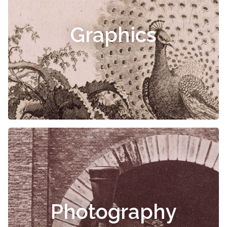
Graphics
Photography