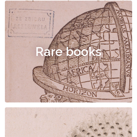
Rare books