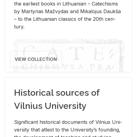
the ear­li­est books in Lithuan­ian – Catechisms
by Mar­ty­nas Mažvy­das and Mikalo­jus Daukša
– to the Lithuan­ian clas­sics of the 20th cen­
tury.
VIEW COLLECTION
Historical sources of
Vilnius University
Sig­nif­i­cant his­tor­i­cal doc­u­ments of Vil­nius Uni­
ver­sity that at­test to the Uni­ver­si­ty’s found­ing,