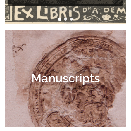
Manuscripts