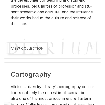
the de­vel­op­ment of teach­ing and study­ing
processes, pe­cu­liar­i­ties of pro­fes­sor and stu­
dent aca­d­e­mic and daily life, and the in­flu­ence
their works had to the cul­ture and sci­ence of
the state.
VIEW COLLECTION
Cartography
Vil­nius Uni­ver­sity Li­brary’s car­tog­ra­phy col­lec­
tion is not only the rich­est in Lithua­nia, but
also one of the most unique in en­tire East­ern
Eu­rope. Col­lec­tion is com­posed of at­lases, his­