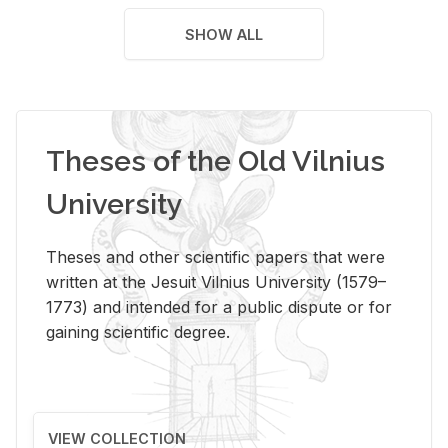
SHOW ALL
Theses of the Old Vilnius
University
Theses and other scientific papers that were
written at the Jesuit Vilnius University (1579–
1773) and intended for a public dispute or for
gaining scientific degree.
VIEW COLLECTION