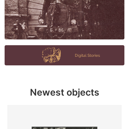
Newest objects