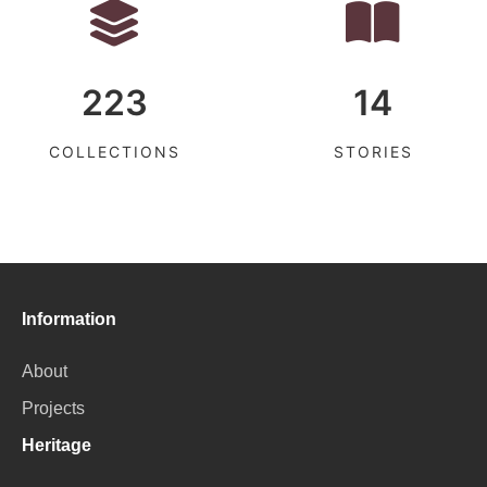
223
14
COLLECTIONS
STORIES
Information
About
Projects
Heritage