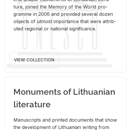
ture, joined the Mem­ory of the World pro­
gramme in 2006 and pro­vided sev­eral dozen
ob­jects of ut­most im­por­tance that were at­trib­
uted re­gional or na­tional sig­nif­i­cance.
VIEW COLLECTION
Monuments of Lithuanian
literature
Man­u­scripts and printed doc­u­ments that show
the de­vel­op­ment of Lithuan­ian writ­ing from