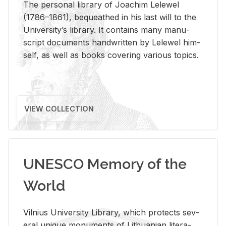
The per­sonal li­brary of Joachim Lelewel
(1786–1861), be­queathed in his last will to the
Uni­ver­si­ty’s li­brary. It con­tains many man­u­
script doc­u­ments hand­writ­ten by Lelewel him­
self, as well as books cov­er­ing var­i­ous top­ics.
VIEW COLLECTION
UNESCO Memory of the
World
Vil­nius Uni­ver­sity Li­brary, which pro­tects sev­
eral unique mon­u­ments of Lithuan­ian lit­er­a­