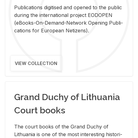
Pub­li­ca­tions digi­tised and opened to the pub­lic
dur­ing the in­ter­na­tional pro­ject EODOPEN
(eBooks-On-De­mand-Net­work Open­ing Pub­li­
ca­tions for Eu­ro­pean Ne­ti­zens).
VIEW COLLECTION
Grand Duchy of Lithuania
Court books
The court books of the Grand Duchy of
Lithua­nia is one of the most in­ter­est­ing his­tor­i­