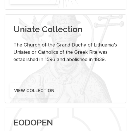
Uniate Collection
The Church of the Grand Duchy of Lithuania’s
Uniates or Catholics of the Greek Rite was
established in 1596 and abolished in 1839.
VIEW COLLECTION
EODOPEN