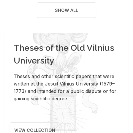
SHOW ALL
Theses of the Old Vilnius
University
Theses and other scientific papers that were
written at the Jesuit Vilnius University (1579–
1773) and intended for a public dispute or for
gaining scientific degree.
VIEW COLLECTION