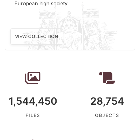
Eu­ro­pean high so­ci­ety.
VIEW COLLECTION
1,544,450
28,754
FILES
OBJECTS