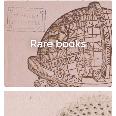
Rare books