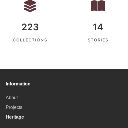
223
14
COLLECTIONS
STORIES
Information
About
Projects
Heritage