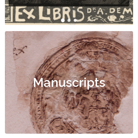
Čiurlionis
Manuscripts