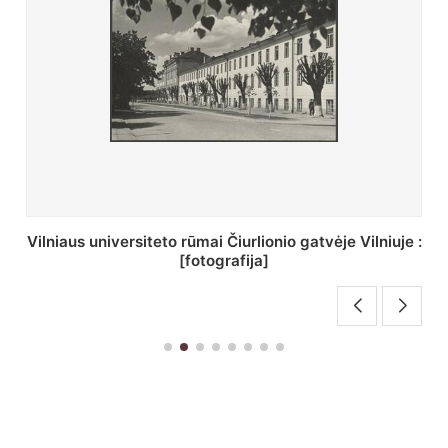
St. Batoro universiteto J. Pilsudskio kolegija :
[fotografija]