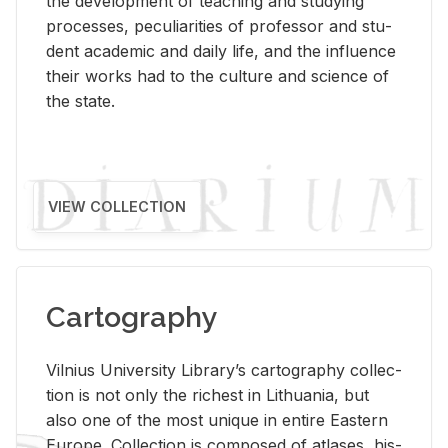
the de­vel­op­ment of teach­ing and study­ing
processes, pe­cu­liar­i­ties of pro­fes­sor and stu­
dent aca­d­e­mic and daily life, and the in­flu­ence
their works had to the cul­ture and sci­ence of
the state.
VIEW COLLECTION
Cartography
Vil­nius Uni­ver­sity Li­brary’s car­tog­ra­phy col­lec­
tion is not only the rich­est in Lithua­nia, but
also one of the most unique in en­tire East­ern
Eu­rope. Col­lec­tion is com­posed of at­lases, his­