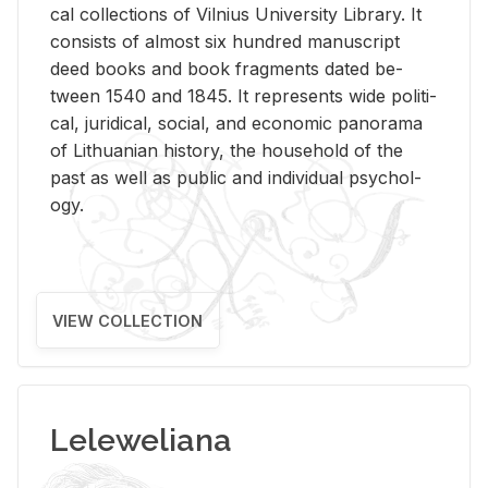
cal col­lec­tions of Vil­nius Uni­ver­sity Li­brary. It
con­sists of al­most six hun­dred man­u­script
deed books and book frag­ments dated be­
tween 1540 and 1845. It rep­re­sents wide po­lit­i­
cal, ju­ridi­cal, so­cial, and eco­nomic panorama
of Lithuan­ian his­tory, the house­hold of the
past as well as pub­lic and in­di­vid­ual psy­chol­
ogy.
VIEW COLLECTION
Leleweliana