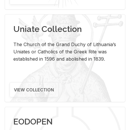
Uniate Collection
The Church of the Grand Duchy of Lithuania’s
Uniates or Catholics of the Greek Rite was
established in 1596 and abolished in 1839.
VIEW COLLECTION
EODOPEN