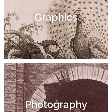
Graphics
Photography