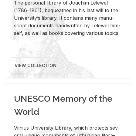
The per­sonal li­brary of Joachim Lelewel
(1786–1861), be­queathed in his last will to the
Uni­ver­si­ty’s li­brary. It con­tains many man­u­
script doc­u­ments hand­writ­ten by Lelewel him­
self, as well as books cov­er­ing var­i­ous top­ics.
VIEW COLLECTION
UNESCO Memory of the
World
Vil­nius Uni­ver­sity Li­brary, which pro­tects sev­
eral unique mon­u­ments of Lithuan­ian lit­er­a­