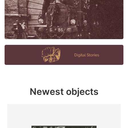
Newest objects