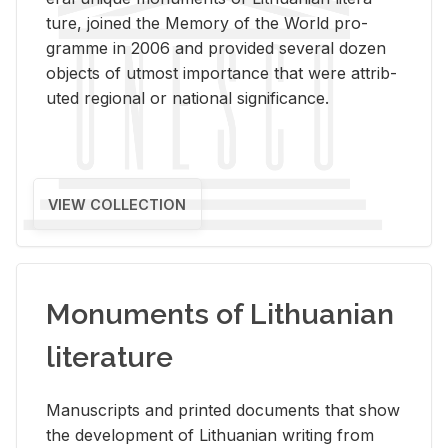
ture, joined the Mem­ory of the World pro­
gramme in 2006 and pro­vided sev­eral dozen
ob­jects of ut­most im­por­tance that were at­trib­
uted re­gional or na­tional sig­nif­i­cance.
VIEW COLLECTION
Monuments of Lithuanian
literature
Man­u­scripts and printed doc­u­ments that show
the de­vel­op­ment of Lithuan­ian writ­ing from