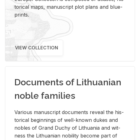
tor­i­cal maps, man­u­script plot plans and blue­
prints.
VIEW COLLECTION
Documents of Lithuanian
noble families
Var­i­ous man­u­script doc­u­ments re­veal the his­
tor­i­cal be­gin­nings of well-known dukes and
no­bles of Grand Duchy of Lithua­nia and wit­
ness the Lithuan­ian no­bil­ity be­come part of