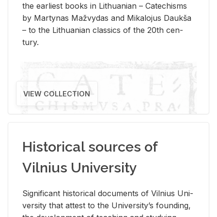
the ear­li­est books in Lithuan­ian – Catechisms
by Mar­ty­nas Mažvy­das and Mikalo­jus Daukša
– to the Lithuan­ian clas­sics of the 20th cen­
tury.
VIEW COLLECTION
Historical sources of
Vilnius University
Sig­nif­i­cant his­tor­i­cal doc­u­ments of Vil­nius Uni­
ver­sity that at­test to the Uni­ver­si­ty’s found­ing,