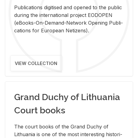
Pub­li­ca­tions digi­tised and opened to the pub­lic
dur­ing the in­ter­na­tional pro­ject EODOPEN
(eBooks-On-De­mand-Net­work Open­ing Pub­li­
ca­tions for Eu­ro­pean Ne­ti­zens).
VIEW COLLECTION
Grand Duchy of Lithuania
Court books
The court books of the Grand Duchy of
Lithua­nia is one of the most in­ter­est­ing his­tor­i­